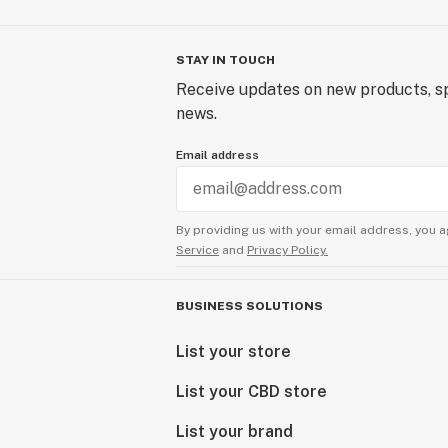
STAY IN TOUCH
Receive updates on new products, sp
news.
Email address
By providing us with your email address, you a
Service
and
Privacy Policy.
BUSINESS SOLUTIONS
List your store
List your CBD store
List your brand