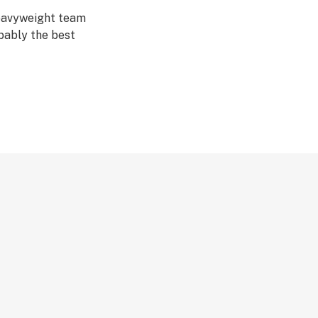
Heavyweight team
bably the best
here at the
ality at the
ul example of a
 with the mighty
 Vast Auto has
eralded Northern
uth-watering 2
s Seed.
in, even the stem
 a fruity edge,
hen a deep relaxed
rd to find, yet so