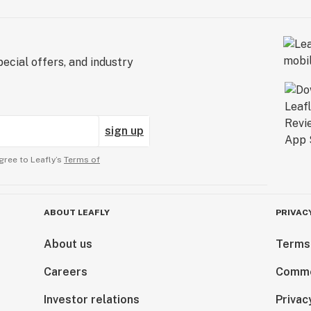
ecial offers, and industry
sign up
gree to Leafly’s
Terms of
ABOUT LEAFLY
PRIVAC
About us
Terms
Careers
Comme
Investor relations
Privac