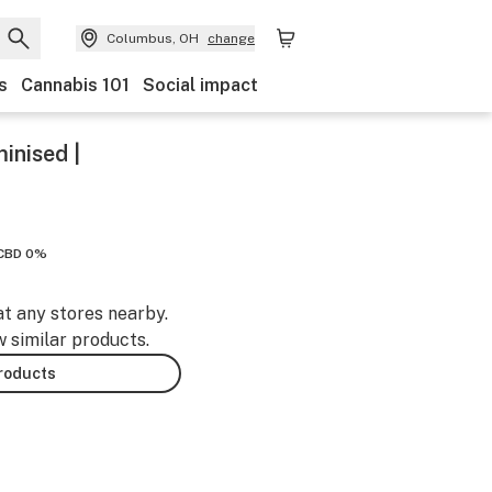
Columbus, OH
change
s
Cannabis 101
Social impact
inised |
CBD 0%
at any stores nearby.
w similar products.
products