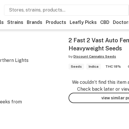
ls
Strains
Brands
Products
Leafly Picks
CBD
Doctor
2 Fast 2 Vast Auto Fem
Heavyweight Seeds
by
Discount Cannabis Seeds
rthern Lights
Seeds
Indica
THC 18%
We couldn’t find this item 
Check back later or vie
view similar 
eeks from