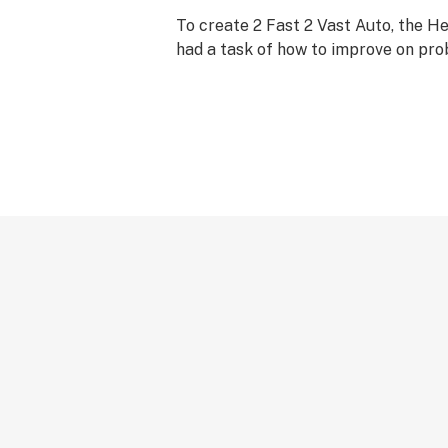
To create 2 Fast 2 Vast Auto, the 
had a task of how to improve on pro
Autoflowering strain available anyw
moment - Fast and Vast Auto.
Taking great care not to lose any qu
expense of yield they took a beautif
Northern Lights Auto and crossed it
Fast and Vast Auto.
Although the huge yield of Fast and
been retained the addition of the h
Lights genes have produced the mo
Fast 2 Vast Auto Feminised Cannabi
The entire plant is covered with res
and branches, the smoke is pure with
the effect is a beautiful high and t
stone, giving the effect that is so ha
sought after.