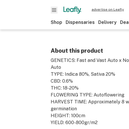
advertise on Leafly
Shop
Dispensaries
Delivery
Dea
About this product
GENETICS: Fast and Vast Auto x No
Auto
TYPE: Indica 80%, Sativa 20%
CBD: 0.6%
THC: 18-20%
FLOWERING TYPE: Autoflowering
HARVEST TIME: Approximately 8 w
germination
HEIGHT: 100cm
YIELD: 600-800gr/m2