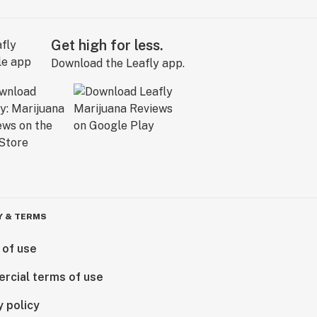
Get high for less.
Download the Leafly app.
Y & TERMS
 of use
rcial terms of use
y policy