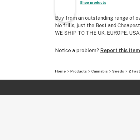
Shop products
Buy from an outstanding range of o
No frills, just the Best and Cheapes
WE SHIP TO THE UK, EUROPE, US
Notice a problem?
Report this item
Home
Products
Cannabis
Seeds
2 Fas