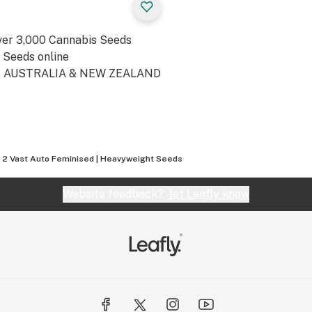
ver 3,000 Cannabis Seeds
t Seeds online
A, AUSTRALIA & NEW ZEALAND
t 2 Vast Auto Feminised | Heavyweight Seeds
Website feedback?
let Leafly know