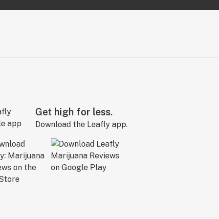
Get high for less.
Download the Leafly app.