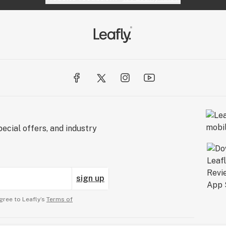
ecial offers, and industry
sign up
gree to Leafly’s
Terms of