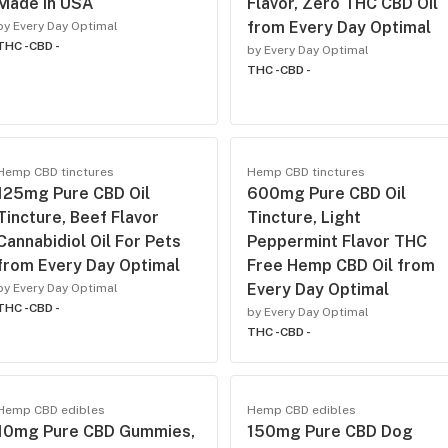
Made In USA
Flavor, Zero THC CBD Oil
from Every Day Optimal
by Every Day Optimal
THC -
CBD -
by Every Day Optimal
THC -
CBD -
Hemp CBD tinctures
Hemp CBD tinctures
125mg Pure CBD Oil
600mg Pure CBD Oil
Tincture, Beef Flavor
Tincture, Light
Cannabidiol Oil For Pets
Peppermint Flavor THC
from Every Day Optimal
Free Hemp CBD Oil from
Every Day Optimal
by Every Day Optimal
THC -
CBD -
by Every Day Optimal
THC -
CBD -
Hemp CBD edibles
Hemp CBD edibles
10mg Pure CBD Gummies,
150mg Pure CBD Dog