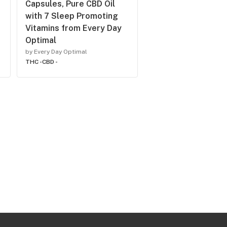
Capsules, Pure CBD Oil
with 7 Sleep Promoting
Vitamins from Every Day
Optimal
by Every Day Optimal
THC -
CBD -