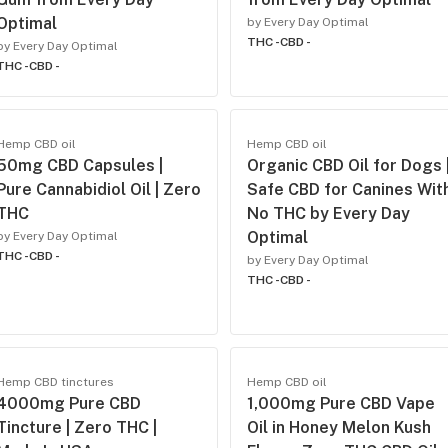
Optimal
by Every Day Optimal
THC -
CBD -
by Every Day Optimal
THC -
CBD -
Hemp CBD oil
Hemp CBD oil
50mg CBD Capsules |
Organic CBD Oil for Dogs 
Pure Cannabidiol Oil | Zero
Safe CBD for Canines Wit
THC
No THC by Every Day
Optimal
by Every Day Optimal
THC -
CBD -
by Every Day Optimal
THC -
CBD -
Hemp CBD tinctures
Hemp CBD oil
4000mg Pure CBD
1,000mg Pure CBD Vape
Tincture | Zero THC |
Oil in Honey Melon Kush