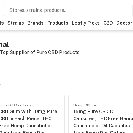
ls
Strains
Brands
Products
Leafly Picks
CBD
Doctor
mal
 Top Supplier of Pure CBD Products
s
Hemp CBD edibles
Hemp CBD oil
CBD Gum With 10mg Pure
15mg Pure CBD Oil
CBD In Each Piece, THC
Capsules, THC Free Hem
Free Hemp Cannabidiol
Cannabidiol Oil Capsules
Gum from Every Day
from Every Day Optimal