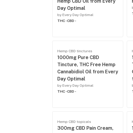
Hemp CBD Oil from Every
Day Optimal
by Every Day Optimal
THC -
CBD -
Hemp CBD tinctures
1000mg Pure CBD
Tincture, THC Free Hemp
Cannabidiol Oil from Every
Day Optimal
by Every Day Optimal
THC -
CBD -
Hemp CBD topicals
300mg CBD Pain Cream,