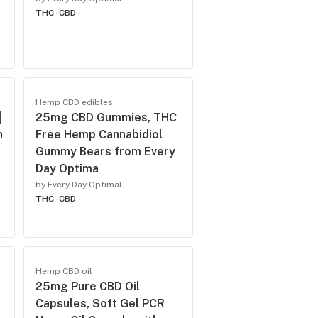
THC -
CBD -
Hemp CBD edibles
|
25mg CBD Gummies, THC
h
Free Hemp Cannabidiol
Gummy Bears from Every
Day Optima
by Every Day Optimal
THC -
CBD -
Hemp CBD oil
25mg Pure CBD Oil
Capsules, Soft Gel PCR