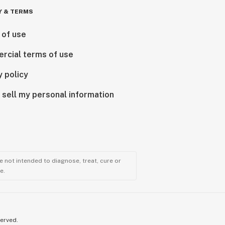
Y & TERMS
 of use
rcial terms of use
y policy
 sell my personal information
 not intended to diagnose, treat, cure or
e.
served.