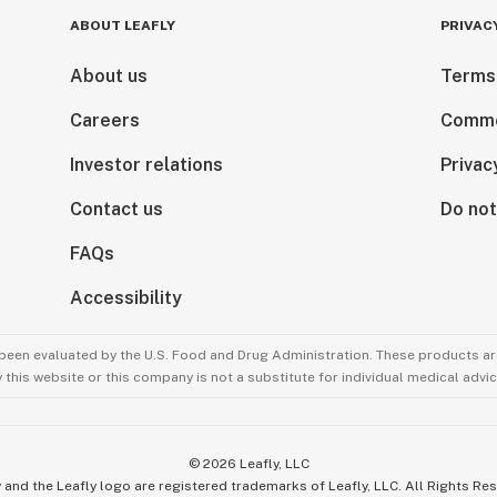
ABOUT LEAFLY
PRIVAC
About us
Terms
Careers
Comme
Investor relations
Privac
Contact us
Do not
FAQs
Accessibility
been evaluated by the U.S. Food and Drug Administration. These products are
this website or this company is not a substitute for individual medical advic
©
2026
Leafly, LLC
 and the Leafly logo are registered trademarks of Leafly, LLC. All Rights Re