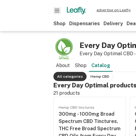
advertise on Leafly
Shop
Dispensaries
Delivery
Dea
Every Day Opti
Every Day Optimal CBD -
About
Shop
Catalog
All categories
Hemp CBD
Every Day Optimal product
21
products
Hemp CBD tinctures
300mg - 1000mg Broad
Spectrum CBD Tinctures,
THC Free Broad Spectrum
CBD Oils from Every Day