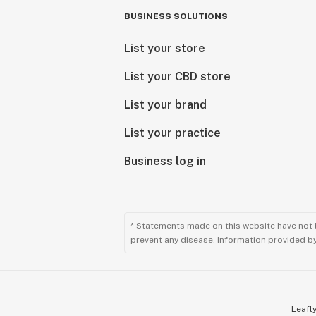
BUSINESS SOLUTIONS
List your store
List your CBD store
List your brand
List your practice
Business log in
* Statements made on this website have not 
prevent any disease. Information provided by 
Leafly