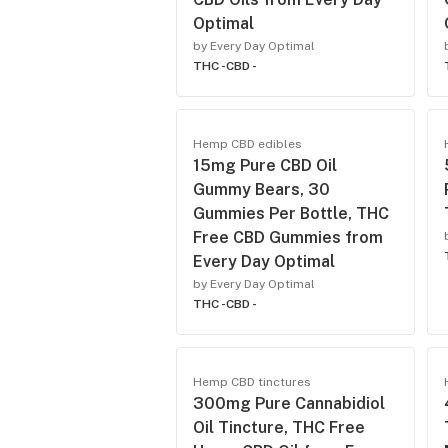
Optimal
by Every Day Optimal
THC -
CBD -
Hemp CBD edibles
15mg Pure CBD Oil
Gummy Bears, 30
Gummies Per Bottle, THC
Free CBD Gummies from
Every Day Optimal
by Every Day Optimal
THC -
CBD -
Hemp CBD tinctures
300mg Pure Cannabidiol
Oil Tincture, THC Free