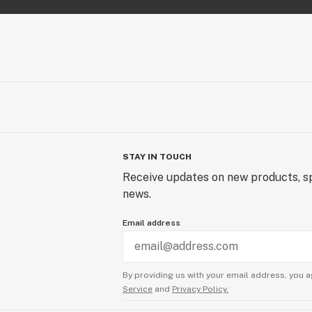
STAY IN TOUCH
Receive updates on new products, sp
news.
Email address
By providing us with your email address, you a
Service
and
Privacy Policy.