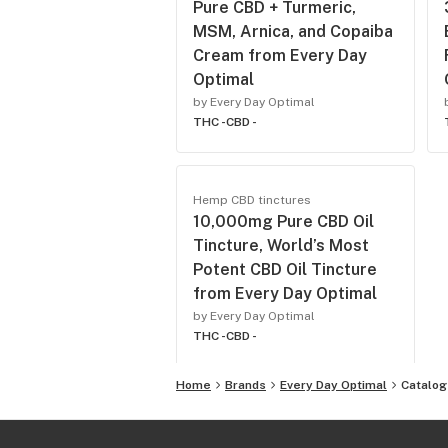
Pure CBD + Turmeric,
MSM, Arnica, and Copaiba
Cream from Every Day
Optimal
by Every Day Optimal
THC -
CBD -
Hemp CBD tinctures
10,000mg Pure CBD Oil
Tincture, World’s Most
Potent CBD Oil Tincture
from Every Day Optimal
by Every Day Optimal
THC -
CBD -
Home
Brands
Every Day Optimal
Catalog