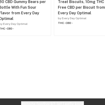
30 CBD Gummy Bears per
Treat Biscuits, 10mg THC
Bottle With Fun Sour
Free CBD per Biscuit from
Flavor from Every Day
Every Day Optimal
Optimal
by Every Day Optimal
THC -
CBD -
by Every Day Optimal
THC -
CBD -
Website feedback?
let Leafly know