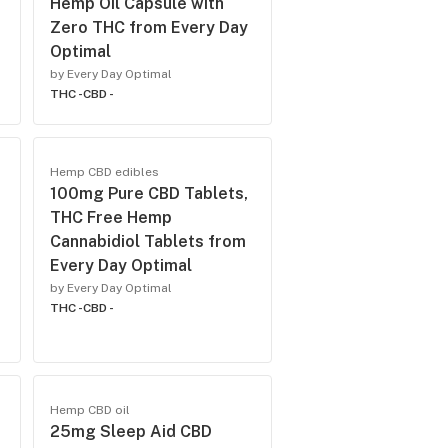
Hemp Oil Capsule with
Zero THC from Every Day
Optimal
by Every Day Optimal
THC -
CBD -
Hemp CBD edibles
100mg Pure CBD Tablets,
THC Free Hemp
Cannabidiol Tablets from
Every Day Optimal
by Every Day Optimal
THC -
CBD -
Hemp CBD oil
25mg Sleep Aid CBD