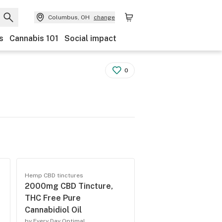
Columbus, OH
change
s
Cannabis 101
Social impact
0
Hemp CBD tinctures
2000mg CBD Tincture,
p
THC Free Pure
Cannabidiol Oil
by Every Day Optimal