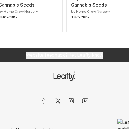
Cannabis Seeds
Cannabis Seeds
by Home Grow Nursery
by Home Grow Nursery
THC -
CBD -
THC -
CBD -
Website feedback?
let Leafly know