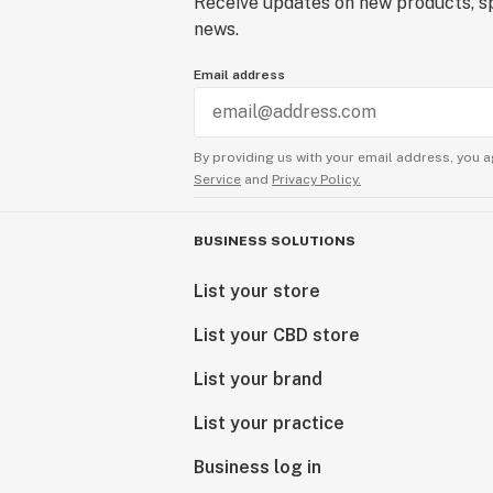
Receive updates on new products, sp
news.
Email address
By providing us with your email address, you a
Service
and
Privacy Policy.
BUSINESS SOLUTIONS
List your store
List your CBD store
List your brand
List your practice
Business log in