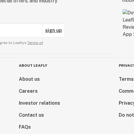
ecial offers, and industry
sign up
gree to Leafly’s
Terms of
ABOUT LEAFLY
PRIVAC
About us
Terms
Careers
Comme
Investor relations
Privac
Contact us
Do not
FAQs