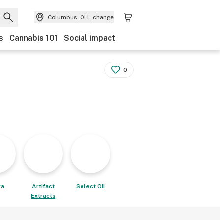
Columbus, OH
change
s
Cannabis 101
Social impact
0
ra
Artifact
Select Oil
Extracts