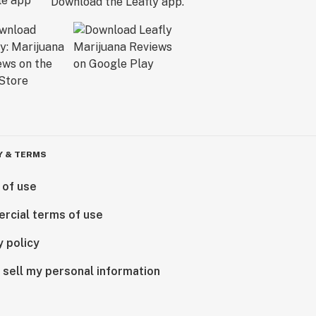
Download the Leafly app.
Y & TERMS
 of use
rcial terms of use
y policy
 sell my personal information