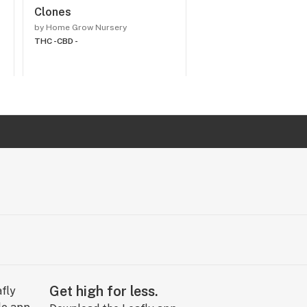
Clones
Cannabis Seeds
by Home Grow Nursery
by Home Grow Nursery
THC -
CBD -
THC -
CBD -
Get high for less.