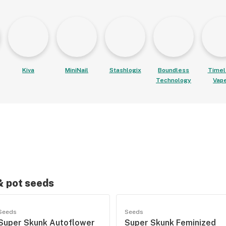
Kiva
MiniNail
Stashlogix
Boundless
Timel
Technology
Vap
 & pot seeds
Seeds
Seeds
Super Skunk Autoflower
Super Skunk Feminized