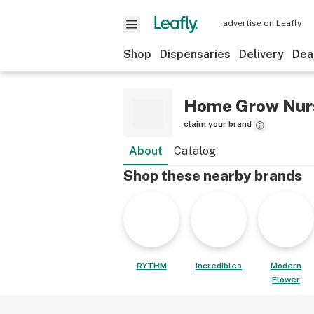
advertise on Leafly
Shop
Dispensaries
Delivery
Dea
Home Grow Nur
claim your brand
About
Catalog
Shop these nearby brands
RYTHM
incredibles
Modern
Flower