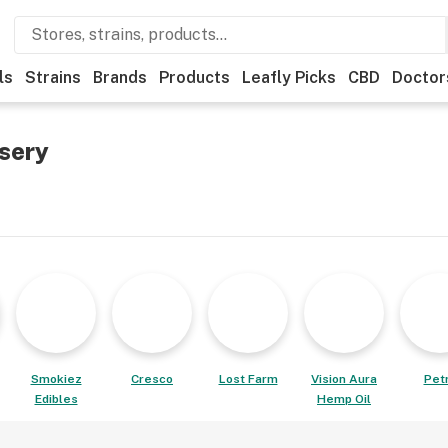
ls
Strains
Brands
Products
Leafly Picks
CBD
Doctor
sery
Smokiez
Cresco
Lost Farm
Vision Aura
Pet
Edibles
Hemp Oil