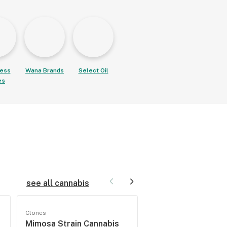
ess
Wana Brands
Select Oil
es
see all cannabis
Clones
Seeds
Mimosa Strain Cannabis
Wedding Cake Fem