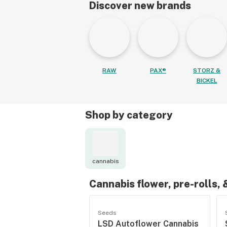
Discover new brands
RAW
PAX®
STORZ &
BICKEL
Shop by category
cannabis
Cannabis flower, pre-rolls,
Seeds
LSD Autoflower Cannabis