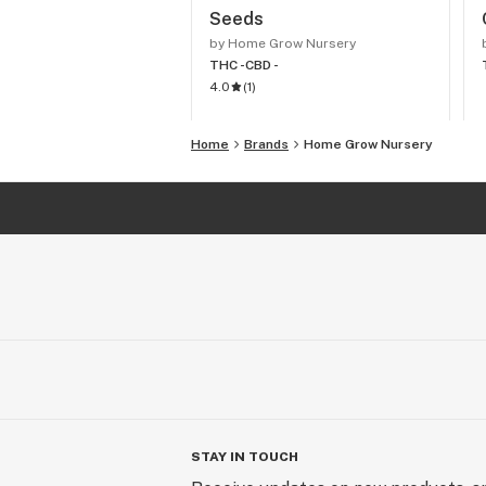
Seeds
by Home Grow Nursery
THC -
CBD -
4.0
(
1
)
Home
Brands
Home Grow Nursery
STAY IN TOUCH