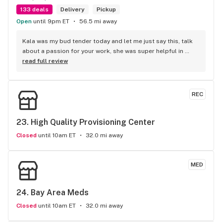
133 deals
Delivery
Pickup
Open
until 9pm ET
56.5 mi away
Kala was my bud tender today and let me just say this, talk 
about a passion for your work, she was super helpful in 
every way possible and kept and smile on her face the entire 
read full review
time, you guys are awesome.
REC
23. 
High Quality Provisioning Center
Closed
until 10am ET
32.0 mi away
MED
24. 
Bay Area Meds
Closed
until 10am ET
32.0 mi away