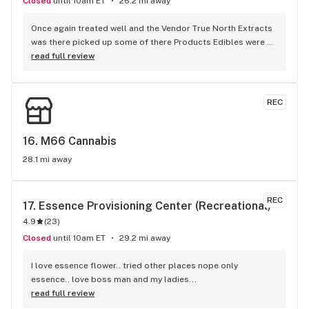
Closed
until 10am ET
26.2 mi away
Once again treated well and the Vendor True North Extracts 
was there picked up some of there Products Edibles were 
amazing nice High, as well as the ofused pre roll Mac attack 
read full review
Smells Great Keep. up with the amazing Flower JS
REC
16. 
M66 Cannabis
28.1 mi away
REC
17. 
Essence Provisioning Center (Recreational)
4.9
(
23
)
Closed
until 10am ET
29.2 mi away
I love essence flower.. tried other places nope only 
essence.. love boss man and my ladies...
read full review