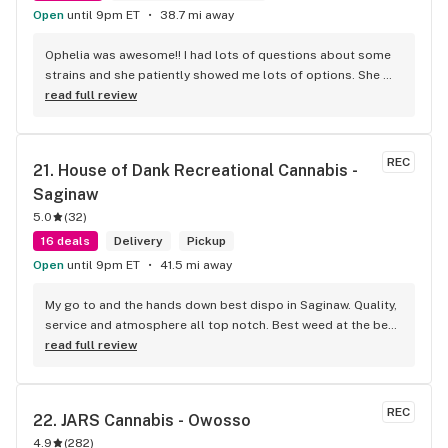
Open
until 9pm ET
38.7 mi away
Ophelia was awesome!! I had lots of questions about some 
strains and she patiently showed me lots of options. She 
then gave me some really great deals on carts and edibles. 
read full review
Every experience I’ve had here has been great. Thank you 
Ophelia for another great trip to your store!! 10/10
REC
21. 
House of Dank Recreational Cannabis - 
Saginaw
5.0
(
32
)
16 deals
Delivery
Pickup
Open
until 9pm ET
41.5 mi away
My go to and the hands down best dispo in Saginaw. Quality, 
service and atmosphere all top notch. Best weed at the best 
prices for smoke like this. Knowledgeable bud tenders who 
read full review
go out their way to help you out and ensure a good 
experience.
REC
22. 
JARS Cannabis - Owosso
4.9
(
282
)