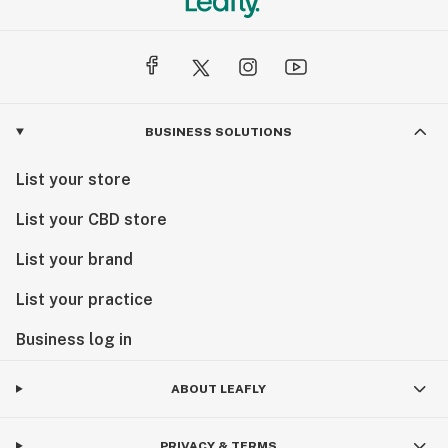
BUSINESS SOLUTIONS
List your store
List your CBD store
List your brand
List your practice
Business log in
ABOUT LEAFLY
PRIVACY & TERMS