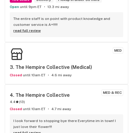
Open
until 9pm ET
13.3 mi away
The entire staff is on point with product knowledge and 
customer service is A+!!!!!
read full review
MED
3. 
The Hempire Collective (Medical)
Closed
until 10am ET
4.6 mi away
MED & REC
4. 
The Hempire Collective
4.4
(
13
)
Closed
until 10am ET
4.7 mi away
I look forward to stopping bye there Everytime im in town! I 
just love their flower!!!
read full review