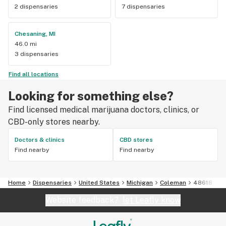
2 dispensaries
7 dispensaries
Chesaning, MI
46.0 mi
3 dispensaries
Find all locations
Looking for something else?
Find licensed medical marijuana doctors, clinics, or
CBD-only stores nearby.
Doctors & clinics
CBD stores
Find nearby
Find nearby
Home
Dispensaries
United States
Michigan
Coleman
48618
Website feedback?
let Leafly know