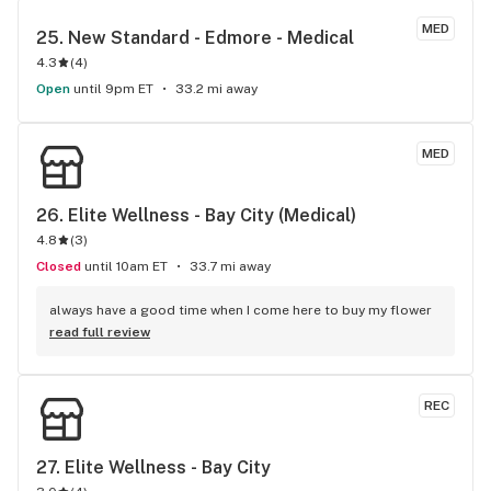
MED
25. 
New Standard - Edmore - Medical
4.3
(
4
)
Open
until 9pm ET
33.2 mi away
MED
26. 
Elite Wellness - Bay City (Medical)
4.8
(
3
)
Closed
until 10am ET
33.7 mi away
always have a good time when I come here to buy my flower
read full review
REC
27. 
Elite Wellness - Bay City