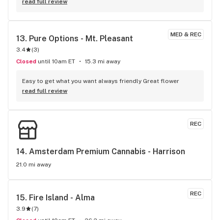
read full review
MED & REC
13. 
Pure Options - Mt. Pleasant
3.4
(
3
)
Closed
until 10am ET
15.3 mi away
Easy to get what you want always friendly Great flower
read full review
REC
14. 
Amsterdam Premium Cannabis - Harrison
21.0 mi away
REC
15. 
Fire Island - Alma
3.9
(
7
)