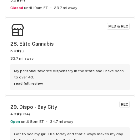
3.0
(
4
)
Closed
until 10am ET
33.7 mi away
MED & REC
28. 
Elite Cannabis
5.0
(
1
)
33.7 mi away
My personal favorite dispensary in the state and I have been 
to over 40.
read full review
REC
29. 
Dispo - Bay City
4.9
(
334
)
Open
until 8pm ET
34.7 mi away
Got to see my girl Ella today and that always makes my day 