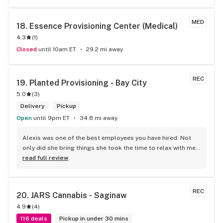
MED
18. 
Essence Provisioning Center (Medical)
4.3
(
1
)
Closed
until 10am ET
29.2 mi away
REC
19. 
Planted Provisioning - Bay City
5.0
(
3
)
Delivery
Pickup
Open
until 9pm ET
34.8 mi away
Alexis was one of the best employees you have hired. Not 
only did she bring things she took the time to relax with me 
and let me feel valued. Loneliness is a disease we have 
read full review
especially with the elderly. Thanks for making me feel like 
one of your family thru Alexis. Thank you Sweetheart on a 
job will done.
REC
20. 
JARS Cannabis - Saginaw
4.9
(
4
)
116 deals
Pickup in under 30 mins