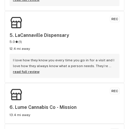
REC
5. 
LaCannaville Dispensary
5.0
(
1
)
12.4 mi away
I love how they know you every time you go in for a visit and I 
love how they always know what a person needs. They’re 
very attentive and respectful and I couldn’t have asked for a 
read full review
better dispensary closer to home. My family and I love your 
store and selections. I always come in for the Stickee pre-
rolls and Hazy Daze preroll along with redemption wax. 
REC
Happy fourth and keep up the good work! David Henning.
6. 
Lume Cannabis Co - Mission
13.4 mi away