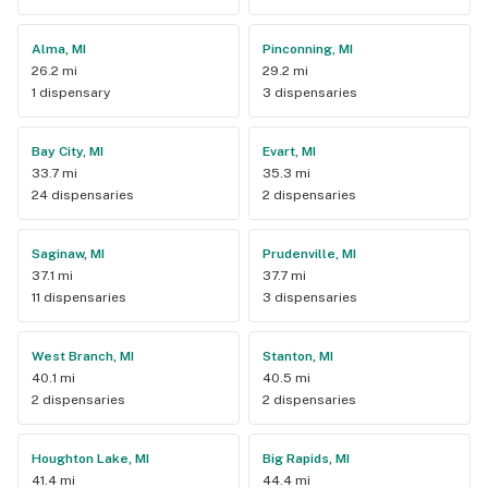
Alma, MI
Pinconning, MI
26.2 mi
29.2 mi
1 dispensary
3 dispensaries
Bay City, MI
Evart, MI
33.7 mi
35.3 mi
24 dispensaries
2 dispensaries
Saginaw, MI
Prudenville, MI
37.1 mi
37.7 mi
11 dispensaries
3 dispensaries
West Branch, MI
Stanton, MI
40.1 mi
40.5 mi
2 dispensaries
2 dispensaries
Houghton Lake, MI
Big Rapids, MI
41.4 mi
44.4 mi