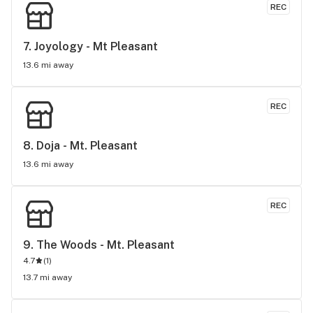
REC
7. 
Joyology - Mt Pleasant
13.6 mi away
REC
8. 
Doja - Mt. Pleasant
13.6 mi away
REC
9. 
The Woods - Mt. Pleasant
4.7
(
1
)
13.7 mi away