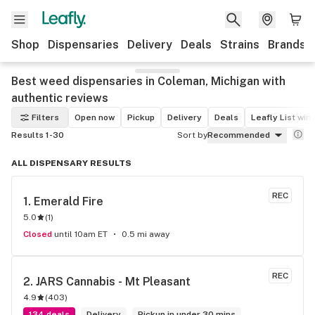
Shop
Dispensaries
Delivery
Deals
Strains
Brands
Best weed dispensaries in Coleman, Michigan with
authentic reviews
Filters
Open now
Pickup
Delivery
Deals
Leafly List win
Results 1-30
Sort by
Recommended
ALL DISPENSARY RESULTS
REC
1. 
Emerald Fire
5.0
(
1
)
Closed
until 10am ET
0.5 mi away
REC
2. 
JARS Cannabis - Mt Pleasant
4.9
(
403
)
134 deals
Delivery
Pickup in under 30 mins