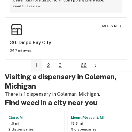
better. Just love dispo North don't go anywhere else.
read full review
MED & REC
30. 
Dispo Bay City
34.7 mi away
1
2
3
...
66
Visiting a dispensary in Coleman,
Michigan
There is 1 dispensary in Coleman, Michigan.
Find weed in a city near you
Clare, MI
Mount Pleasant, MI
4.6 mi
13.3 mi
2 dispensaries
9 dispensaries