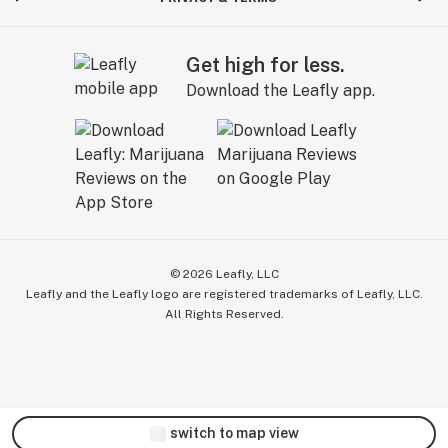
Get high for less.
Download the Leafly app.
©
2026
Leafly, LLC
Leafly and the Leafly logo are registered trademarks of Leafly, LLC.
All Rights Reserved.
switch to map view