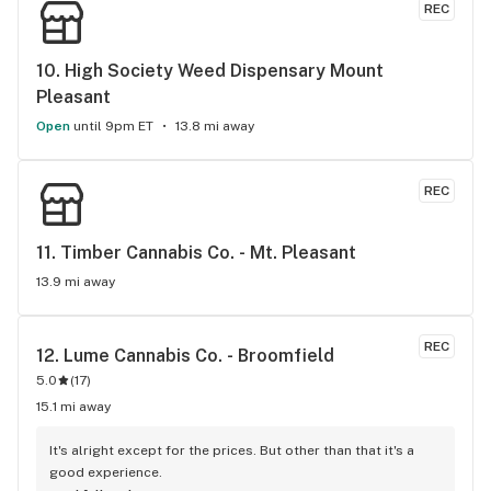
REC
10. 
High Society Weed Dispensary Mount 
Pleasant
Open
until 9pm ET
13.8 mi away
REC
11. 
Timber Cannabis Co. - Mt. Pleasant
13.9 mi away
REC
12. 
Lume Cannabis Co. - Broomfield
5.0
(
17
)
15.1 mi away
It's alright except for the prices. But other than that it's a 
good experience.