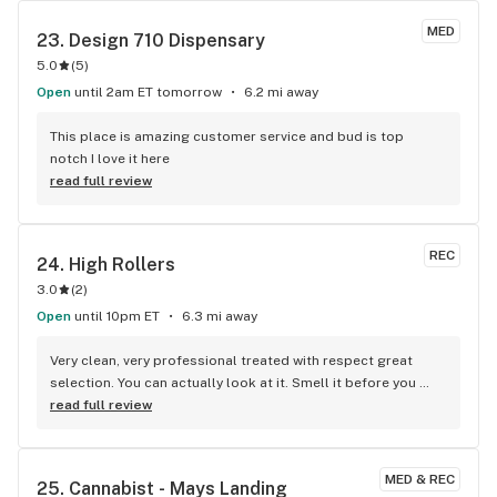
MED
23. 
Design 710 Dispensary
5.0
(
5
)
Open
until 2am ET tomorrow
6.2 mi away
This place is amazing customer service and bud is top 
notch I love it here
read full review
REC
24. 
High Rollers
3.0
(
2
)
Open
until 10pm ET
6.3 mi away
Very clean, very professional treated with respect great 
selection. You can actually look at it. Smell it before you 
make a purchase prices are reasonable staff very 
read full review
knowledgeable. You tried the rest now try the best.
MED & REC
25. 
Cannabist - Mays Landing