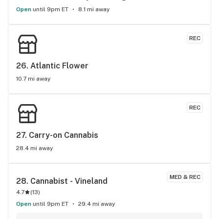
Open
until 9pm ET
8.1 mi away
REC
26. 
Atlantic Flower
10.7 mi away
REC
27. 
Carry-on Cannabis
28.4 mi away
MED & REC
28. 
Cannabist - Vineland
4.7
(
13
)
Open
until 9pm ET
29.4 mi away