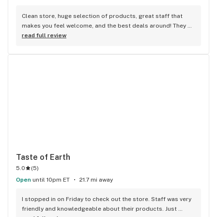
Clean store, huge selection of products, great staff that 
makes you feel welcome, and the best deals around! They 
have everything you could possibly need from premium 
read full review
goods to more budget-friendly value items. Check their 
website daily for super savings! PS: New Anthologie strains 
are fire! (Strawberry Guava & PieScream are my favs so far) 
Don't sleep on the award winning MPX solventless live rosin 
- it's insanely good at a reasonable price!
Taste of Earth
5.0
(
5
)
Open
until 10pm ET
21.7 mi away
I stopped in on Friday to check out the store. Staff was very 
friendly and knowledgeable about their products. Just 