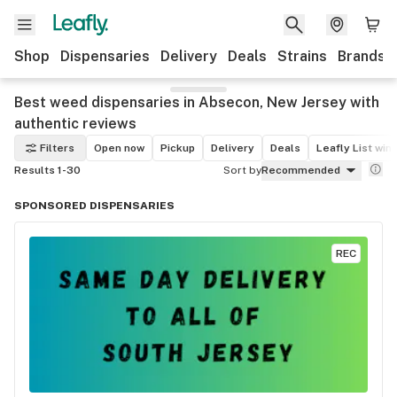
Shop
Dispensaries
Delivery
Deals
Strains
Brands
Best weed dispensaries in Absecon, New Jersey with
authentic reviews
Filters
Open now
Pickup
Delivery
Deals
Leafly List win
Results 1-30
Sort by
Recommended
SPONSORED DISPENSARIES
REC