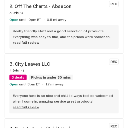
REC
2. 
Off The Charts - Absecon
5.0
(
6
)
Open
until 10pm ET
0.5 mi away
Really friendly staff and a good selection of products. 
Everything was easy to find, and the prices were reasonable. 
I’ll definitely be coming back.
read full review
REC
3. 
City Leaves LLC
4.9
(
14
)
3 deals
Pickup in under 30 mins
Open
until 8pm ET
1.7 mi away
Everyone here is so nice and chill I always feel so welcomed 
when I come in, amazing service great products!
read full review
REC