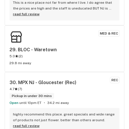
This is a nice place not far from where I live. I do agree that 
the prices are high and the staff is uneducated BUT NJ is 
still new to all of this. Give it time...
read full review
MED & REC
29. 
BLOC - Waretown
5.0
(
2
)
29.8 mi away
REC
30. 
MPX NJ - Gloucester (Rec)
4.7
(
7
)
Pickup in under 30 mins
Open
until 10pm ET
34.2 mi away
highly recommend this place. great specials and wide range 
of products not just flower. better than others around.
read full review