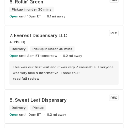
6. 
Rollin' Green
Pickup in under 30 mins
Open
until 10pm ET
6.1 mi away
REC
7. 
Everest Dispensary LLC
4.9
(
33
)
Delivery
Pickup in under 30 mins
Open
until 2am ET tomorrow
6.2 mi away
This was our first visit and it was very Pleasurable . Everyone 
was very nice & informative . Thank You !!
read full review
REC
8. 
Sweet Leaf Dispensary
Delivery
Pickup
Open
until 10pm ET
6.2 mi away