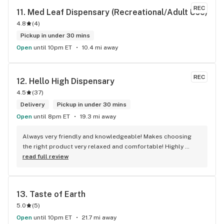
are fire! (Strawberry Guava & PieScream are my favs so far) 
REC
11. 
Med Leaf Dispensary (Recreational/Adult Use)
Don't sleep on the award winning MPX solventless live rosin 
4.8
(
4
)
- it's insanely good at a reasonable price!
Pickup in under 30 mins
Open
until 10pm ET
10.4 mi away
REC
12. 
Hello High Dispensary
4.5
(
37
)
Delivery
Pickup in under 30 mins
Open
until 8pm ET
19.3 mi away
Always very friendly and knowledgeable! Makes choosing 
the right product very relaxed and comfortable! Highly 
recommend.
read full review
13. 
Taste of Earth
5.0
(
5
)
Open
until 10pm ET
21.7 mi away