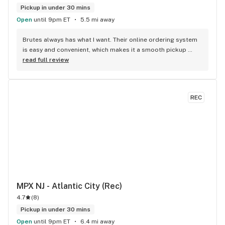
Pickup in under 30 mins
Open
until 9pm ET
5.5 mi away
Brutes always has what I want. Their online ordering system 
is easy and convenient, which makes it a smooth pickup 
process.
read full review
REC
MPX NJ - Atlantic City (Rec)
4.7
(
8
)
Pickup in under 30 mins
Open
until 9pm ET
6.4 mi away