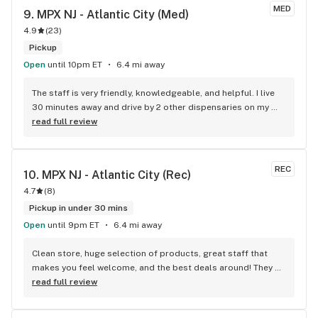
MED
9. 
MPX NJ - Atlantic City (Med)
4.9
(
23
)
Pickup
Open
until 10pm ET
6.4 mi away
The staff is very friendly, knowledgeable, and helpful. I live 
30 minutes away and drive by 2 other dispensaries on my 
way there, It's worth it for the deals and the friendly 
read full review
environment.
REC
10. 
MPX NJ - Atlantic City (Rec)
4.7
(
8
)
Pickup in under 30 mins
Open
until 9pm ET
6.4 mi away
Clean store, huge selection of products, great staff that 
makes you feel welcome, and the best deals around! They 
have everything you could possibly need from premium 
read full review
goods to more budget-friendly value items. Check their 
website daily for super savings! PS: New Anthologie strains 