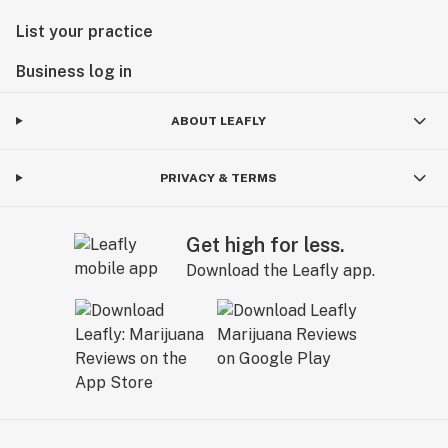
List your practice
Business log in
ABOUT LEAFLY
PRIVACY & TERMS
Get high for less.
Download the Leafly app.