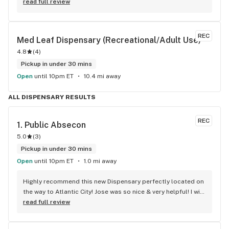
happened to get lucky and hit a rainy day special Of 20% off 
read full review
store! Bought some pre rolls and flower. Will be back!
REC
Med Leaf Dispensary (Recreational/Adult Use)
4.8
(
4
)
Pickup in under 30 mins
Open
until 10pm ET
10.4 mi away
ALL DISPENSARY RESULTS
REC
1. 
Public Absecon
5.0
(
3
)
Pickup in under 30 mins
Open
until 10pm ET
1.0 mi away
Highly recommend this new Dispensary perfectly located on 
the way to Atlantic City! Jose was so nice & very helpful! I will 
definitely be back for all of my pre DOAC goodies!
read full review