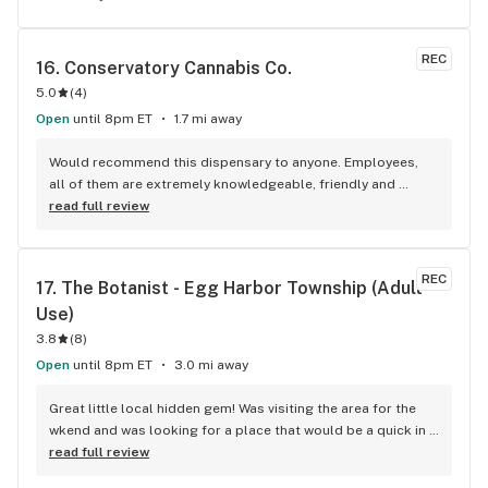
REC
16. 
Conservatory Cannabis Co.
5.0
(
4
)
Open
until 8pm ET
1.7 mi away
Would recommend this dispensary to anyone. Employees, 
all of them are extremely knowledgeable, friendly and 
always ready to help with a smile! 6/5 stars for sure, def go 
read full review
there!
REC
17. 
The Botanist - Egg Harbor Township (Adult 
Use)
3.8
(
8
)
Open
until 8pm ET
3.0 mi away
Great little local hidden gem! Was visiting the area for the 
wkend and was looking for a place that would be a quick in 
& out as we were on a time crunch yet have good quality 
read full review
products. This hidden gem was a great find and will be my 