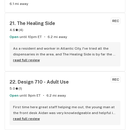
6.1 mi away
REC
21. 
The Healing Side
4.6
(
4
)
Open
until 10pm ET
6.2 mi away
As a resident and worker in Atlantic City, I've tried all the 
dispensaries in the area, and The Healing Side is by far the 
best. Their inventory is impressive, featuring a wide range of 
read full review
products from top New Jersey brands, ensuring there's 
something for everyone. What I love most are the deals and 
discounts. They offer a fantastic rewards program that lets 
REC
22. 
Design 710 - Adult Use
you earn points with every purchase, plus regular 
5.0
(
1
)
promotions that make shopping here a great value. The 
atmosphere is inviting, and the staff is knowledgeable, 
Open
until 9pm ET
6.2 mi away
making each visit enjoyable. If you're in Atlantic City, The 
Healing Side is a must-visit!
First time here great staff helping me out, the young man at 
the front desk Aidan was very knowledgeable and helpful in 
a great way
read full review