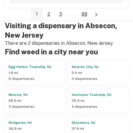
1
2
3
...
88
Visiting a dispensary in Absecon,
New Jersey
There are 2 dispensaries in Absecon, New Jersey.
Find weed in a city near you
Egg Harbor Township, NJ
Atlantic City, NJ
1.8 mi
5.6 mi
6 dispensaries
11 dispensaries
Monroe, NJ
Voorhees Township, NJ
28.5 mi
35.4 mi
3 dispensaries
4 dispensaries
Bridgeton, NJ
Glassboro, NJ
36.9 mi
37.4 mi