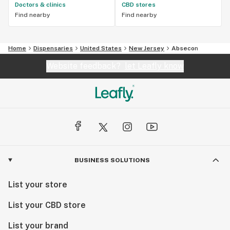
Doctors & clinics
CBD stores
Find nearby
Find nearby
Home
Dispensaries
United States
New Jersey
Absecon
Website feedback?
let Leafly know
BUSINESS SOLUTIONS
List your store
List your CBD store
List your brand