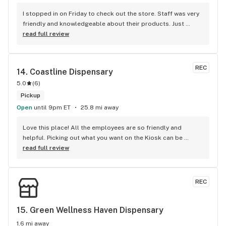
I stopped in on Friday to check out the store. Staff was very 
friendly and knowledgeable about their products. Just 
happened to get lucky and hit a rainy day special Of 20% off 
read full review
store! Bought some pre rolls and flower. Will be back!
REC
14. 
Coastline Dispensary
5.0
(
6
)
Pickup
Open
until 9pm ET
25.8 mi away
Love this place! All the employees are so friendly and 
helpful. Picking out what you want on the Kiosk can be 
intimidating but they take the scary out of it. All you have to 
read full review
do is ask and they're right there to help you. Love the large 
choice of product and the quality.
REC
15. 
Green Wellness Haven Dispensary
1.6 mi away