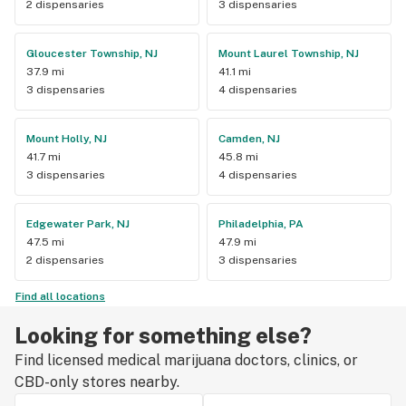
2 dispensaries
3 dispensaries
Gloucester Township, NJ
Mount Laurel Township, NJ
37.9 mi
41.1 mi
3 dispensaries
4 dispensaries
Mount Holly, NJ
Camden, NJ
41.7 mi
45.8 mi
3 dispensaries
4 dispensaries
Edgewater Park, NJ
Philadelphia, PA
47.5 mi
47.9 mi
2 dispensaries
3 dispensaries
Find all locations
Looking for something else?
Find licensed medical marijuana doctors, clinics, or
CBD-only stores nearby.