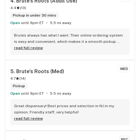
4. 
Brute's Roots (Adult Use)
4.4
(
13
)
Pickup in under 30 mins
Open
until 9pm ET
5.5 mi away
Brutes always has what I want. Their online ordering system 
is easy and convenient, which makes it a smooth pickup 
process.
read full review
MED
5. 
Brute's Roots (Med)
4.7
(
14
)
Pickup
Open
until 9pm ET
5.5 mi away
Great dispensary! Best prices and selection in NJ in my 
opinion. Friendly staff, very helpful!
read full review
REC