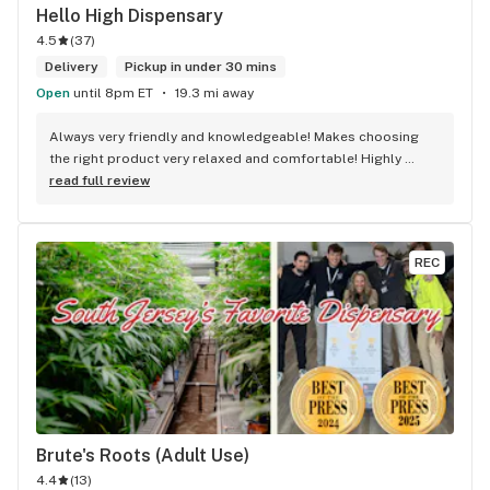
Hello High Dispensary
4.5
(
37
)
Delivery
Pickup in under 30 mins
Open
until 8pm ET
19.3 mi away
Always very friendly and knowledgeable! Makes choosing 
the right product very relaxed and comfortable! Highly 
recommend.
read full review
REC
Brute's Roots (Adult Use)
4.4
(
13
)