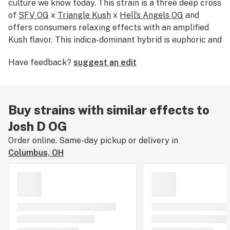
culture we know today. This strain is a three deep cross
of
SFV OG
x
Triangle Kush
x
Hell’s Angels OG
and
offers consumers relaxing effects with an amplified
Kush flavor. This indica-dominant hybrid is euphoric and
happy while still saddling consumers with potent mid-
Have feedback?
suggest an edit
level sedation.
Buy strains with similar effects to
Josh D OG
Order online. Same-day pickup or delivery in
Columbus, OH