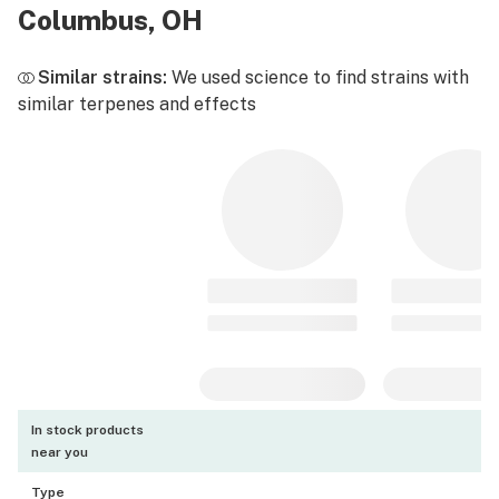
Columbus, OH
Similar strains:
We used science to find strains with
similar terpenes and effects
In stock products
near you
Type