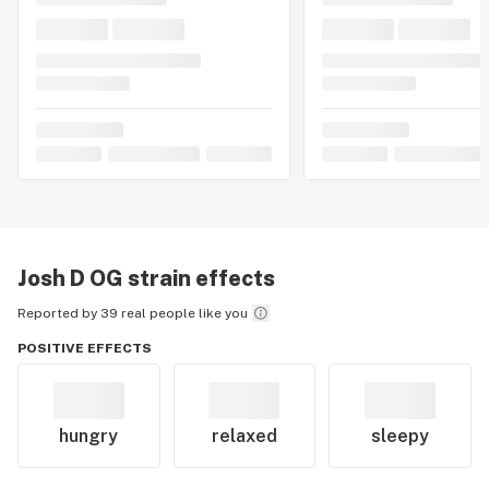
Josh D OG
strain effects
Reported by 39 real people like you
POSITIVE EFFECTS
hungry
relaxed
sleepy