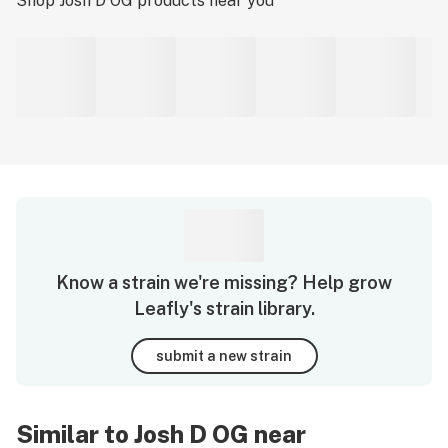
Shop
Josh D OG
products near you
Know a strain we're missing? Help grow
Leafly's strain library.
submit a new strain
Similar to Josh D OG near