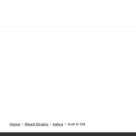
Home
Weed Strains
Indica
Josh D OG