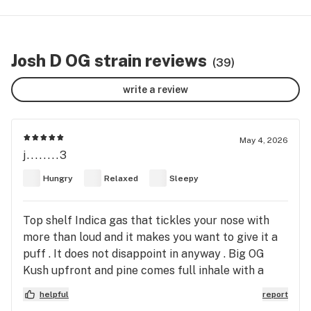
Josh D OG strain reviews
(39)
write a review
May 4, 2026
j........3
Hungry
Relaxed
Sleepy
Top shelf Indica gas that tickles your nose with
more than loud and it makes you want to give it a
puff . It does not disappoint in anyway . Big OG
Kush upfront and pine comes full inhale with a
backhand of gas that slaps you deep into your go
helpful
report
to place . If it’s a unique strong terpene profile you