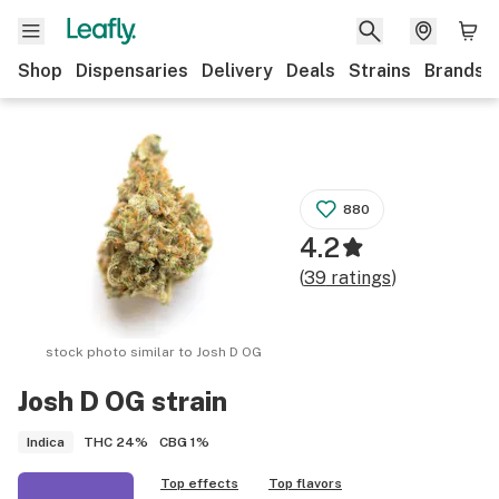
Shop
Dispensaries
Delivery
Deals
Strains
Brands
880
4.2
(
39
ratings
)
stock photo similar to
Josh D OG
Josh D OG
strain
THC
24%
CBG
1%
Indica
Top effects
Top flavors