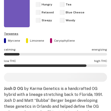
Hungry
Tea
Relaxed
Blue Cheese
Sleepy
Woody
Terpenes
Myrcene
Limonene
Caryophyllene
calming
energizing
Josh D OG effects are mostly calming.
low THC
high THC
Josh D OG potency is higher THC than average.
Josh D OG
by Karma Genetics is a handcrafted OG
hybrid with a lineage stretching back to Florida, 1991.
Josh D and Matt “Bubba” Berger began developing
these genetics in Orlando and helped define the OG