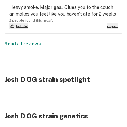
Heavy smoke. Major gas,. Glues you to the couch
an makes you feel like you haven't ate for 2 weeks
2 people found this helpful
helpful
report
Read all reviews
Josh D OG strain spotlight
Josh D OG strain genetics