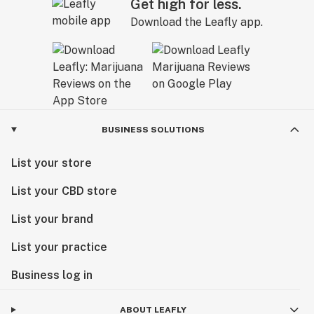
Get high for less.
Download the Leafly app.
BUSINESS SOLUTIONS
List your store
List your CBD store
List your brand
List your practice
Business log in
ABOUT LEAFLY