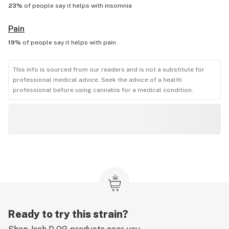
23%
of people say it helps with
insomnia
Pain
19%
of people say it helps with
pain
This info is sourced from our readers and is not a substitute for
professional medical advice. Seek the advice of a health
professional before using cannabis for a medical condition.
Ready to try this strain?