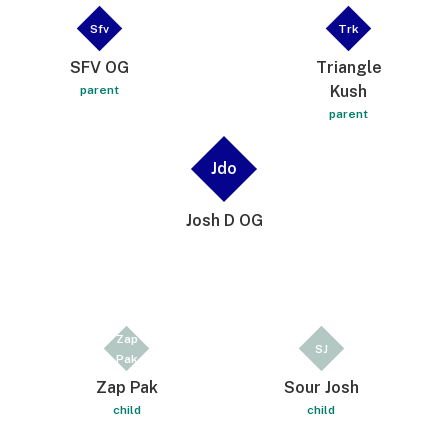
Sfv
Trk
SFV OG
Triangle
Kush
parent
parent
Jdo
Josh D OG
Zap
SJ
Pak
Zap Pak
Sour Josh
child
child