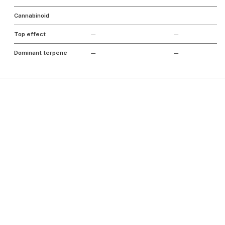
Cannabinoid
Top effect
—
—
Dominant terpene
—
—