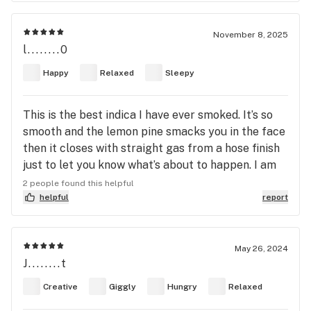
crave then Josh D gots you covered . Big anxiety
fighter . Excellent last smoke of the night . You will
November 8, 2025
have an appetite . Flower , concentrates , resin
l........0
pens . It’s all good with this one .
Happy
Relaxed
Sleepy
This is the best indica I have ever smoked. It’s so
smooth and the lemon pine smacks you in the face
then it closes with straight gas from a hose finish
just to let you know what’s about to happen. I am
so happy I found this one, it’s going into permanent
2 people found this helpful
rotation if I can find it.
helpful
report
May 26, 2024
J........t
Creative
Giggly
Hungry
Relaxed