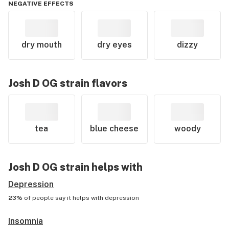
NEGATIVE EFFECTS
dry mouth
dry eyes
dizzy
Josh D OG
strain flavors
tea
blue cheese
woody
Josh D OG
strain helps with
Depression
23%
of people say it helps with
depression
Insomnia