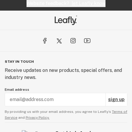
Website feedback?
let Leafly know
STAY IN TOUCH
Receive updates on new products, special offers, and
industry news.
Email address
sign up
By providing us with your email address, you agree to Leafly’s
Terms of
Service
and
Privacy Policy.