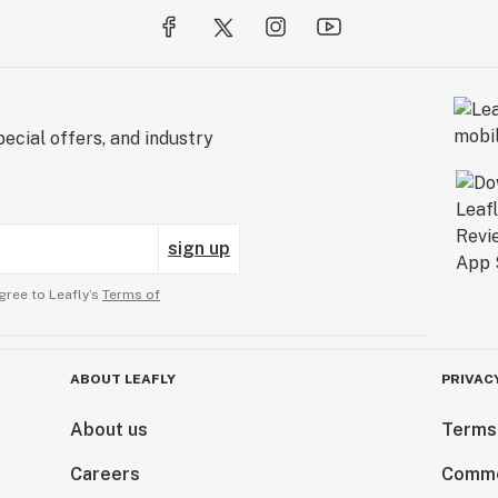
ecial offers, and industry
sign up
gree to Leafly’s
Terms of
ABOUT LEAFLY
PRIVAC
About us
Terms
Careers
Comme