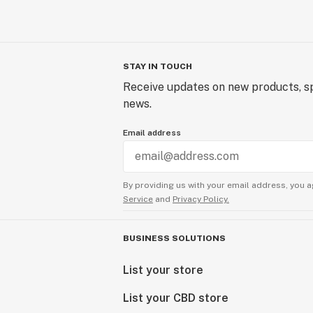
STAY IN TOUCH
Receive updates on new products, sp
news.
Email address
By providing us with your email address, you a
Service
and
Privacy Policy.
BUSINESS SOLUTIONS
List your store
List your CBD store