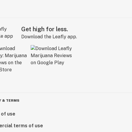
Get high for less.
Download the Leafly app.
Y & TERMS
 of use
rcial terms of use