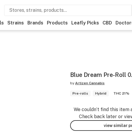
ls
Strains
Brands
Products
Leafly Picks
CBD
Doctor
Blue Dream Pre-Roll 0
by
Artizen Cannabis
Pre-rolls
Hybrid
THC 21%
We couldn’t find this item 
Check back later or vie
view similar 