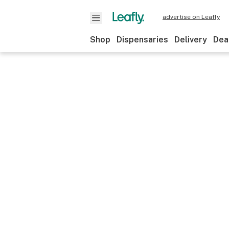
advertise on Leafly
Shop
Dispensaries
Delivery
Dea