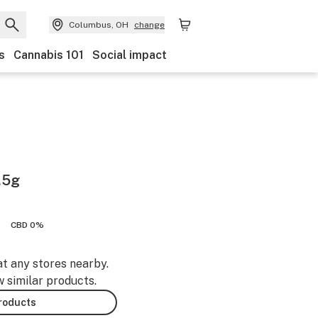
Columbus, OH
change
s
Cannabis 101
Social impact
.5g
CBD 0%
at any stores nearby.
w similar products.
products