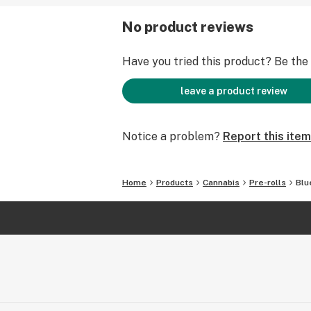
No product reviews
Have you tried this product? Be the f
leave a product review
Notice a problem?
Report this item
Home
Products
Cannabis
Pre-rolls
Blu