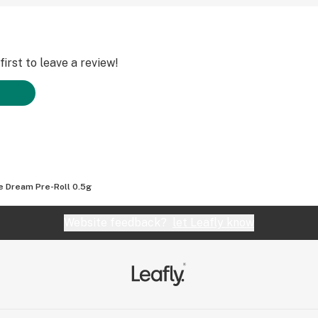
irst to leave a review!
e Dream Pre-Roll 0.5g
Website feedback?
let Leafly know