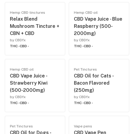
Hemp CBD tinctures
Hemp CBD oil
Relax Blend
CBD Vape Juice - Blue
Mushroom Tincture +
Raspberry (500-
CBN + CBD
2000mg)
by CBDfx
by CBDfx
THC -
CBD -
THC -
CBD -
Hemp CBD oil
Pet Tinctures
CBD Vape Juice -
CBD Oil for Cats -
Strawberry Kiwi
Bacon Flavored
(500-2000mg)
(250mg)
by CBDfx
by CBDfx
THC -
CBD -
THC -
CBD -
Pet Tinctures
Vape pens
CBD Oil for Dogs -
CBD Vape Pen