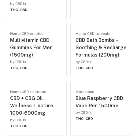
by CBDfx
THC -
CBD -
Hemp CBD edibles
Hemp CBD topicals
Multivitamin CBD
CBD Bath Bombs –
Gummies For Men
Soothing & Recharge
(1500mg)
Formulas (200mg)
by CBDfx
by CBDfx
THC -
CBD -
THC -
CBD -
Hemp CBD tinctures
Vape pens
CBD + CBG Oil
Blue Raspberry CBD
Wellness Tincture
Vape Pen 1500mg
1000-6000mg
by CBDfx
THC -
CBD -
by CBDfx
THC -
CBD -