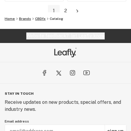
1
2
Home
Brands
CBDfx
Catalog
Website feedback?
let Leafly know
STAY IN TOUCH
Receive updates on new products, special offers, and
industry news.
Email address