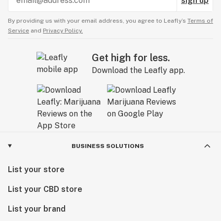
sign up
By providing us with your email address, you agree to Leafly’s
Terms of
Service
and
Privacy Policy.
Get high for less.
Download the Leafly app.
BUSINESS SOLUTIONS
List your store
List your CBD store
List your brand