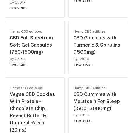
THC -
CBD -
by CBDfx
THC -
CBD -
Hemp CBD edibles
Hemp CBD edibles
CBD Full Spectrum
CBD Gummies with
Soft Gel Capsules
Turmeric & Spirulina
(750-1500mg)
(1500mg)
by CBDfx
by CBDfx
THC -
CBD -
THC -
CBD -
Hemp CBD edibles
Hemp CBD edibles
Vegan CBD Cookies
CBD Gummies with
With Protein -
Melatonin For Sleep
Chocolate Chip,
(1500–3000mg)
Peanut Butter &
by CBDfx
THC -
CBD -
Oatmeal Raisin
(20mg)