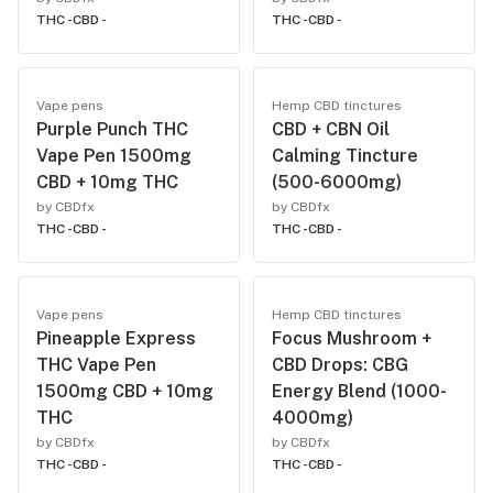
THC -
CBD -
THC -
CBD -
Vape pens
Hemp CBD tinctures
Purple Punch THC
CBD + CBN Oil
Vape Pen 1500mg
Calming Tincture
CBD + 10mg THC
(500-6000mg)
by CBDfx
by CBDfx
THC -
CBD -
THC -
CBD -
Vape pens
Hemp CBD tinctures
Pineapple Express
Focus Mushroom +
THC Vape Pen
CBD Drops: CBG
1500mg CBD + 10mg
Energy Blend (1000-
THC
4000mg)
by CBDfx
by CBDfx
THC -
CBD -
THC -
CBD -