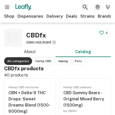
Shop
Dispensaries
Delivery
Deals
Strains
Brands
3
CBDfx
claim your brand
About
Catalog
All categories
Hemp CBD
Vaping
Pets
CBDfx products
40
products
Hemp CBD tinctures
Hemp CBD edibles
CBN + Delta-9 THC
CBD Gummy Bears -
Drops: Sweet
Original Mixed Berry
Dreams Blend (1500-
(1500mg)
6000mg)
by CBDfx