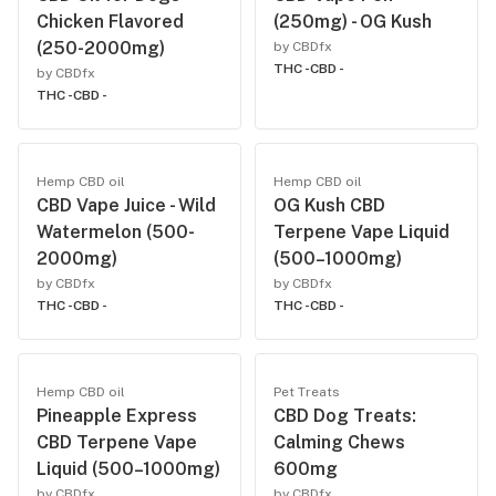
Chicken Flavored
(250mg) - OG Kush
(250-2000mg)
by CBDfx
THC -
CBD -
by CBDfx
THC -
CBD -
Hemp CBD oil
Hemp CBD oil
CBD Vape Juice - Wild
OG Kush CBD
Watermelon (500-
Terpene Vape Liquid
2000mg)
(500–1000mg)
by CBDfx
by CBDfx
THC -
CBD -
THC -
CBD -
Hemp CBD oil
Pet Treats
Pineapple Express
CBD Dog Treats:
CBD Terpene Vape
Calming Chews
Liquid (500–1000mg)
600mg
by CBDfx
by CBDfx