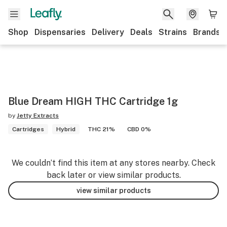
Shop
Dispensaries
Delivery
Deals
Strains
Brands
Blue Dream HIGH THC Cartridge 1g
by
Jetty Extracts
Cartridges
Hybrid
THC 21%
CBD 0%
We couldn’t find this item at any stores nearby. Check
back later or view similar products.
view similar products