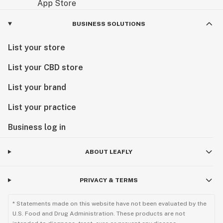
BUSINESS SOLUTIONS
List your store
List your CBD store
List your brand
List your practice
Business log in
ABOUT LEAFLY
PRIVACY & TERMS
* Statements made on this website have not been evaluated by the
U.S. Food and Drug Administration. These products are not