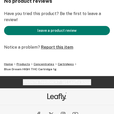
No product reviews
Have you tried this product? Be the first to leave a
review!
leave a product review
Notice a problem?
Report this item
Home
Products
Concentrates
Cartridges
Blue Dream HIGH THC Cartridge 1g
Website feedback?
let Leafly know