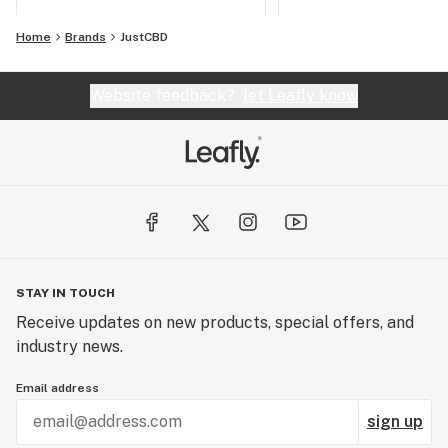
Home
Brands
JustCBD
Website feedback?
let Leafly know
STAY IN TOUCH
Receive updates on new products, special offers, and
industry news.
Email address
sign up