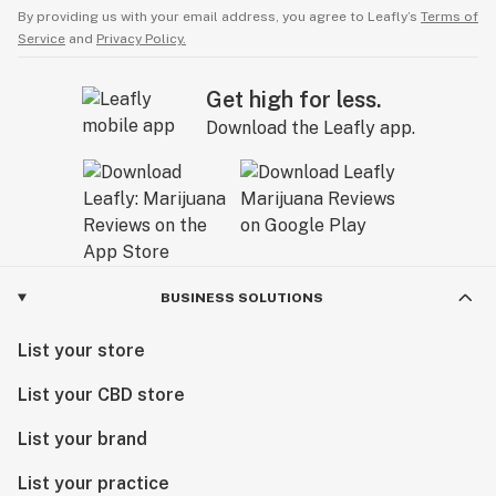
By providing us with your email address, you agree to Leafly’s
Terms of
Service
and
Privacy Policy.
Get high for less.
Download the Leafly app.
BUSINESS SOLUTIONS
List your store
List your CBD store
List your brand
List your practice