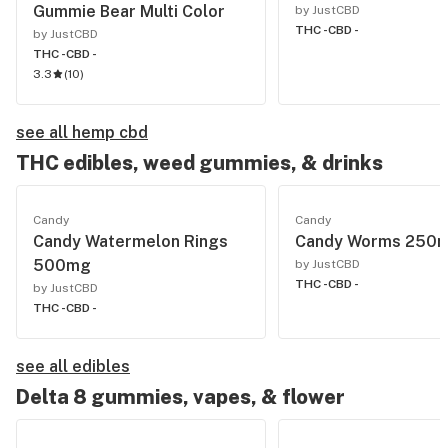
Gummie Bear Multi Color
by JustCBD
THC -
CBD -
by JustCBD
THC -
CBD -
3.3
(
10
)
see all hemp cbd
THC edibles, weed gummies, & drinks
Candy
Candy
Candy Watermelon Rings
Candy Worms 250
500mg
by JustCBD
THC -
CBD -
by JustCBD
THC -
CBD -
see all edibles
Delta 8 gummies, vapes, & flower