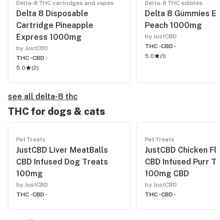
Delta-8 THC cartridges and vapes
Delta-8 THC edibles
Delta 8 Disposable
Delta 8 Gummies Ex
Cartridge Pineapple
Peach 1000mg
Express 1000mg
by JustCBD
THC -
CBD -
by JustCBD
5.0
(
1
)
THC -
CBD -
5.0
(
2
)
see all delta-8 thc
THC for dogs & cats
Pet Treats
Pet Treats
JustCBD Liver MeatBalls
JustCBD Chicken Fl
CBD Infused Dog Treats
CBD Infused Purr T
100mg
100mg CBD
by JustCBD
by JustCBD
THC -
CBD -
THC -
CBD -