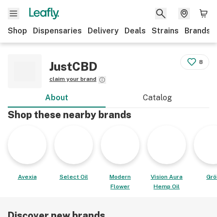
Shop
Dispensaries
Delivery
Deals
Strains
Brands
8
JustCBD
claim your brand
About
Catalog
Shop these nearby brands
Avexia
Select Oil
Modern
Vision Aura
Grö
Flower
Hemp Oil
Discover new brands