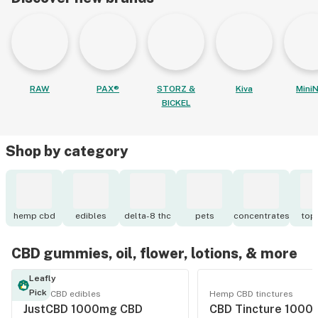
RAW
PAX®
STORZ &
Kiva
MiniN
BICKEL
Shop by category
hemp cbd
edibles
delta-8 thc
pets
concentrates
topi
CBD gummies, oil, flower, lotions, & more
Leafly
Pick
Hemp CBD edibles
Hemp CBD tinctures
JustCBD 1000mg CBD
CBD Tincture 1000