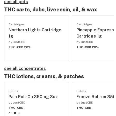
see all pets
THC carts, dabs, live resin, oil, & wax
Cartridges
Cartridges
Northern Lights Cartridge
Pineapple Express
1g
Cartridge 1g
by JustCBD
by JustCBD
THC -
CBD 20%
THC -
CBD 20%
see all concentrates
THC lotions, creams, & patches
Balms
Balms
Pain Roll-On 350mg 3oz
Freeze Roll-on 35
by JustCBD
by JustCBD
THC -
CBD -
THC -
CBD -
5.0
(
1
)