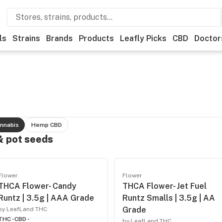
ls
Strains
Brands
Products
Leafly Picks
CBD
Doctor
nnabis
Hemp CBD
 & pot seeds
Flower
Flower
THCA Flower- Candy
THCA Flower- Jet Fuel
Runtz | 3.5g | AAA Grade
Runtz Smalls | 3.5g | AA
Grade
by LeafLand THC
THC -
CBD -
by LeafLand THC