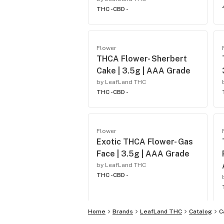
THC -
CBD -
Flower
THCA Flower- Sherbert
Cake | 3.5g | AAA Grade
by LeafLand THC
THC -
CBD -
Flower
Exotic THCA Flower- Gas
Face | 3.5g | AAA Grade
by LeafLand THC
THC -
CBD -
Home
Brands
LeafLand THC
Catalog
C