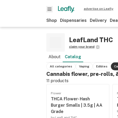
advertise on Leafly
Shop
Dispensaries
Delivery
Dea
LeafLand THC
claim your brand
About
Catalog
All categories
Vaping
Edibles
Ca
Cannabis flower, pre-rolls,
11
products
Flower
THCA Flower- Hash
Burger Smalls | 3.5g | AA
Grade
by LeafLand THC