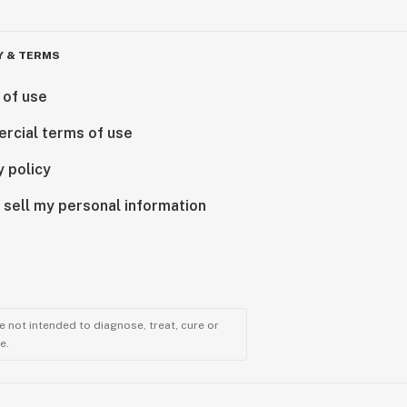
Y & TERMS
 of use
rcial terms of use
y policy
 sell my personal information
 not intended to diagnose, treat, cure or
e.