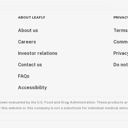
ABOUT LEAFLY
PRIVAC
About us
Terms
Careers
Comme
Investor relations
Privac
Contact us
Do not
FAQs
Accessibility
been evaluated by the U.S. Food and Drug Administration. These products are
this website or this company is not a substitute for individual medical advic