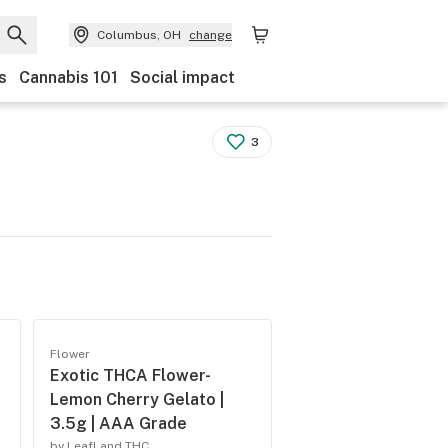
Columbus, OH
change
s
Cannabis 101
Social impact
3
Flower
Exotic THCA Flower-
Lemon Cherry Gelato |
3.5g | AAA Grade
by LeafLand THC