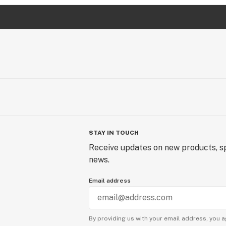
STAY IN TOUCH
Receive updates on new products, sp
news.
Email address
By providing us with your email address, you a