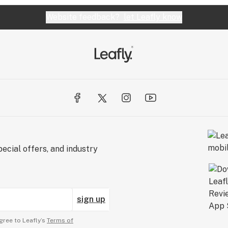
Website feedback?
let Leafly know
ecial offers, and industry
sign up
gree to Leafly’s
Terms of