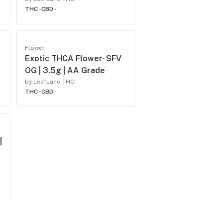
THC -
CBD -
Flower
Exotic THCA Flower- SFV
OG | 3.5g | AA Grade
by LeafLand THC
THC -
CBD -
|