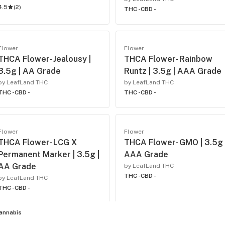
4.5
(
2
)
THC -
CBD -
Flower
Flower
THCA Flower- Jealousy |
THCA Flower- Rainbow
3.5g | AA Grade
Runtz | 3.5g | AAA Grade
by LeafLand THC
by LeafLand THC
THC -
CBD -
THC -
CBD -
Flower
Flower
THCA Flower- LCG X
THCA Flower- GMO | 3.5g 
Permanent Marker | 3.5g |
AAA Grade
AA Grade
by LeafLand THC
THC -
CBD -
by LeafLand THC
THC -
CBD -
annabis