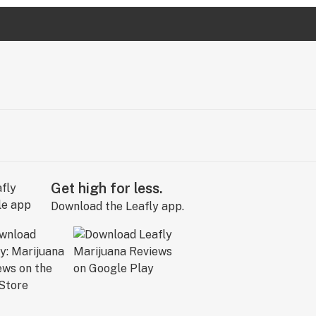
Get high for less.
Download the Leafly app.