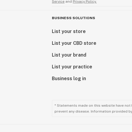
Service
and
Privacy Policy.
BUSINESS SOLUTIONS
List your store
List your CBD store
List your brand
List your practice
Business log in
* Statements made on this website have not 
prevent any disease. Information provided by 