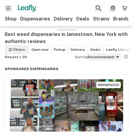
Shop
Dispensaries
Delivery
Deals
Strains
Brands
Best weed dispensaries in Jamestown, New York with
authentic reviews
Filters
Open now
Pickup
Delivery
Deals
Leafly List win
Results 1-30
Sort by
Recommended
SPONSORED DISPENSARIES
INDIGENOUS