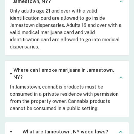
Jamestown, NY?
Only adults age 21 and over with a valid
identification card are allowed to go inside
Jamestown dispensaries. Adults 18 and over with a
valid medical marijuana card and valid
identification card are allowed to go into medical
dispensaries.
Where can I smoke marijuana in Jamestown,
NY?
In Jamestown, cannabis products must be
consumed in a private residence with permission
from the property owner. Cannabis products
cannot be consumed in a public setting.
What are Jamestown, NY weed laws?