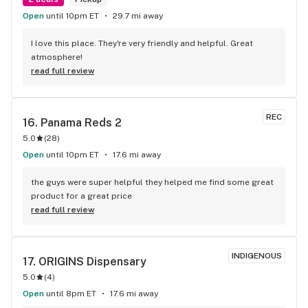
Open
until 10pm ET
29.7 mi away
I love this place. They're very friendly and helpful. Great 
atmosphere!
read full review
REC
16. 
Panama Reds 2
5.0
(
28
)
Open
until 10pm ET
17.6 mi away
the guys were super helpful they helped me find some great 
product for a great price
read full review
INDIGENOUS
17. 
ORIGINS Dispensary
5.0
(
4
)
Open
until 8pm ET
17.6 mi away