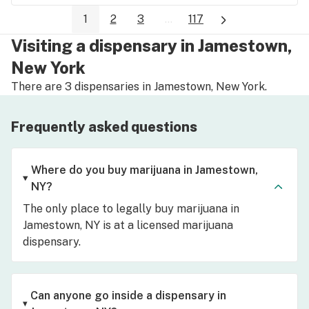
1
2
3
...
117
Visiting a dispensary in Jamestown,
New York
There are 3 dispensaries in Jamestown, New York.
Frequently asked questions
Where do you buy marijuana in Jamestown,
NY?
The only place to legally buy marijuana in
Jamestown, NY is at a licensed marijuana
dispensary.
Can anyone go inside a dispensary in