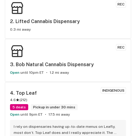
REC
2. 
Lifted Cannabis Dispensary
0.3 mi away
REC
3. 
Bob Natural Cannabis Dispensary
Open
until 10pm ET
1.2 mi away
INDIGENOUS
4. 
Top Leaf
4.6
(
212
)
5 deals
Pickup in under 30 mins
Open
until 9pm ET
17.5 mi away
I rely on dispensaries having up-to-date menus on Leafly, 
most don’t. Top Leaf does and I really appreciate it. The 