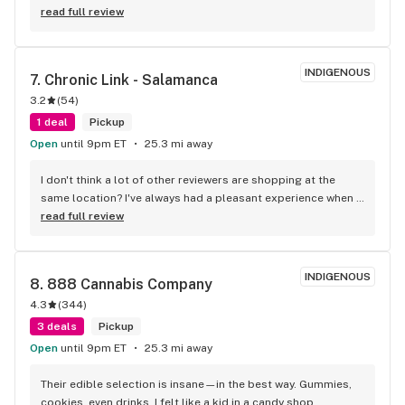
back.
read full review
INDIGENOUS
7. 
Chronic Link - Salamanca
3.2
(
54
)
1 deal
Pickup
Open
until 9pm ET
25.3 mi away
I don't think a lot of other reviewers are shopping at the 
same location? I've always had a pleasant experience when 
shopping and filling my tank at the Salamanca location. I've 
read full review
never purchased bad products nor have I ever been 
dissatisfied with any of the products I've purchased there. 
Ive been frequenting there fairly often for the cheap gas and 
INDIGENOUS
8. 
888 Cannabis Company
cigarettes for about 2 years now and I've purchased several 
4.3
(
344
)
different strains and gummies as well. I've also never had 
any issues with their free pre rolls they give away with the 10 
3 deals
Pickup
gallon+ fuel purchases, either. The employees have always 
Open
until 9pm ET
25.3 mi away
been attentive, friendly and knowledgeable about the 
products whenever I've had questions. Prices are extremely 
Their edible selection is insane—in the best way. Gummies, 
competitive as well. I highly recommend stopping in if you're 
cookies, even drinks. I felt like a kid in a candy shop.