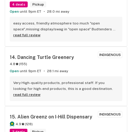
4 deals
Pickup
Open
until 9pm ET
28.0 mi away
easy access, friendly atmosphere too much "open 
space",missing display/swag in "open space" Budtenders 
are informative, quality products, fill up with gas and get a 
read full review
free preroll how can you go wrong.
INDIGENOUS
14. 
Dancing Turtle Greenery
4.8
(
155
)
Open
until 9pm ET
28.1 mi away
Very High-quality products, professional staff. If you 
looking for high-end products, this is a good destination.
read full review
INDIGENOUS
15. 
Alien Greenz on I-Hill Dispensary
4.9
(
128
)
2 deals
Pickup