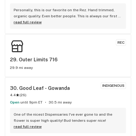
Personally, this is our favorite on the Rez. Hand trimmed, 
organic quality. Even better people. This is always our first 
stop on our weekend getaways.
read full review
REC
29. 
Outer Limits 716
29.9 mi away
INDIGENOUS
30. 
Good Leaf - Gowanda
4.4
(
26
)
Open
until 9pm ET
30.5 mi away
One of the nicest Dispensaries I've ever gone to and the 
flower is super high quality! Bud tenders super nice!
read full review