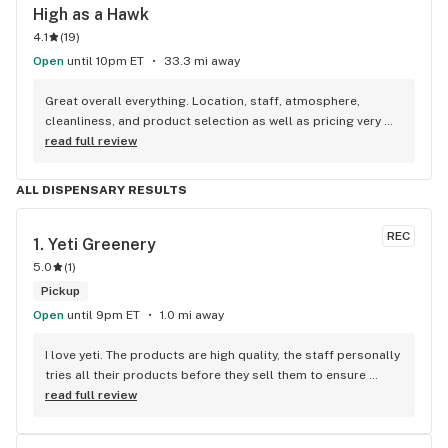
High as a Hawk
4.1
(
19
)
Open
until 10pm ET
33.3 mi away
Great overall everything. Location, staff, atmosphere, 
cleanliness, and product selection as well as pricing very 
good. Highly recommend!
read full review
ALL DISPENSARY RESULTS
REC
1. 
Yeti Greenery
5.0
(
1
)
Pickup
Open
until 9pm ET
1.0 mi away
I love yeti. The products are high quality, the staff personally 
tries all their products before they sell them to ensure 
quality and knowledge about each product. They’re super 
read full review
friendly and great sales too!