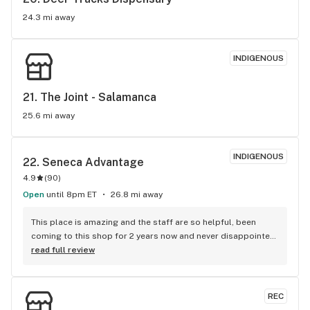
24.3 mi away
INDIGENOUS
21. 
The Joint - Salamanca
25.6 mi away
INDIGENOUS
22. 
Seneca Advantage
4.9
(
90
)
Open
until 8pm ET
26.8 mi away
This place is amazing and the staff are so helpful, been 
coming to this shop for 2 years now and never disappointed 
:)
read full review
REC