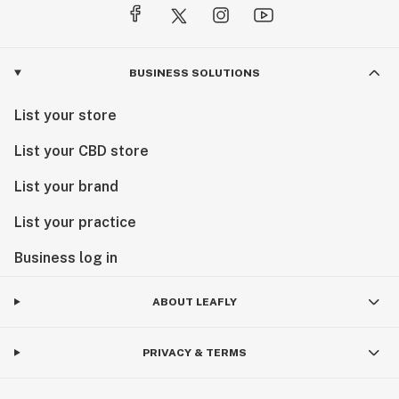
BUSINESS SOLUTIONS
List your store
List your CBD store
List your brand
List your practice
Business log in
ABOUT LEAFLY
PRIVACY & TERMS