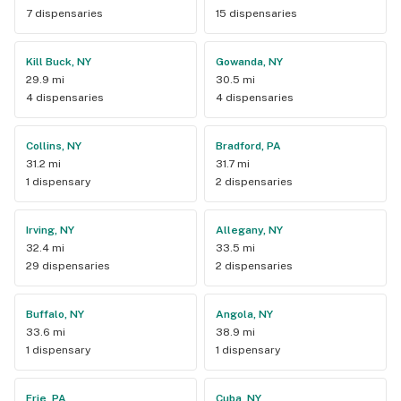
7 dispensaries
15 dispensaries
Kill Buck, NY
Gowanda, NY
29.9 mi
30.5 mi
4 dispensaries
4 dispensaries
Collins, NY
Bradford, PA
31.2 mi
31.7 mi
1 dispensary
2 dispensaries
Irving, NY
Allegany, NY
32.4 mi
33.5 mi
29 dispensaries
2 dispensaries
Buffalo, NY
Angola, NY
33.6 mi
38.9 mi
1 dispensary
1 dispensary
Erie, PA
Cuba, NY