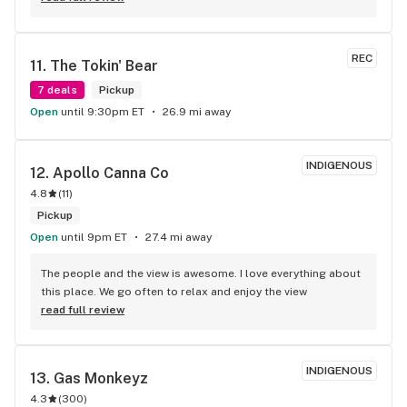
back.
REC
11. 
The Tokin' Bear
7 deals
Pickup
Open
until 9:30pm ET
26.9 mi away
INDIGENOUS
12. 
Apollo Canna Co
4.8
(
11
)
Pickup
Open
until 9pm ET
27.4 mi away
The people and the view is awesome. I love everything about 
this place. We go often to relax and enjoy the view
read full review
INDIGENOUS
13. 
Gas Monkeyz
4.3
(
300
)