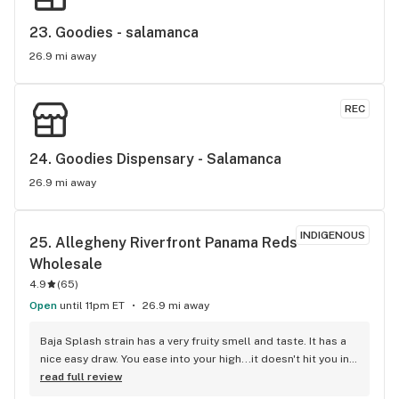
23. 
Goodies - salamanca
26.9 mi away
REC
24. 
Goodies Dispensary - Salamanca
26.9 mi away
INDIGENOUS
25. 
Allegheny Riverfront Panama Reds 
Wholesale
4.9
(
65
)
Open
until 11pm ET
26.9 mi away
Baja Splash strain has a very fruity smell and taste. It has a 
nice easy draw. You ease into your high...it doesn't hit you in 
the head, lol. It's a very heady high. I was giggly at first then 
read full review
very chill. It's a nice choice for hanging out with friends. It 