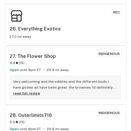
also helped my chronic pain.
REC
26. 
Everything Exotics
27.0 mi away
INDIGENOUS
27. 
The Flower Shop
4.4
(
15
)
Open
until 9pm ET
29.9 mi away
Very welcoming and the edibles and the different buds i 
have gotten all have been great. the brownies I'd definitely 
wouldn't suggest eating a whole one. Also have a $5 claw 
read full review
game you can win ozs, edibles, pipes, prerolls and other 
things.
INDIGENOUS
28. 
Outerlimits716
5.0
(
13
)
Open
until 8pm ET
29.9 mi away