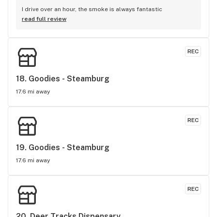
I drive over an hour, the smoke is always fantastic
read full review
REC
18. 
Goodies - Steamburg
17.6 mi away
REC
19. 
Goodies - Steamburg
17.6 mi away
REC
20. 
Deer Tracks Dispensary