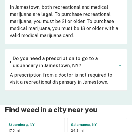
In Jamestown, both recreational and medical
marijuana are legal. To purchase recreational
marijuana, you must be 21 or older. To purchase
medical marijuana, you must be 18 or older with a
valid medical marijuana card.
Do you need a prescription to go to a
dispensary in Jamestown, NY?
A prescription from a doctor is not required to
visit a recreational dispensary in Jamestown.
Find weed in a city near you
Steamburg, NY
Salamanca, NY
17.5 mi
24.3 mi