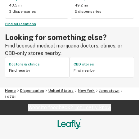
43.5 mi
49.2 mi
3 dispensaries
2 dispensaries
Find all locations
Looking for something else?
Find licensed medical marijuana doctors, clinics, or
CBD-only stores nearby.
Doctors & clinics
CBD stores
Find nearby
Find nearby
Home
Dispensaries
United States
New York
Jamestown
14701
Website feedback?
let Leafly know