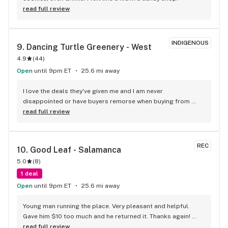
in the area. Maybe it's just me but I think they're well worth 
read full review
the trip. Just my 2 cents!
INDIGENOUS
9. 
Dancing Turtle Greenery - West
4.9
(
44
)
Open
until 9pm ET
25.6 mi away
I love the deals they've given me and I am never 
disappointed or have buyers remorse when buying from 
them.
read full review
REC
10. 
Good Leaf - Salamanca
5.0
(
8
)
1 deal
Open
until 9pm ET
25.6 mi away
Young man running the place. Very pleasant and helpful. 
Gave him $10 too much and he returned it. Thanks again! 
Things are super tight right now. Will definitely be heading 
read full review