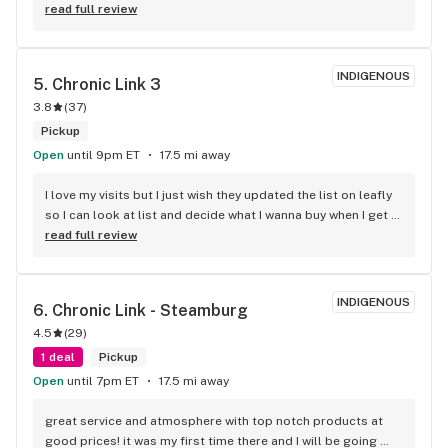
service was great and I will be back. Great selection and 
read full review
worth the 45 minute drive (one way).
INDIGENOUS
5. 
Chronic Link 3
3.8
(
37
)
Pickup
Open
until 9pm ET
17.5 mi away
I love my visits but I just wish they updated the list on leafly 
so I can look at list and decide what I wanna buy when I get 
there . I get sometimes u might run out of strains but 3 
read full review
months ago is a very old list .please update list on 
leafly.love the store though in-person great ppl.
INDIGENOUS
6. 
Chronic Link - Steamburg
4.5
(
29
)
1 deal
Pickup
Open
until 7pm ET
17.5 mi away
great service and atmosphere with top notch products at 
good prices! it was my first time there and I will be going 