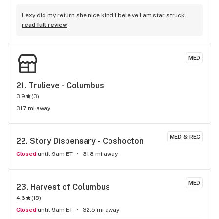
Lexy did my return she nice kind I beleive I am star struck
read full review
MED
21. 
Trulieve - Columbus
3.9
(
3
)
31.7 mi away
MED & REC
22. 
Story Dispensary - Coshocton
Closed
until 9am ET
31.8 mi away
MED
23. 
Harvest of Columbus
4.6
(
15
)
Closed
until 9am ET
32.5 mi away