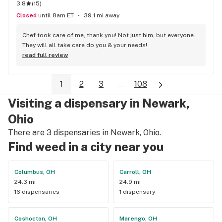
3.8
(
15
)
Closed
until 8am ET
39.1 mi away
Chef took care of me, thank you! Not just him, but everyone. 
They will all take care do you & your needs!
read full review
1
2
3
...
108
Visiting a dispensary in Newark,
Ohio
There are 3 dispensaries in Newark, Ohio.
Find weed in a city near you
Columbus, OH
Carroll, OH
24.3 mi
24.9 mi
16 dispensaries
1 dispensary
Coshocton, OH
Marengo, OH