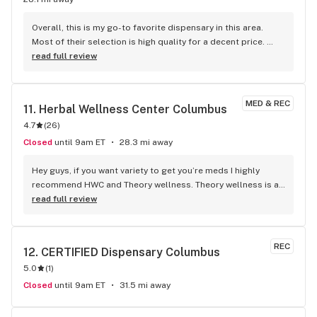
Overall, this is my go-to favorite dispensary in this area. 
Most of their selection is high quality for a decent price. 
Fridays are 30% off all flower, so that’s my favorite time to 
read full review
go. The staff is knowledgeable of their products and can 
guide you in the right direction. They also offer to help you 
safely get to your car if it’s later in the day, especially 
MED & REC
11. 
Herbal Wellness Center Columbus
because they’re open until 8 PM 7 days a week. All the staff 
4.7
(
26
)
is welcoming whether you’re new or a regular.
Closed
until 9am ET
28.3 mi away
Hey guys, if you want variety to get you’re meds I highly 
recommend HWC and Theory wellness. Theory wellness is a 
much newer one and was opened less than a year ago, they 
read full review
have great inventory and always have new shit on top of 
having the shit I usually like, like gorilla glue live rosin or 
GDP live budder. Red mints/Peanut butter mac/london pound 
REC
12. 
CERTIFIED Dispensary Columbus
cake are the best strains I’ve found there, anytime I see 
5.0
(
1
)
those strains i immediately wanna get them. I recommend 
everyone check it out at least once, it’s over off of sullivant 
Closed
until 9am ET
31.5 mi away
next to a gas station.