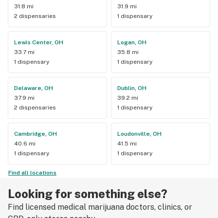
31.8 mi
31.9 mi
2 dispensaries
1 dispensary
Lewis Center, OH
Logan, OH
33.7 mi
35.8 mi
1 dispensary
1 dispensary
Delaware, OH
Dublin, OH
37.9 mi
39.2 mi
2 dispensaries
1 dispensary
Cambridge, OH
Loudonville, OH
40.6 mi
41.5 mi
1 dispensary
1 dispensary
Find all locations
Looking for something else?
Find licensed medical marijuana doctors, clinics, or