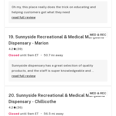
Oh my, this place really does the trick on educating and 
helping customers get what they need
read full review
MED & REC
19. 
Sunnyside Recreational & Medical Marijuana 
Dispensary - Marion
4.2
(
39
)
Closed
until 9am ET
50.7 mi away
Sunnyside dispensary has a great selection of quality 
products, and the staff is super knowledgeable and 
friendly. Like wellness advisor Kiley and Hannah who 
read full review
recommended me some products, both were super helpful. 
The prices are competitive, and the overall shopping 
experience is really enjoyable and easy.
MED & REC
20. 
Sunnyside Recreational & Medical Marijuana 
Dispensary - Chillicothe
4.2
(
36
)
Closed
until 9am ET
56.5 mi away