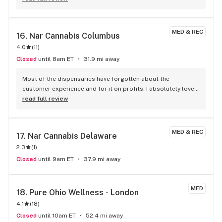
MED & REC
16. 
Nar Cannabis Columbus
4.0
(
11
)
Closed
until 8am ET
31.9 mi away
Most of the dispensaries have forgotten about the 
customer experience and for it on profits. I absolutely love 
the service I receive here.
read full review
MED & REC
17. 
Nar Cannabis Delaware
2.3
(
1
)
Closed
until 9am ET
37.9 mi away
MED
18. 
Pure Ohio Wellness - London
4.1
(
18
)
Closed
until 10am ET
52.4 mi away