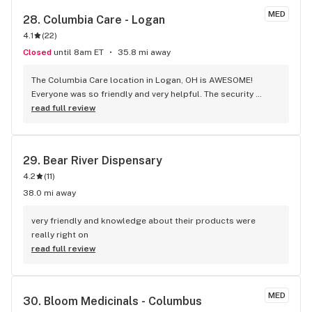
MED
28. 
Columbia Care - Logan
4.1
(
22
)
Closed
until 8am ET
35.8 mi away
The Columbia Care location in Logan, OH is AWESOME! 
Everyone was so friendly and very helpful. The security 
guard took it upon himself to help me while the other 
read full review
gentleman was busy assisting my brother. He was very 
knowledgeable about the products and took the time to 
help me narrow down which products would work best for 
29. 
Bear River Dispensary
me. He was spot on. The gummies are working exactly the 
4.2
(
11
)
way I had hoped, something to help my pain that won’t make 
me feel high so I can function throughout the day. I couldn’t 
38.0 mi away
be happier with my experience at the Logan, OH location 
and the numerous products they offer.
very friendly and knowledge about their products were 
really right on
read full review
MED
30. 
Bloom Medicinals - Columbus