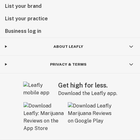
List your brand
List your practice
Business log in
ABOUT LEAFLY
PRIVACY & TERMS
Get high for less.
Download the Leafly app.