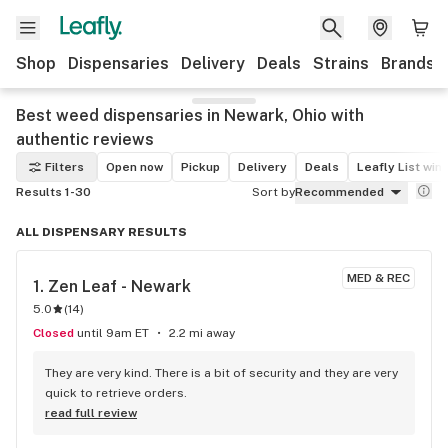
Shop
Dispensaries
Delivery
Deals
Strains
Brands
Best weed dispensaries in Newark, Ohio with
authentic reviews
Filters
Open now
Pickup
Delivery
Deals
Leafly List win
Results 1-30
Sort by
Recommended
ALL DISPENSARY RESULTS
MED & REC
1. 
Zen Leaf - Newark
5.0
(
14
)
Closed
until 9am ET
2.2 mi away
They are very kind. There is a bit of security and they are very 
quick to retrieve orders.
read full review