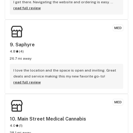
I get there. Navigating the website and ordering is easy. 
There are always deals on their wide variety of products and 
read full review
they have a rewards system. You can prepay online or pay 
when you pickup your goods. The quality of products 
definitely depends on what you buy. Prices are high right 
MED
now but I'm sure it's because they're the only dispensary 
within a several mile radius.
9. 
Saphyre
4.8
(
4
)
26.7 mi away
I love the location and the space is open and inviting. Great 
deals and service making this my new favorite go-to!
read full review
MED
10. 
Main Street Medical Cannabis
4.0
(
1
)
28.1 mi away