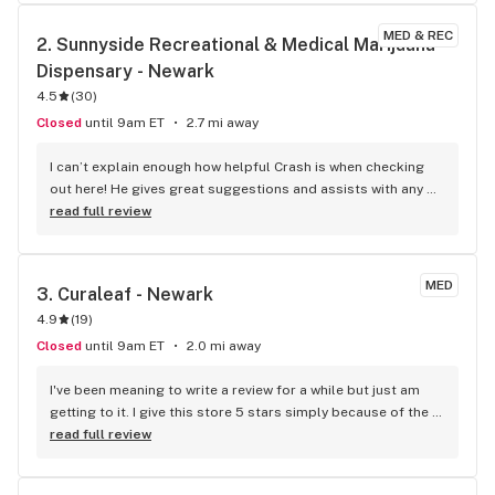
MED & REC
2. 
Sunnyside Recreational & Medical Marijuana 
Dispensary - Newark
4.5
(
30
)
Closed
until 9am ET
2.7 mi away
I can’t explain enough how helpful Crash is when checking 
out here! He gives great suggestions and assists with any 
questions! Great experience!
read full review
MED
3. 
Curaleaf - Newark
4.9
(
19
)
Closed
until 9am ET
2.0 mi away
I've been meaning to write a review for a while but just am 
getting to it. I give this store 5 stars simply because of the 
customer service alone. Simple check in process, where 
read full review
everyone I've talked to has greeted me with kindness and 
information on what to do next. When walking into the store, 