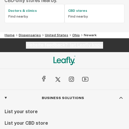
CBD-only stores nearby.
Doctors & clinics
CBD stores
Find nearby
Find nearby
Home
Dispensaries
United States
Ohio
Newark
Website feedback?
let Leafly know
BUSINESS SOLUTIONS
List your store
List your CBD store