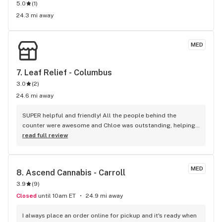
5.0
(
1
)
24.3 mi away
MED
7. 
Leaf Relief - Columbus
3.0
(
2
)
24.6 mi away
SUPER helpful and friendly! All the people behind the 
counter were awesome and Chloe was outstanding, helping 
me with questions and suggestions. Will definitely be back! 
read full review
Thank you!!
MED
8. 
Ascend Cannabis - Carroll
3.9
(
9
)
Closed
until 10am ET
24.9 mi away
I always place an order online for pickup and it's ready when 