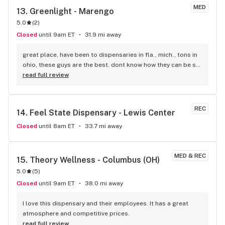
MED
13. 
Greenlight - Marengo
5.0
(
2
)
Closed
until 9am ET
31.9 mi away
great place, have been to dispensaries in fla., mich., tons in 
ohio, these guys are the best. dont know how they can be so 
nice close to closing. very well informed. if you have not 
read full review
tried them yet, you are missing out. i live in mansfield ohio, 
we have one, not as good.
REC
14. 
Feel State Dispensary - Lewis Center
Closed
until 8am ET
33.7 mi away
MED & REC
15. 
Theory Wellness - Columbus (OH)
5.0
(
5
)
Closed
until 9am ET
38.0 mi away
I love this dispensary and their employees. It has a great 
atmosphere and competitive prices.
read full review