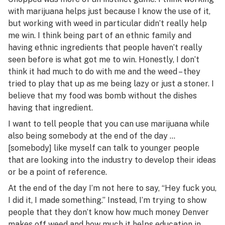
with marijuana helps just because I know the use of it,
but working with weed in particular didn’t really help
me win. I think being part of an ethnic family and
having ethnic ingredients that people haven’t really
seen before is what got me to win. Honestly, I don’t
think it had much to do with me and the weed – they
tried to play that up as me being lazy or just a stoner. I
believe that my food was bomb without the dishes
having that ingredient.
I want to tell people that you can use marijuana while
also being somebody at the end of the day …
[somebody] like myself can talk to younger people
that are looking into the industry to develop their ideas
or be a point of reference.
At the end of the day I’m not here to say, “Hey fuck you,
I did it, I made something.” Instead, I’m trying to show
people that they don’t know how much money Denver
makes off weed and how much it helps education in