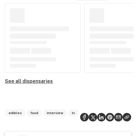
See all dispensaries
edibles
food
interview
tv