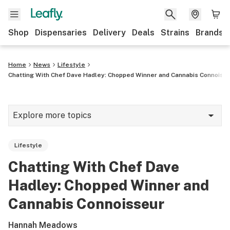
Shop
Dispensaries
Delivery
Deals
Strains
Brands
Home
News
Lifestyle
Chatting With Chef Dave Hadley: Chopped Winner and Cannabis Connoiss
Explore more topics
News
Lifestyle
Cannabis 101
Chatting With Chef Dave
Growing
Hadley: Chopped Winner and
Strains & products
Cannabis Connoisseur
CBD
Hannah Meadows