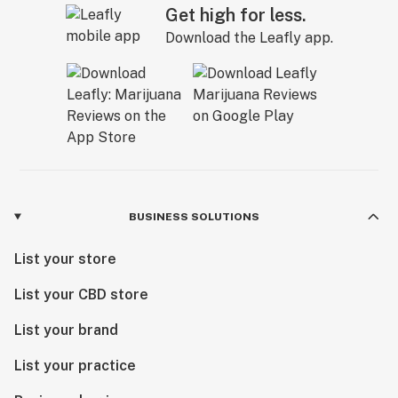
Get high for less.
Download the Leafly app.
BUSINESS SOLUTIONS
List your store
List your CBD store
List your brand
List your practice