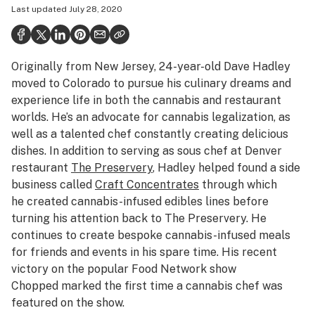
Last updated
July 28, 2020
Politics
Health
Originally from New Jersey, 24-year-old Dave Hadley
Lifestyle
moved to Colorado to pursue his culinary dreams and
Science & tech
experience life in both the cannabis and restaurant
worlds. He’s an advocate for cannabis legalization, as
Industry
well as a talented chef constantly creating delicious
dishes. In addition to serving as sous chef at Denver
Reports
restaurant
The Preservery
, Hadley helped found a side
Canada
business called
Craft Concentrates
through which
he created cannabis-infused edibles lines before
Podcasts
turning his attention back to The Preservery. He
continues to create bespoke cannabis-infused meals
Leafly Lists
for friends and events in his spare time. His recent
victory on the popular Food Network show
Chopped
marked the first time a cannabis chef was
featured on the show.