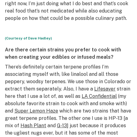
right now, I’m just doing what I do best and that’s cook
real food that’s not medicated while also educating
people on how that could be a possible culinary path.
(Courtesy of Dave Hadley)
Are there certain strains you prefer to cook with
when creating your edibles or infused meals?
There’s definitely certain terpene profiles I’m
associating myself with, like linalool and all those
peppery, woodsy terpenes. We use those in Colorado or
extract them separately. Also, I have a
Lifesaver
strain
here that I use a lot of, as well as
LA Confidential
(my
absolute favorite strain to cook with and smoke with)
and
Super Lemon Haze
which are two strains that have
great terpene profiles. The other one I use is HP-13 [a
mix of
Hash Plant
and
G-13
] just because it produces
the ugliest nugs ever, but it has some of the most