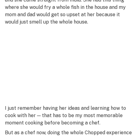
where she would fry a whole fish in the house and my
mom and dad would get so upset at her because it
would just smell up the whole house.
I just remember having her ideas and learning how to
cook with her — that has to be my most memorable
moment cooking before becoming a chef.
But as a chef now, doing the whole
Chopped
experience