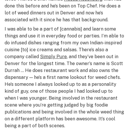
done this before and he’s been on Top Chef. He does a
lot of weed dinners out in Denver and now he’s
associated with it since he has that background.
I was able to be a part of [cannabis] and learn some
things and use it in everyday food or parties. I’m able to
do infused dishes ranging from my own Indian-inspired
cuisine [to] ice creams and salsas. There’s also a
company called
Simply Pure
, and they’ve been out in
Denver for the longest time. The owner’s name is Scott
Durrah … He does restaurant work and also owns the
dispensary — he’s a first name lookout for weed chefs.
He’s someone I always looked up to as a personality
kind of guy, one of those people I had looked up to
when I was younger. Being involved in the restaurant
scene where you’re getting judged by big foodie
publications and being involved in the whole weed thing
on a different platform has been awesome. It’s cool
being a part of both scenes.