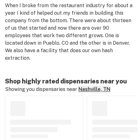
When I broke from the restaurant industry for about a
year I kind of helped out my friends in building this
company from the bottom. There were about thirteen
of us that started and now there are over 90
employees that work two different grows. One is
located down in Pueblo, CO and the other is in Denver.
We also have a facility that does our own hash
extraction.
Shop highly rated dispensaries near you
Showing you dispensaries near
Nashville, TN