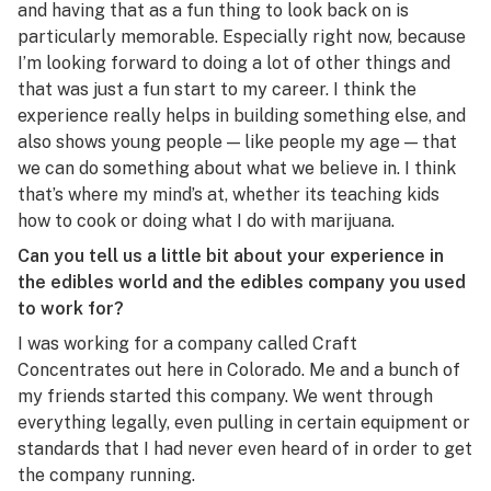
and having that as a fun thing to look back on is
particularly memorable. Especially right now, because
I’m looking forward to doing a lot of other things and
that was just a fun start to my career. I think the
experience really helps in building something else, and
also shows young people — like people my age — that
we can do something about what we believe in. I think
that’s where my mind’s at, whether its teaching kids
how to cook or doing what I do with marijuana.
Can you tell us a little bit about your experience in
the edibles world and the edibles company you used
to work for?
I was working for a company called Craft
Concentrates out here in Colorado. Me and a bunch of
my friends started this company. We went through
everything legally, even pulling in certain equipment or
standards that I had never even heard of in order to get
the company running.