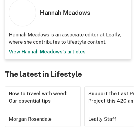
Hannah Meadows
Hannah Meadows is an associate editor at Leafly,
where she contributes to lifestyle content.
View
Hannah Meadows
's articles
The latest in Lifestyle
How to travel with weed:
Support the Last Pr
Our essential tips
Project this 420 an
Morgan Rosendale
Leafly Staff