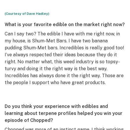
(Courtesy of Dave Hadley)
What is your favorite edible on the market right now?
Can I say two? The edible I have with me right now, in
my house, is Shum-Met Bars. I have two banana
pudding Shum-Met bars. Incredibles is really good too!
I’ve always respected their ideas because they do it
right. No matter what, this weed industry is so topsy-
turvy and doing it the right way is the best way.
Incredibles has always done it the right way. Those are
the people I support who have great products.
Do you think your experience with edibles and
learning about terpene profiles helped you win your
episode of
Chopped
?
Chopped
was more of an instinct game. I think working