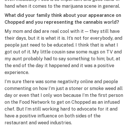
hand when it comes to the marijuana scene in general.
What did your family think about your appearance on
Chopped
and you representing the cannabis world?
My mom and dad are real cool with it — they still have
their days, but it is what it is. It’s not for everybody, and
people just need to be educated. I think that is what I
got out of it. My little cousin saw some nugs on TV and
my aunt probably had to say something to him; but, at
the end of the day it happened and it was a positive
experience.
I’m sure there was some negativity online and people
commenting on how I’m just a stoner or smoke weed all
day or even that I only won because I’m the first person
on the Food Network to get on
C
hopped
as an infused
chef. But I’m still working hard to advocate for it and
have a positive influence on both sides of the
restaurant and weed industries.