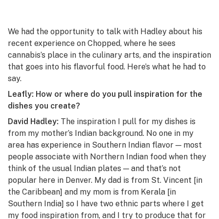
We had the opportunity to talk with Hadley about his
recent experience on
Chopped
, where he sees
cannabis’s place in the culinary arts, and the inspiration
that goes into his flavorful food. Here’s what he had to
say.
Leafly: How or where do you pull inspiration for the
dishes you create?
David Hadley:
The inspiration I pull for my dishes is
from my mother’s Indian background. No one in my
area has experience in Southern Indian flavor — most
people associate with Northern Indian food when they
think of the usual Indian plates — and that’s not
popular here in Denver. My dad is from St. Vincent [in
the Caribbean] and my mom is from Kerala [in
Southern India] so I have two ethnic parts where I get
my food inspiration from, and I try to produce that for