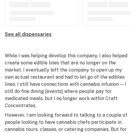
See all dispensaries
While I was helping develop this company, I also helped
create some edible lines that are no longer on the
market. I eventually left the company to open up my
own actual restaurant and had to let go of the edibles
lines. I still have connections with cannabis infusion — I
still do fine dining [events] where people pay for
medicated meals, but I no longer work within Craft
Concentrates.
However, I am looking forward to talking to a couple of
people looking to have cannabis chefs participate in
cannabis tours, classes, or catering companies. But for