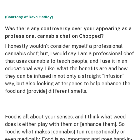
(Courtesy of Dave Hadley)
Was there any controversy over your appearing as a
professional cannabis chef on
Chopped
?
I honestly wouldn’t consider myself a professional
cannabis chef; but, I would say I am a professional chef
that uses cannabis to teach people, and I use it in an
educational way. Like, what the benefits are and how
they can be infused in not only a straight “infusion”
way, but also looking at terpenes to help enhance the
food and [provide] different smells.
Food is all about your senses, and I think what weed
does is either play with them or [enhance them]. So
food is what makes [cannabis] fun recreationally or
even medically. Food is so important and goes hand-in-