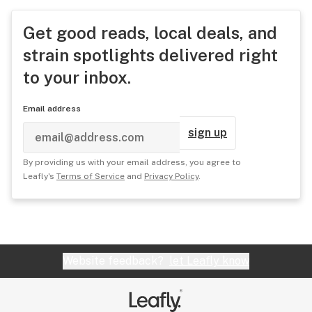
Get good reads, local deals, and
strain spotlights delivered right
to your inbox.
Email address
sign up
By providing us with your email address, you agree to
Leafly's
Terms of Service
and
Privacy Policy
.
Website feedback?
let Leafly know