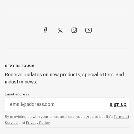
STAY IN TOUCH
Receive updates on new products, special offers, and
industry news.
Email address
sign up
By providing us with your email address, you agree to Leafly’s
Terms of
Service
and
Privacy Policy.