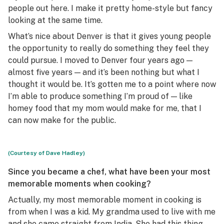
people out here. I make it pretty home-style but fancy
looking at the same time.
What’s nice about Denver is that it gives young people
the opportunity to really do something they feel they
could pursue. I moved to Denver four years ago —
almost five years — and it’s been nothing but what I
thought it would be. It’s gotten me to a point where now
I’m able to produce something I’m proud of — like
homey food that my mom would make for me, that I
can now make for the public.
(Courtesy of Dave Hadley)
Since you became a chef, what have been your most
memorable moments when cooking?
Actually, my most memorable moment in cooking is
from when I was a kid. My grandma used to live with me
and she came straight from India. She had this thing