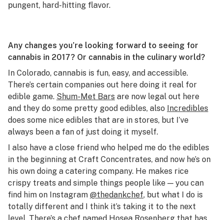
pungent, hard-hitting flavor.
Any changes you’re looking forward to seeing for
cannabis in 2017? Or cannabis in the culinary world?
In Colorado, cannabis is fun, easy, and accessible.
There’s certain companies out here doing it real for
edible game.
Shum-Met Bars
are now legal out here
and they do some pretty good edibles, also
Incredibles
does some nice edibles that are in stores, but I’ve
always been a fan of just doing it myself.
I also have a close friend who helped me do the edibles
in the beginning at Craft Concentrates, and now he’s on
his own doing a catering company. He makes rice
crispy treats and simple things people like — you can
find him on Instagram
@thedankchef
, but what I do is
totally different and I think it’s taking it to the next
level. There’s a chef named
Hosea Rosenberg
that has