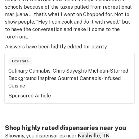
schools because of the taxes pulled from recreational
marijuana … that’s what I went on
Chopped
for. Not to
show people, “Hey I can cook and do it with weed,” but
to have the conversation and make it come to the
forefront.
Answers have been lightly edited for clarity.
Lifestyle
Culinary Cannabis: Chris Sayegh’s Michelin-Starred
Background Inspires Gourmet Cannabis-Infused
Cuisine
Sponsored Article
Shop highly rated dispensaries near you
Showing you dispensaries near
Nashville, TN