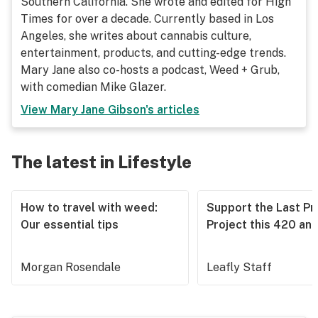
Southern California. She wrote and edited for High
Times for over a decade. Currently based in Los
Angeles, she writes about cannabis culture,
entertainment, products, and cutting-edge trends.
Mary Jane also co-hosts a podcast, Weed + Grub,
with comedian Mike Glazer.
View
Mary Jane Gibson
's articles
The latest in Lifestyle
How to travel with weed:
Support the Last Pr
Our essential tips
Project this 420 an
Morgan Rosendale
Leafly Staff