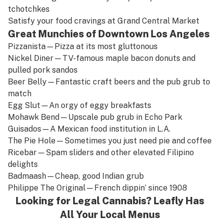
tchotchkes
Satisfy your food cravings at
Grand Central Market
Great Munchies of Downtown Los Angeles
Pizzanista
—Pizza at its most gluttonous
Nickel Diner
—TV-famous maple bacon donuts and
pulled pork sandos
Beer Belly
—Fantastic craft beers and the pub grub to
match
Egg Slut
—An orgy of eggy breakfasts
Mohawk Bend
—Upscale pub grub in Echo Park
Guisados
—A Mexican food institution in L.A.
The Pie Hole
—Sometimes you just need pie and coffee
Ricebar
—Spam sliders and other elevated Filipino
delights
Badmaash
—Cheap, good Indian grub
Philippe The Original
—French dippin’ since 1908
Looking for Legal Cannabis? Leafly Has
All Your Local Menus