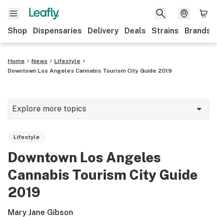
Shop
Dispensaries
Delivery
Deals
Strains
Brands
Home
News
Lifestyle
Downtown Los Angeles Cannabis Tourism City Guide 2019
Explore more topics
News
Lifestyle
Cannabis 101
Downtown Los Angeles
Growing
Cannabis Tourism City Guide
Strains & products
2019
CBD
Mary Jane Gibson