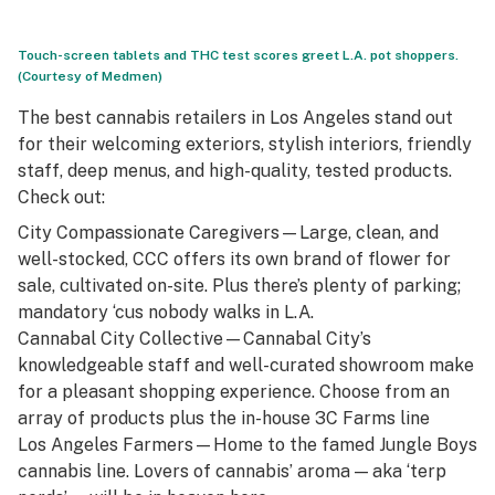
Touch-screen tablets and THC test scores greet L.A. pot shoppers.
(Courtesy of Medmen)
The best cannabis retailers in Los Angeles stand out
for their welcoming exteriors, stylish interiors, friendly
staff, deep menus, and high-quality, tested products.
Check out:
City Compassionate Caregivers
—Large, clean, and
well-stocked, CCC offers its own brand of flower for
sale, cultivated on-site. Plus there’s plenty of parking;
mandatory ‘cus nobody walks in L.A.
Cannabal City Collective
—Cannabal City’s
knowledgeable staff and well-curated showroom make
for a pleasant shopping experience. Choose from an
array of products plus the in-house 3C Farms line
Los Angeles Farmers
—Home to the famed Jungle Boys
cannabis line. Lovers of cannabis’ aroma — aka ‘terp