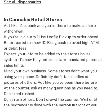
See all dispensaries
In Cannabis Retail Stores
Act like it’s a bank and you’re there to make an herb
withdrawal
If you’re in a hurry? Use
Leafly Pickup
to order ahead
Be prepared to show ID. Bring cash to avoid high ATM
or debit fees
Expect your info to be added to the store’s house
system. It’s how they enforce state-mandated personal
sales limits
Mind your own business. Some stores don’t want you
using your phone. Definitely don’t take selfies or
pictures of others. Act like you’ve been there before
At the counter, ask as many questions as you need to.
Don’t feel rushed
Don’t rush others. Don’t crowd the counter. Wait until
the budtender is done with the person in front of you