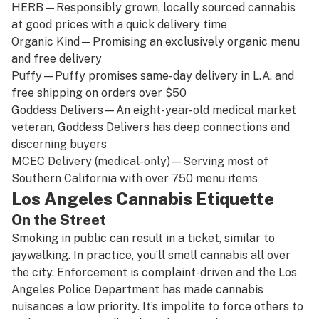
HERB
—Responsibly grown, locally sourced cannabis
at good prices with a quick delivery time
Organic Kind
—Promising an exclusively organic menu
and free delivery
Puffy
—Puffy promises same-day delivery in L.A. and
free shipping on orders over $50
Goddess Delivers
—An eight-year-old medical market
veteran, Goddess Delivers has deep connections and
discerning buyers
MCEC Delivery
(
medical-only
)
—
Serving most of
Southern California with over 750 menu items
Los Angeles Cannabis Etiquette
On the Street
Smoking in public can result in a ticket, similar to
jaywalking. In practice, you’ll smell cannabis all over
the city. Enforcement is complaint-driven and the Los
Angeles Police Department has made cannabis
nuisances a low priority. It’s impolite to force others to