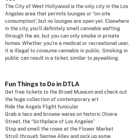
The City of West Hollywood is the only city in the Los
Angeles area that permits lounges or “on-site
consumption”, but no lounges are open yet. Elsewhere
in the city, you’ll definitely smell cannabis wafting
through the air, but you can only smoke in private
homes. Whether you’re a medical or recreational user,
it is illegal to consume cannabis in public. Smoking in
public can result in a ticket, similar to jaywalking.
Fun Things to Do in DTLA
Get free tickets to the
Broad Museum
and check out
the huge collection of contemporary art
Ride the
Angels Flight
funicular
Grab a taco and browse wares on historic
Olvera
Street
, the “birthplace of Los Angeles”
Stop and smell the roses at the
Flower Market
Stroll through
Santee Alley
and pick up some