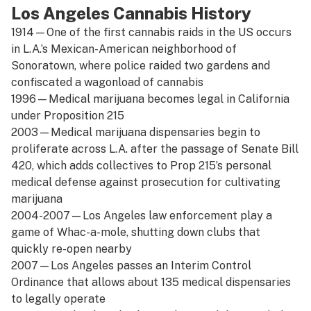
Los Angeles Cannabis History
1914—One of the first cannabis raids in the US occurs
in L.A.’s Mexican-American neighborhood of
Sonoratown, where police raided two gardens and
confiscated a wagonload of cannabis
1996—Medical marijuana becomes legal in California
under Proposition 215
2003—Medical marijuana dispensaries begin to
proliferate across L.A. after the passage of Senate Bill
420, which adds collectives to Prop 215’s personal
medical defense against prosecution for cultivating
marijuana
2004-2007—Los Angeles law enforcement play a
game of Whac-a-mole, shutting down clubs that
quickly re-open nearby
2007—Los Angeles passes an Interim Control
Ordinance that allows about 135 medical dispensaries
to legally operate