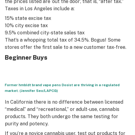
the prices listed are ‘out the door’, that is, “after tax.”
Taxes in Los Angeles include a:
15% state excise tax
10% city excise tax
9.5% combined city-state sales tax
That’s a whopping total tax of 34.5%. Bogus! Some
stores offer the first sale to a new customer tax-free.
Beginner Buys
Former hmbldt brand vape pens Dosist are thriving in a regulated
market. (Jennifer Seo/LAPCG)
In California there is no difference between licensed
“medical” and “recreational,” or adult-use, cannabis
products. They both undergo the same testing for
purity and potency.
If you’re a novice cannabis user, test out products for