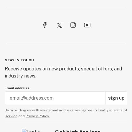
STAY IN TOUCH
Receive updates on new products, special offers, and
industry news.
Email address
sign up
By providing us with your email address, you agree to Leafly’s
Terms of
Service
and
Privacy Policy.