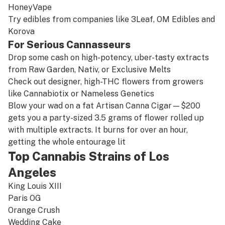
HoneyVape
Try edibles from companies like
3Leaf
,
OM Edibles
and
Korova
For Serious Cannasseurs
Drop some cash on high-potency, uber-tasty extracts
from
Raw Garden
,
Nativ
, or Exclusive Melts
Check out designer, high-THC flowers from growers
like
Cannabiotix
or
Nameless Genetics
Blow your wad on a fat
Artisan Canna Cigar
—$200
gets you a party-sized 3.5 grams of flower rolled up
with multiple extracts. It burns for over an hour,
getting the whole entourage lit
Top Cannabis Strains of Los
Angeles
King Louis XIII
Paris OG
Orange Crush
Wedding Cake