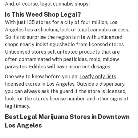
And, of course, legal cannabis shops!
Is This Weed Shop Legal?
With just 135 stores for a city of four million, Los
Angeles has a shocking lack of legal cannabis access.
So it’s no surprise the region is rife with unlicensed
shops nearly indistinguishable from licensed stores.
Unlicensed stores sell untested products that are
often contaminated with pesticides, mold, mildew,
parasites. Edibles will have incorrect dosages.
One way to know before you go:
Leafly only lists
licensed stores in Los Angeles
. Outside a dispensary,
you can always ask the guard if the store is licensed,
look for the store’s license number, and other signs of
legitimacy.
Best Legal Marijuana Stores in Downtown
Los Angeles