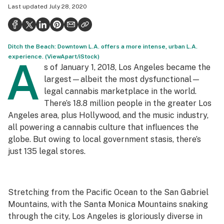
Last updated
July 28, 2020
Politics
Health
Ditch the Beach: Downtown L.A. offers a more intense, urban L.A.
Lifestyle
experience. (ViewApart/iStock)
A
s of January 1, 2018, Los Angeles became the
Science & tech
largest—albeit the most dysfunctional—
Industry
legal cannabis marketplace in the world.
There’s 18.8 million people in the greater Los
Reports
Angeles area, plus Hollywood, and the music industry,
all powering a cannabis culture that influences the
Canada
globe. But owing to local government stasis, there’s
Podcasts
just 135 legal stores.
Leafly Lists
Stretching from the Pacific Ocean to the San Gabriel
Mountains, with the Santa Monica Mountains snaking
through the city, Los Angeles is gloriously diverse in