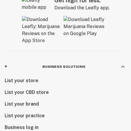
Get high for less.
Download the Leafly app.
BUSINESS SOLUTIONS
List your store
List your CBD store
List your brand
List your practice
Business log in