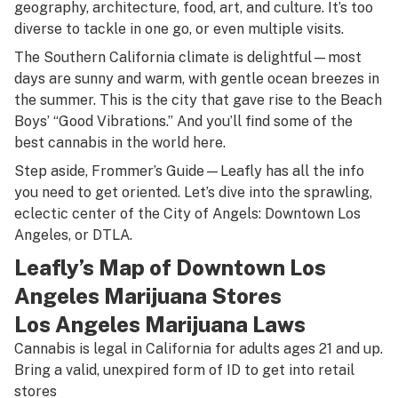
geography, architecture, food, art, and culture. It’s too
diverse to tackle in one go, or even multiple visits.
The Southern California climate is delightful—most
days are sunny and warm, with gentle ocean breezes in
the summer. This is the city that gave rise to the Beach
Boys’ “Good Vibrations.” And you’ll find some of the
best cannabis in the world here.
Step aside, Frommer’s Guide—Leafly has all the info
you need to get oriented. Let’s dive into the sprawling,
eclectic center of the City of Angels: Downtown Los
Angeles, or DTLA.
Leafly’s
Map
of Downtown Los
Angeles Marijuana Stores
Los Angeles Marijuana Laws
Cannabis is legal in California for adults ages 21 and up.
Bring a valid, unexpired form of ID to get into retail
stores