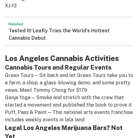
XJ-13
Related
Tasted It! Leafly Tries the World’s Hottest
Cannabis Debut
Los Angeles Cannabis Activities
Cannabis Tours and Regular Events
Green Tours
—Sit back and let Green Tours take you to
a farm, a shop, a glass-blowing demo, and some pretty
views. Meet Tommy Chong for $179
Ganja Yoga
—Smoke and stretch with the crew that
started a movement and published the book to prove it
Puff, Pass & Paint
—This national arts events franchise
includes weekly events in lala land
Legal Los Angeles Marijuana Bars? Not
Yet