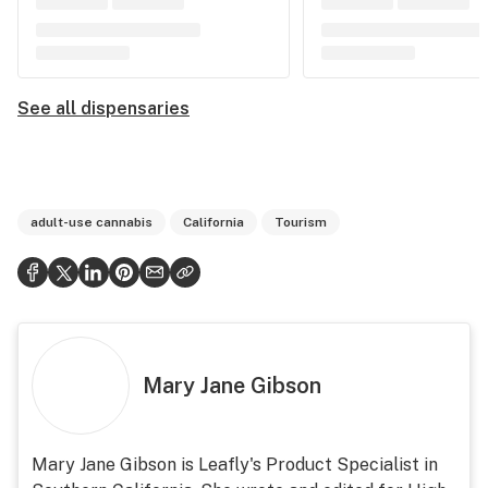
See all dispensaries
adult-use cannabis
California
Tourism
Mary Jane Gibson
Mary Jane Gibson is Leafly's Product Specialist in