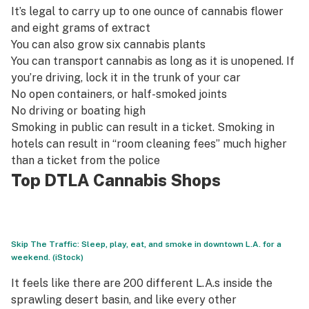
It’s legal to carry up to one ounce of cannabis flower
and eight grams of extract
You can also grow six cannabis plants
You can transport cannabis as long as it is unopened. If
you’re driving, lock it in the trunk of your car
No open containers, or half-smoked joints
No driving or boating high
Smoking in public can result in a ticket. Smoking in
hotels can result in “room cleaning fees” much higher
than a ticket from the police
Top DTLA Cannabis Shops
Skip The Traffic: Sleep, play, eat, and smoke in downtown L.A. for a
weekend. (iStock)
It feels like there are 200 different L.A.s inside the
sprawling desert basin, and like every other