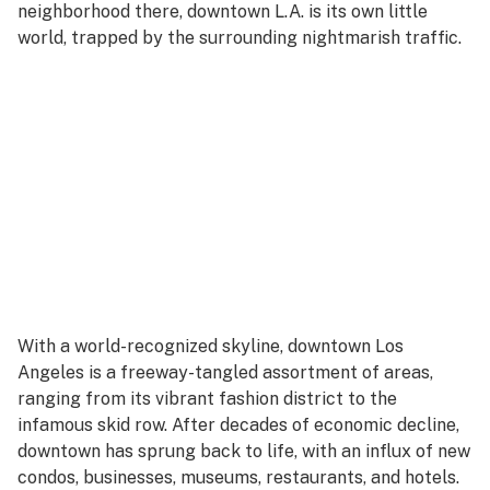
neighborhood there, downtown L.A. is its own little
world, trapped by the surrounding nightmarish traffic.
With a world-recognized skyline, downtown Los
Angeles is a freeway-tangled assortment of areas,
ranging from its vibrant fashion district to the
infamous skid row. After decades of economic decline,
downtown has sprung back to life, with an influx of new
condos, businesses, museums, restaurants, and hotels.