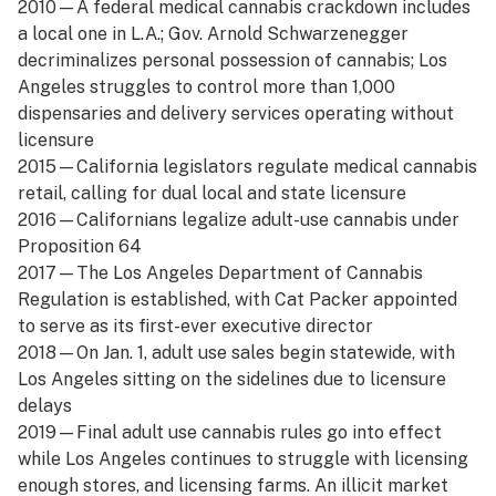
2010—A federal medical cannabis crackdown includes
a local one in L.A.; Gov. Arnold Schwarzenegger
decriminalizes personal possession of cannabis; Los
Angeles struggles to control more than 1,000
dispensaries and delivery services operating without
licensure
2015—California legislators regulate medical cannabis
retail, calling for dual local and state licensure
2016—Californians legalize adult-use cannabis under
Proposition 64
2017—The Los Angeles Department of Cannabis
Regulation is established, with Cat Packer appointed
to serve as its first-ever executive director
2018—On Jan. 1, adult use sales begin statewide, with
Los Angeles sitting on the sidelines due to licensure
delays
2019—Final adult use cannabis rules go into effect
while Los Angeles continues to struggle with licensing
enough stores, and licensing farms. An illicit market