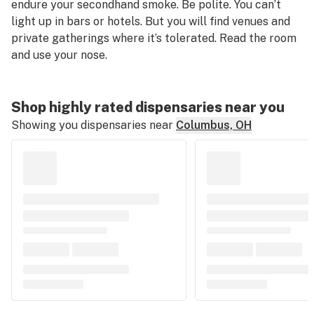
endure your secondhand smoke. Be polite. You can’t
light up in bars or hotels. But you will find venues and
private gatherings where it’s tolerated. Read the room
and use your nose.
Shop highly rated dispensaries near you
Showing you dispensaries near
Columbus, OH