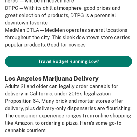
nerds’ — will be in heaven here
DTPG
—With its chill atmosphere, good prices and
great selection of products, DTPG is a perennial
downtown favorite
MedMen DTLA
—MedMen operates several locations
throughout the city. This sleek downtown store carries
popular products. Good for novices
Travel Budget Running Low?
Los Angeles Marijuana Delivery
Adults 21 and older can legally order cannabis for
delivery in California, under 2016’s legalization
Proposition 64. Many brick and mortar stores offer
delivery, plus delivery-only dispensaries are flourishing.
The consumer experience ranges from online shopping
like Amazon, to ordering a pizza. Here’s some go-to
cannabis couriers: