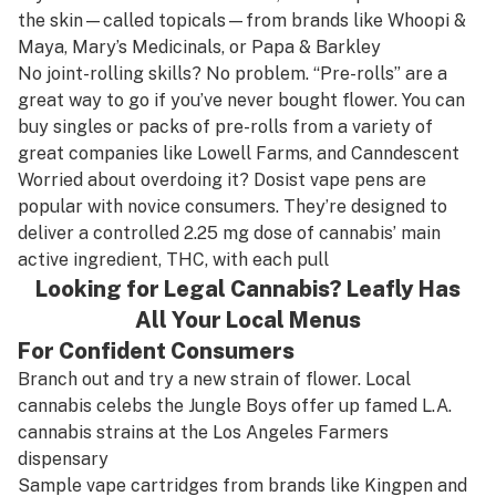
the skin—called topicals—from brands like
Whoopi &
Maya
,
Mary’s Medicinals
, or
Papa & Barkley
No joint-rolling skills? No problem. “Pre-rolls” are a
great way to go if you’ve never bought flower. You can
buy singles or packs of pre-rolls from a variety of
great companies like
Lowell Farms
, and
Canndescent
Worried about overdoing it?
Dosist
vape pens are
popular with novice consumers. They’re designed to
deliver a controlled 2.25 mg dose of cannabis’ main
active ingredient, THC, with each pull
Looking for Legal Cannabis? Leafly Has
All Your Local Menus
For Confident Consumers
Branch out and try a new strain of flower. Local
cannabis celebs the
Jungle Boys
offer up famed L.A.
cannabis strains at the Los Angeles Farmers
dispensary
Sample vape cartridges from brands like
Kingpen
and