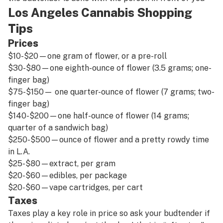
Los Angeles Cannabis Shopping
Tips
Prices
$10-$20—one gram of flower, or a pre-roll
$30-$80—one eighth-ounce of flower (3.5 grams; one-
finger bag)
$75-$150— one quarter-ounce of flower (7 grams; two-
finger bag)
$140-$200—one half-ounce of flower (14 grams;
quarter of a sandwich bag)
$250-$500—ounce of flower and a pretty rowdy time
in L.A.
$25-$80—extract, per gram
$20-$60—edibles, per package
$20-$60—vape cartridges, per cart
Taxes
Taxes play a key role in price so ask your budtender if