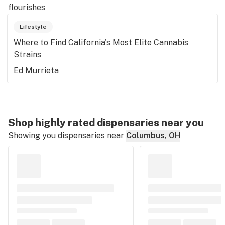
flourishes
Lifestyle
Where to Find California's Most Elite Cannabis
Strains
Ed Murrieta
Shop highly rated dispensaries near you
Showing you dispensaries near
Columbus, OH