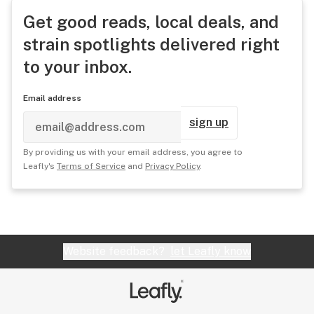
Get good reads, local deals, and
strain spotlights delivered right
to your inbox.
Email address
sign up
By providing us with your email address, you agree to
Leafly's
Terms of Service
and
Privacy Policy
.
Website feedback?
let Leafly know