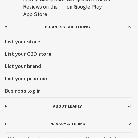
BUSINESS SOLUTIONS
List your store
List your CBD store
List your brand
List your practice
Business log in
ABOUT LEAFLY
PRIVACY & TERMS