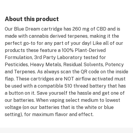
About this product
Our Blue Dream cartridge has 260 mg of CBD and is
made with cannabis derived terpenes, making it the
perfect go-to for any part of your day! Like all of our
products these feature a 100% Plant-Derived
Formulation, 3rd Party Laboratory tested for
Pesticides, Heavy Metals, Residual Solvents, Potency
and Terpenes. As always scan the QR code on the inside
flap. These cartridges are NOT airflow activated must
be used with a compatible 510 thread battery that has
a button on it. Save yourself the hassle and get one of
our batteries. When vaping select medium to lowest
voltage (on our batteries that is the white or blue
setting), for maximum flavor and effect.