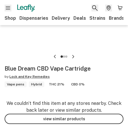
Shop
Dispensaries
Delivery
Deals
Strains
Brands
Blue Dream CBD Vape Cartridge
by
Lock and Key Remedies
Vape pens
Hybrid
THC 21%
CBD 0%
We couldn’t find this item at any stores nearby. Check
back later or view similar products.
view similar products