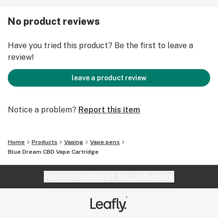
No product reviews
Have you tried this product? Be the first to leave a
review!
leave a product review
Notice a problem?
Report this item
Home
Products
Vaping
Vape pens
Blue Dream CBD Vape Cartridge
Website feedback?
let Leafly know