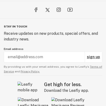
STAY IN TOUCH
Receive updates on new products, special offers, and
industry news.
Email address
sign up
By providing us with your email address, you agree to Leafly’s
Terms of
Service
and
Privacy Policy.
Get high for less.
Download the Leafly app.