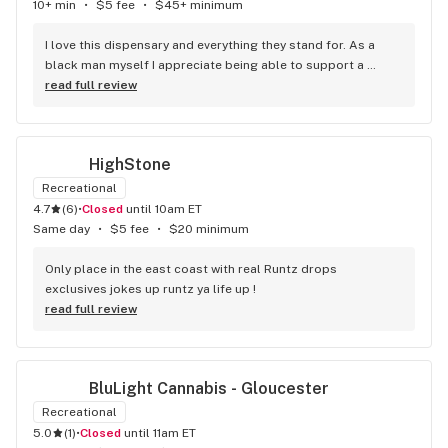
10+ min
•
$5 fee
•
$45+ minimum
I love this dispensary and everything they stand for. As a 
black man myself I appreciate being able to support a 
fellow brotha. They have great staff who are really sweet 
read full review
and super smart when it comes to the weed. That lil white 
girl gonna send yall to the moon with what she know, I know 
she always takes my black ass to the moon! I tell everyone 
HighStone
to shop at the spot, cheaper and safer than the streets!
Recreational
4.7
(
6
)
•
Closed
until 10am ET
Same day
•
$5 fee
•
$20 minimum
Only place in the east coast with real Runtz drops 
exclusives jokes up runtz ya life up !
read full review
BluLight Cannabis - Gloucester
Recreational
5.0
(
1
)
•
Closed
until 11am ET