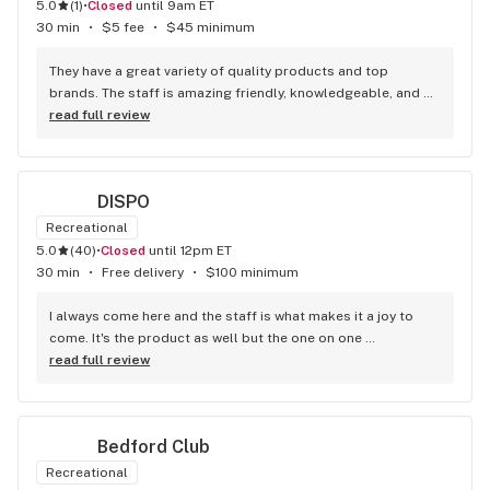
5.0
(
1
)
•
Closed
until 9am ET
30 min
•
$5 fee
•
$45 minimum
They have a great variety of quality products and top 
brands. The staff is amazing friendly, knowledgeable, and 
genuinely helpful. You can really feel the owner’s passion for 
read full review
the industry. Overall a fantastic experience highly 
recommend!
DISPO
Recreational
5.0
(
40
)
•
Closed
until 12pm ET
30 min
•
Free delivery
•
$100 minimum
I always come here and the staff is what makes it a joy to 
come. It's the product as well but the one on one 
interactions that the budtenders give is beyond other 
read full review
dispensaries. Keep it up Dispo
Bedford Club
Recreational