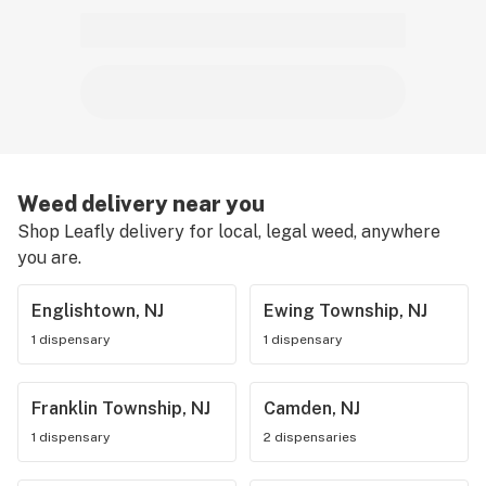
Weed delivery near you
Shop Leafly delivery for local, legal weed, anywhere
you are.
Englishtown, NJ
Ewing Township, NJ
1 dispensary
1 dispensary
Franklin Township, NJ
Camden, NJ
1 dispensary
2 dispensaries