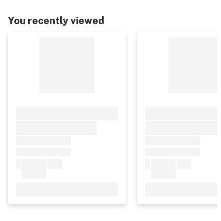
You recently viewed