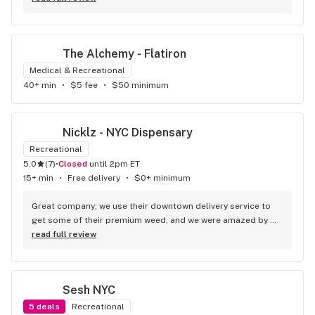
The Alchemy - Flatiron
Medical & Recreational
40+ min
•
$5 fee
•
$50 minimum
Nicklz - NYC Dispensary
Recreational
5.0
(
7
)
•
Closed
until 2pm ET
15+ min
•
Free delivery
•
$0+ minimum
Great company; we use their downtown delivery service to 
get some of their premium weed, and we were amazed by 
the speed of the service and by the quality of the product. 
read full review
For me, they are the best weed delivery in NYC, good job.
Sesh NYC
5
deals
Recreational