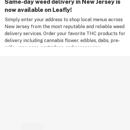
Same-day weed delivery in New Jersey is
now available on Leafly!
Simply enter your address to shop local menus across
New Jersey from the most reputable and reliable weed
delivery services. Order your favorite THC products for
delivery including cannabis flower, edibles, dabs, pre-
rolls, vape pens, cartridges, and accessories.
Remember, only an adult aged 21 years old or older can
place an order for weed delivery in New Jersey, and
medical marijuana patients must have a valid medical
card to place a medical cannabis delivery order.