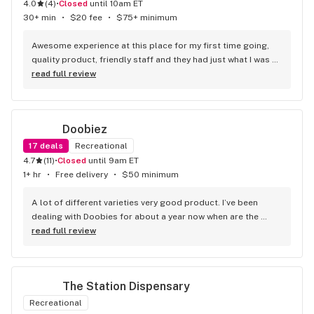
4.0
(
4
)
•
Closed
until 10am ET
30+ min
•
$20 fee
•
$75+ minimum
Awesome experience at this place for my first time going, 
quality product, friendly staff and they had just what I was 
looking for I will be back.
read full review
Doobiez
17
deals
Recreational
4.7
(
11
)
•
Closed
until 9am ET
1+ hr
•
Free delivery
•
$50 minimum
A lot of different varieties very good product. I’ve been 
dealing with Doobies for about a year now when are the 
better dispensaries in the area top-notch.
read full review
The Station Dispensary
Recreational