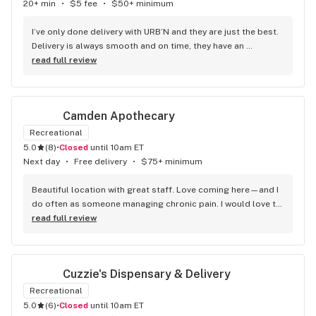
20+ min
•
$5 fee
•
$50+ minimum
I’ve only done delivery with URB’N and they are just the best. 
Delivery is always smooth and on time, they have an 
awesome selection of edibles and preroles, always have our 
read full review
favorite brands in stock. Highly recommend!
Camden Apothecary
Recreational
5.0
(
8
)
•
Closed
until 10am ET
Next day
•
Free delivery
•
$75+ minimum
Beautiful location with great staff. Love coming here—and I 
do often as someone managing chronic pain. I would love to 
see them expand their topical offerings.
read full review
Cuzzie's Dispensary & Delivery
Recreational
5.0
(
6
)
•
Closed
until 10am ET