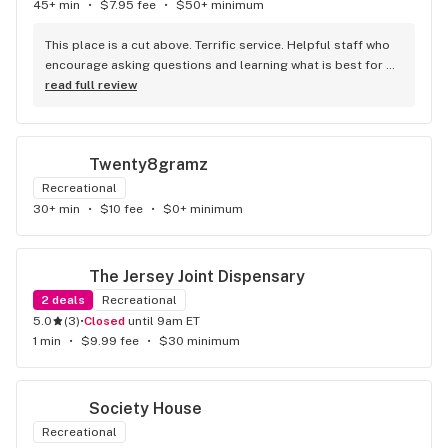
45+ min
•
$7.95 fee
•
$50+ minimum
This place is a cut above. Terrific service. Helpful staff who 
encourage asking questions and learning what is best for 
you. Great selection. Great prices. Comfortable, spacious 
read full review
and bright space. Always in-store promotions, vendor visits 
and giveaways, etc. Could not ask for more. I’ll be back - 
with friends!
Twenty8gramz
Recreational
30+ min
•
$10 fee
•
$0+ minimum
The Jersey Joint Dispensary
2
deals
Recreational
5.0
(
3
)
•
Closed
until 9am ET
1 min
•
$9.99 fee
•
$30 minimum
Society House
Recreational