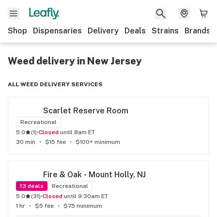
Shop
Dispensaries
Delivery
Deals
Strains
Brands
Weed delivery in New Jersey
ALL WEED DELIVERY SERVICES
Scarlet Reserve Room
Recreational
5.0
(
1
)
•
Closed
until 8am ET
30 min
•
$15 fee
•
$100+ minimum
Fire & Oak - Mount Holly, NJ
13
deals
Recreational
5.0
(
31
)
•
Closed
until 9:30am ET
1 hr
•
$5 fee
•
$75 minimum