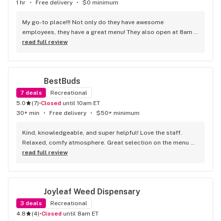
1 hr
•
Free delivery
•
$0 minimum
My go-to place!!! Not only do they have awesome 
employees, they have a great menu! They also open at 8am 
which is convenient for us early risers!!!
read full review
BestBuds
7
deals
Recreational
5.0
(
7
)
•
Closed
until 10am ET
30+ min
•
Free delivery
•
$50+ minimum
Kind, knowledgeable, and super helpful! Love the staff. 
Relaxed, comfy atmosphere. Great selection on the menu 
too!
read full review
Joyleaf Weed Dispensary
3
deals
Recreational
4.8
(
4
)
•
Closed
until 8am ET