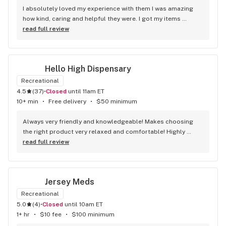
I absolutely loved my experience with them I was amazing 
how kind, caring and helpful they were. I got my items 
delivered and Daniel delivered for me and he was absolutely 
read full review
wonderful. I’m going to recommend them to everyone I 
know. 10/10
Hello High Dispensary
Recreational
4.5
(
37
)
•
Closed
until 11am ET
10+ min
•
Free delivery
•
$50 minimum
Always very friendly and knowledgeable! Makes choosing 
the right product very relaxed and comfortable! Highly 
recommend.
read full review
Jersey Meds
Recreational
5.0
(
4
)
•
Closed
until 10am ET
1+ hr
•
$10 fee
•
$100 minimum