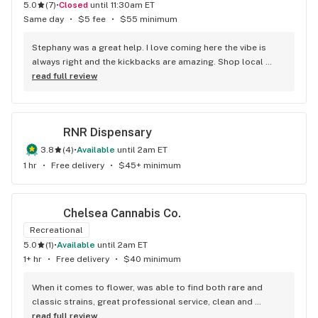
5.0
(
7
)
•
Closed
until 11:30am ET
Same day
•
$5 fee
•
$55 minimum
Stephany was a great help. I love coming here the vibe is 
always right and the kickbacks are amazing. Shop local 
black owned businesses!
read full review
RNR Dispensary
3.8
(
4
)
•
available
until 2am ET
1 hr
•
Free delivery
•
$45+ minimum
Chelsea Cannabis Co.
Recreational
5.0
(
1
)
•
available
until 2am ET
1+ hr
•
Free delivery
•
$40 minimum
When it comes to flower, was able to find both rare and 
classic strains, great professional service, clean and 
minimalistic approach.
read full review