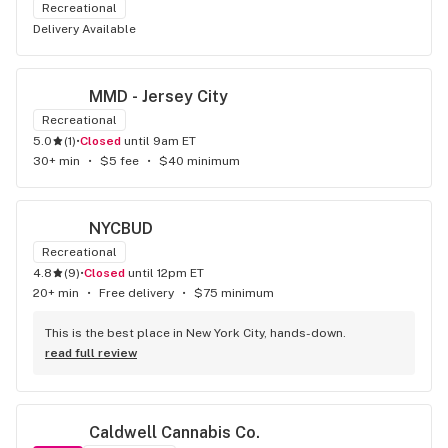
Recreational
Delivery Available
MMD - Jersey City
Recreational
5.0
(
1
)
•
Closed
until 9am ET
30+ min
•
$5 fee
•
$40 minimum
NYCBUD
Recreational
4.8
(
9
)
•
Closed
until 12pm ET
20+ min
•
Free delivery
•
$75 minimum
This is the best place in New York City, hands-down.
read full review
Caldwell Cannabis Co.