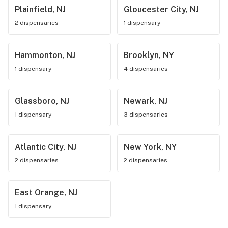
Plainfield, NJ
Gloucester City, NJ
2 dispensaries
1 dispensary
Hammonton, NJ
Brooklyn, NY
1 dispensary
4 dispensaries
Glassboro, NJ
Newark, NJ
1 dispensary
3 dispensaries
Atlantic City, NJ
New York, NY
2 dispensaries
2 dispensaries
East Orange, NJ
1 dispensary