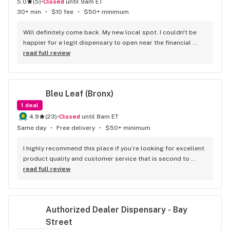
5.0
(
5
)
•
Closed
until 9am ET
30+ min
•
$10 fee
•
$50+ minimum
Will definitely come back. My new local spot. I couldn't be 
happier for a legit dispensary to open near the financial 
district. Great bud and options
read full review
Bleu Leaf (Bronx)
1
deal
4.9
(
23
)
•
Closed
until 8am ET
Same day
•
Free delivery
•
$50+ minimum
I highly recommend this place if you’re looking for excellent 
product quality and customer service that is second to 
none thanks again to AJ for taking the time out to help me 
read full review
find what I needed
Authorized Dealer Dispensary - Bay 
Street