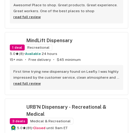
Awesome! Place to shop. Great products. Great experience. 
Great workers. One of the best places to shop
read full review
MindLift Dispensary
1
deal
Recreational
5.0
(
8
)
•
Available
24 hours
15+ min
•
Free delivery
•
$45 minimum
First time trying new dispensary found on Leafly. I was highly 
impressed by the customer service, clean atmosphere and 
the quality of the products! I ordered 28g of the Secret 
read full review
Meetings and that bag contained large 3-5gram nugs of 
high quality bud. They also mentioned they offer 24/7 
delivery service which is unheard of in this area
URB'N Dispensary - Recreational & 
Medical
3
deals
Medical & Recreational
5.0
(
81
)
•
Closed
until 9am ET