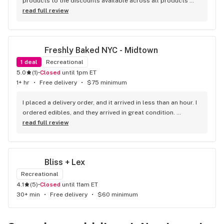
products to the discounts available across all products 
this is my go-to -dispensary in New York City they also 
read full review
deliver fast and free no other dispensary worth going to
Freshly Baked NYC - Midtown
1
deal
Recreational
5.0
(
1
)
•
Closed
until 1pm ET
1+ hr
•
Free delivery
•
$75 minimum
I placed a delivery order, and it arrived in less than an hour. I 
ordered edibles, and they arrived in great condition. 
Everything was exactly as expected, and the service was 
read full review
fast and reliable. Great experience overall
Bliss + Lex
Recreational
4.1
(
5
)
•
Closed
until 11am ET
30+ min
•
Free delivery
•
$60 minimum