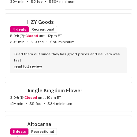
30+ min
•
$5 fee
•
$30+ minimum
HZY Goods
4
deals
Recreational
5.0
(
7
)
•
Closed
until 12pm ET
30+ min
•
$10 fee
•
$50 minimum
Tried them out since they has good prices and delivery was 
fast
read full review
Jungle Kingdom Flower
3.0
(
1
)
•
Closed
until 10am ET
15+ min
•
$5 fee
•
$34 minimum
Altocanna
8
deals
Recreational