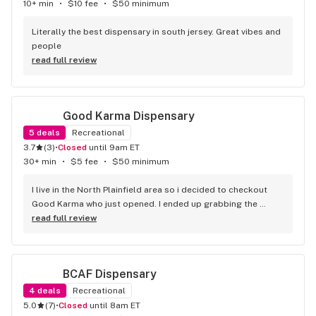
10+ min
•
$10 fee
•
$50 minimum
Literally the best dispensary in south jersey. Great vibes and 
people
read full review
Good Karma Dispensary
5
deals
Recreational
3.7
(
3
)
•
Closed
until 9am ET
30+ min
•
$5 fee
•
$50 minimum
I live in the North Plainfield area so i decided to checkout 
Good Karma who just opened. I ended up grabbing the 
Kusala Care Gary Payton 8th, 710 Labs Moonbow 112 8th, and 
read full review
a 710 Labs Z AIO. Was very happy with the quality of all three 
and the fact I can find 710 Labs closer to my home. The 
service Jacob provided was fantastic as he was 
BCAF Dispensary
knowledgeable, welcoming and professional. I would 
definitely come back here next time I need stuff and 
4
deals
Recreational
recommend that you do the same. - Connor
5.0
(
7
)
•
Closed
until 8am ET