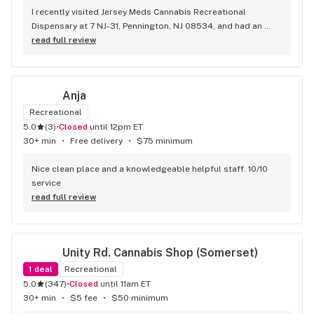
I recently visited Jersey Meds Cannabis Recreational 
Dispensary at 7 NJ-31, Pennington, NJ 08534, and had an 
exceptional experience, largely thanks to Sim. Her 
read full review
professionalism and extensive knowledge of the products 
made my visit both informative and enjoyable. Sim took the 
time to answer all my questions, offering clear and 
Anja
insightful recommendations that showcased her expertise. 
The welcoming atmosphere of the dispensary, combined 
Recreational
with her outstanding service, reflects the high standards set 
5.0
(
3
)
•
Closed
until 12pm ET
by the family-owned business. I highly recommend Jersey 
30+ min
•
Free delivery
•
$75 minimum
Meds to anyone seeking a top-notch dispensary experience, 
and I look forward to returning!
Nice clean place and a knowledgeable helpful staff. 10/10 
service
read full review
Unity Rd. Cannabis Shop (Somerset)
1
deal
Recreational
5.0
(
347
)
•
Closed
until 11am ET
30+ min
•
$5 fee
•
$50 minimum