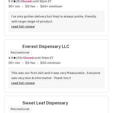
5.0
(
5
)
•
Closed
until 12pm ET
30+ min
•
$5 fee
•
$60+ minimum
I’ve only gotten delivery but they’re always polite, friendly 
with large range of product.
read full review
Everest Dispensary LLC
Recreational
4.9
(
33
)
•
Closed
until 10am ET
30+ min
•
$5 fee
•
$50 minimum
This was our first visit and it was very Pleasurable . Everyone 
was very nice & informative . Thank You !!
read full review
Sweet Leaf Dispensary
Recreational