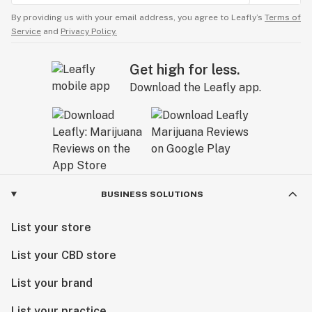
By providing us with your email address, you agree to Leafly’s
Terms of
Service
and
Privacy Policy.
Get high for less.
Download the Leafly app.
BUSINESS SOLUTIONS
List your store
List your CBD store
List your brand
List your practice