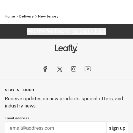
Home
Delivery
New Jersey
Website feedback?
let Leafly know
STAY IN TOUCH
Receive updates on new products, special offers, and
industry news.
Email address
sign up