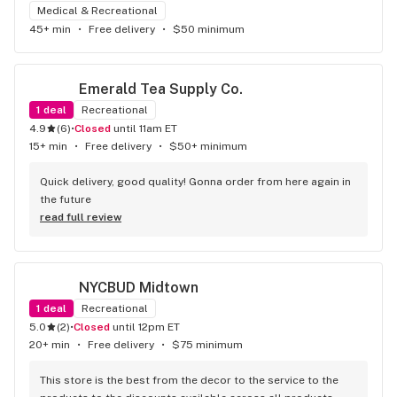
Medical & Recreational
45+ min
•
Free delivery
•
$50 minimum
Emerald Tea Supply Co.
1
deal
Recreational
4.9
(
6
)
•
Closed
until 11am ET
15+ min
•
Free delivery
•
$50+ minimum
Quick delivery, good quality! Gonna order from here again in 
the future
read full review
NYCBUD Midtown
1
deal
Recreational
5.0
(
2
)
•
Closed
until 12pm ET
20+ min
•
Free delivery
•
$75 minimum
This store is the best from the decor to the service to the 