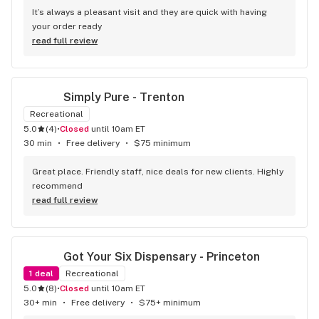
It’s always a pleasant visit and they are quick with having 
your order ready
read full review
Simply Pure - Trenton
Recreational
5.0
(
4
)
•
Closed
until 10am ET
30 min
•
Free delivery
•
$75 minimum
Great place. Friendly staff, nice deals for new clients. Highly 
recommend
read full review
Got Your Six Dispensary - Princeton
1
deal
Recreational
5.0
(
8
)
•
Closed
until 10am ET
30+ min
•
Free delivery
•
$75+ minimum