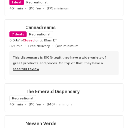
1
deal
Recreational
45+ min
•
$10 fee
•
$75 minimum
Cannadreams
7
deals
Recreational
5.0
(
1
)
•
Closed
until 10am ET
32+ min
•
Free delivery
•
$35 minimum
This dispensary is 100% legit they have a wide variety of 
great products and prices. On top of that, they have a 
phenomenal staff1– I specifically worked with Sandy who 
read full review
was the best. She was very personable, friendly and solution 
oriented. She was able to assist me with my questions and I 
felt very informed and supported in my first purchase with 
The Emerald Dispensary
them. 10 out of 10 recommend.
Recreational
45+ min
•
$10 fee
•
$40+ minimum
Nevaeh Verde