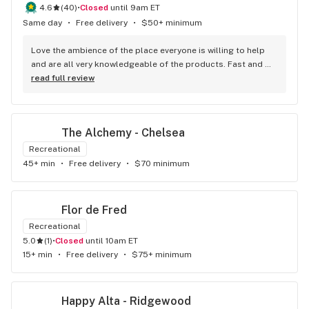
4.6
(
40
)
•
Closed
until 9am ET
Same day
•
Free delivery
•
$50+ minimum
Love the ambience of the place everyone is willing to help 
and are all very knowledgeable of the products. Fast and 
efficient service. They never fail to impress.
read full review
The Alchemy - Chelsea
Recreational
45+ min
•
Free delivery
•
$70 minimum
Flor de Fred
Recreational
5.0
(
1
)
•
Closed
until 10am ET
15+ min
•
Free delivery
•
$75+ minimum
Happy Alta - Ridgewood