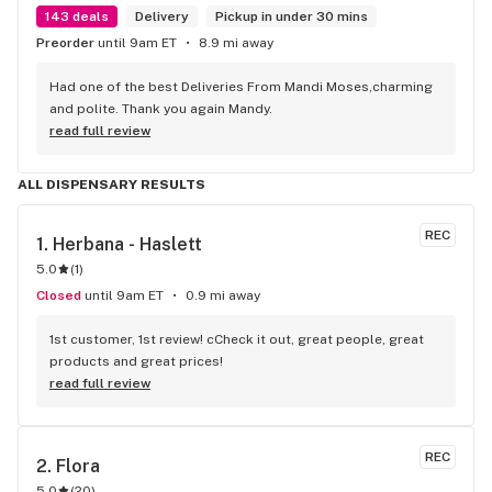
143 deals
Delivery
Pickup in under 30 mins
Preorder
until 9am ET
8.9 mi away
Had one of the best Deliveries From Mandi Moses,charming 
and polite. Thank you again Mandy.
read full review
ALL DISPENSARY RESULTS
REC
1. 
Herbana - Haslett
5.0
(
1
)
Closed
until 9am ET
0.9 mi away
1st customer, 1st review! cCheck it out, great people, great 
products and great prices!
read full review
REC
2. 
Flora
5.0
(
20
)