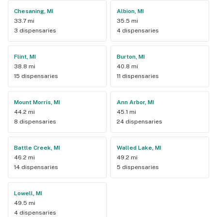
Chesaning, MI
Albion, MI
33.7 mi
35.5 mi
3 dispensaries
4 dispensaries
Flint, MI
Burton, MI
38.8 mi
40.8 mi
15 dispensaries
11 dispensaries
Mount Morris, MI
Ann Arbor, MI
44.2 mi
45.1 mi
8 dispensaries
24 dispensaries
Battle Creek, MI
Walled Lake, MI
46.2 mi
49.2 mi
14 dispensaries
5 dispensaries
Lowell, MI
49.5 mi
4 dispensaries