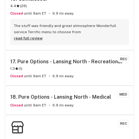
4.4
(
28
)
Closed
until 9am ET
6.9 mi away
The stuff was friendly and great atmosphere Wonderfull 
service Terrific menu to choose from
read full review
REC
17. 
Pure Options - Lansing North - Recreational
1.3
(
1
)
Closed
until 9am ET
6.9 mi away
MED
18. 
Pure Options - Lansing North - Medical
Closed
until 9am ET
6.9 mi away
REC