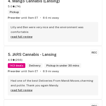
4. 
Mango Cannabis (Lansing)
5.0
(
74
)
Pickup
Preorder
until 9am ET
8.6 mi away
Lilly and Ben were very nice and the environment was 
comfortable.
read full review
REC
5. 
JARS Cannabis - Lansing
4.9
(
266
)
143 deals
Delivery
Pickup in under 30 mins
Preorder
until 9am ET
8.9 mi away
Had one of the best Deliveries From Mandi Moses,charming 
and polite. Thank you again Mandy.
read full review