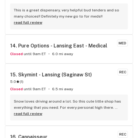
This is a great dispensary, very helpful bud tenders and so 
many choices!! Definitely my new go to for meds!!
read full review
MED
14. 
Pure Options - Lansing East - Medical
Closed
until 9am ET
6.0 mi away
REC
15. 
Skymint - Lansing (Saginaw St)
5.0
(
1
)
Closed
until 9am ET
6.5 mi away
Snow loves driving around a lot. So this cute little shop has 
everything that you need. For every personal high there. 
Wish You/U were here!! Yes!!! You want this!!! I was looking for 
read full review
a Teeshirt.. I found it!! In Hazel Park :)
REC
16. 
Cannaisseur