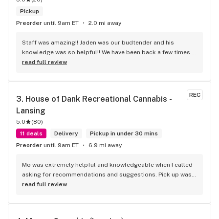
Pickup
Preorder
until 9am ET
2.0 mi away
Staff was amazing!! Jaden was our budtender and his 
knowledge was so helpful!! We have been back a few times 
and the service is top notch by all of the employees
read full review
REC
3. 
House of Dank Recreational Cannabis - 
Lansing
5.0
(
80
)
11 deals
Delivery
Pickup in under 30 mins
Preorder
until 9am ET
6.9 mi away
Mo was extremely helpful and knowledgeable when I called 
asking for recommendations and suggestions. Pick up was 
quick and easy, and the woman who assisted me was 
read full review
awesome as well.