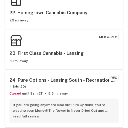
22. 
Homegrown Cannabis Company
7.9 mi away
MED & REC
23. 
First Class Cannabis - Lansing
8.1 mi away
REC
24. 
Pure Options - Lansing South - Recreational
4.8
(
120
)
Closed
until 9am ET
8.3 mi away
If y’all are going anywhere else but Pure Options, You’re 
wasting your Money!! The flower is Never Dried Out and 
Crumbly like those other guys. Even their bottom shelf is 
read full review
Top shelf. Stop by the Detroit Livernois location and see 
What Up Doe!!!!!