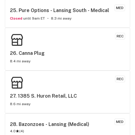
MED
25. 
Pure Options - Lansing South - Medical
Closed
until 9am ET
8.3 mi away
REC
26. 
Canna Plug
8.4 mi away
REC
27. 
1385 S. Huron Retail, LLC
8.6 mi away
MED
28. 
Bazonzoes - Lansing (Medical)
4.0
(
4
)