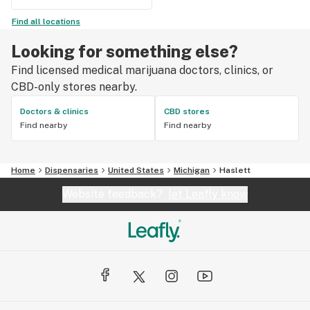
Find all locations
Looking for something else?
Find licensed medical marijuana doctors, clinics, or
CBD-only stores nearby.
Doctors & clinics
CBD stores
Find nearby
Find nearby
Home
Dispensaries
United States
Michigan
Haslett
Website feedback?
let Leafly know