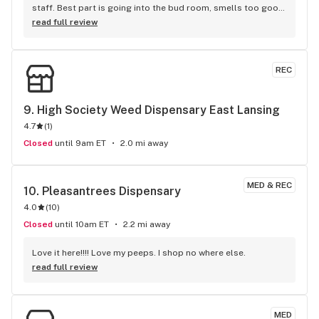
staff. Best part is going into the bud room, smells too good 
lol.
read full review
REC
9. 
High Society Weed Dispensary East Lansing
4.7
(
1
)
Closed
until 9am ET
2.0 mi away
MED & REC
10. 
Pleasantrees Dispensary
4.0
(
10
)
Closed
until 10am ET
2.2 mi away
Love it here!!!! Love my peeps. I shop no where else.
read full review
MED