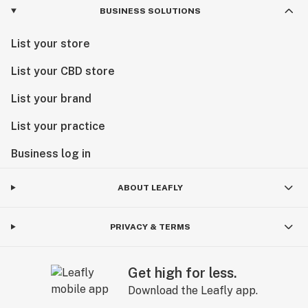
BUSINESS SOLUTIONS
List your store
List your CBD store
List your brand
List your practice
Business log in
ABOUT LEAFLY
PRIVACY & TERMS
Get high for less.
Download the Leafly app.