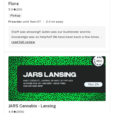
Flora
5.0
(
20
)
Pickup
Preorder
until 9am ET
2.0 mi away
Staff was amazing!! Jaden was our budtender and his 
knowledge was so helpful!! We have been back a few times 
and the service is top notch by all of the employees
read full review
REC
JARS Cannabis - Lansing
4.9
(
266
)