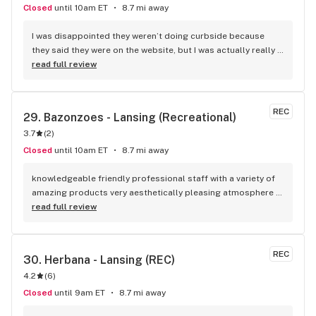
Closed
until 10am ET
8.7 mi away
I was disappointed they weren’t doing curbside because 
they said they were on the website, but I was actually really 
happy to go in and see their selection and everyone was 
read full review
super friendly and helpful. Definitely coming back again.
REC
29. 
Bazonzoes - Lansing (Recreational)
3.7
(
2
)
Closed
until 10am ET
8.7 mi away
knowledgeable friendly professional staff with a variety of 
amazing products very aesthetically pleasing atmosphere 
and good music playing in the background to help set the 
read full review
atmosphere can't wait to stop in again sometime
REC
30. 
Herbana - Lansing (REC)
4.2
(
6
)
Closed
until 9am ET
8.7 mi away