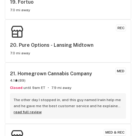
19. 
Fortuo
7.0 mi away
REC
20. 
Pure Options - Lansing Midtown
7.0 mi away
MED
21. 
Homegrown Cannabis Company
4.1
(
89
)
Closed
until 9am ET
7.9 mi away
The other day I stopped in, and this guy named Irwin help me 
and he gave me the best customer service and he explained 
the deals. It’s was best service since I been back in Michigan. 
read full review
Plus he explained the every payment That you guys 
accepted.
MED & REC