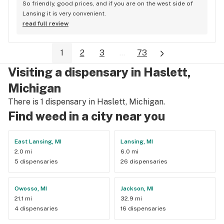
So friendly, good prices, and if you are on the west side of 
Lansing it is very convenient.
read full review
1
2
3
...
73
Visiting a dispensary in Haslett,
Michigan
There is 1 dispensary in Haslett, Michigan.
Find weed in a city near you
East Lansing, MI
Lansing, MI
2.0 mi
6.0 mi
5 dispensaries
26 dispensaries
Owosso, MI
Jackson, MI
21.1 mi
32.9 mi
4 dispensaries
16 dispensaries