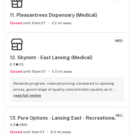
11. 
Pleasantrees Dispensary (Medical)
Closed
until 10am ET
2.2 mi away
MED
12. 
Skymint - East Lansing (Medical)
2.3
(
3
)
Closed
until 10am ET
5.0 mi away
Rewards program, reduced pricing compared to opening 
prices, good range of quality concentrates (quality as in 
flavor/texture/etc
read full review
REC
13. 
Pure Options - Lansing East - Recreational
4.9
(
189
)
Closed
until 9am ET
6.0 mi away