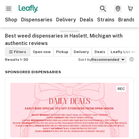
Shop
Dispensaries
Delivery
Deals
Strains
Brands
Best weed dispensaries in Haslett, Michigan with
authentic reviews
Filters
Open now
Pickup
Delivery
Deals
Leafly List win
Results 1-30
Sort by
Recommended
SPONSORED DISPENSARIES
REC