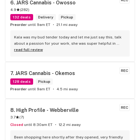
REC
6. 
JARS Cannabis - Owosso
4.9
(
282
)
132 deals
Delivery
Pickup
Preorder
until 9am ET
21.1 mi away
Kala was my bud tender today and let me just say this, talk 
about a passion for your work, she was super helpful in 
every way possible and kept and smile on her face the entire 
read full review
time, you guys are awesome.
REC
7. 
JARS Cannabis - Okemos
128 deals
Pickup
Preorder
until 9am ET
4.5 mi away
REC
8. 
High Profile - Webberville
3.7
(
7
)
Closed
until 8:30am ET
12.2 mi away
Been shopping here shortly after they opened, very friendly 