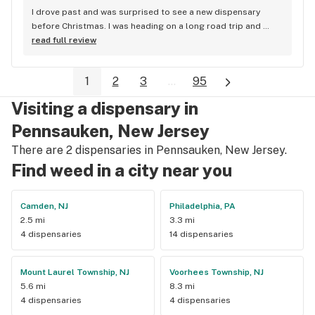
I drove past and was surprised to see a new dispensary 
before Christmas. I was heading on a long road trip and 
needed a good battery pack for my carts and instead of 
read full review
selling me a $10 piece of junk, they had shown me a 
selection of packs to choose from and offered their 
1
2
3
...
95
opinions. I ended up buying one of the more expensive 
batteries and I absolutely LOVE IT! It's a "Vessel"? and it has 
Visiting a dispensary in
different heat settings (unlike the random $10 one the other 
dispensary sold me) and even shuts itself off when not in 
Pennsauken, New Jersey
use. I also haven't burned any oil. While I was there I took a 
There are 2 dispensaries in Pennsauken, New Jersey.
quick look at their menu and saw strains that I haven't been 
Find weed in a city near you
able to find in a year or so. I am excited to go back & shop 
their menu!
Camden, NJ
Philadelphia, PA
2.5 mi
3.3 mi
4 dispensaries
14 dispensaries
Mount Laurel Township, NJ
Voorhees Township, NJ
5.6 mi
8.3 mi
4 dispensaries
4 dispensaries