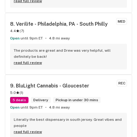
read full review
MED
8. 
Verilife - Philadelphia, PA - South Philly
4.4
(
7
)
Open
until 9pm ET
4.8 mi away
The products are great and Drew was very helpful, will 
definitely be back!
read full review
REC
9. 
BluLight Cannabis - Gloucester
5.0
(
1
)
5 deals
Delivery
Pickup in under 30 mins
Open
until 9pm ET
4.8 mi away
Literally the best dispensary in south jersey. Great vibes and 
people
read full review