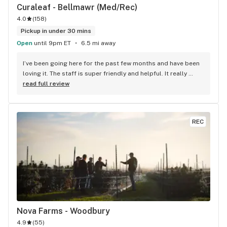
Curaleaf - Bellmawr (Med/Rec)
4.0
(
158
)
Pickup in under 30 mins
Open
until 9pm ET
6.5 mi away
I’ve been going here for the past few months and have been 
loving it. The staff is super friendly and helpful. It really 
feels like the staff cares about me and wants to ensure I 
read full review
have the best experience ever. Also they frequently have 
massive sales on all of their products, so I recommend 
waiting a bit for a holiday to come up so you can get some 
REC
killer deals. Yeah, sometimes the line gets pretty long, but it 
always moves at a good pace so you’re never going to feel 
hopelessly stuck. Everything is kept spotlessly clean. This is 
the kind of dispensary you could bring a parent to for the 
first time and you know they will feel safe and 
accommodated for. 11/10 would reccomend to anyone.
Nova Farms - Woodbury
4.9
(
55
)