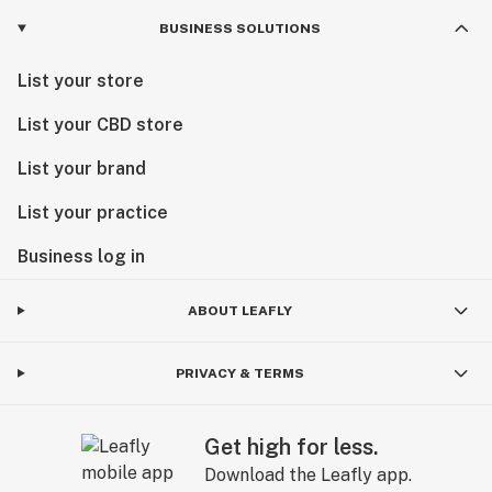
BUSINESS SOLUTIONS
List your store
List your CBD store
List your brand
List your practice
Business log in
ABOUT LEAFLY
PRIVACY & TERMS
Get high for less.
Download the Leafly app.