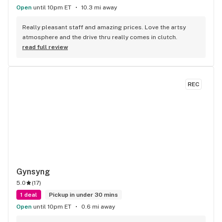
Open
until 10pm ET
10.3 mi away
Really pleasant staff and amazing prices. Love the artsy 
atmosphere and the drive thru really comes in clutch.
read full review
REC
Gynsyng
5.0
(
17
)
1 deal
Pickup in under 30 mins
Open
until 10pm ET
0.6 mi away