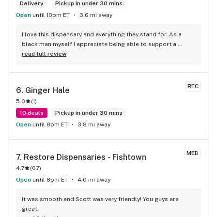
Delivery
Pickup in under 30 mins
Open
until 10pm ET
3.6 mi away
I love this dispensary and everything they stand for. As a 
black man myself I appreciate being able to support a 
fellow brotha. They have great staff who are really sweet 
read full review
and super smart when it comes to the weed. That lil white 
girl gonna send yall to the moon with what she know, I know 
she always takes my black ass to the moon! I tell everyone 
REC
6. 
Ginger Hale
to shop at the spot, cheaper and safer than the streets!
5.0
(
1
)
10 deals
Pickup in under 30 mins
Open
until 8pm ET
3.8 mi away
MED
7. 
Restore Dispensaries - Fishtown
4.7
(
67
)
Open
until 8pm ET
4.0 mi away
It was smooth and Scott was very friendly! You guys are 
great.