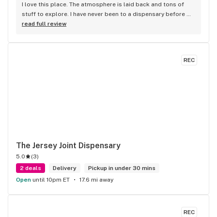
I love this place. The atmosphere is laid back and tons of 
stuff to explore. I have never been to a dispensary before 
And I was overwhelmed the first time I went through that 
read full review
door !!!!Everyone is always friendly and welcoming and will 
help you navigate through the many different options you 
have available to you. I really like the reading area. I could 
REC
spend hours in there and drop a lot of $$$. Im there at 
least once a week. (For medical reasons)
The Jersey Joint Dispensary
5.0
(
3
)
2 deals
Delivery
Pickup in under 30 mins
Open
until 10pm ET
17.6 mi away
REC