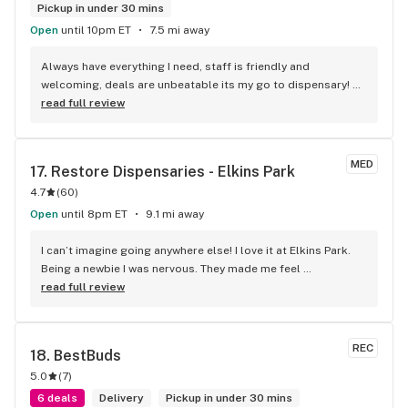
Pickup in under 30 mins
Open
until 10pm ET
7.5 mi away
Always have everything I need, staff is friendly and 
welcoming, deals are unbeatable its my go to dispensary! 
10/10 highly recommend!! P.S. Ask for Cassie she’s the best!!
read full review
MED
17. 
Restore Dispensaries - Elkins Park
4.7
(
60
)
Open
until 8pm ET
9.1 mi away
I can’t imagine going anywhere else! I love it at Elkins Park. 
Being a newbie I was nervous. They made me feel 
comfortable and safe. Not knowing exactly what to get I 
read full review
found Staci to be very friendly and helpful. She broke it all 
down to me so I could understand what to get. She also 
made recommendations that were always good. She goes 
REC
18. 
BestBuds
above and beyond getting me a chair to sit being disabled.
5.0
(
7
)
6 deals
Delivery
Pickup in under 30 mins