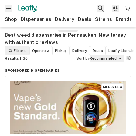
Shop
Dispensaries
Delivery
Deals
Strains
Brands
Best weed dispensaries in Pennsauken, New Jersey
with authentic reviews
Filters
Open now
Pickup
Delivery
Deals
Leafly List win
Results 1-30
Sort by
Recommended
SPONSORED DISPENSARIES
MED & REC