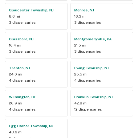
Gloucester Township, NJ
Monroe, NJ
8.6 mi
16.3 mi
3 dispensaries
3 dispensaries
Glassboro, NJ
Montgomeryville, PA
16.4 mi
21.5 mi
3 dispensaries
3 dispensaries
Trenton, NJ
Ewing Township, NJ
24.0 mi
25.5 mi
4 dispensaries
4 dispensaries
Wilmington, DE
Franklin Township, NJ
26.9 mi
42.8 mi
4 dispensaries
12 dispensaries
Egg Harbor Township, NJ
43.6 mi