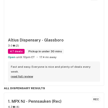
Altius Dispensary - Glassboro
3.0
(
2
)
47 deals
Pickup in under 30 mins
Open
until 10pm ET
17.4 mi away
Fast and easy. Everyone is nice and plenty of deals every 
week.
read full review
ALL DISPENSARY RESULTS
REC
1. 
MPX NJ - Pennsauken (Rec)
4.3
(
4
)