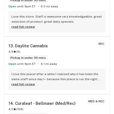
Pickup in under 30 mins
Open
until 9pm ET
6.0 mi away
Love this store. Staff is awesome very knowledgeable, great 
selection of product, great daily specials.
read full review
REC
13. 
Daylite Cannabis
4.9
(
6
)
Pickup in under 30 mins
Open
until 9pm ET
6.1 mi away
I love this place! after a while I realized why it has been the 
same staff since day 1– because this place is run the right 
way for the right reasons. Always putting me on to new 
read full review
brands that they know I’d like— seriously this place rules!
MED & REC
14. 
Curaleaf - Bellmawr (Med/Rec)
4.0
(
158
)