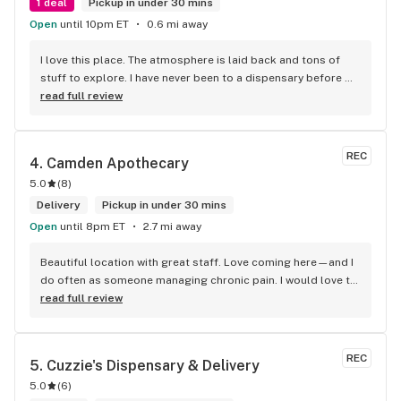
1 deal
Pickup in under 30 mins
Open
until 10pm ET
0.6 mi away
I love this place. The atmosphere is laid back and tons of 
stuff to explore. I have never been to a dispensary before 
And I was overwhelmed the first time I went through that 
read full review
door !!!!Everyone is always friendly and welcoming and will 
help you navigate through the many different options you 
have available to you. I really like the reading area. I could 
REC
4. 
Camden Apothecary
spend hours in there and drop a lot of $$$. Im there at 
5.0
(
8
)
least once a week. (For medical reasons)
Delivery
Pickup in under 30 mins
Open
until 8pm ET
2.7 mi away
Beautiful location with great staff. Love coming here—and I 
do often as someone managing chronic pain. I would love to 
see them expand their topical offerings.
read full review
REC
5. 
Cuzzie's Dispensary & Delivery
5.0
(
6
)