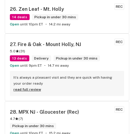
REC
26. 
Zen Leaf - Mt. Holly
14 deals
Pickup in under 30 mins
Open
until 10pm ET
14.2 mi away
REC
27. 
Fire & Oak - Mount Holly, NJ
5.0
(
31
)
13 deals
Delivery
Pickup in under 30 mins
Open
until 9pm ET
14.7 mi away
It’s always a pleasant visit and they are quick with having 
your order ready
read full review
REC
28. 
MPX NJ - Gloucester (Rec)
4.7
(
7
)
Pickup in under 30 mins
Open
until 10pm ET
15.2 mi away