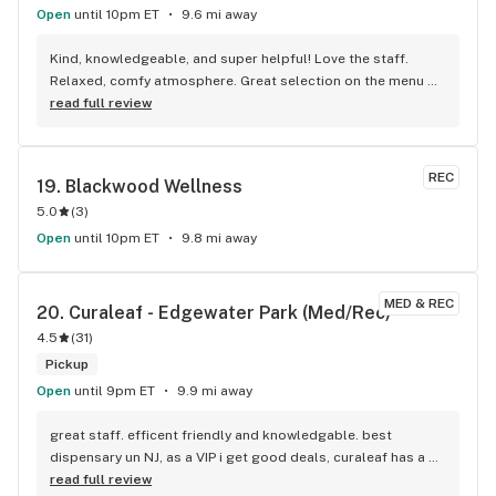
Open
until 10pm ET
9.6 mi away
Kind, knowledgeable, and super helpful! Love the staff. 
Relaxed, comfy atmosphere. Great selection on the menu 
too!
read full review
REC
19. 
Blackwood Wellness
5.0
(
3
)
Open
until 10pm ET
9.8 mi away
MED & REC
20. 
Curaleaf - Edgewater Park (Med/Rec)
4.5
(
31
)
Pickup
Open
until 9pm ET
9.9 mi away
great staff. efficent friendly and knowledgable. best 
dispensary un NJ, as a VIP i get good deals, curaleaf has a 
great point system
read full review