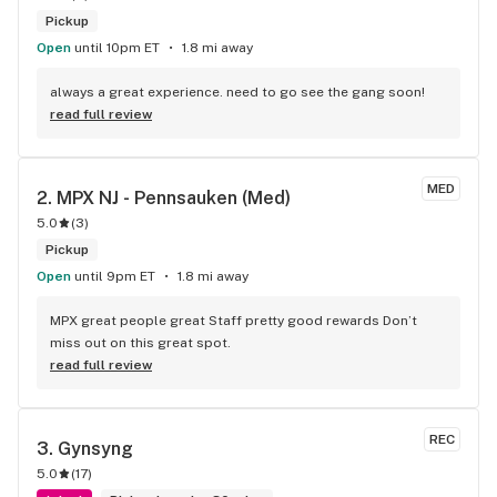
Pickup
Open
until 10pm ET
1.8 mi away
always a great experience. need to go see the gang soon!
read full review
MED
2. 
MPX NJ - Pennsauken (Med)
5.0
(
3
)
Pickup
Open
until 9pm ET
1.8 mi away
MPX great people great Staff pretty good rewards Don’t 
miss out on this great spot.
read full review
REC
3. 
Gynsyng
5.0
(
17
)