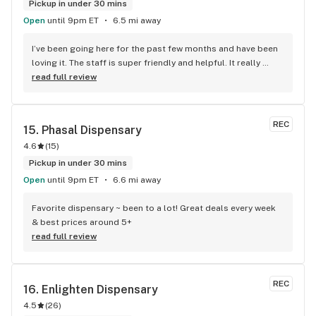
Pickup in under 30 mins
Open
until 9pm ET
6.5 mi away
I’ve been going here for the past few months and have been 
loving it. The staff is super friendly and helpful. It really 
feels like the staff cares about me and wants to ensure I 
read full review
have the best experience ever. Also they frequently have 
massive sales on all of their products, so I recommend 
waiting a bit for a holiday to come up so you can get some 
REC
15. 
Phasal Dispensary
killer deals. Yeah, sometimes the line gets pretty long, but it 
4.6
(
15
)
always moves at a good pace so you’re never going to feel 
hopelessly stuck. Everything is kept spotlessly clean. This is 
Pickup in under 30 mins
the kind of dispensary you could bring a parent to for the 
Open
until 9pm ET
6.6 mi away
first time and you know they will feel safe and 
accommodated for. 11/10 would reccomend to anyone.
Favorite dispensary ~ been to a lot! Great deals every week 
& best prices around 5+
read full review
REC
16. 
Enlighten Dispensary
4.5
(
26
)