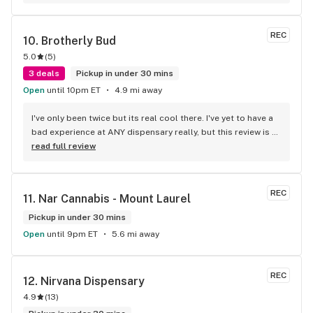
REC
10. 
Brotherly Bud
5.0
(
5
)
3 deals
Pickup in under 30 mins
Open
until 10pm ET
4.9 mi away
I've only been twice but its real cool there. I've yet to have a 
bad experience at ANY dispensary really, but this review is 
about them. Icing on the cake was the bonus stuff the 
read full review
cashier threw in. Not saying that'll happen every time or for 
everybody, but either way, its nice dealing with cool ass 
people. Security at the front door is chill, too. Atmosphere 
REC
11. 
Nar Cannabis - Mount Laurel
is like a clean ass comic book/sports memorabilia store... 
except, drugs and drugs... paraphernalia :) Don't go there on 
Pickup in under 30 mins
any BS and I doubt you'll have a bad time.
Open
until 9pm ET
5.6 mi away
REC
12. 
Nirvana Dispensary
4.9
(
13
)