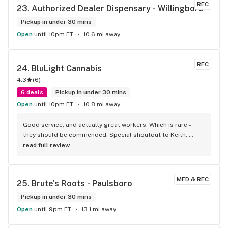
REC
23. 
Authorized Dealer Dispensary - Willingboro
Pickup in under 30 mins
Open
until 10pm ET
10.6 mi away
REC
24. 
BluLight Cannabis
4.3
(
6
)
6 deals
Pickup in under 30 mins
Open
until 10pm ET
10.8 mi away
Good service, and actually great workers. Which is rare - 
they should be commended. Special shoutout to Keith, 
Antonio, and Jamal. Patient and welcoming, just the right 
read full review
amount of customer service.
MED & REC
25. 
Brute's Roots - Paulsboro
Pickup in under 30 mins
Open
until 9pm ET
13.1 mi away