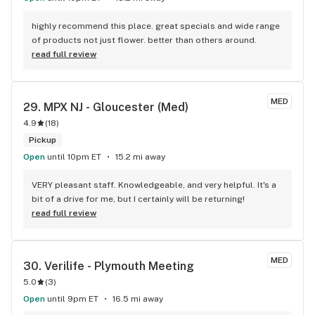
highly recommend this place. great specials and wide range 
of products not just flower. better than others around.
read full review
MED
29. 
MPX NJ - Gloucester (Med)
4.9
(
18
)
Pickup
Open
until 10pm ET
15.2 mi away
VERY pleasant staff. Knowledgeable, and very helpful. It's a 
bit of a drive for me, but I certainly will be returning!
read full review
MED
30. 
Verilife - Plymouth Meeting
5.0
(
3
)
Open
until 9pm ET
16.5 mi away