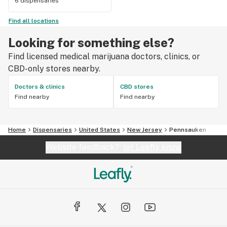
6 dispensaries
Find all locations
Looking for something else?
Find licensed medical marijuana doctors, clinics, or
CBD-only stores nearby.
Doctors & clinics
CBD stores
Find nearby
Find nearby
Home
Dispensaries
United States
New Jersey
Pennsauken
Website feedback?
let Leafly know