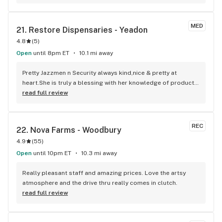
MED
21. 
Restore Dispensaries - Yeadon
4.8
(
5
)
Open
until 8pm ET
10.1 mi away
Pretty Jazzmen n Security always kind,nice & pretty at 
heart.She is truly a blessing with her knowledge of products 
& I can still feel safe at the same time. Keep her 1 Luv
read full review
REC
22. 
Nova Farms - Woodbury
4.9
(
55
)
Open
until 10pm ET
10.3 mi away
Really pleasant staff and amazing prices. Love the artsy 
atmosphere and the drive thru really comes in clutch.
read full review