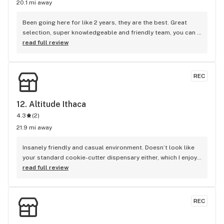
20.1 mi away
Been going here for like 2 years, they are the best. Great 
selection, super knowledgeable and friendly team, you can 
order ahead online, lot of premium stuff from local 
read full review
growers, killer rewards program. Best dispensary in ithaca
REC
12. 
Altitude Ithaca
4.3
(
2
)
21.9 mi away
Insanely friendly and casual environment. Doesn’t look like 
your standard cookie-cutter dispensary either, which I enjoy. 
Feels like a place that I would want to chill and light up in. 
read full review
Vibes are always high and the selection is always great. 
Everyone is knowledgeable and ready to get into as much 
detail as you’d like about products. Always running great 
REC
discounts/specials and have one of the best Tier systems 
for discounts that I’ve seen yet. I could go on longer, but you 