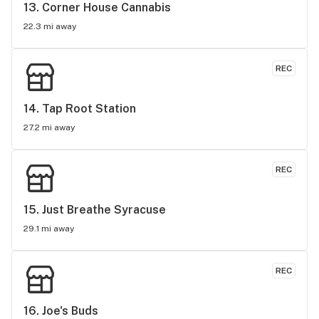
might as well go in and experience it all for yourself. This 
13. 
Corner House Cannabis
has become my new go-to dispo.
22.3 mi away
REC
14. 
Tap Root Station
27.2 mi away
REC
15. 
Just Breathe Syracuse
29.1 mi away
REC
16. 
Joe's Buds