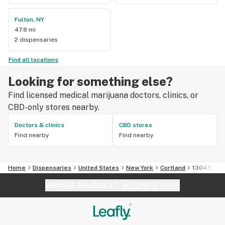
Fulton, NY
47.8 mi
2 dispensaries
Find all locations
Looking for something else?
Find licensed medical marijuana doctors, clinics, or
CBD-only stores nearby.
Doctors & clinics
CBD stores
Find nearby
Find nearby
Home
Dispensaries
United States
New York
Cortland
13045
Website feedback?
let Leafly know