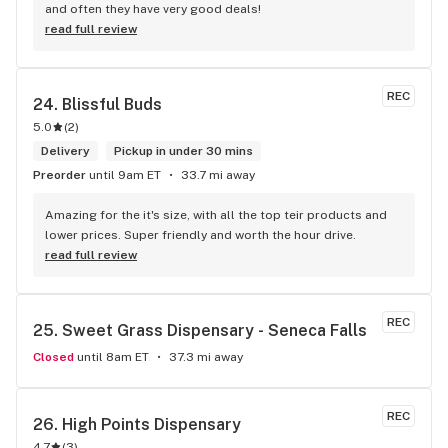
and often they have very good deals!
read full review
REC
24. 
Blissful Buds
5.0
(
2
)
Delivery
Pickup in under 30 mins
Preorder
until 9am ET
33.7 mi away
Amazing for the it's size, with all the top teir products and 
lower prices. Super friendly and worth the hour drive.
read full review
REC
25. 
Sweet Grass Dispensary - Seneca Falls
Closed
until 8am ET
37.3 mi away
REC
26. 
High Points Dispensary
4.7
(
3
)