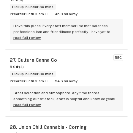
Pickup in under 30 mins
Preorder
until 10am ET
45.8 mi away
I love this place. Every staff member I've met balances 
professionalism and friendliness perfectly. I have yet to 
purchase a product that was anything less than mind-
read full review
blowing. I also didn't expect the prices to be THAT much 
lower than during the long, dark age of prohibition. We're 
leaving in the future!
REC
27. 
Culture Canna Co
5.0
(
4
)
Pickup in under 30 mins
Preorder
until 10am ET
54.6 mi away
Great selection and atmosphere. Any time there’s 
something out of stock, staff is helpful and knowledgeable 
to find something else I might like. Lots of great deals
read full review
28. 
Union Chill Cannabis - Corning