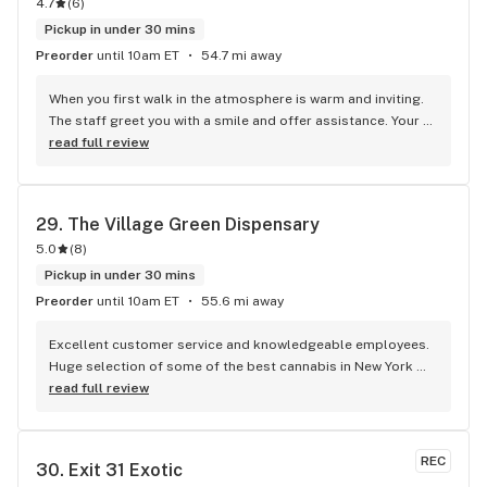
4.7
(
6
)
Pickup in under 30 mins
Preorder
until 10am ET
54.7 mi away
When you first walk in the atmosphere is warm and inviting. 
The staff greet you with a smile and offer assistance. Your 
age is verified by legal identification at the entrance. You are 
read full review
then directed to the staff at the counter. These 
"budtenders" are very helpful. They will ask what your are 
looking for and guide you through the products that they 
29. 
The Village Green Dispensary
recommend or that you inquire about. I asked for flower and 
5.0
(
8
)
concentrate that would remind me of the flavors from 40-
50 years ago. A lot of today's cannabis products have many 
Pickup in under 30 mins
flavor profiles. Something we didn't have back then. Back 
Preorder
until 10am ET
55.6 mi away
then we drove around, sometimes for hours, looking for 
good grass at a decent price. Today you walk into a 
Excellent customer service and knowledgeable employees. 
dispensary and have a multitude of choices "instantly!" After 
Huge selection of some of the best cannabis in New York 
consultation I selected 1/2 ounce of RUFFHOUSE flower. I 
State
read full review
also selected a 3.5 gram Super Sour Glue-Live Rosin 
concentrate. Both products brought me closer to that "Old 
School" flavor profile. I feel safer, more confident, and 
REC
30. 
Exit 31 Exotic
satisfied buying products from a licensed dispensary than I 