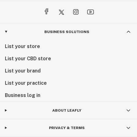
BUSINESS SOLUTIONS
List your store
List your CBD store
List your brand
List your practice
Business log in
ABOUT LEAFLY
PRIVACY & TERMS