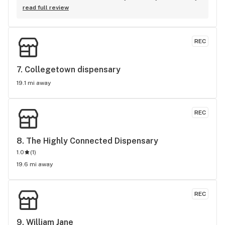
knowledgeable. It’s my go to spot!
read full review
REC
7. 
Collegetown dispensary
19.1 mi away
REC
8. 
The Highly Connected Dispensary
1.0
(
1
)
19.6 mi away
REC
9. 
William Jane