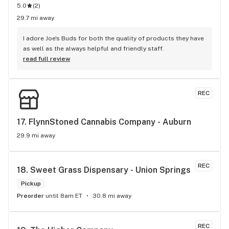
5.0
(
2
)
29.7 mi away
I adore Joe's Buds for both the quality of products they have 
as well as the always helpful and friendly staff.
read full review
REC
17. 
FlynnStoned Cannabis Company - Auburn
29.9 mi away
REC
18. 
Sweet Grass Dispensary - Union Springs
Pickup
Preorder
until 8am ET
30.8 mi away
REC