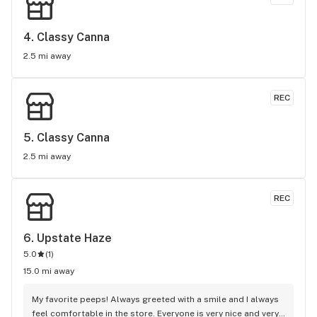
4. 
Classy Canna
2.5 mi away
REC
5. 
Classy Canna
2.5 mi away
REC
6. 
Upstate Haze
5.0
(
1
)
15.0 mi away
My favorite peeps! Always greeted with a smile and I always 
feel comfortable in the store. Everyone is very nice and very 