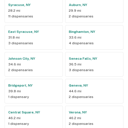
Syracuse, NY
Auburn, NY
28.2 mi
29.9 mi
11 dispensaries
2 dispensaries
East Syracuse, NY
Binghamton, NY
31.8 mi
33.6 mi
3 dispensaries
4 dispensaries
Johnson City, NY
Seneca Falls, NY
34.6 mi
36.5 mi
2 dispensaries
3 dispensaries
Bridgeport, NY
Geneva, NY
39.8 mi
44.6 mi
1 dispensary
2 dispensaries
Central Square, NY
Verona, NY
46.2 mi
46.2 mi
1 dispensary
2 dispensaries