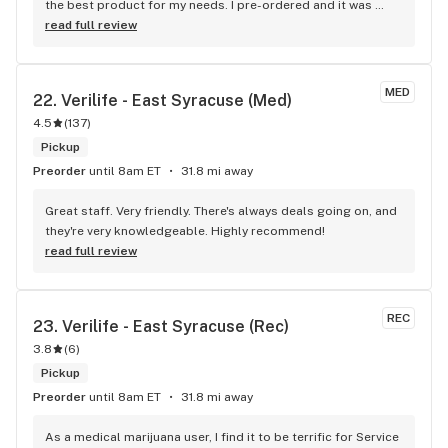
the best product for my needs. I pre-ordered and it was 
ready; the atmosphere led me to buy some other products 
read full review
after good conversation/recommendation.
MED
22. 
Verilife - East Syracuse (Med)
4.5
(
137
)
Pickup
Preorder
until 8am ET
31.8 mi away
Great staff. Very friendly. There's always deals going on, and 
they're very knowledgeable. Highly recommend!
read full review
REC
23. 
Verilife - East Syracuse (Rec)
3.8
(
6
)
Pickup
Preorder
until 8am ET
31.8 mi away
As a medical marijuana user, I find it to be terrific for Service 