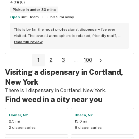
would buying unregulated/untested products from an 
4.3
(
6
)
unlicensed vendor. The products that I purchased were as 
Pickup in under 30 mins
described by the budtender. The quality, THC level, and taste 
Open
until 12am ET
58.9 mi away
were all there! The effects were phenomenal! I am now a 
loyal client of Union Chill Cannabis Company. "NO REGRETS!" 
This is by far the most professional dispensary I've ever 
;-)
visited. The overall atmosphere is relaxed, friendly staff, 
clean environment. Dino provided an exceptional customer 
read full review
service experience. I would HIGHly recommend Exit 31 
Exotic. Top notch quality.
1
2
3
...
100
Visiting a dispensary in Cortland,
New York
There is 1 dispensary in Cortland, New York.
Find weed in a city near you
Homer, NY
Ithaca, NY
2.5 mi
15.0 mi
2 dispensaries
8 dispensaries