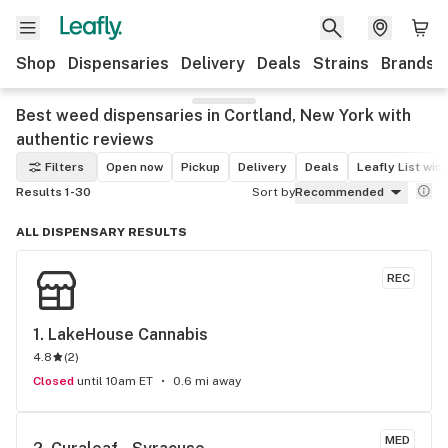
Shop
Dispensaries
Delivery
Deals
Strains
Brands
Best weed dispensaries in Cortland, New York with
authentic reviews
Filters
Open now
Pickup
Delivery
Deals
Leafly List win
Results 1-30
Sort by
Recommended
ALL DISPENSARY RESULTS
REC
1. 
LakeHouse Cannabis
4.8
(
2
)
Closed
until 10am ET
0.6 mi away
MED