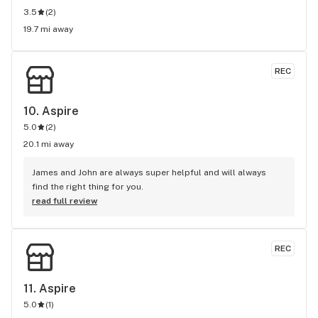
3.5
(
2
)
19.7 mi away
REC
10. 
Aspire
5.0
(
2
)
20.1 mi away
James and John are always super helpful and will always 
find the right thing for you.
read full review
REC
11. 
Aspire
5.0
(
1
)