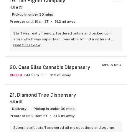
19. 
The Higher Company
4.8
(
5
)
Pickup in under 30 mins
Preorder
until 10am ET
31.2 mi away
Staff was really friendly. I ordered online and picked up in 
store which was super fast. I was able to find a different 
strain from all the other shops around here and I love the 
read full review
Aloha Punch. It Tastes good, it’s packaged well and fits a 
standard battery. I worked 30 hours in 3 days with hardly any 
sleep and today is my first day off. I am literally so 
MED & REC
20. 
Casa Bliss Cannabis Dispensary
exhausted and felt like I couldn’t do anything. I promise you, 
when I took the first couple hits I got a boost of energy and I 
Closed
until 9am ET
31.2 mi away
could all of the sudden tolerate everyone’s talking and 
started cleaning immediately. This will be my go to spot and 
strain!
21. 
Diamond Tree Dispensary
4.9
(
5
)
Delivery
Pickup in under 30 mins
Preorder
until 9am ET
31.6 mi away
Super helpful staff answered all my questions and got me 