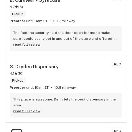
2. 
Curaleaf - Syracuse
4.7
(
8
)
Pickup
Preorder
until 9am ET
28.2 mi away
The fact the security held the door open for me to make 
sure I could easily get in and out of the store and offered to 
get me a wheelchair means the world to me. He went above 
read full review
and beyond his duties and it’s something I’ll never forget 
11/10 highly recommend them!
REC
3. 
Dryden Dispensary
4.1
(
10
)
Pickup
Preorder
until 10am ET
10.8 mi away
This place is awesome. Definitely the best dispensary in the 
area.
read full review
REC