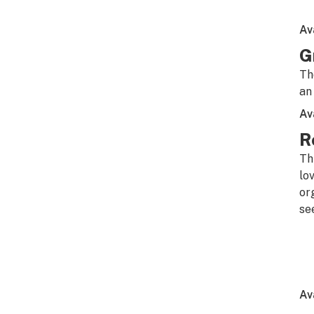
Av
G
Th
an
Av
R
Th
lo
or
se
Av