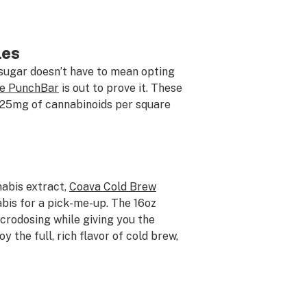
les
 sugar doesn’t have to mean opting
te PunchBar
is out to prove it. These
r 25mg of cannabinoids per square
nabis extract,
Coava Cold Brew
bis for a pick-me-up. The 16oz
crodosing while giving you the
y the full, rich flavor of cold brew,