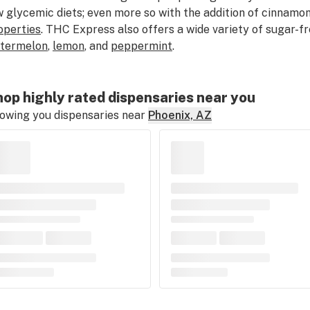
w glycemic diets; even more so with the addition of cinnamo
operties
. THC Express also offers a wide variety of sugar-fr
termelon
,
lemon
, and
peppermint
.
op highly rated dispensaries near you
owing you dispensaries near
Phoenix, AZ