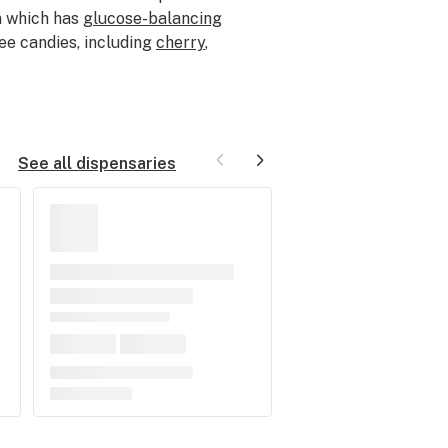
n which has
glucose-balancing
ee candies, including
cherry
,
See all dispensaries