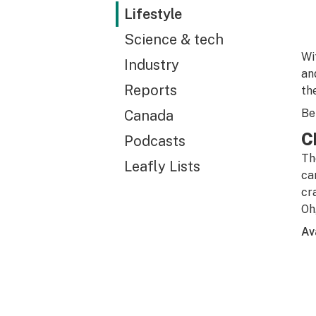
Lifestyle
Science & tech
Wi
Industry
an
Reports
th
Be
Canada
C
Podcasts
Th
Leafly Lists
ca
cr
Oh
Av