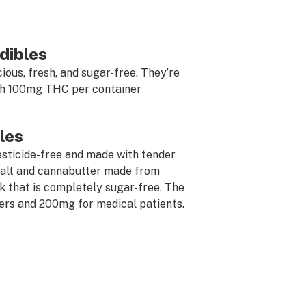
dibles
cious, fresh, and sugar-free. They’re
ith 100mg THC per container
les
esticide-free and made with tender
 salt and cannabutter made from
ck that is completely sugar-free. The
ers and 200mg for medical patients.