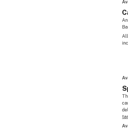
Av
C
An
Ba
Al
in
Av
S
Th
ca
de
ta
Av