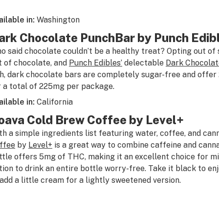
ailable in:
Washington
ark Chocolate PunchBar by Punch Edib
o said chocolate couldn’t be a healthy treat? Opting out of
t of chocolate, and
Punch Edibles’
delectable
Dark Chocola
ch, dark chocolate bars are completely sugar-free and offe
r a total of 225mg per package.
ailable in:
California
oava Cold Brew Coffee by Level+
th a simple ingredients list featuring water, coffee, and can
ffee
by
Level+
is a great way to combine caffeine and canna
ttle offers 5mg of THC, making it an excellent choice for mi
tion to drink an entire bottle worry-free. Take it black to enjo
 add a little cream for a lightly sweetened version.