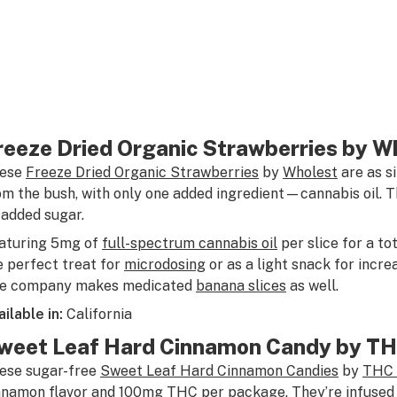
reeze Dried Organic Strawberries by W
ese
Freeze Dried Organic Strawberries
by
Wholest
are as s
om the bush, with only one added ingredient—cannabis oil. T
 added sugar.
aturing 5mg of
full-spectrum cannabis oil
per slice for a to
e perfect treat for
microdosing
or as a light snack for incr
e company makes medicated
banana slices
as well.
ailable in:
California
weet Leaf Hard Cinnamon Candy by TH
ese sugar-free
Sweet Leaf Hard Cinnamon Candies
by
THC 
nnamon flavor and 100mg THC per package. They’re infused w