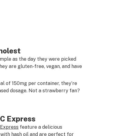
holest
imple as the day they were picked
hey are gluten-free, vegan, and have
tal of 150mg per container, they’re
eased dosage. Not a strawberry fan?
C Express
Express
feature a delicious
ith hash oil and are perfect for