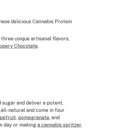
These delicious Cannabis Protein
 three unique artisanal flavors,
ppery Chocolate
.
 sugar and deliver a potent,
all-natural and come in four
pefruit
,
pomegranate
, and
rm day or making
a cannabis spritzer
.