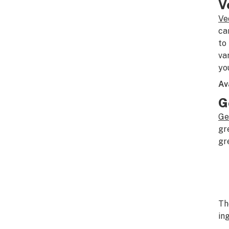
V
Ve
ca
to
va
yo
Av
G
Ge
gr
gr
T
in