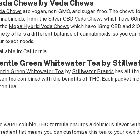
eda Chews by Veda Chews
da Chews
are vegan, non-GMO, and sugar-free. The chews fea
nnabinoids, from the
Silver CBD Veda Chews
which have 60
 the
Mega Hybrid Veda Chews
which have 18mg CBD and 21
riety offers a different balance of cannabinoids, so you can 
ur exact needs.
ailable in:
California
entle Green Whitewater Tea by Stillwa
ntle Green Whitewater Tea
by
Stillwater Brands
has all the
een tea combined with the benefits of THC. Each packet in
een tea.
he
water-soluble THC formula
ensures a delicious flavor with
gredient list means you can customize this tea to your own d