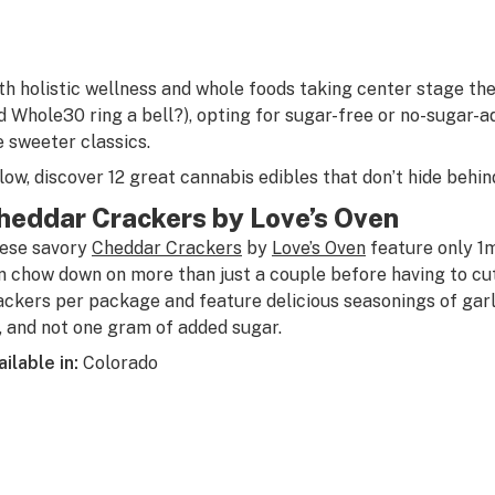
th holistic wellness and whole foods taking center stage the
d Whole30 ring a bell?), opting for sugar-free or no-sugar-ad
e sweeter classics.
low, discover 12 great cannabis edibles that don’t hide behin
heddar Crackers by Love’s Oven
ese savory
Cheddar Crackers
by
Love’s Oven
feature only 1
n chow down on more than just a couple before having to cut
ackers per package and feature delicious seasonings of garli
, and not one gram of added sugar.
ailable in:
Colorado