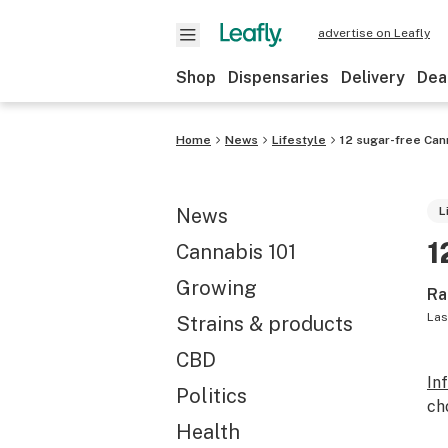
advertise on Leafly
Shop
Dispensaries
Delivery
Dea
Home
News
Lifestyle
12 sugar-free Cann
News
L
1
Cannabis 101
Growing
Ra
Las
Strains & products
CBD
In
Politics
ch
Health