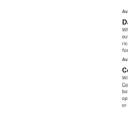
Av
D
Wh
ou
ri
fo
Av
C
Wi
Co
bo
op
or