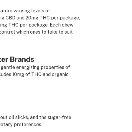
ture varying levels of
mg CBD and 20mg THC per package,
0mg THC per package. Each chew
control which ones to take to suit
ter Brands
 gentle energizing properties of
cludes 10mg of THC and organic
out oil slicks, and the sugar-free
ietary preferences.