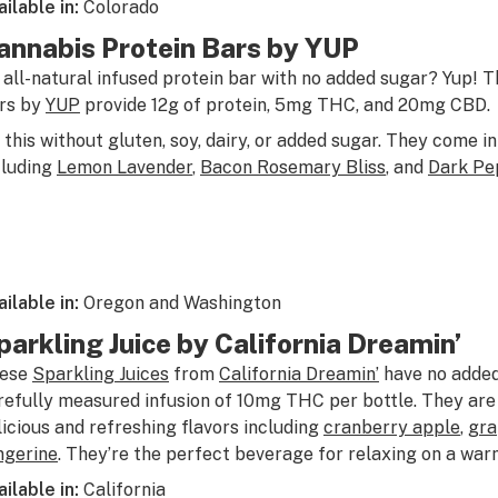
ailable in:
Colorado
annabis Protein Bars by YUP
 all-natural infused protein bar with no added sugar? Yup! 
rs by
YUP
provide 12g of protein, 5mg THC, and 20mg CBD.
l this without gluten, soy, dairy, or added sugar. They come in
cluding
Lemon Lavender
,
Bacon Rosemary Bliss
, and
Dark Pe
ailable in:
Oregon and Washington
parkling Juice by California Dreamin’
ese
Sparkling Juices
from
California Dreamin’
have no added
refully measured infusion of 10mg THC per bottle. They are 
licious and refreshing flavors including
cranberry apple
,
gra
ngerine
. They’re the perfect beverage for relaxing on a wa
ailable in:
California