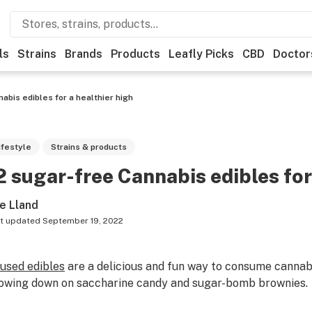
ls
Strains
Brands
Products
Leafly Picks
CBD
Doctor
abis edibles for a healthier high
ifestyle
Strains & products
2 sugar-free Cannabis edibles for
e Lland
t updated
September 19, 2022
fused edibles
are a delicious and fun way to consume cannab
owing down on saccharine candy and sugar-bomb brownies.