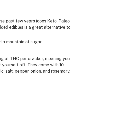
se past few years (does Keto, Paleo,
ded edibles is a great alternative to
d a mountain of sugar.
mg of THC per cracker, meaning you
 yourself off. They come with 10
c, salt, pepper, onion, and rosemary.