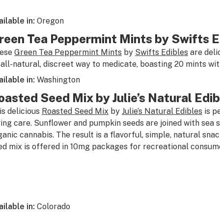
ailable in:
Oregon
reen Tea Peppermint Mints by Swifts E
ese
Green Tea Peppermint Mints
by
Swifts Edibles
are deli
 all-natural, discreet way to medicate, boasting 20 mints w
ailable in:
Washington
oasted Seed Mix by Julie’s Natural Edib
is delicious
Roasted Seed Mix
by
Julie’s Natural Edibles
is p
ving care. Sunflower and pumpkin seeds are joined with sea
ganic cannabis. The result is a flavorful, simple, natural sna
ed mix is offered in 10mg packages for recreational consum
ailable in:
Colorado