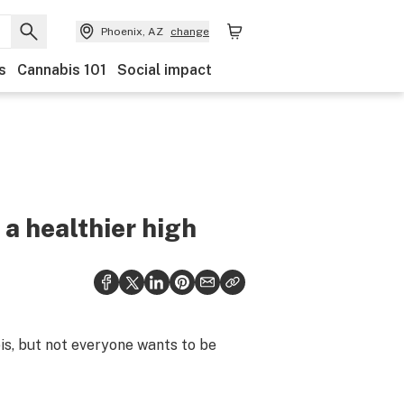
Phoenix, AZ
change
s
Cannabis 101
Social impact
 a healthier high
is, but not everyone wants to be