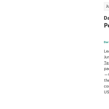
J
Da
P
Bar
Le
Ju
Te
pa
—C
th
co
US