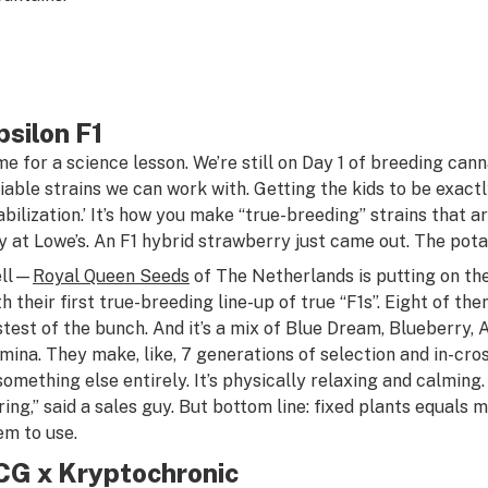
psilon F1
me for a science lesson. We’re still on Day 1 of breeding can
liable strains we can work with. Getting the kids to be exactl
tabilization.’ It’s how you make “true-breeding” strains that a
y at Lowe’s. An F1 hybrid strawberry just came out. The potat
ll—
Royal Queen Seeds
of The Netherlands is putting on th
th their first true-breeding line-up of true “F1s”. Eight of th
stest of the bunch. And it’s a mix of Blue Dream, Blueberry
mina. They make, like, 7 generations of selection and in-cross
 something else entirely. It’s physically relaxing and calming.
ring,” said a sales guy. But bottom line: fixed plants equal
em to use.
CG x Kryptochronic