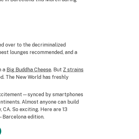
ed over to the decriminalized
he best lounges recommended, and a
n a
Big Buddha Cheese
. But
Z strains
. The New World has freshly
 excitement—synced by smartphones
ontinents. Almost anyone can build
, CA. So exciting. Here are 13
4—Barcelona edition.