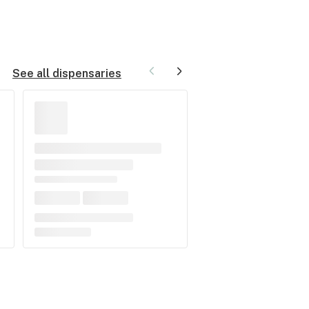
See all dispensaries