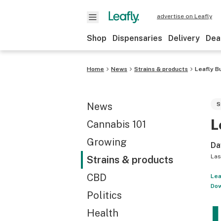
advertise on Leafly
Shop
Dispensaries
Delivery
Dea
Home
News
Strains & products
Leafly B
News
S
L
Cannabis 101
Growing
Da
Las
Strains & products
CBD
Lea
Dow
Politics
Health