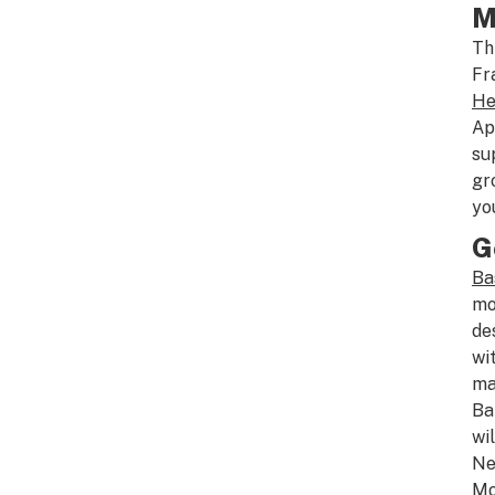
M
Th
Fr
He
Ap
su
gr
yo
G
Ba
mo
de
wi
ma
Ba
wi
Ne
Mo