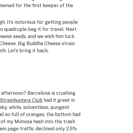
 named for the first keeper of the
h. It’s notorious for getting people
o quadruple bag it for travel. Next
heese seeds, and we wish him luck.
r Cheese. Big Buddha Cheese strain
h. Let’s bring it back.
he afternoon? Barcelona is crushing
Strainhunters Club
had it great in
aky, white, solventless, pungent
el so full of oranges, the bottom had
o of my Mimosa hash into the trash
ain page traffic declined only 2.5%