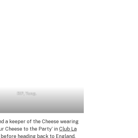
RIP, Yung.
nd a keeper of the Cheese wearing
ur Cheese to the Party’ in
Club La
n before heading back to England.