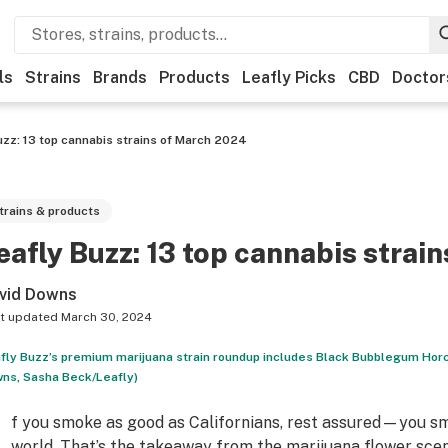
ls
Strains
Brands
Products
Leafly Picks
CBD
Doctor
uzz: 13 top cannabis strains of March 2024
trains & products
eafly Buzz: 13 top cannabis strai
vid Downs
t updated
March 30, 2024
fly Buzz’s premium marijuana strain roundup includes Black Bubblegum Horc
ns, Sasha Beck/Leafly)
f you smoke as good as Californians, rest assured—you sm
world. That’s the takeaway from the marijuana flower sce