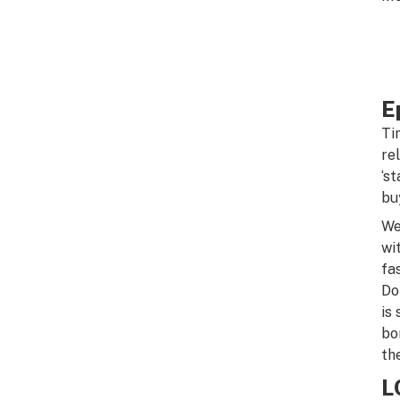
E
Ti
re
‘s
bu
We
wi
fa
Do
is
bo
th
L