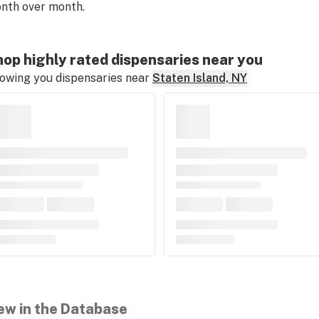
nth over month.
op highly rated dispensaries near you
owing you dispensaries near
Staten Island, NY
ew in the Database