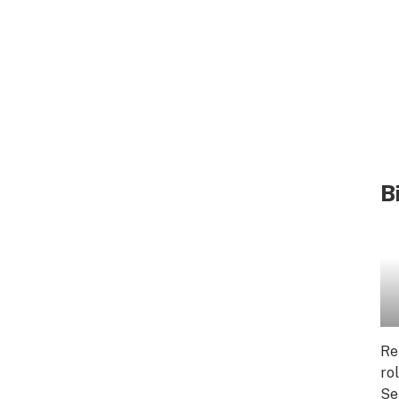
B
Re
ro
Se