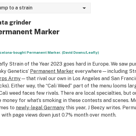
ump to a strain
ta grinder
ermanent Marker
celona-bought Permanent Marker. (David Downs/Leafly)
afly Strain of the Year 2023 goes hard in Europe. We saw pu
nky Genetics’
Permanent Marker
everywhere—including Stra
rps Army
—that rival our own in Los Angeles and San Franc
cks). Either way, the “Cali Weed” part of the menu looms larg
ali weed faces few rivals. There are local specialties, but 
e money for what’s smoking in these contests and scenes. M
mes to
newly-legal Germany
this year, J Beezy writes. Perm
 with page views down just 0.7% month over month.