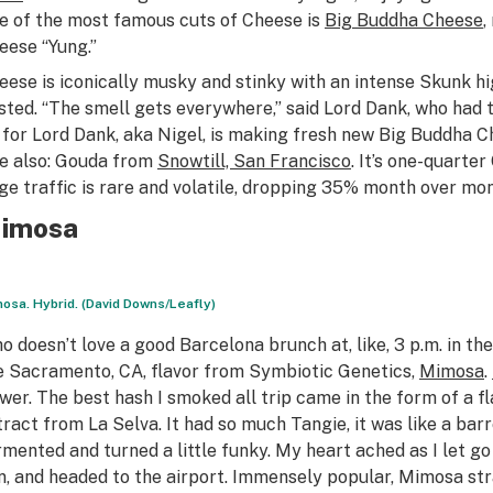
e of the most famous cuts of Cheese is
Big Buddha Cheese
,
eese “Yung.”
eese is iconically musky and stinky with an intense Skunk hig
sted. “The smell gets everywhere,” said Lord Dank, who had t
 for Lord Dank, aka Nigel, is making fresh new Big Buddha C
e also: Gouda from
Snowtill, San Francisco
. It’s one-quarte
ge traffic is rare and volatile, dropping 35% month over mont
imosa
osa. Hybrid. (David Downs/Leafly)
o doesn’t love a good Barcelona brunch at, like, 3 p.m. in t
e Sacramento, CA, flavor from Symbiotic Genetics,
Mimosa
.
ower. The best hash I smoked all trip came in the form of a fl
tract from La Selva. It had so much Tangie, it was like a barr
rmented and turned a little funky. My heart ached as I let g
n, and headed to the airport. Immensely popular, Mimosa str