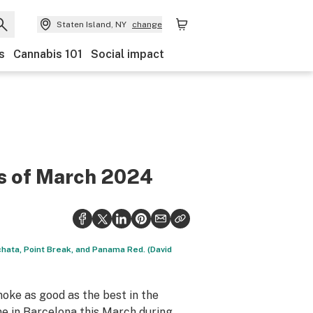
Staten Island, NY
change
s
Cannabis 101
Social impact
ns of March 2024
hata, Point Break, and Panama Red. (David
oke as good as the best in the
ne in Barcelona this March during