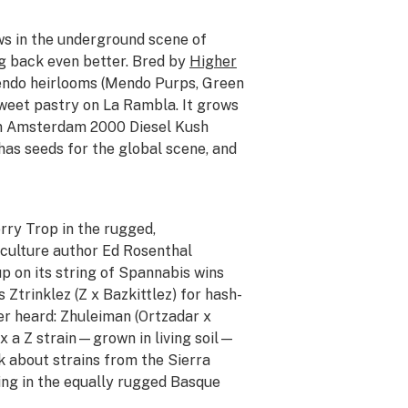
ws in the underground scene of
ng back even better. Bred by
Higher
endo heirlooms (Mendo Purps, Green
sweet pastry on La Rambla. It grows
 an Amsterdam 2000 Diesel Kush
has seeds for the global scene, and
rry Trop in the rugged,
iculture author Ed Rosenthal
p on its string of Spannabis wins
 Ztrinklez (Z x Bazkittlez) for hash-
er heard: Zhuleiman (Ortzadar x
 x a Z strain—grown in living soil—
ink about strains from the Sierra
ing in the equally rugged Basque