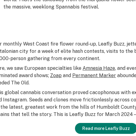
I
the massive, weeklong Spannabis festival.
r monthly West Coast fire flower round-up, Leafly Buzz, jett
talonian city for a week of elite hash contests, visits to t
,000-person gathering from every continent.
re, we saw European specialties like
Amnesia Haze
, and eve
minated award shows;
Zoap
and
Permanent Marker
abounded
eded The Old.
is global cannabis conversation proved cacophonous with
d Instagram. Seeds and clones move frictionlessly across c
 the latest, greatest work from the hills of Humboldt County
rains that tell the story. This is Leafly Buzz for March 202
Read more Leafly Buzz