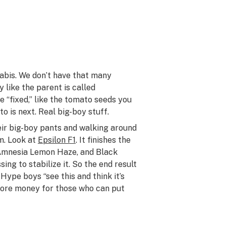
nabis. We don’t have that many
y like the parent is called
re “fixed,” like the tomato seeds you
o is next. Real big-boy stuff.
eir big-boy pants and walking around
em. Look at
Epsilon F1
. It finishes the
, Amnesia Lemon Haze, and Black
ing to stabilize it. So the end result
 Hype boys “see this and think it’s
s more money for those who can put