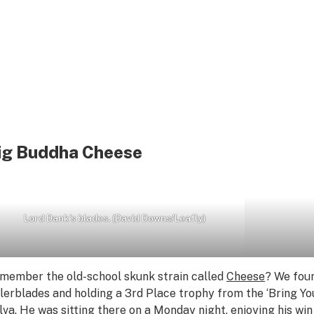
ig Buddha Cheese
Lord Dank’s blades. (David Downs/Leafly)
member the old-school skunk strain called
Cheese
? We fou
llerblades and holding a 3rd Place trophy from the ‘Bring Yo
lva
. He was sitting there on a Monday night, enjoying his wi