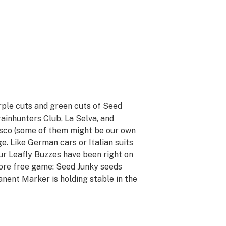
rple cuts and green cuts of Seed
inhunters Club, La Selva, and
isco (some of them might be our own
e. Like German cars or Italian suits
our
Leafly Buzzes
have been right on
ore free game: Seed Junky seeds
anent Marker is holding stable in the