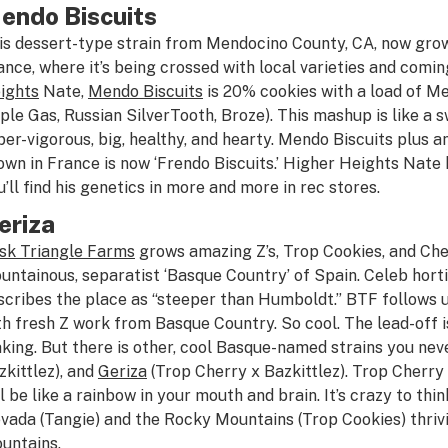
endo Biscuits
is dessert-type strain from Mendocino County, CA, now gro
ance, where it’s being crossed with local varieties and comi
ights
Nate,
Mendo Biscuits
is 20% cookies with a load of M
ple Gas, Russian SilverTooth, Broze). This mashup is like a 
per-vigorous, big, healthy, and hearty. Mendo Biscuits plus
own in France is now ‘Frendo Biscuits.’ Higher Heights Nate 
u’ll find his genetics in more and more in rec stores.
eriza
sk Triangle Farms
grows amazing Z’s, Trop Cookies, and Che
untainous, separatist ‘Basque Country’ of Spain. Celeb hort
scribes the place as “steeper than Humboldt.” BTF follows u
th fresh Z work from Basque Country. So cool. The lead-off is
king. But there is other, cool Basque-named strains you nev
zkittlez), and
Geriza
(Trop Cherry x Bazkittlez). Trop Cherry
ll be like a rainbow in your mouth and brain. It’s crazy to th
vada (Tangie) and the Rocky Mountains (Trop Cookies) thriv
untains.