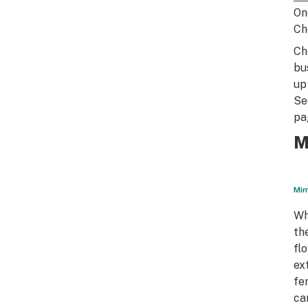
On
Ch
Ch
bu
up
Se
pa
M
Mim
Wh
th
fl
ex
fe
ca