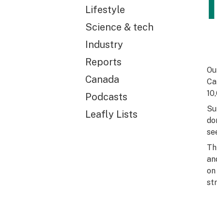
Lifestyle
Science & tech
Industry
Reports
Ou
Canada
Ca
10
Podcasts
Su
Leafly Lists
do
se
Th
an
on
st