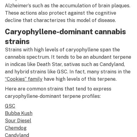
Alzheimer’s such as the accumulation of brain plaques.
These actions also protect against the cognitive
decline that characterizes this model of disease.
Caryophyllene-dominant cannabis
strains
Strains with high levels of caryophyllene span the
cannabis spectrum. It tends to be an abundant terpene
in indicas like Death Star, sativas such as Candyland,
and hybrid strains like GSC. In fact, many strains in the
“Cookies” family
have high levels of this terpene.
Here are common strains that tend to express
caryophyllene-dominant terpene profiles:
GSC
Bubba Kush
Sour Diesel
Chemdog
Candyland