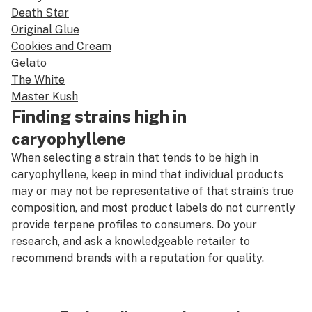
Death Star
Original Glue
Cookies and Cream
Gelato
The White
Master Kush
Finding strains high in
caryophyllene
When selecting a strain that tends to be high in
caryophyllene, keep in mind that individual products
may or may not be representative of that strain’s true
composition, and most product labels do not currently
provide terpene profiles to consumers. Do your
research, and ask a knowledgeable retailer to
recommend brands with a reputation for quality.