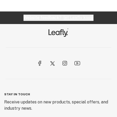
Website feedback?
let Leafly know
STAY IN TOUCH
Receive updates on new products, special offers, and
industry news.