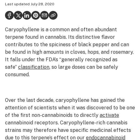
Last updated
July 28, 2020
Politics
Health
Caryophyllene is a common and often abundant
Lifestyle
terpene
found in cannabis. Its distinctive flavor
Science & tech
contributes
to the
spiciness
of black pepper and can
be found in high amounts in cloves, hops, and rosemary.
Industry
It falls under the FDA’s “generally recognized as
safe”
classification
, so large doses can be safely
Reports
consumed.
Canada
Podcasts
Over the last decade, caryophyllene has gained the
Leafly Lists
attention of scientists when it was discovered to be one
of the first non-cannabinoids to directly
activate
cannabinoid receptors. Caryophyllene-rich cannabis
strains may therefore have specific medicinal effects
due to this terpene’s effect on our
endocannabinoid