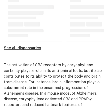
See all dispensaries
The activation of CB2 receptors by caryophyllene
certainly plays a role in its anti-pain effects, but it also
contributes to its ability to protect the
body
and brain
from disease. For instance, brain inflammation plays a
substantial role in the onset and progression of
Alzheimer’s disease. In a
mouse model
of Alzheimer’s
disease, caryophyllene activated CB2 and PPAR-
γ
receptors and reduced hallmark features of