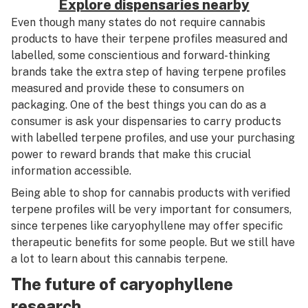
Explore dispensaries nearby
Even though many states do not require cannabis
products to have their terpene profiles measured and
labelled, some conscientious and forward-thinking
brands take the extra step of having terpene profiles
measured and provide these to consumers on
packaging. One of the best things you can do as a
consumer is ask your dispensaries to carry products
with labelled terpene profiles, and use your purchasing
power to reward brands that make this crucial
information accessible.
Being able to shop for cannabis products with verified
terpene profiles will be very important for consumers,
since terpenes like caryophyllene may offer specific
therapeutic benefits for some people. But we still have
a lot to learn about this cannabis terpene.
The future of caryophyllene
research