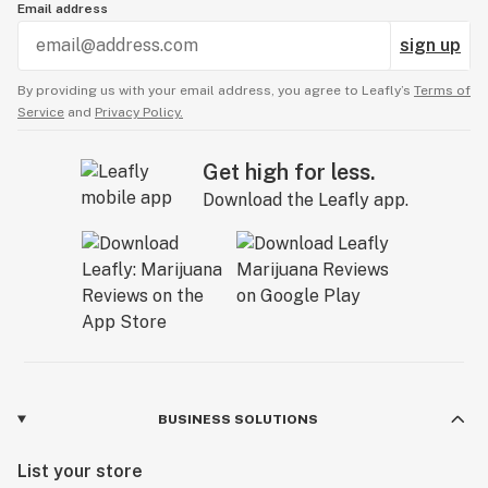
Email address
sign up
By providing us with your email address, you agree to Leafly’s
Terms of
Service
and
Privacy Policy.
Get high for less.
Download the Leafly app.
BUSINESS SOLUTIONS
List your store