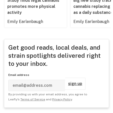
Study finds legal cannabis
Big new study track
promotes more physical
cannabis replacing 
activity
as a daily substance
Emily Earlenbaugh
Emily Earlenbaugh
Get good reads, local deals, and
strain spotlights delivered right
to your inbox.
Email address
sign up
By providing us with your email address, you agree to
Leafly's
Terms of Service
and
Privacy Policy
.