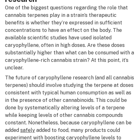
One of the biggest questions regarding the role that
cannabis terpenes play in a strain’s therapeutic
benefits is whether they’re expressed in sufficient
concentrations to have an effect on the body. The
available scientific studies have used isolated
caryophyllene, often in high doses. Are these doses
substantially higher than what can be consumed with a
caryophyllene-rich cannabis strain? At this point, it’s
unclear.
The future of caryophyllene research (and all cannabis
terpenes) should involve studying the terpene at doses
consistent with typical human consumption as well as
in the presence of other cannabinoids. This could be
done by systematically altering levels of a terpene
while keeping levels of other cannabis compounds
constant. Nonetheless, because caryophyllene can be
added
safely
added to food, many products could
experiment with boosting caryophyllene levels to