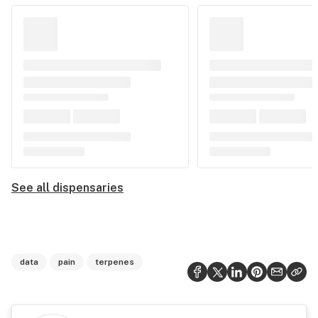
See all dispensaries
data
pain
terpenes