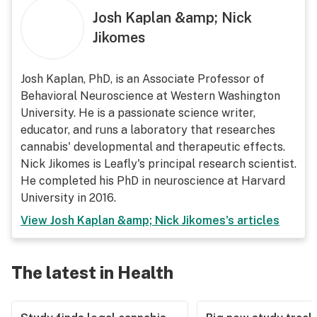
Josh Kaplan &amp; Nick
Jikomes
Josh Kaplan, PhD, is an Associate Professor of
Behavioral Neuroscience at Western Washington
University. He is a passionate science writer,
educator, and runs a laboratory that researches
cannabis' developmental and therapeutic effects.
Nick Jikomes is Leafly's principal research scientist.
He completed his PhD in neuroscience at Harvard
University in 2016.
View
Josh Kaplan &amp; Nick Jikomes
's articles
The latest in Health