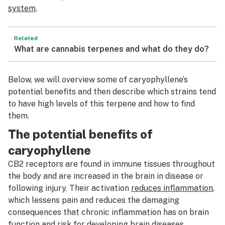
system
.
Related
What are cannabis terpenes and what do they do?
Below, we will overview some of caryophyllene’s
potential benefits and then describe which strains tend
to have high levels of this terpene and how to find
them.
The potential benefits of
caryophyllene
CB2 receptors are found in immune tissues throughout
the body and are increased in the brain in disease or
following injury. Their activation
reduces inflammation
,
which lessens pain and reduces the damaging
consequences that chronic inflammation has on brain
function and risk for developing brain diseases.