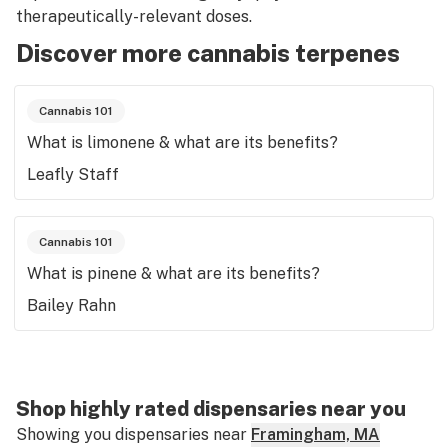
therapeutically-relevant doses.
Discover more cannabis terpenes
Cannabis 101
What is limonene & what are its benefits?
Leafly Staff
Cannabis 101
What is pinene & what are its benefits?
Bailey Rahn
Shop highly rated dispensaries near you
Showing you dispensaries near
Framingham, MA