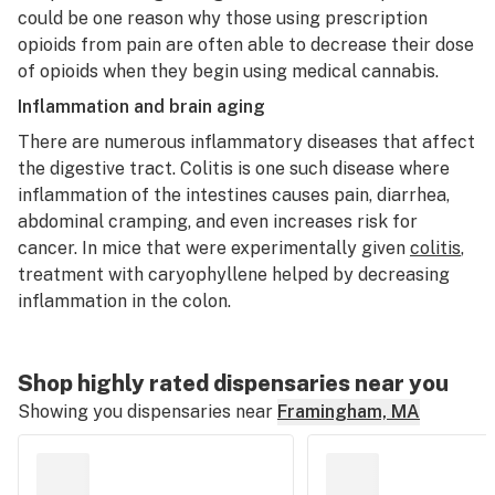
could be one reason why those using prescription
opioids from pain are often able to decrease their dose
of opioids when they begin using medical cannabis.
Inflammation and brain aging
There are numerous inflammatory diseases that affect
the digestive tract. Colitis is one such disease where
inflammation of the intestines causes pain, diarrhea,
abdominal cramping, and even increases risk for
cancer. In mice that were experimentally given
colitis
,
treatment with caryophyllene helped by decreasing
inflammation in the colon.
Shop highly rated dispensaries near you
Showing you dispensaries near
Framingham, MA