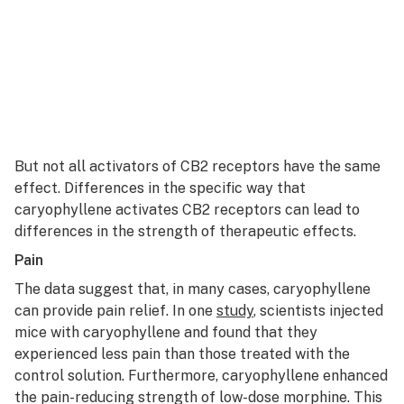
But not all activators of CB2 receptors have the same
effect. Differences in the specific way that
caryophyllene activates CB2 receptors can lead to
differences in the strength of therapeutic effects.
Pain
The data suggest that, in many cases, caryophyllene
can provide pain relief. In one
study
, scientists injected
mice with caryophyllene and found that they
experienced less pain than those treated with the
control solution. Furthermore, caryophyllene enhanced
the pain-reducing strength of low-dose morphine. This