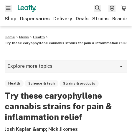
Shop
Dispensaries
Delivery
Deals
Strains
Brands
Home
News
Health
Try these caryophyllene cannabis strains for pain & inflammation relief
Explore more topics
News
Health
Science & tech
Strains & products
Cannabis 101
Try these caryophyllene
Growing
cannabis strains for pain &
Strains & products
inflammation relief
CBD
Josh Kaplan &amp; Nick Jikomes