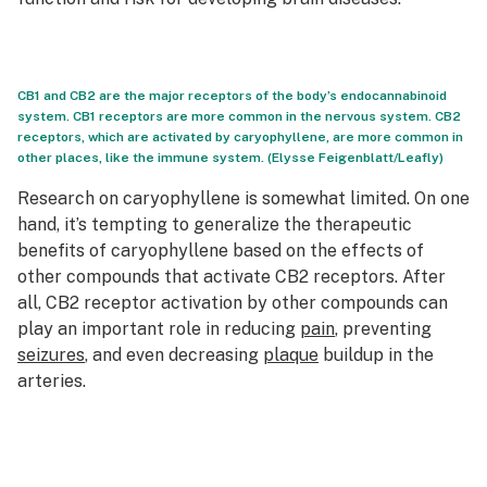
CB1 and CB2 are the major receptors of the body’s endocannabinoid
system. CB1 receptors are more common in the nervous system. CB2
receptors, which are activated by caryophyllene, are more common in
other places, like the immune system. (Elysse Feigenblatt/Leafly)
Research on caryophyllene is somewhat limited. On one
hand, it’s tempting to generalize the therapeutic
benefits of caryophyllene based on the effects of
other compounds that activate CB2 receptors. After
all, CB2 receptor activation by other compounds can
play an important role in reducing
pain
, preventing
seizures
, and even decreasing
plaque
buildup in the
arteries.