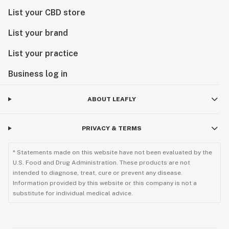
List your CBD store
List your brand
List your practice
Business log in
ABOUT LEAFLY
PRIVACY & TERMS
* Statements made on this website have not been evaluated by the
U.S. Food and Drug Administration. These products are not
intended to diagnose, treat, cure or prevent any disease.
Information provided by this website or this company is not a
substitute for individual medical advice.