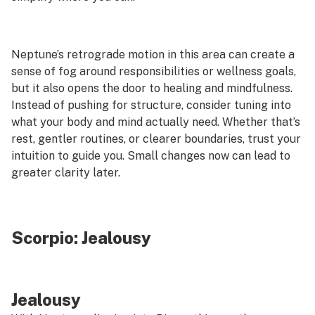
Neptune’s retrograde motion in this area can create a
sense of fog around responsibilities or wellness goals,
but it also opens the door to healing and mindfulness.
Instead of pushing for structure, consider tuning into
what your body and mind actually need. Whether that’s
rest, gentler routines, or clearer boundaries, trust your
intuition to guide you. Small changes now can lead to
greater clarity later.
Scorpio:
Jealousy
Jealousy