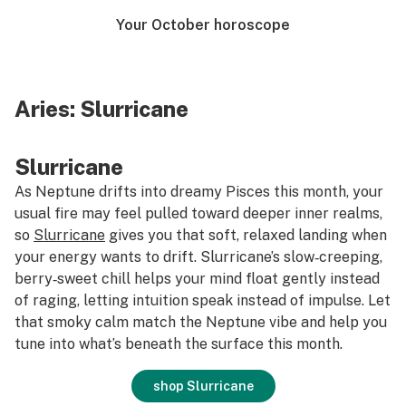
Your October horoscope
Aries:
Slurricane
Slurricane
As Neptune drifts into dreamy Pisces this month, your
usual fire may feel pulled toward deeper inner realms,
so
Slurricane
gives you that soft, relaxed landing when
your energy wants to drift. Slurricane’s slow‑creeping,
berry‑sweet chill helps your mind float gently instead
of raging, letting intuition speak instead of impulse. Let
that smoky calm match the Neptune vibe and help you
tune into what’s beneath the surface this month.
shop Slurricane