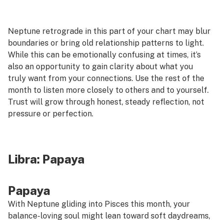
Neptune retrograde in this part of your chart may blur
boundaries or bring old relationship patterns to light.
While this can be emotionally confusing at times, it’s
also an opportunity to gain clarity about what you
truly want from your connections. Use the rest of the
month to listen more closely to others and to yourself.
Trust will grow through honest, steady reflection, not
pressure or perfection.
Libra:
Papaya
Papaya
With Neptune gliding into Pisces this month, your
balance-loving soul might lean toward soft daydreams,