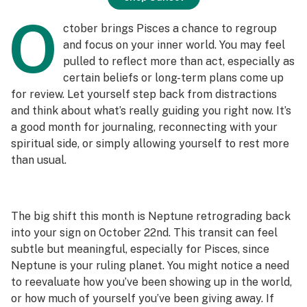
O
ctober brings Pisces a chance to regroup
and focus on your inner world. You may feel
pulled to reflect more than act, especially as
certain beliefs or long-term plans come up
for review. Let yourself step back from distractions
and think about what’s really guiding you right now. It’s
a good month for journaling, reconnecting with your
spiritual side, or simply allowing yourself to rest more
than usual.
The big shift this month is Neptune retrograding back
into your sign on October 22nd. This transit can feel
subtle but meaningful, especially for Pisces, since
Neptune is your ruling planet. You might notice a need
to reevaluate how you’ve been showing up in the world,
or how much of yourself you’ve been giving away. If