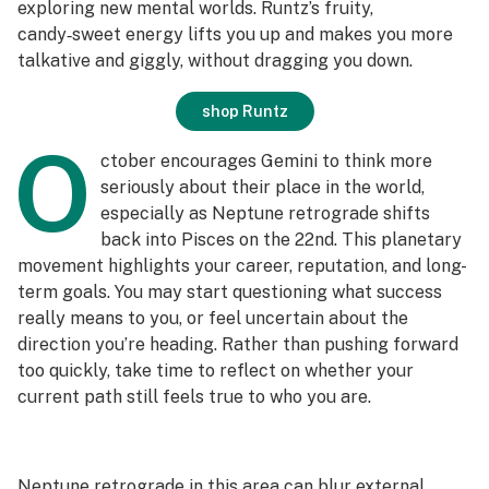
exploring new mental worlds. Runtz’s fruity,
candy‑sweet energy lifts you up and makes you more
talkative and giggly, without dragging you down.
shop Runtz
O
ctober encourages Gemini to think more
seriously about their place in the world,
especially as Neptune retrograde shifts
back into Pisces on the 22nd. This planetary
movement highlights your career, reputation, and long-
term goals. You may start questioning what success
really means to you, or feel uncertain about the
direction you’re heading. Rather than pushing forward
too quickly, take time to reflect on whether your
current path still feels true to who you are.
Neptune retrograde in this area can blur external