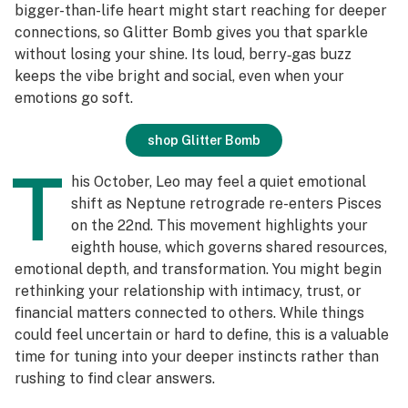
bigger-than-life heart might start reaching for deeper
connections, so Glitter Bomb gives you that sparkle
without losing your shine. Its loud, berry‑gas buzz
keeps the vibe bright and social, even when your
emotions go soft.
shop Glitter Bomb
T
his October, Leo may feel a quiet emotional
shift as Neptune retrograde re-enters Pisces
on the 22nd. This movement highlights your
eighth house, which governs shared resources,
emotional depth, and transformation. You might begin
rethinking your relationship with intimacy, trust, or
financial matters connected to others. While things
could feel uncertain or hard to define, this is a valuable
time for tuning into your deeper instincts rather than
rushing to find clear answers.