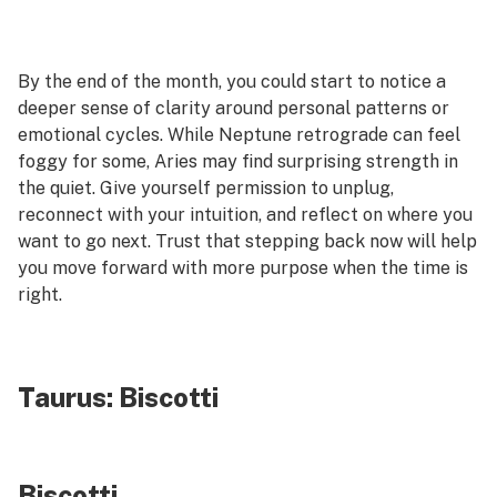
By the end of the month, you could start to notice a
deeper sense of clarity around personal patterns or
emotional cycles. While Neptune retrograde can feel
foggy for some, Aries may find surprising strength in
the quiet. Give yourself permission to unplug,
reconnect with your intuition, and reflect on where you
want to go next. Trust that stepping back now will help
you move forward with more purpose when the time is
right.
Taurus:
Biscotti
Biscotti