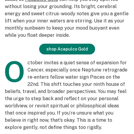
without losing your grounding. Its bright, cerebral
energy and sweet citrus-woody notes give you a gentle
lift when your inner waters are stirring. Use it as your
monthly sunbeam to keep your mood buoyant even
while you float deeper inside.
shop Acapulco Gold
O
ctober invites a quiet sense of expansion for
Cancer, especially once Neptune retrograde
re-enters fellow water sign Pisces on the
22nd. This shift touches your ninth house of
beliefs, travel, and broader perspectives. You may feel
the urge to step back and reflect on your personal
worldview, or revisit spiritual or philosophical ideas
that once inspired you. If you’re unsure what you
believe in right now, that’s okay. This is a time to
explore gently, not define things too rigidly.