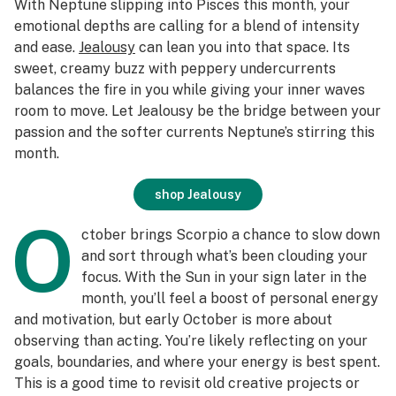
With Neptune slipping into Pisces this month, your
emotional depths are calling for a blend of intensity
and ease.
Jealousy
can lean you into that space. Its
sweet, creamy buzz with peppery undercurrents
balances the fire in you while giving your inner waves
room to move. Let Jealousy be the bridge between your
passion and the softer currents Neptune’s stirring this
month.
shop Jealousy
O
ctober brings Scorpio a chance to slow down
and sort through what’s been clouding your
focus. With the Sun in your sign later in the
month, you’ll feel a boost of personal energy
and motivation, but early October is more about
observing than acting. You’re likely reflecting on your
goals, boundaries, and where your energy is best spent.
This is a good time to revisit old creative projects or