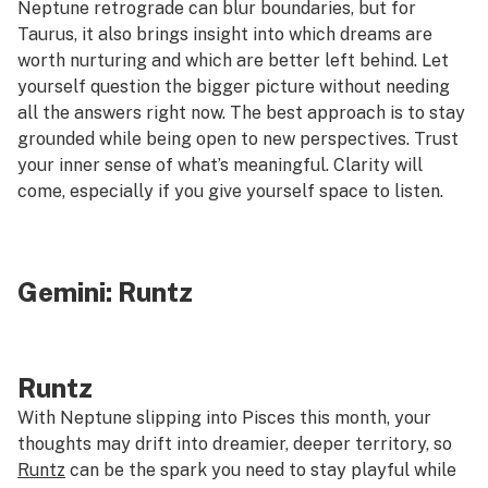
Neptune retrograde can blur boundaries, but for
Taurus, it also brings insight into which dreams are
worth nurturing and which are better left behind. Let
yourself question the bigger picture without needing
all the answers right now. The best approach is to stay
grounded while being open to new perspectives. Trust
your inner sense of what’s meaningful. Clarity will
come, especially if you give yourself space to listen.
Gemini:
Runtz
Runtz
With Neptune slipping into Pisces this month, your
thoughts may drift into dreamier, deeper territory, so
Runtz
can be the spark you need to stay playful while