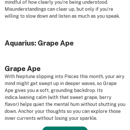
mindful of how clearly you’re being understood.
Misunderstandings can clear up, but only if you’re
willing to slow down and listen as much as you speak.
Aquarius:
Grape Ape
Grape Ape
With Neptune slipping into Pisces this month, your airy
mind might get swept up in deeper waves, so Grape
Ape gives you a soft, grounding backdrop. Its
indica‑leaning calm (with that sweet grape, berry
flavor) helps quiet the mental hum without shutting you
down. Anchor your thoughts so you can explore those
inner currents without losing your sparkle.