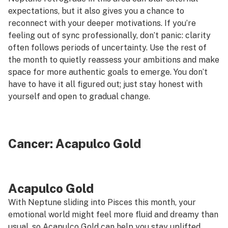
expectations, but it also gives you a chance to
reconnect with your deeper motivations. If you’re
feeling out of sync professionally, don’t panic: clarity
often follows periods of uncertainty. Use the rest of
the month to quietly reassess your ambitions and make
space for more authentic goals to emerge. You don’t
have to have it all figured out; just stay honest with
yourself and open to gradual change.
Cancer:
Acapulco Gold
Acapulco Gold
With Neptune sliding into Pisces this month, your
emotional world might feel more fluid and dreamy than
usual, so
Acapulco Gold
can help you stay uplifted