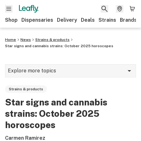
Shop
Dispensaries
Delivery
Deals
Strains
Brands
Home
News
Strains & products
Star signs and cannabis strains: October 2025 horoscopes
Explore more topics
News
Strains & products
Cannabis 101
Star signs and cannabis
Growing
strains: October 2025
Strains & products
horoscopes
CBD
Carmen Ramirez