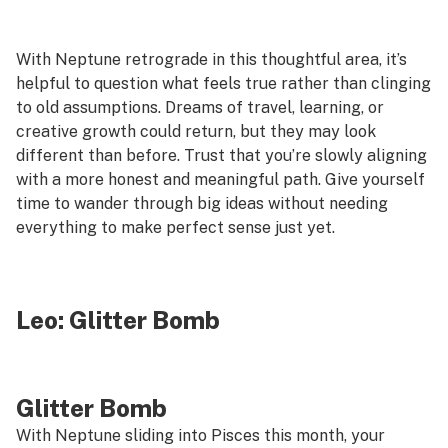
With Neptune retrograde in this thoughtful area, it’s
helpful to question what feels true rather than clinging
to old assumptions. Dreams of travel, learning, or
creative growth could return, but they may look
different than before. Trust that you’re slowly aligning
with a more honest and meaningful path. Give yourself
time to wander through big ideas without needing
everything to make perfect sense just yet.
Leo:
Glitter Bomb
Glitter Bomb
With Neptune sliding into Pisces this month, your