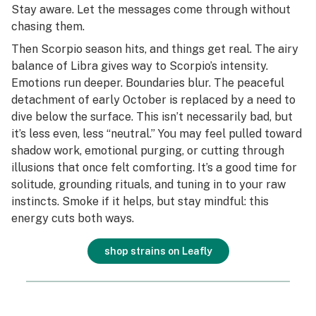
Stay aware. Let the messages come through without
chasing them.
Then Scorpio season hits, and things get real. The airy
balance of Libra gives way to Scorpio’s intensity.
Emotions run deeper. Boundaries blur. The peaceful
detachment of early October is replaced by a need to
dive below the surface. This isn’t necessarily bad, but
it’s less even, less “neutral.” You may feel pulled toward
shadow work, emotional purging, or cutting through
illusions that once felt comforting. It’s a good time for
solitude, grounding rituals, and tuning in to your raw
instincts. Smoke if it helps, but stay mindful: this
energy cuts both ways.
shop strains on Leafly