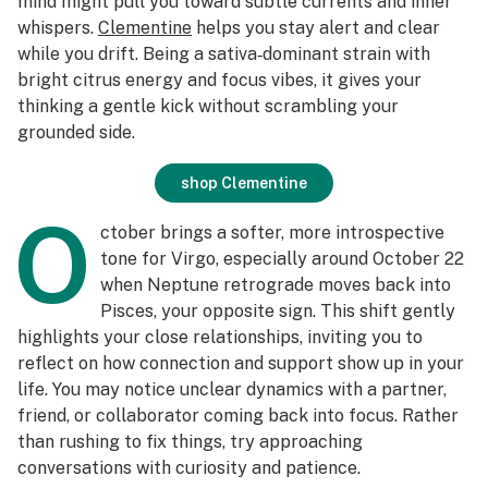
mind might pull you toward subtle currents and inner
whispers.
Clementine
helps you stay alert and clear
while you drift. Being a sativa‑dominant strain with
bright citrus energy and focus vibes, it gives your
thinking a gentle kick without scrambling your
grounded side.
shop Clementine
O
ctober brings a softer, more introspective
tone for Virgo, especially around October 22
when Neptune retrograde moves back into
Pisces, your opposite sign. This shift gently
highlights your close relationships, inviting you to
reflect on how connection and support show up in your
life. You may notice unclear dynamics with a partner,
friend, or collaborator coming back into focus. Rather
than rushing to fix things, try approaching
conversations with curiosity and patience.