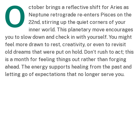
O
ctober brings a reflective shift for Aries as
Neptune retrograde re-enters Pisces on the
22nd, stirring up the quiet corners of your
inner world. This planetary move encourages
you to slow down and check in with yourself. You might
feel more drawn to rest, creativity, or even to revisit
old dreams that were put on hold. Don’t rush to act; this
is a month for feeling things out rather than forging
ahead. The energy supports healing from the past and
letting go of expectations that no longer serve you.