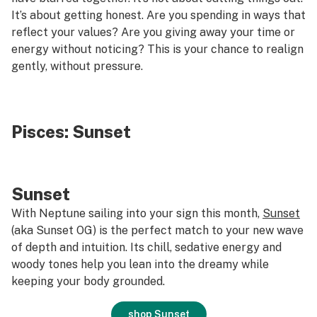
It’s about getting honest. Are you spending in ways that
reflect your values? Are you giving away your time or
energy without noticing? This is your chance to realign
gently, without pressure.
Pisces:
Sunset
Sunset
With Neptune sailing into your sign this month,
Sunset
(aka Sunset OG) is the perfect match to your new wave
of depth and intuition. Its chill, sedative energy and
woody tones help you lean into the dreamy while
keeping your body grounded.
shop Sunset