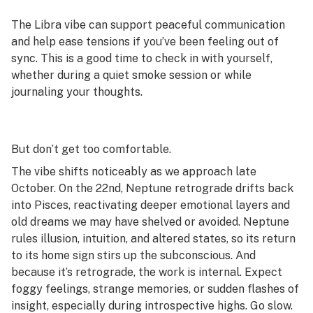
The Libra vibe can support peaceful communication
and help ease tensions if you’ve been feeling out of
sync. This is a good time to check in with yourself,
whether during a quiet smoke session or while
journaling your thoughts.
But don’t get too comfortable.
The vibe shifts noticeably as we approach late
October. On the 22nd, Neptune retrograde drifts back
into Pisces, reactivating deeper emotional layers and
old dreams we may have shelved or avoided. Neptune
rules illusion, intuition, and altered states, so its return
to its home sign stirs up the subconscious. And
because it’s retrograde, the work is internal. Expect
foggy feelings, strange memories, or sudden flashes of
insight, especially during introspective highs. Go slow.