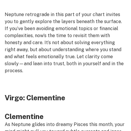
Neptune retrograde in this part of your chart invites
you to gently explore the layers beneath the surface.
If you’ve been avoiding emotional topics or financial
complexities, now’s the time to revisit them with
honesty and care. It’s not about solving everything
right away, but about understanding where you stand
and what feels emotionally true. Let clarity come
slowly—and lean into trust, both in yourself and in the
process.
Virgo:
Clementine
Clementine
As Neptune glides into dreamy Pisces this month, your