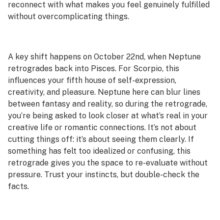
reconnect with what makes you feel genuinely fulfilled
without overcomplicating things.
A key shift happens on October 22nd, when Neptune
retrogrades back into Pisces. For Scorpio, this
influences your fifth house of self-expression,
creativity, and pleasure. Neptune here can blur lines
between fantasy and reality, so during the retrograde,
you’re being asked to look closer at what’s real in your
creative life or romantic connections. It’s not about
cutting things off: it’s about seeing them clearly. If
something has felt too idealized or confusing, this
retrograde gives you the space to re-evaluate without
pressure. Trust your instincts, but double-check the
facts.