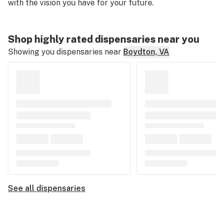
with the vision you have for your future.
Shop highly rated dispensaries near you
Showing you dispensaries near
Boydton, VA
See all dispensaries