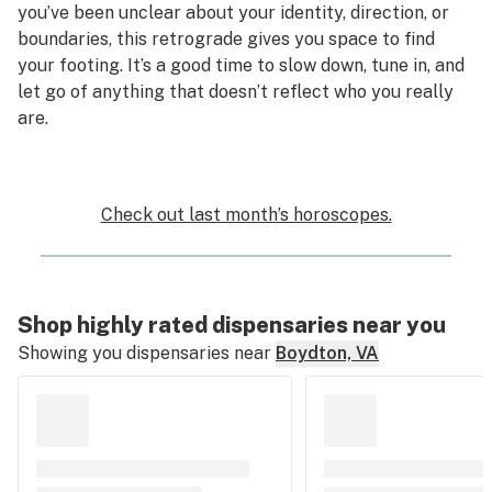
you’ve been unclear about your identity, direction, or
boundaries, this retrograde gives you space to find
your footing. It’s a good time to slow down, tune in, and
let go of anything that doesn’t reflect who you really
are.
Check out last month’s horoscopes.
Shop highly rated dispensaries near you
Showing you dispensaries near
Boydton, VA