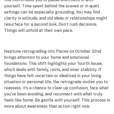
yourself. Time spent behind the scenes or in quiet
settings can be especially grounding. You may find
clarity in solitude, and old ideas or relationships might
resurface for a second look. Don’t rush decisions.
Things will unfold at their own pace.
Neptune retrograding into Pisces on October 22nd
brings attention to your home and emotional
foundations. This shift highlights your fourth house,
which deals with family, roots, and inner stability. If
things have felt uncertain or idealized in your living
situation or personal life, the retrograde invites you to
reassess. It’s a chance to clear up confusion, face what
you’ve been avoiding, and reconnect with what truly
feels like home. Be gentle with yourself. This process is
more about awareness than action right now.