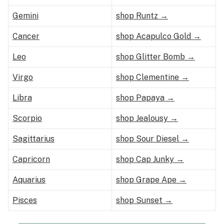
Gemini
shop Runtz →
Cancer
shop Acapulco Gold →
Leo
shop Glitter Bomb →
Virgo
shop Clementine →
Libra
shop Papaya →
Scorpio
shop Jealousy →
Sagittarius
shop Sour Diesel →
Capricorn
shop Cap Junky →
Aquarius
shop Grape Ape →
Pisces
shop Sunset →