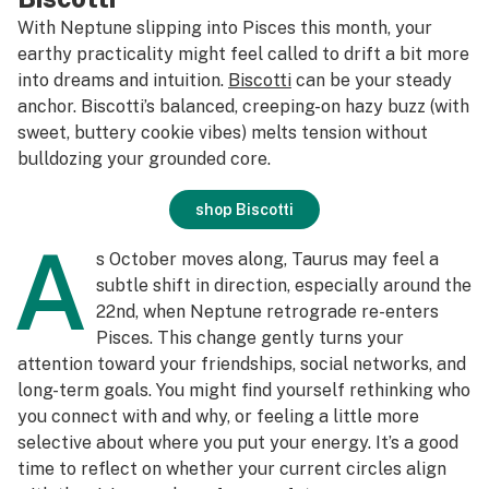
With Neptune slipping into Pisces this month, your
earthy practicality might feel called to drift a bit more
into dreams and intuition.
Biscotti
can be your steady
anchor. Biscotti’s balanced, creeping-on hazy buzz (with
sweet, buttery cookie vibes) melts tension without
bulldozing your grounded core.
shop Biscotti
A
s October moves along, Taurus may feel a
subtle shift in direction, especially around the
22nd, when Neptune retrograde re-enters
Pisces. This change gently turns your
attention toward your friendships, social networks, and
long-term goals. You might find yourself rethinking who
you connect with and why, or feeling a little more
selective about where you put your energy. It’s a good
time to reflect on whether your current circles align