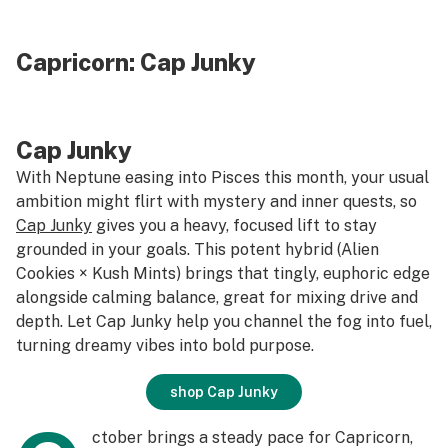
Capricorn:
Cap Junky
Cap Junky
With Neptune easing into Pisces this month, your usual
ambition might flirt with mystery and inner quests, so
Cap Junky
gives you a heavy, focused lift to stay
grounded in your goals. This potent hybrid (Alien
Cookies × Kush Mints) brings that tingly, euphoric edge
alongside calming balance, great for mixing drive and
depth. Let Cap Junky help you channel the fog into fuel,
turning dreamy vibes into bold purpose.
shop Cap Junky
ctober brings a steady pace for Capricorn,