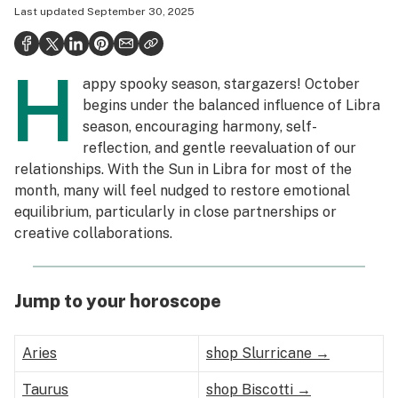
Last updated
September 30, 2025
Politics
Health
H
appy spooky season, stargazers! October
Lifestyle
begins under the balanced influence of Libra
Science & tech
season, encouraging harmony, self-
reflection, and gentle reevaluation of our
Industry
relationships. With the Sun in Libra for most of the
month, many will feel nudged to restore emotional
Reports
equilibrium, particularly in close partnerships or
Canada
creative collaborations.
Podcasts
Jump to your horoscope
Leafly Lists
Aries
shop Slurricane →
Taurus
shop Biscotti →