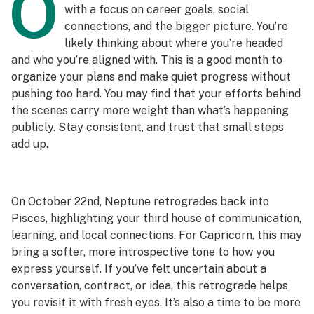
O
with a focus on career goals, social
connections, and the bigger picture. You’re
likely thinking about where you’re headed
and who you’re aligned with. This is a good month to
organize your plans and make quiet progress without
pushing too hard. You may find that your efforts behind
the scenes carry more weight than what’s happening
publicly. Stay consistent, and trust that small steps
add up.
On October 22nd, Neptune retrogrades back into
Pisces, highlighting your third house of communication,
learning, and local connections. For Capricorn, this may
bring a softer, more introspective tone to how you
express yourself. If you’ve felt uncertain about a
conversation, contract, or idea, this retrograde helps
you revisit it with fresh eyes. It’s also a time to be more