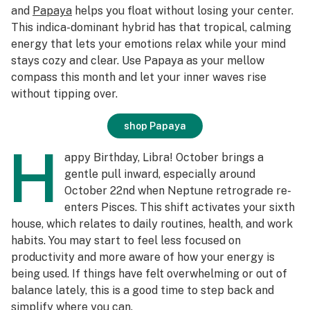
and
Papaya
helps you float without losing your center.
This indica-dominant hybrid has that tropical, calming
energy that lets your emotions relax while your mind
stays cozy and clear. Use Papaya as your mellow
compass this month and let your inner waves rise
without tipping over.
shop Papaya
H
appy Birthday, Libra! October brings a
gentle pull inward, especially around
October 22nd when Neptune retrograde re-
enters Pisces. This shift activates your sixth
house, which relates to daily routines, health, and work
habits. You may start to feel less focused on
productivity and more aware of how your energy is
being used. If things have felt overwhelming or out of
balance lately, this is a good time to step back and
simplify where you can.