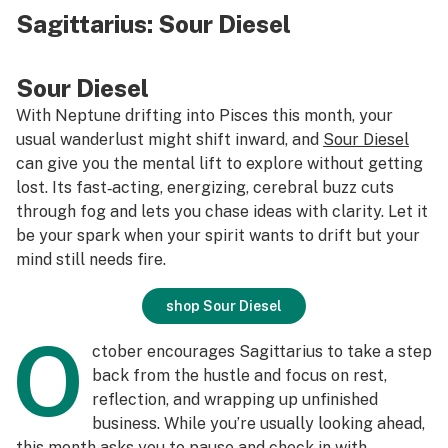
Sagittarius:
Sour Diesel
S
our Diesel
With Neptune drifting into Pisces this month, your
usual wanderlust might shift inward, and
Sour Diesel
can give you the mental lift to explore without getting
lost. Its fast‑acting, energizing, cerebral buzz cuts
through fog and lets you chase ideas with clarity. Let it
be your spark when your spirit wants to drift but your
mind still needs fire.
shop Sour Diesel
O
ctober encourages Sagittarius to take a step
back from the hustle and focus on rest,
reflection, and wrapping up unfinished
business. While you’re usually looking ahead,
this month asks you to pause and check in with