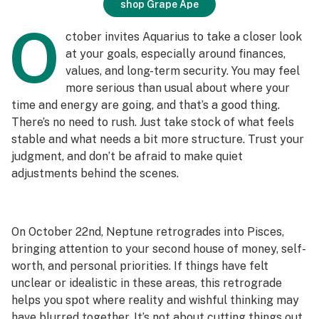
shop Grape Ape
O
ctober invites Aquarius to take a closer look
at your goals, especially around finances,
values, and long-term security. You may feel
more serious than usual about where your
time and energy are going, and that’s a good thing.
There’s no need to rush. Just take stock of what feels
stable and what needs a bit more structure. Trust your
judgment, and don’t be afraid to make quiet
adjustments behind the scenes.
On October 22nd, Neptune retrogrades into Pisces,
bringing attention to your second house of money, self-
worth, and personal priorities. If things have felt
unclear or idealistic in these areas, this retrograde
helps you spot where reality and wishful thinking may
have blurred together. It’s not about cutting things out.