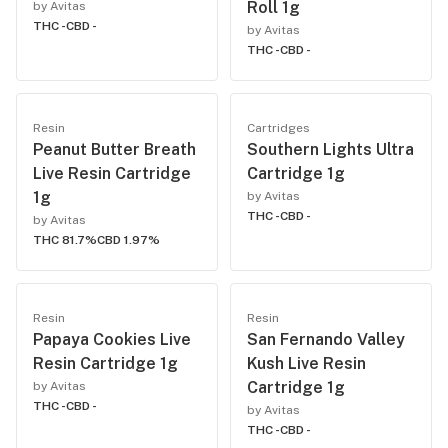
Roll 1g
by Avitas
THC -
CBD -
by Avitas
THC -
CBD -
Resin
Cartridges
Peanut Butter Breath
Southern Lights Ultra
Live Resin Cartridge
Cartridge 1g
1g
by Avitas
THC -
CBD -
by Avitas
THC 81.7%
CBD 1.97%
Resin
Resin
Papaya Cookies Live
San Fernando Valley
Resin Cartridge 1g
Kush Live Resin
Cartridge 1g
by Avitas
THC -
CBD -
by Avitas
THC -
CBD -