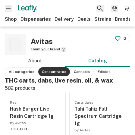
Shop
Dispensaries
Delivery
Deals
Strains
Brands
12
Avitas
claim your brand
About
Catalog
All categories
Concentrates
Cannabis
Edibles
THC carts, dabs, live resin, oil, & wax
582
products
Resin
Cartridges
Hash Burger Live
Tahi Tahiz Full
Resin Cartridge 1g
Spectrum Cartridge
1g
by Avitas
THC -
CBD -
by Avitas