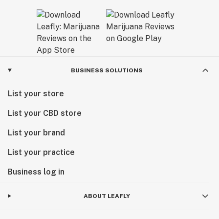
BUSINESS SOLUTIONS
List your store
List your CBD store
List your brand
List your practice
Business log in
ABOUT LEAFLY