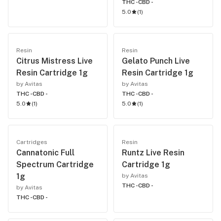
THC -
CBD -
5.0
(
1
)
Resin
Resin
Citrus Mistress Live
Gelato Punch Live
Resin Cartridge 1g
Resin Cartridge 1g
by Avitas
by Avitas
THC -
CBD -
THC -
CBD -
5.0
(
1
)
5.0
(
1
)
Cartridges
Resin
Cannatonic Full
Runtz Live Resin
Spectrum Cartridge
Cartridge 1g
1g
by Avitas
THC -
CBD -
by Avitas
THC -
CBD -