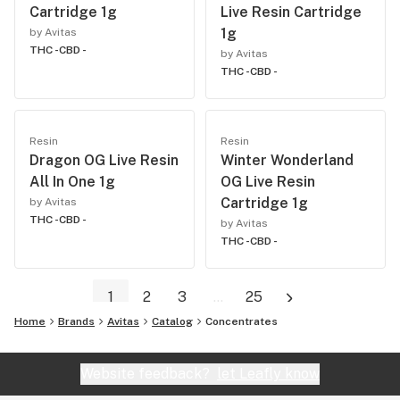
Cartridge 1g
Live Resin Cartridge
1g
by Avitas
THC -
CBD -
by Avitas
THC -
CBD -
Resin
Resin
Dragon OG Live Resin
Winter Wonderland
All In One 1g
OG Live Resin
Cartridge 1g
by Avitas
THC -
CBD -
by Avitas
THC -
CBD -
1
2
3
...
25
Home
Brands
Avitas
Catalog
Concentrates
Website feedback?
let Leafly know