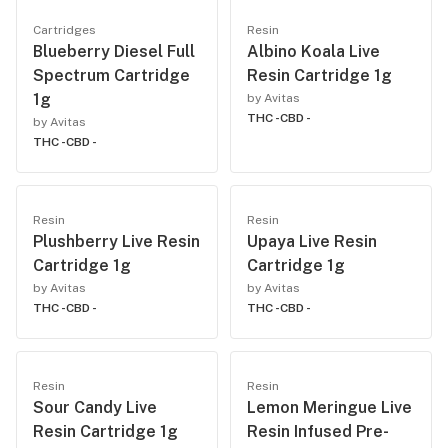
Cartridges
Resin
Blueberry Diesel Full
Albino Koala Live
Spectrum Cartridge
Resin Cartridge 1g
1g
by Avitas
THC -
CBD -
by Avitas
THC -
CBD -
Resin
Resin
Plushberry Live Resin
Upaya Live Resin
Cartridge 1g
Cartridge 1g
by Avitas
by Avitas
THC -
CBD -
THC -
CBD -
Resin
Resin
Sour Candy Live
Lemon Meringue Live
Resin Cartridge 1g
Resin Infused Pre-