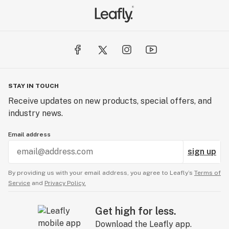
STAY IN TOUCH
Receive updates on new products, special offers, and
industry news.
Email address
sign up
By providing us with your email address, you agree to Leafly’s
Terms of
Service
and
Privacy Policy.
Get high for less.
Download the Leafly app.