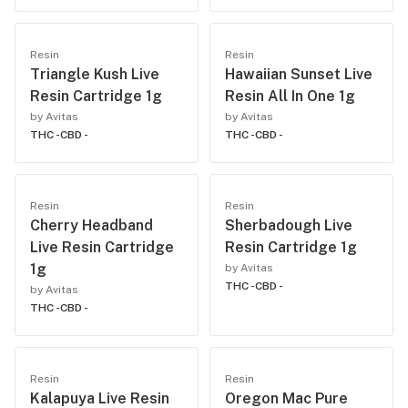
Resin
Resin
Triangle Kush Live
Hawaiian Sunset Live
Resin Cartridge 1g
Resin All In One 1g
by Avitas
by Avitas
THC -
CBD -
THC -
CBD -
Resin
Resin
Cherry Headband
Sherbadough Live
Live Resin Cartridge
Resin Cartridge 1g
1g
by Avitas
THC -
CBD -
by Avitas
THC -
CBD -
Resin
Resin
Kalapuya Live Resin
Oregon Mac Pure