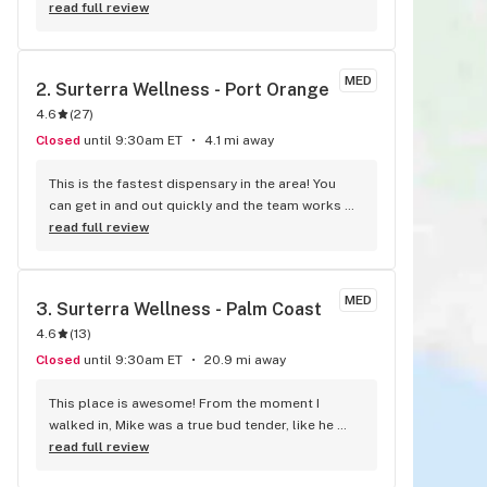
a good experience, not to mention the great 
read full review
discounts and pricing. The quality of the product 
they serve is reflective of the great environment 
they keep there. Good stuff from Vidacann, can't 
MED
2. 
Surterra Wellness - Port Orange
wait to see the new ideas and products they 
4.6
(
27
)
have!
Closed
until 9:30am ET
4.1 mi away
This is the fastest dispensary in the area! You 
can get in and out quickly and the team works 
very well with the new manager Katie. I have been 
read full review
a customer for over two years and I know every 
person in the building. They have three very 
comfortable chairs/sofas. This place rocks!
MED
3. 
Surterra Wellness - Palm Coast
4.6
(
13
)
Closed
until 9:30am ET
20.9 mi away
This place is awesome! From the moment I 
walked in, Mike was a true bud tender, like he 
knew what I needed. He really hustled to get me 
read full review
into the system and get me some medicine. As a 