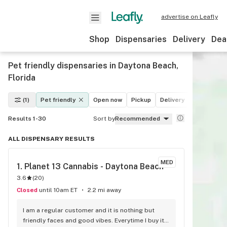
advertise on Leafly
Shop
Dispensaries
Delivery
Dea
Pet friendly dispensaries in Daytona Beach,
Florida
(1)
Pet friendly
Open now
Pickup
Delivery
Deals
Re
Results 1-30
Sort by
Recommended
ALL DISPENSARY RESULTS
MED
1. 
Planet 13 Cannabis - Daytona Beach
3.6
(
20
)
Closed
until 10am ET
2.2 mi away
I am a regular customer and it is nothing but 
friendly faces and good vibes. Everytime I buy its 