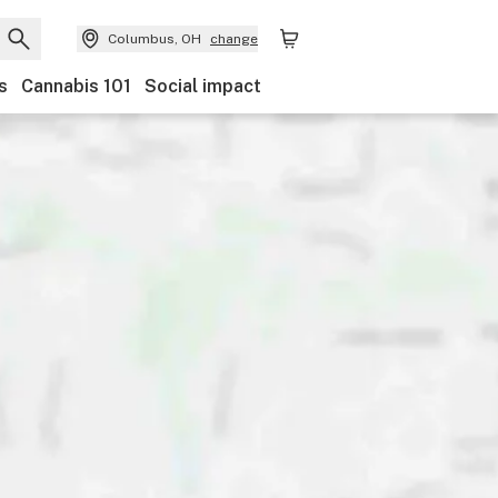
Columbus, OH
change
s
Cannabis 101
Social impact
scounts
Payments
Ownership
Accessibility