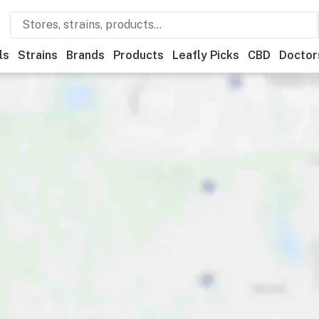
ls
Strains
Brands
Products
Leafly Picks
CBD
Doctor
creational
Medical
Store hours
Brand
Category
Di