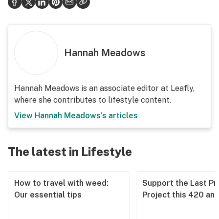
Hannah Meadows
Hannah Meadows is an associate editor at Leafly,
where she contributes to lifestyle content.
View
Hannah Meadows
's articles
The latest in Lifestyle
How to travel with weed:
Support the Last Pr
Our essential tips
Project this 420 an