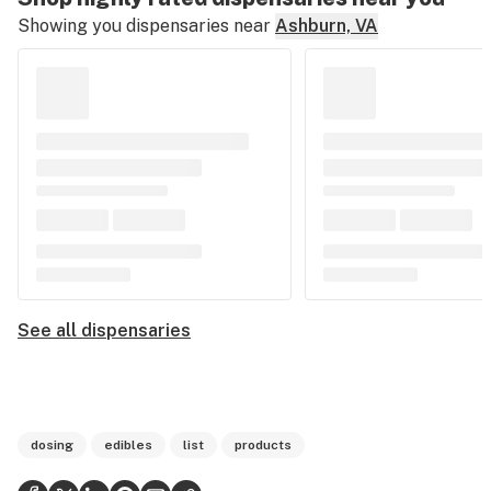
Showing you dispensaries near
Ashburn, VA
See all dispensaries
dosing
edibles
list
products