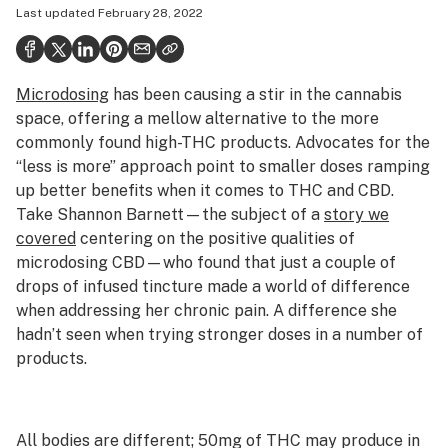
Last updated
February 28, 2022
Politics
Health
Microdosing
has been causing a stir in the cannabis
Lifestyle
space, offering a mellow alternative to the more
Science & tech
commonly found high-THC products. Advocates for the
“less is more” approach point to smaller doses ramping
Industry
up better benefits when it comes to THC and CBD.
Take Shannon Barnett—the subject of a
story we
Reports
covered
centering on the positive qualities of
Canada
microdosing CBD—who found that just a couple of
drops of infused tincture made a world of difference
Podcasts
when addressing her chronic pain. A difference she
hadn’t seen when trying stronger doses in a number of
Leafly Lists
products.
All bodies are different; 50mg of THC may produce in