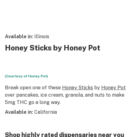
Available in:
Illinois
Honey Sticks by Honey Pot
(Courtesy of Honey Pot)
Break open one of these
Honey Sticks
by
Honey Pot
over pancakes, ice cream, granola, and nuts to make
5mg THC go a long way.
Available in:
California
Shop highly rated dispensaries near you