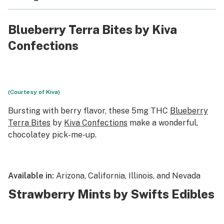
Blueberry Terra Bites by Kiva
Confections
(Courtesy of Kiva)
Bursting with berry flavor, these 5mg THC
Blueberry
Terra Bites
by
Kiva Confections
make a wonderful,
chocolatey pick-me-up.
Available in:
Arizona, California, Illinois, and Nevada
Strawberry Mints by Swifts Edibles