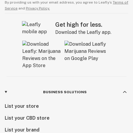
By providing us with your email address, you agree to Leafly’s
Terms of
Service
and
Privacy Policy.
Get high for less.
Download the Leafly app.
BUSINESS SOLUTIONS
List your store
List your CBD store
List your brand