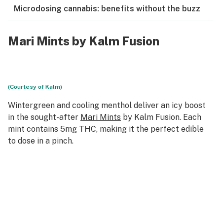
Microdosing cannabis: benefits without the buzz
Mari Mints by Kalm Fusion
(Courtesy of Kalm)
Wintergreen and cooling menthol deliver an icy boost
in the sought-after
Mari Mints
by Kalm Fusion. Each
mint contains 5mg THC, making it the perfect edible
to dose in a pinch.