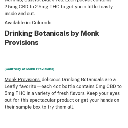
2.5mg CBD to 2.5mg THC to get you a little toasty
inside and out.
Available in:
Colorado
Drinking Botanicals by Monk
Provisions
(Courtesy of Monk Provisions)
Monk Provisions’
delicious Drinking Botanicals are a
Leafly favorite—each 4oz bottle contains 5mg CBD to
5mg THC in a variety of fresh flavors. Keep your eyes
out for this spectacular product or get your hands on
their
sample box
to try them all.