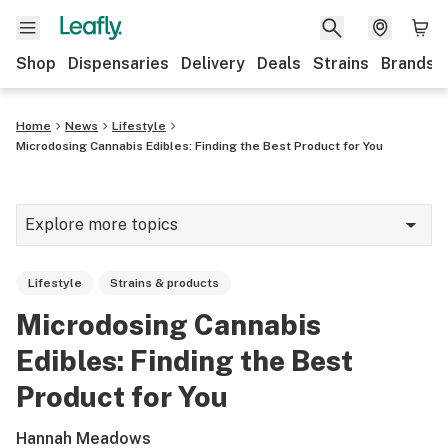
Shop
Dispensaries
Delivery
Deals
Strains
Brands
Home
News
Lifestyle
Microdosing Cannabis Edibles: Finding the Best Product for You
Explore more topics
News
Lifestyle
Strains & products
Cannabis 101
Microdosing Cannabis
Growing
Edibles: Finding the Best
Strains & products
Product for You
CBD
Hannah Meadows