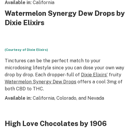
Available in:
California
Watermelon Synergy Dew Drops by
Dixie Elixirs
(Courtesy of Dixie Elixirs)
Tinctures can be the perfect match to your
microdosing lifestyle since you can dose your own way
drop by drop. Each dropper-full of
Dixie Elixirs’
fruity
Watermelon Synergy Dew Drops
offers a cool 3mg of
both CBD to THC.
Available in:
California, Colorado, and Nevada
High Love Chocolates by 1906