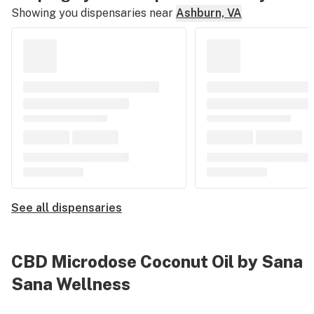
Showing you dispensaries near
Ashburn, VA
See all dispensaries
CBD Microdose Coconut Oil by Sana
Sana Wellness