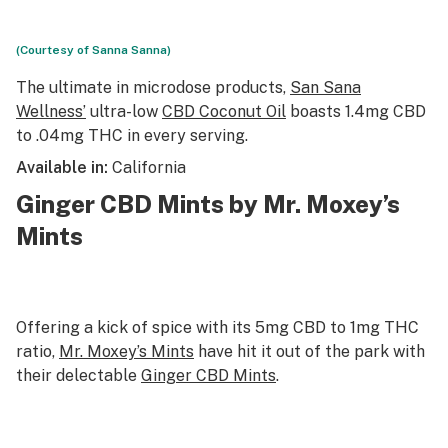
(Courtesy of Sanna Sanna)
The ultimate in microdose products,
San Sana
Wellness’
ultra-low
CBD Coconut Oil
boasts 1.4mg CBD
to .04mg THC in every serving.
Available in:
California
Ginger CBD Mints by Mr. Moxey’s
Mints
Offering a kick of spice with its 5mg CBD to 1mg THC
ratio,
Mr. Moxey’s Mints
have hit it out of the park with
their delectable
Ginger CBD Mints
.