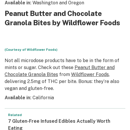
Available in:
Washington and Oregon
Peanut Butter and Chocolate
Granola Bites by Wildflower Foods
(Courtesy of Wildflower Foods)
Not all microdose products have to be in the form of
mints or sugar. Check out these
Peanut Butter and
Chocolate Granola Bites
from
Wildflower Foods
,
delivering 2.5mg of THC per bite. Bonus: they’re also
vegan and gluten-free.
Available in:
California
Related
7 Gluten-Free Infused Edibles Actually Worth
Eating