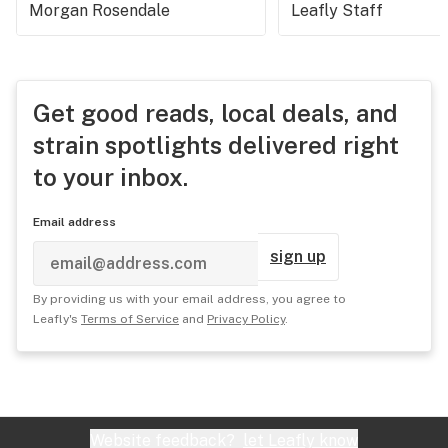
Morgan Rosendale
Leafly Staff
Get good reads, local deals, and
strain spotlights delivered right
to your inbox.
Email address
sign up
By providing us with your email address, you agree to
Leafly's
Terms of Service
and
Privacy Policy
.
Website feedback?
let Leafly know