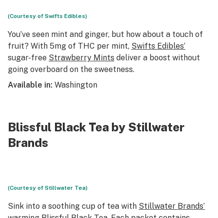
(Courtesy of Swifts Edibles)
You’ve seen mint and ginger, but how about a touch of
fruit? With 5mg of THC per mint,
Swifts Edibles’
sugar-free
Strawberry Mints
deliver a boost without
going overboard on the sweetness.
Available in:
Washington
Blissful Black Tea by Stillwater
Brands
(Courtesy of Stillwater Tea)
Sink into a soothing cup of tea with
Stillwater Brands’
warming
Blissful Black Tea
. Each packet contains