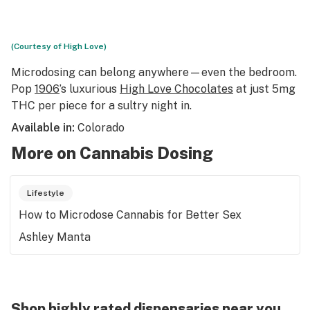
(Courtesy of High Love)
Microdosing can belong anywhere—even the bedroom.
Pop
1906
’s luxurious
High Love Chocolates
at just 5mg
THC per piece for a sultry night in.
Available in:
Colorado
More on Cannabis Dosing
Lifestyle
How to Microdose Cannabis for Better Sex
Ashley Manta
Shop highly rated dispensaries near you