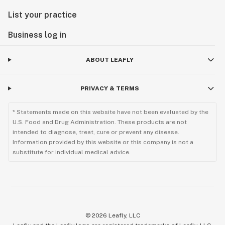
List your practice
Business log in
ABOUT LEAFLY
PRIVACY & TERMS
* Statements made on this website have not been evaluated by the
U.S. Food and Drug Administration. These products are not
intended to diagnose, treat, cure or prevent any disease.
Information provided by this website or this company is not a
substitute for individual medical advice.
©
2026
Leafly, LLC