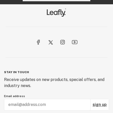
STAY IN TOUCH
Receive updates on new products, special offers, and
industry news.
Email address
sign up