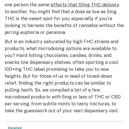
one person the same
effects that 10mg THC delivers
to another. You might find that a dose as low as 5mg
THC is the sweet spot for you, especially if you’re
looking to harness the benefits of cannabis without the
jarring euphoria or paranoia.
But in an industry saturated by high-THC strains and
products, what microdosing options are available to
you? Hard-hitting chocolates, candies, drinks, and
snacks line dispensary shelves, often sporting a cool
100+mg THC label promising to take you to new
heights. But for those of us in need of toned-down
relief, finding the right products can be similar to
pulling teeth. So, we compiled a list of a few
microdosed products with 5mg or less of THC or CBD
per serving, from subtle mints to tasty tinctures, to
take the guesswork out of your next dispensary visit.
Related