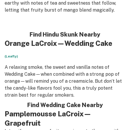
earthy with notes of tea and sweetness that follow,
letting that fruity burst of mango blend magically.
Find Hindu Skunk Nearby
Orange LaCroix—Wedding Cake
(Leafly)
A relaxing smoke, the sweet and vanilla notes of
Wedding Cake—when combined with a strong pop of
orange—will remind you of a creamsicle. But don’t let
the candy-like flavors fool you, this a truly potent
strain best for regular smokers.
Find Wedding Cake Nearby
Pamplemousse LaCroix—
Grapefruit