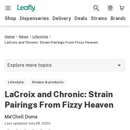
Shop
Dispensaries
Delivery
Deals
Strains
Brands
Home
News
Lifestyle
LaCroix and Chronic: Strain Pairings From Fizzy Heaven
Explore more topics
News
Lifestyle
Strains & products
Cannabis 101
LaCroix and Chronic: Strain
Growing
Pairings From Fizzy Heaven
Strains & products
Ma'Chell Duma
CBD
Last updated
July 28, 2020