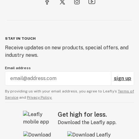
STAY IN TOUCH
Receive updates on new products, special offers, and
industry news.
Email address
sign up
By providing us with your email address, you agree to Leafly’s
Terms of
Service
and
Privacy Policy.
Get high for less.
Download the Leafly app.