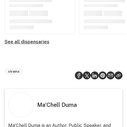
See all dispensaries
strains
Ma'Chell Duma
Ma'Chell Duma is an Author, Public Speaker, and