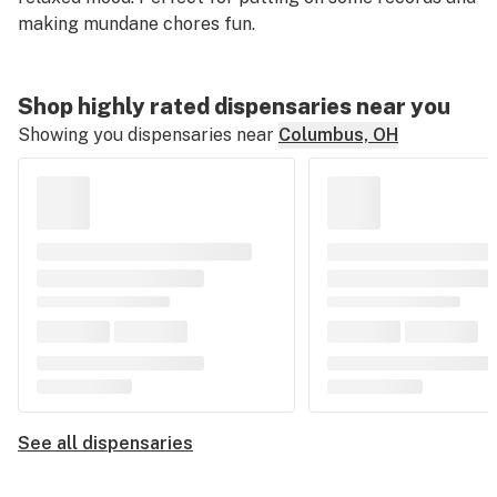
making mundane chores fun.
Shop highly rated dispensaries near you
Showing you dispensaries near
Columbus, OH
See all dispensaries