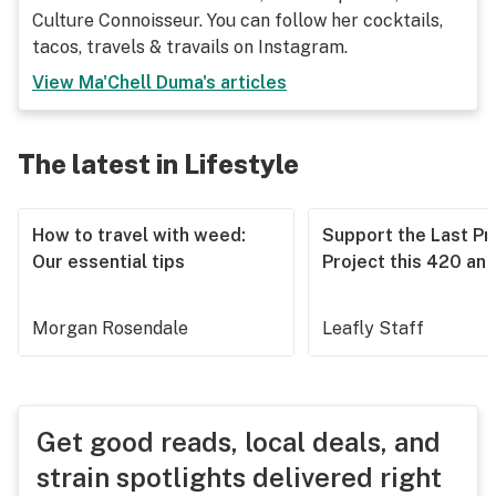
Culture Connoisseur. You can follow her cocktails,
tacos, travels & travails on Instagram.
View
Ma'Chell Duma
's articles
The latest in Lifestyle
How to travel with weed:
Support the Last Pr
Our essential tips
Project this 420 an
Morgan Rosendale
Leafly Staff
Get good reads, local deals, and
strain spotlights delivered right