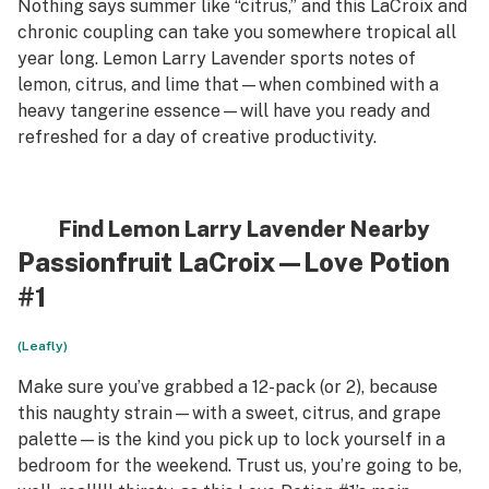
Nothing says summer like “citrus,” and this LaCroix and
chronic coupling can take you somewhere tropical all
year long. Lemon Larry Lavender sports notes of
lemon, citrus, and lime that—when combined with a
heavy tangerine essence—will have you ready and
refreshed for a day of creative productivity.
Find Lemon Larry Lavender Nearby
Passionfruit LaCroix—Love Potion
#1
(Leafly)
Make sure you’ve grabbed a 12-pack (or 2), because
this naughty strain—with a sweet, citrus, and grape
palette—is the kind you pick up to lock yourself in a
bedroom for the weekend. Trust us, you’re going to be,