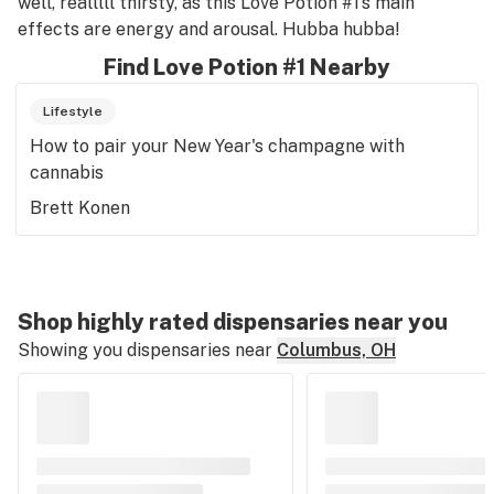
well, realllll thirsty, as this Love Potion #1’s main
effects are energy and arousal. Hubba hubba!
Find Love Potion #1 Nearby
Lifestyle
How to pair your New Year's champagne with
cannabis
Brett Konen
Shop highly rated dispensaries near you
Showing you dispensaries near
Columbus, OH