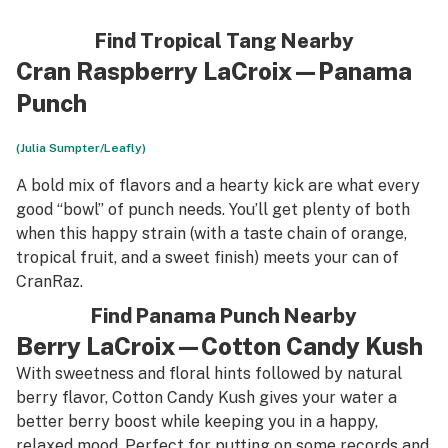
Find Tropical Tang Nearby
Cran Raspberry LaCroix—Panama
Punch
(Julia Sumpter/Leafly)
A bold mix of flavors and a hearty kick are what every
good “bowl” of punch needs. You’ll get plenty of both
when this happy strain (with a taste chain of orange,
tropical fruit, and a sweet finish) meets your can of
CranRaz.
Find Panama Punch Nearby
Berry LaCroix—Cotton Candy Kush
With sweetness and floral hints followed by natural
berry flavor, Cotton Candy Kush gives your water a
better berry boost while keeping you in a happy,
relaxed mood. Perfect for putting on some records and