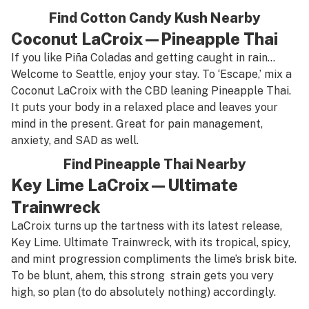
Find Cotton Candy Kush Nearby
Coconut LaCroix—Pineapple Thai
If you like Piña Coladas and getting caught in rain…
Welcome to Seattle, enjoy your stay. To ‘Escape,’ mix a
Coconut LaCroix with the CBD leaning Pineapple Thai.
It puts your body in a relaxed place and leaves your
mind in the present. Great for pain management,
anxiety, and SAD as well.
Find Pineapple Thai Nearby
Key Lime LaCroix—Ultimate
Trainwreck
LaCroix turns up the tartness with its latest release,
Key Lime. Ultimate Trainwreck, with its tropical, spicy,
and mint progression compliments the lime’s brisk bite.
To be blunt, ahem, this strong strain gets you very
high, so plan (to do absolutely nothing) accordingly.