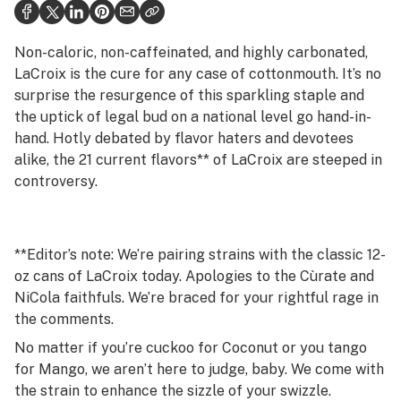
Politics
Health
Non-caloric, non-caffeinated, and highly carbonated,
LaCroix is the cure for any case of cottonmouth. It’s no
Lifestyle
surprise the resurgence of this sparkling staple and
the uptick of legal bud on a national level go hand-in-
Science & tech
hand. Hotly debated by flavor haters and devotees
Industry
alike, the 21 current flavors** of LaCroix are steeped in
controversy.
Reports
Canada
**Editor’s note: We’re pairing strains with the classic 12-
Podcasts
oz cans of LaCroix today. Apologies to the Cùrate and
NiCola faithfuls. We’re braced for your rightful rage in
Leafly Lists
the comments.
No matter if you’re cuckoo for Coconut or you tango
for Mango, we aren’t here to judge, baby. We come with
the strain to enhance the sizzle of your swizzle.