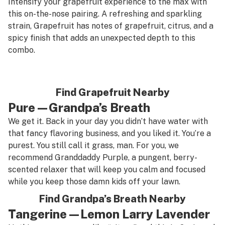
Intensify your grapefruit experience to the max with
this on-the-nose pairing. A refreshing and sparkling
strain, Grapefruit has notes of grapefruit, citrus, and a
spicy finish that adds an unexpected depth to this
combo.
Find Grapefruit Nearby
Pure—Grandpa’s Breath
We get it. Back in your day you didn’t have water with
that fancy flavoring business, and you liked it. You’re a
purest. You still call it grass, man. For you, we
recommend Granddaddy Purple, a pungent, berry-
scented relaxer that will keep you calm and focused
while you keep those damn kids off your lawn.
Find Grandpa’s Breath Nearby
Tangerine—Lemon Larry Lavender