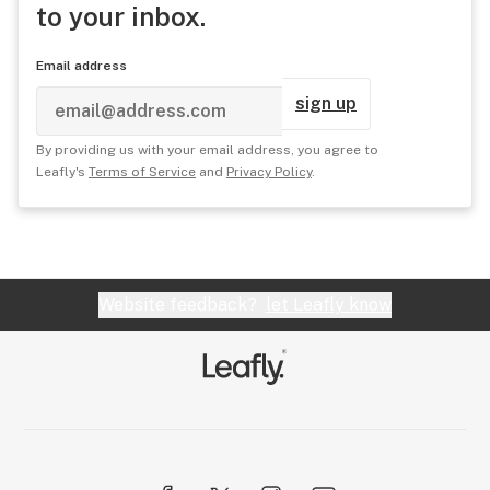
to your inbox.
Email address
sign up
By providing us with your email address, you agree to
Leafly's
Terms of Service
and
Privacy Policy
.
Website feedback?
let Leafly know