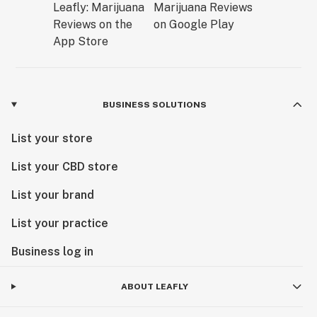
BUSINESS SOLUTIONS
List your store
List your CBD store
List your brand
List your practice
Business log in
ABOUT LEAFLY