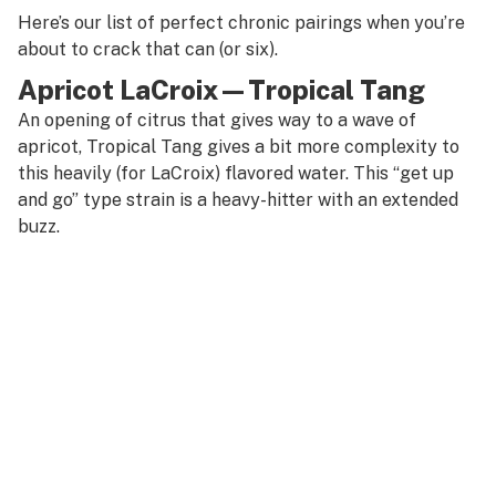
Here’s our list of perfect chronic pairings when you’re
about to crack that can (or six).
Apricot LaCroix—Tropical Tang
An opening of citrus that gives way to a wave of
apricot, Tropical Tang gives a bit more complexity to
this heavily (for LaCroix) flavored water. This “get up
and go” type strain is a heavy-hitter with an extended
buzz.