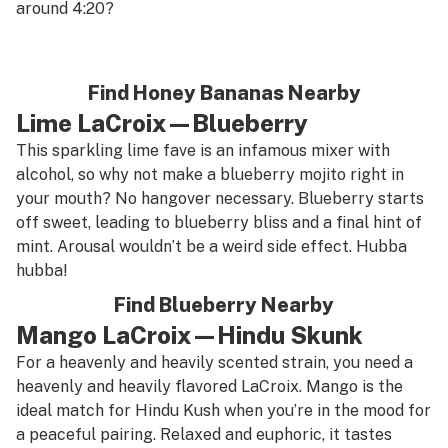
around 4:20?
Find Honey Bananas Nearby
Lime LaCroix—Blueberry
This sparkling lime fave is an infamous mixer with
alcohol, so why not make a blueberry mojito right in
your mouth? No hangover necessary. Blueberry starts
off sweet, leading to blueberry bliss and a final hint of
mint. Arousal wouldn’t be a weird side effect. Hubba
hubba!
Find Blueberry Nearby
Mango LaCroix—Hindu Skunk
For a heavenly and heavily scented strain, you need a
heavenly and heavily flavored LaCroix. Mango is the
ideal match for Hindu Kush when you’re in the mood for
a peaceful pairing. Relaxed and euphoric, it tastes