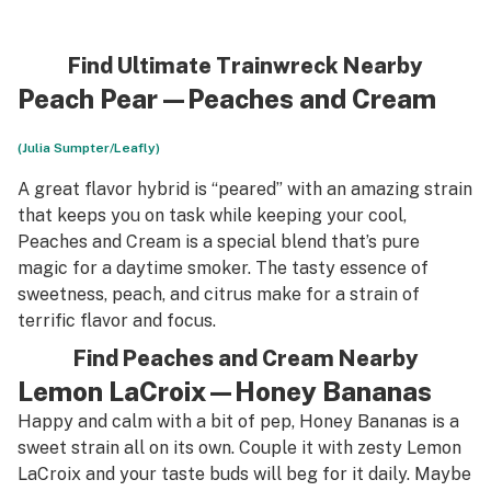
Find Ultimate Trainwreck Nearby
Peach Pear—Peaches and Cream
(Julia Sumpter/Leafly)
A great flavor hybrid is “peared” with an amazing strain
that keeps you on task while keeping your cool,
Peaches and Cream is a special blend that’s pure
magic for a daytime smoker. The tasty essence of
sweetness, peach, and citrus make for a strain of
terrific flavor and focus.
Find Peaches and Cream Nearby
Lemon LaCroix—Honey Bananas
Happy and calm with a bit of pep, Honey Bananas is a
sweet strain all on its own. Couple it with zesty Lemon
LaCroix and your taste buds will beg for it daily. Maybe