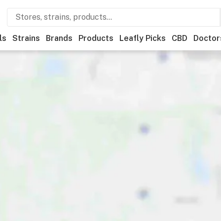
ls
Strains
Brands
Products
Leafly Picks
CBD
Doctor
ner
Recreational
Medical
Store hours
Brand
Category