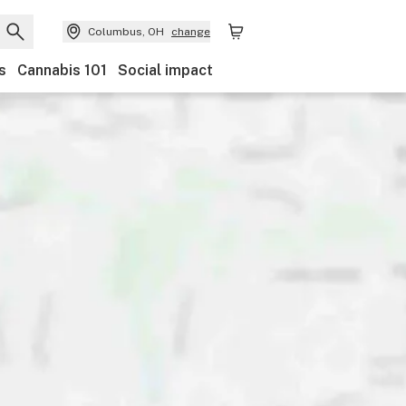
Columbus, OH
change
s
Cannabis 101
Social impact
Discounts
Payments
Ownership
Features
Ac