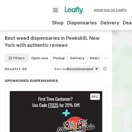
advertise on Leafly
Shop
Dispensaries
Delivery
Dea
Best weed dispensaries in Peekskill, New
York with authentic reviews
Filters
Open now
Pickup
Delivery
Deals
Leafly List win
Results 1-30
Sort by
Recommended
SPONSORED DISPENSARIES
REC