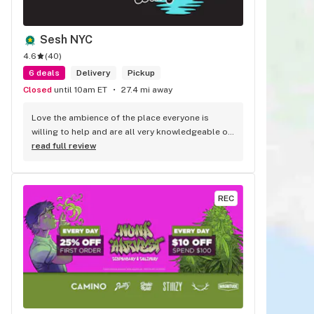
Sesh NYC
4.6
(
40
)
6 deals
Delivery
Pickup
Closed
until 10am ET
27.4 mi away
Love the ambience of the place everyone is 
willing to help and are all very knowledgeable of 
the products. Fast and efficient service. They 
read full review
never fail to impress.
REC