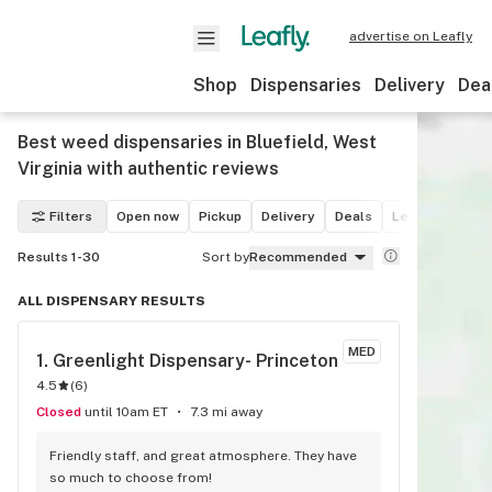
advertise on Leafly
Shop
Dispensaries
Delivery
Dea
Best weed dispensaries in Bluefield, West
Virginia with authentic reviews
Filters
Open now
Pickup
Delivery
Deals
Leafly List win
Results 1-30
Sort by
Recommended
ALL DISPENSARY RESULTS
MED
1. 
Greenlight Dispensary- Princeton
4.5
(
6
)
Closed
until 10am ET
7.3 mi away
Friendly staff, and great atmosphere. They have 
so much to choose from!