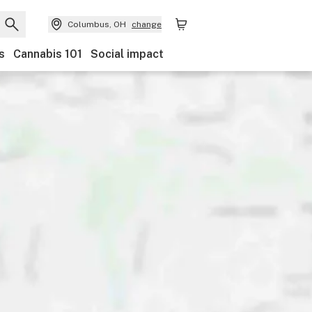
Columbus, OH
change
s
Cannabis 101
Social impact
Discounts
Payments
Ownership
Features
Ac