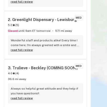
read full review
MED
2. 
Greenlight Dispensary - Lewisburg
5.0
(
5
)
Closed
until 9am ET tomorrow
57.1 mi away
Wonderful staff and products alike! Every time I 
come here, I'm always greeted with a smile and 
friendly service. Everyone here is great and a 
read full review
wealth of information when it comes to all 
things cannabis. I love shopping at the 
Greenlight in Lewisburg! Between the personnel 
MED
3. 
Trulieve - Beckley (COMING SOON!)
and products, this place is a favorite!
4.0
(
4
)
36.6 mi away
Always so helpful great attitude and they help if 
you have questions!!
read full review