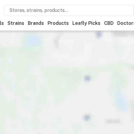
ls
Strains
Brands
Products
Leafly Picks
CBD
Doctor
ner
Recreational
Medical
Store hours
Brand
Category