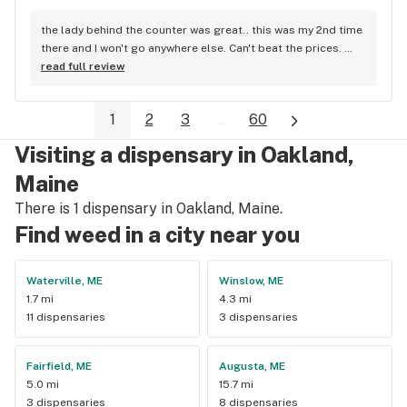
the lady behind the counter was great.. this was my 2nd time 
there and I won't go anywhere else. Can't beat the prices. 
Best prices around..I drive from Waldoboro to get there.
read full review
1
2
3
...
60
Visiting a dispensary in Oakland,
Maine
There is 1 dispensary in Oakland, Maine.
Find weed in a city near you
Waterville, ME
Winslow, ME
1.7 mi
4.3 mi
11 dispensaries
3 dispensaries
Fairfield, ME
Augusta, ME
5.0 mi
15.7 mi
3 dispensaries
8 dispensaries