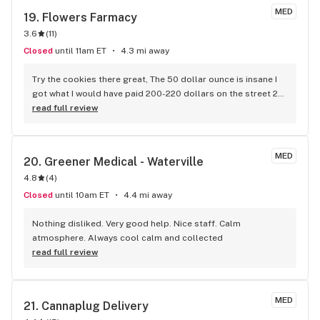
MED
19. 
Flowers Farmacy
3.6
(
11
)
Closed
until 11am ET
4.3 mi away
Try the cookies there great, The 50 dollar ounce is insane I 
got what I would have paid 200-220 dollars on the street 20 
years ago, Not as clean as more expensive dispensary weed 
read full review
they give you the full bud with the stem that carries the 3 to 
4 smaller buds that get picked off on the more expensive 
bag. The quality is there I got an indica that had the punch 
MED
20. 
Greener Medical - Waterville
you would expect. GREAT DEAL, times are good in the weed 
4.8
(
4
)
world!!!
Closed
until 10am ET
4.4 mi away
Nothing disliked. Very good help. Nice staff. Calm 
atmosphere. Always cool calm and collected
read full review
MED
21. 
Cannaplug Delivery