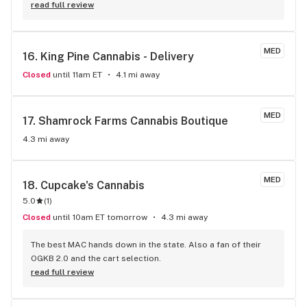
read full review
MED
16. 
King Pine Cannabis - Delivery
Closed
until 11am ET
4.1 mi away
MED
17. 
Shamrock Farms Cannabis Boutique
4.3 mi away
MED
18. 
Cupcake's Cannabis
5.0
(
1
)
Closed
until 10am ET tomorrow
4.3 mi away
The best MAC hands down in the state. Also a fan of their 
OGKB 2.0 and the cart selection.
read full review