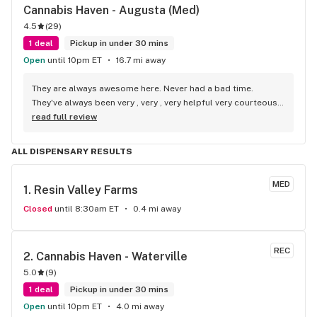
Cannabis Haven - Augusta (Med)
4.5
(
29
)
1 deal
Pickup in under 30 mins
Open
until 10pm ET
16.7 mi away
They are always awesome here. Never had a bad time. 
They've always been very , very , very helpful very courteous, 
very respectful and very pleasant , awesome people.!!
read full review
ALL DISPENSARY RESULTS
MED
1. 
Resin Valley Farms
Closed
until 8:30am ET
0.4 mi away
REC
2. 
Cannabis Haven - Waterville
5.0
(
9
)
1 deal
Pickup in under 30 mins
Open
until 10pm ET
4.0 mi away