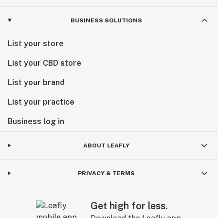
BUSINESS SOLUTIONS
List your store
List your CBD store
List your brand
List your practice
Business log in
ABOUT LEAFLY
PRIVACY & TERMS
Get high for less.