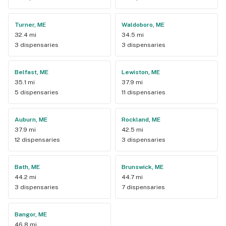
Turner, ME
Waldoboro, ME
32.4 mi
34.5 mi
3 dispensaries
3 dispensaries
Belfast, ME
Lewiston, ME
35.1 mi
37.9 mi
5 dispensaries
11 dispensaries
Auburn, ME
Rockland, ME
37.9 mi
42.5 mi
12 dispensaries
3 dispensaries
Bath, ME
Brunswick, ME
44.2 mi
44.7 mi
3 dispensaries
7 dispensaries
Bangor, ME
46.8 mi