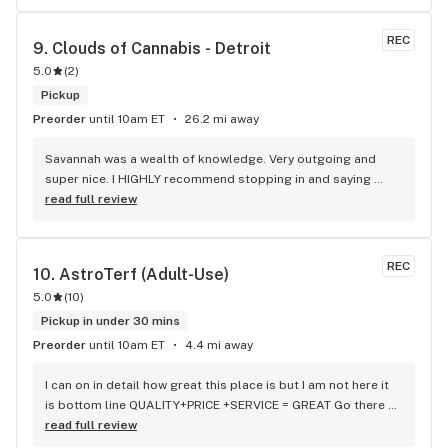
of delivery fees.
REC
9. 
Clouds of Cannabis - Detroit
5.0
(
2
)
Pickup
Preorder
until 10am ET
26.2 mi away
Savannah was a wealth of knowledge. Very outgoing and 
super nice. I HIGHLY recommend stopping in and saying 
hello. Also check out the awesome Stash bag I lifted her 
read full review
that I make a sell.
REC
10. 
AstroTerf (Adult-Use)
5.0
(
10
)
Pickup in under 30 mins
Preorder
until 10am ET
4.4 mi away
I can on in detail how great this place is but I am not here it 
is bottom line QUALITY+PRICE +SERVICE = GREAT Go there 
med and rec both in same location 84 college ave Waterville 
read full review
Maine