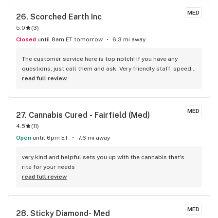
white widow, Girl Scout cookies and northern lights all were 
MED
26. 
Scorched Earth Inc
fantastic. I have a hard time smoking weed from anywhere 
5.0
(
3
)
else at this point because theirs is just so good!
Closed
until 8am ET tomorrow
6.3 mi away
The customer service here is top notch! If you have any 
questions, just call them and ask. Very friendly staff, speedy 
delivery, and quality organic product!
read full review
MED
27. 
Cannabis Cured - Fairfield (Med)
4.5
(
11
)
Open
until 6pm ET
7.6 mi away
very kind and helpful sets you up with the cannabis that's 
rite for your needs
read full review
MED
28. 
Sticky Diamond- Med