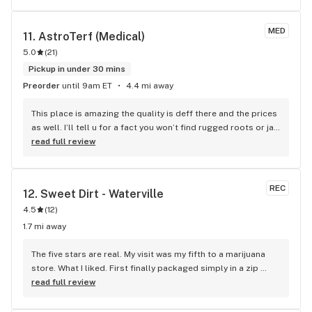
MED
11. 
AstroTerf (Medical)
5.0
(
21
)
Pickup in under 30 mins
Preorder
until 9am ET
4.4 mi away
This place is amazing the quality is deff there and the prices 
as well. I’ll tell u for a fact you won’t find rugged roots or jar 
co anywhere else rugged roots at $15 an 8th…. Not a thing 
read full review
anywhere else for sure. Cheapest jarco around Waterville is 
22.50 at maple valley but it’s $20 at Astro AND Astro has 
more of a selection as well…….. hands down can’t go wrong 
REC
12. 
Sweet Dirt - Waterville
with Astro turf. Thank u guys for being awesome with 
4.5
(
12
)
everything seriously
1.7 mi away
The five stars are real. My visit was my fifth to a marijuana 
store. What I liked. First finally packaged simply in a zip 
locked bag. But most of all nice fairly big buds, not 
read full review
popcorn minni