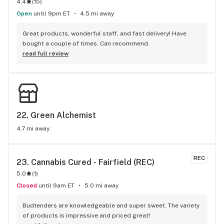
4.4
(
15
)
Open
until 9pm ET
4.5 mi away
Great products, wonderful staff, and fast delivery! Have 
bought a couple of times. Can recommend.
read full review
22. 
Green Alchemist
4.7 mi away
REC
23. 
Cannabis Cured - Fairfield (REC)
5.0
(
1
)
Closed
until 9am ET
5.0 mi away
Budtenders are knowledgeable and super sweet. The variety 
of products is impressive and priced great!