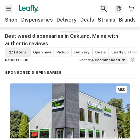
Shop
Dispensaries
Delivery
Deals
Strains
Brands
Best weed dispensaries in Oakland, Maine with
authentic reviews
Filters
Open now
Pickup
Delivery
Deals
Leafly List win
Results 1-30
Sort by
Recommended
SPONSORED DISPENSARIES
MED