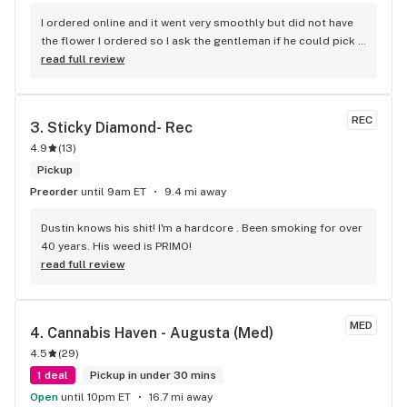
I ordered online and it went very smoothly but did not have 
the flower I ordered so I ask the gentleman if he could pick 
one for me and his selection was right on the money also 
read full review
bought a two gram disposable vape and that is awesome 
keep up the great work
REC
3. 
Sticky Diamond- Rec
4.9
(
13
)
Pickup
Preorder
until 9am ET
9.4 mi away
Dustin knows his shit! I'm a hardcore . Been smoking for over 
40 years. His weed is PRIMO!
read full review
MED
4. 
Cannabis Haven - Augusta (Med)
4.5
(
29
)
1 deal
Pickup in under 30 mins
Open
until 10pm ET
16.7 mi away