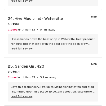
read full review
MED
24. 
Hive Medicinal - Waterville
5.0
(
5
)
Closed
until 11am ET
5.1 mi away
Hive is hands down the best shop in Waterville, best product 
for sure, but that isn't even the best part the open grow 
room for all to see is def my fav part and also the recycle 
read full review
bag they give you $2 off everytime you bring it in and helps 
the environment!!! best place for sure
MED
25. 
Garden Girl 420
5.0
(
17
)
Closed
until 11am ET
5.9 mi away
Love this dispensary. I go up to Maine fishing often and glad 
I stumbled upon this place. Excellent selection, cute store 
and friendly helpful staff. I have a hard time finding strains 
read full review
that treat me well. Often get high anxiety. Garden Girls 
strains all are incredible, level and kind to me. Cindy 99 