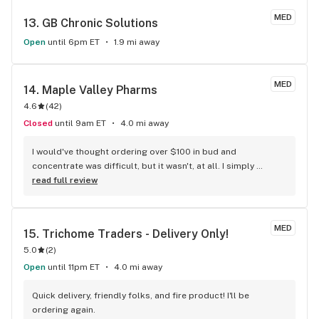
MED
13. 
GB Chronic Solutions
Open
until 6pm ET
1.9 mi away
MED
14. 
Maple Valley Pharms
4.6
(
42
)
Closed
until 9am ET
4.0 mi away
I would've thought ordering over $100 in bud and 
concentrate was difficult, but it wasn't, at all. I simply 
ordered, arrived, paid and left happily. Thank you again 
read full review
Maple Valley, I will be back again soon.
MED
15. 
Trichome Traders - Delivery Only!
5.0
(
2
)
Open
until 11pm ET
4.0 mi away
Quick delivery, friendly folks, and fire product! I'll be 
ordering again.