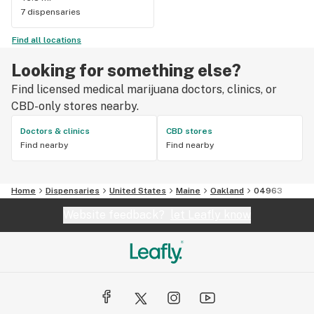
7 dispensaries
Find all locations
Looking for something else?
Find licensed medical marijuana doctors, clinics, or
CBD-only stores nearby.
Doctors & clinics
CBD stores
Find nearby
Find nearby
Home
Dispensaries
United States
Maine
Oakland
04963
Website feedback?
let Leafly know