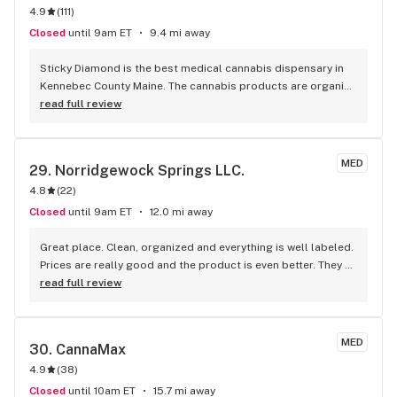
4.9
(
111
)
Closed
until 9am ET
9.4 mi away
Sticky Diamond is the best medical cannabis dispensary in 
Kennebec County Maine. The cannabis products are organic 
and top quality. I really liked the flower here when I could 
read full review
smoke it. I use concentrates now and the concentrates here 
are my favorite over any other dispensary in the area. The 
atmosphere is always positive and the staff are friendly and 
MED
29. 
Norridgewock Springs LLC.
very friendly make you feel like family. Military Veterans are 
4.8
(
22
)
very welcome here. If you are in the Belgrade Lakes region, 
give them a try, you won't regret it.
Closed
until 9am ET
12.0 mi away
Great place. Clean, organized and everything is well labeled. 
Prices are really good and the product is even better. They 
have a lot of the original "old school" strains available as 
read full review
well.
MED
30. 
CannaMax
4.9
(
38
)
Closed
until 10am ET
15.7 mi away