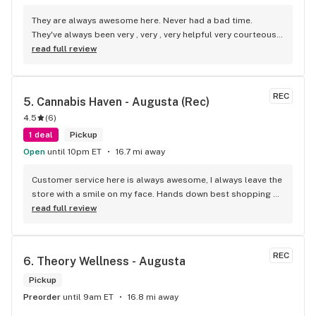
They are always awesome here. Never had a bad time. 
They've always been very , very , very helpful very courteous, 
very respectful and very pleasant , awesome people.!!
read full review
REC
5. 
Cannabis Haven - Augusta (Rec)
4.5
(
6
)
1 deal
Pickup
Open
until 10pm ET
16.7 mi away
Customer service here is always awesome, I always leave the 
store with a smile on my face. Hands down best shopping 
experience I've had at any store, period.
read full review
REC
6. 
Theory Wellness - Augusta
Pickup
Preorder
until 9am ET
16.8 mi away