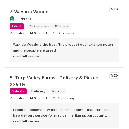
MED
7. 
Wayne's Weeds
5.0
(
74
)
1 deal
Pickup in under 30 mins
Preorder
until 10am ET
19.9 mi away
Wayne's Weeds is the best. The product quality is top notch 
and the people are great!
read full review
MED
8. 
Terp Valley Farms - Delivery & Pickup
5.0
(
29
)
5 deals
Delivery
Pickup
Preorder
until 10am ET
23.2 mi away
I couldn’t believe it. Without a car, I thought that there might 
be a delivery service for medical marijuana, particularly, 
edibles, since my lungs aren’t able to handle smoke, and 
read full review
low and behold, I had my order in hand in about an hour free 