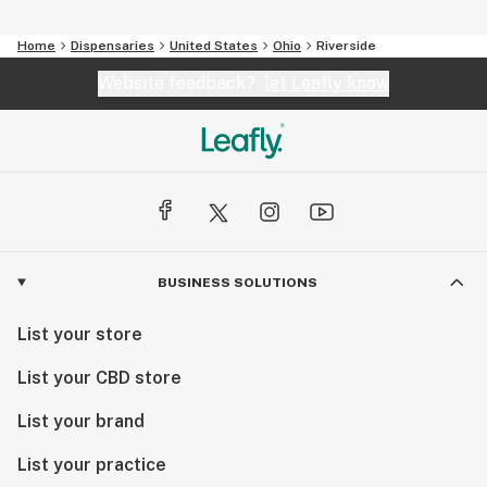
Home
Dispensaries
United States
Ohio
Riverside
Website feedback?
let Leafly know
BUSINESS SOLUTIONS
List your store
List your CBD store
List your brand
List your practice