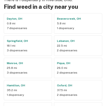
friendliness. This is my favorite dispensary by far not just 
Find weed in a city near you
for product but also because there’s a smile on every 
employee’s face. I will be back.
Dayton, OH
Beavercreek, OH
0.8 mi
5.8 mi
7 dispensaries
1 dispensary
Springfield, OH
Lebanon, OH
18.1 mi
22.5 mi
3 dispensaries
2 dispensaries
Monroe, OH
Piqua, OH
25.8 mi
26.0 mi
3 dispensaries
2 dispensaries
Hamilton, OH
Oxford, OH
35.2 mi
37.5 mi
1 dispensary
2 dispensaries