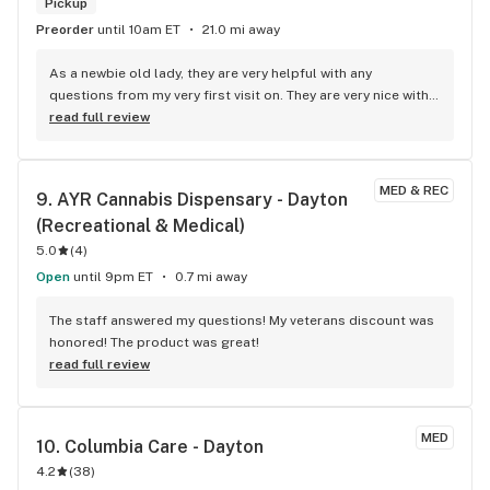
Pickup
Preorder
until 10am ET
21.0 mi away
As a newbie old lady, they are very helpful with any 
questions from my very first visit on. They are very nice with 
a relaxing atmosphere and are just wonderful! They have 
read full review
good sales and they always make sure that I get everything I 
need!
MED & REC
9. 
AYR Cannabis Dispensary - Dayton 
(Recreational & Medical)
5.0
(
4
)
Open
until 9pm ET
0.7 mi away
The staff answered my questions! My veterans discount was 
honored! The product was great!
read full review
MED
10. 
Columbia Care - Dayton
4.2
(
38
)