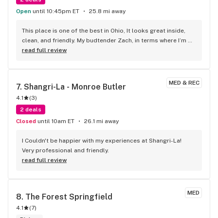
Open
until 10:45pm ET
25.8 mi away
This place is one of the best in Ohio, It looks great inside, 
clean, and friendly. My budtender Zach, in terms where I’m 
from, buddy is an absolute beauty. Chillest guy ever. Was a 
read full review
nice chat and then I was on my way out
MED & REC
7. 
Shangri-La - Monroe Butler
4.1
(
3
)
2 deals
Closed
until 10am ET
26.1 mi away
I Couldn't be happier with my experiences at Shangri-La! 
Very professional and friendly.
read full review
MED
8. 
The Forest Springfield
4.1
(
7
)