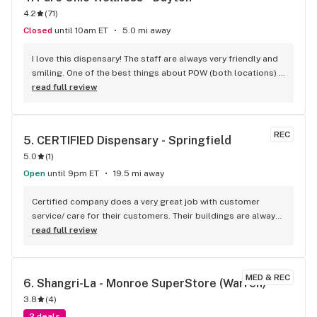
4.2
(
71
)
Closed
until 10am ET
5.0 mi away
I love this dispensary! The staff are always very friendly and 
smiling. One of the best things about POW (both locations) 
is their daily sales (Flower for $15 and up) and their drive-
read full review
thru. So convenient, I just place my order online and then go 
to the drive-thru and pick it up. I've rarely waited more than 
5 minutes or so for the attendant to come to my car. Oh, I 
REC
5. 
CERTIFIED Dispensary - Springfield
need to mention that the online menu is super easy to use! 
5.0
(
1
)
Pure Ohio Wellness has a low priced house band named 
"Locally Grown". In my opinion, those strains are just as 
Open
until 9pm ET
19.5 mi away
good as any name brand. I always get so excited when new 
strains come along!
Certified company does a very great job with customer 
service/ care for their customers. Their buildings are always 
sweet with artwork, colorful designs, awesome they 
read full review
remodel, old restaurants. And the quality of their house 
flower is spot on for the Ohio market, great strains, good 
prices & deals. Budtenders know there flower and can help. 
MED & REC
6. 
Shangri-La - Monroe SuperStore (Warren)
Come back again
3.8
(
4
)
2 deals