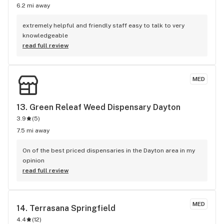
6.2 mi away
extremely helpful and friendly staff easy to talk to very 
knowledgeable
read full review
MED
13. 
Green Releaf Weed Dispensary Dayton
3.9
(
5
)
7.5 mi away
On of the best priced dispensaries in the Dayton area in my 
opinion
read full review
MED
14. 
Terrasana Springfield
4.4
(
12
)