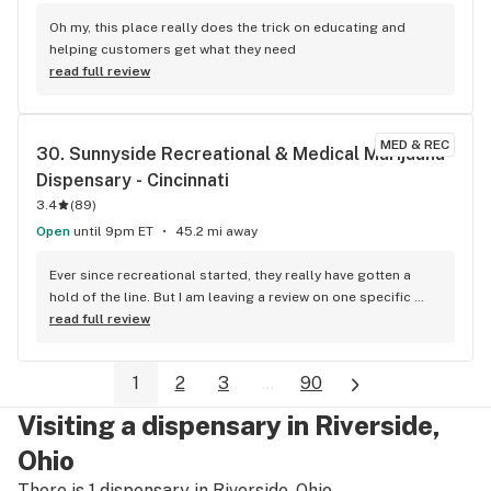
Oh my, this place really does the trick on educating and 
helping customers get what they need
read full review
MED & REC
30. 
Sunnyside Recreational & Medical Marijuana 
Dispensary - Cincinnati
3.4
(
89
)
Open
until 9pm ET
45.2 mi away
Ever since recreational started, they really have gotten a 
hold of the line. But I am leaving a review on one specific 
visit where a gentleman named, Dalton Watts was a huge 
read full review
help. I think he overheard me talking with Beth about some 
of my issues and he recommended RSO, which I really 
1
2
3
...
90
appreciated. He gave me a lot of advice and went above and 
beyond. Beth also made sure that I know RSO was made by 
Visiting a dispensary in Riverside,
glass roots, which was also helpful so I had two team 
members helping me as a customer and I just was blown 
Ohio
away, but their knowledge, Patience, and as always 
There is 1 dispensary in Riverside, Ohio.