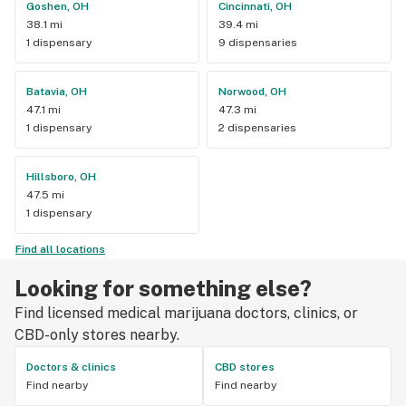
Goshen, OH
Cincinnati, OH
38.1 mi
39.4 mi
1 dispensary
9 dispensaries
Batavia, OH
Norwood, OH
47.1 mi
47.3 mi
1 dispensary
2 dispensaries
Hillsboro, OH
47.5 mi
1 dispensary
Find all locations
Looking for something else?
Find licensed medical marijuana doctors, clinics, or
CBD-only stores nearby.
Doctors & clinics
CBD stores
Find nearby
Find nearby