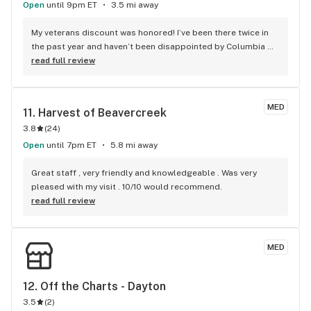
Open
until 9pm ET
3.5 mi away
My veterans discount was honored! I’ve been there twice in 
the past year and haven’t been disappointed by Columbia 
Care or any Cannabist Company product! The bud tenders 
read full review
were friendly for 8:00 am! The security guard was doing her 
job!!
MED
11. 
Harvest of Beavercreek
3.8
(
24
)
Open
until 7pm ET
5.8 mi away
Great staff , very friendly and knowledgeable . Was very 
pleased with my visit . 10/10 would recommend.
read full review
MED
12. 
Off the Charts - Dayton
3.5
(
2
)