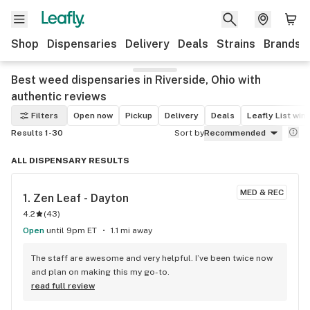
Shop
Dispensaries
Delivery
Deals
Strains
Brands
Best weed dispensaries in Riverside, Ohio with
authentic reviews
Filters
Open now
Pickup
Delivery
Deals
Leafly List win
Results 1-30
Sort by
Recommended
ALL DISPENSARY RESULTS
MED & REC
1. 
Zen Leaf - Dayton
4.2
(
43
)
Open
until 9pm ET
1.1 mi away
The staff are awesome and very helpful. I’ve been twice now 
and plan on making this my go-to.
read full review