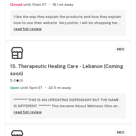
Closed
until 10am ET
18.1 mi away
I like the way they explain the products and how they explain 
how to use their website. Very polite. I will be shopping here. 
Thank you for all your help.
read full review
MED
15. 
Therapeutic Healing Care - Lebanon (Coming 
soon)
5.0
(
1
)
Open
until 5pm ET
22.5 mi away
********* THIS IS AN OPERATING DISPENSARY BUT THE NAME 
IS DIFFERENT. ******** This became About Wellness Ohio and 
it is open. It discreetly, but conveniently located off the main 
read full review
streets by the Walmart Superstore. The prices are 
ridiculous, but in line with the rest of the dispensaries. You 
can phone your order in for pickup, OR you can just go 
MED