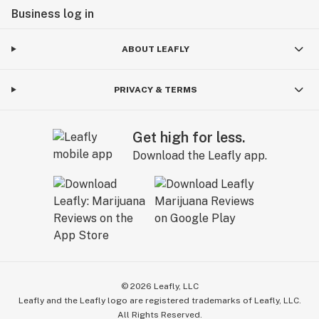
Business log in
ABOUT LEAFLY
PRIVACY & TERMS
Get high for less.
Download the Leafly app.
©
2026
Leafly, LLC
Leafly and the Leafly logo are registered trademarks of Leafly, LLC.
All Rights Reserved.