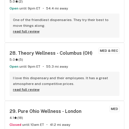
5.0
(
2
)
Open
until 9pm ET
54.4 mi away
One of the friendliest dispensaries. They try their best to 
move things along.
read full review
MED & REC
28. 
Theory Wellness - Columbus (OH)
5.0
(
5
)
Open
until 9pm ET
55.3 mi away
I love this dispensary and their employees. It has a great 
atmosphere and competitive prices.
read full review
MED
29. 
Pure Ohio Wellness - London
4.1
(
18
)
Closed
until 10am ET
41.2 mi away