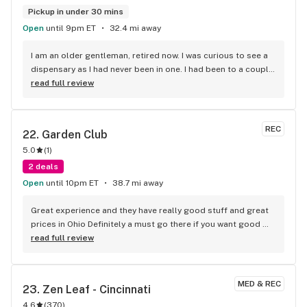
Pickup in under 30 mins
Open
until 9pm ET
32.4 mi away
I am an older gentleman, retired now. I was curious to see a 
dispensary as I had never been in one. I had been to a couple 
of shops giving a ride to a friend but never went inside. I 
read full review
looked up Debbie's Dispensary on Google & since we had 
beautiful weather here one day, I decided to take a Road Trip 
to check it out. I was greeted by a nice young lady & a 
REC
22. 
Garden Club
friendly fellow. Went in the back with him, very secure. I knew 
5.0
(
1
)
what I wanted [some edibles]. I had looked up their inventory 
from their helpful website. Very polite folks there, 
2 deals
courteous & professional. The prices were lower than what I 
Open
until 10pm ET
38.7 mi away
thought they would be. Another gentleman helped me out 
to my van which I greatly appreciated. All in all, a GREAT 
Great experience and they have really good stuff and great 
experience. Next time I go I think I'll bring them some 
prices in Ohio Definitely a must go there if you want good 
cookies as a 'Thank You'.
quality stuff for great prices
read full review
MED & REC
23. 
Zen Leaf - Cincinnati
4.6
(
370
)