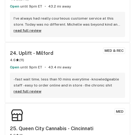
Open
until 9pm ET
43.2 mi away
I've always had really courteous customer service at this 
store. Today was no different. Michelle was beyond kind and 
accommodating. She went the extra mile to help me and 
read full review
while she surely didn't have to do that, I sincerely appreciate 
her for it. Thank you, Michelle!
MED & REC
24. 
Uplift - Milford
4.6
(
11
)
Open
until 9pm ET
43.4 mi away
-fast wait time, less than 10 mins everytime -knowledgeable 
staff -easy to order online and in store -the chronic shit
read full review
MED
25. 
Queen City Cannabis - Cincinnati