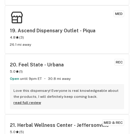
better service, this is the place to go. I’ll definitely be 
coming back!
MED
19. 
Ascend Dispensary Outlet - Piqua
4.8
(
3
)
26.1 mi away
REC
20. 
Feel State - Urbana
5.0
(
1
)
Open
until 9pm ET
30.8 mi away
Love this dispensary! Everyone is real knowledgeable about 
the products, I will definitely keep coming back.
read full review
MED & REC
21. 
Herbal Wellness Center - Jeffersonville
5.0
(
5
)