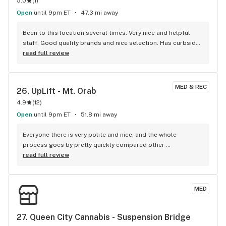
5.0
(
1
)
Open
until 9pm ET
47.3 mi away
Been to this location several times. Very nice and helpful 
staff. Good quality brands and nice selection. Has curbside 
pickup available!
read full review
MED & REC
26. 
UpLift - Mt. Orab
4.9
(
12
)
Open
until 9pm ET
51.8 mi away
Everyone there is very polite and nice, and the whole 
process goes by pretty quickly compared other 
dispensaries.
read full review
MED
27. 
Queen City Cannabis - Suspension Bridge