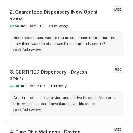
MED
2. 
Guaranteed Dispensary (Now Open)
4.3
(
8
)
Open
until 8pm ET
3.4 mi away
Huge open place. Fast to get in. Super nice budtender. The 
only thing was the place was like completely empty? I 
wonder why. It’s in a decent spot. Nice parking. Awesome 
read full review
product. Oh well that just means a nice hidden gem for me !
REC
3. 
CERTIFIED Dispensary - Dayton
3.7
(
2
)
Open
until 9pm ET
4.1 mi away
Great people, quick service, and a drive through! Also open 
late, which is super convenient. Love this place.
read full review
MED
4. 
Pure Ohio Wellness - Dayton