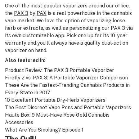
One of the most popular vaporizers around our office,
the
PAX 3
by
PAX
is a real powerhouse in the cannabis
vape market. We love the option of vaporizing loose
herb or extracts, as well as personalizing our PAX 3 via
its own customizable app. Pick one up for its 10-year
warranty and you’ll always have a quality dual-action
vaporizer on hand.
Also featured in:
Product Review: The PAX 3 Portable Vaporizer
Firefly 2 vs. PAX 3: A Portable Vaporizer Comparison
These Are the Fastest-Trending Cannabis Products in
Every State in 2017
10 Excellent Portable Dry-Herb Vaporizers
The Best Discreet Vape Pens and Portable Vaporizers
Haute Box: 9 Must-Have Rose Gold Cannabis
Accessories
What Are You Smoking? Episode 1
The Quill