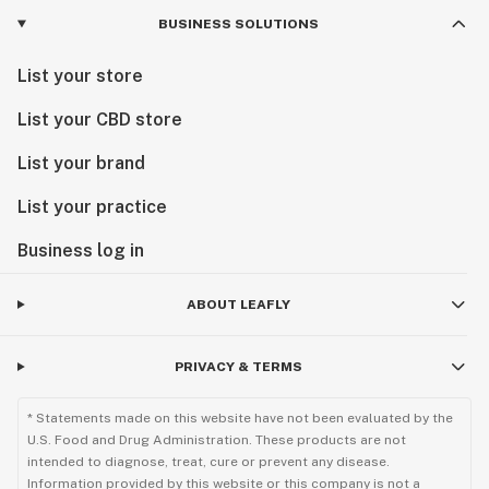
BUSINESS SOLUTIONS
List your store
List your CBD store
List your brand
List your practice
Business log in
ABOUT LEAFLY
PRIVACY & TERMS
* Statements made on this website have not been evaluated by the
U.S. Food and Drug Administration. These products are not
intended to diagnose, treat, cure or prevent any disease.
Information provided by this website or this company is not a