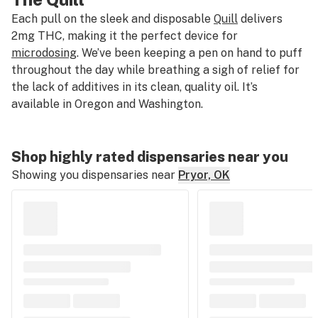
Each pull on the sleek and disposable
Quill
delivers
2mg THC, making it the perfect device for
microdosing
. We’ve been keeping a pen on hand to puff
throughout the day while breathing a sigh of relief for
the lack of additives in its clean, quality oil. It’s
available in Oregon and Washington.
Shop highly rated dispensaries near you
Showing you dispensaries near
Pryor, OK