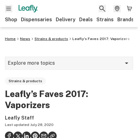
Shop
Dispensaries
Delivery
Deals
Strains
Brands
Home
News
Strains & products
Leafly’s Faves 2017: Vaporizers
Explore more topics
News
Strains & products
Cannabis 101
Leafly’s Faves 2017:
Growing
Vaporizers
Strains & products
Leafly Staff
CBD
Last updated
July 28, 2020
Politics