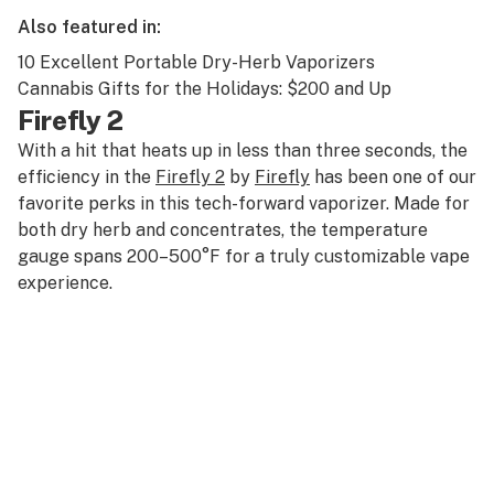
Also featured in:
10 Excellent Portable Dry-Herb Vaporizers
Cannabis Gifts for the Holidays: $200 and Up
Firefly 2
With a hit that heats up in less than three seconds, the
efficiency in the
Firefly 2
by
Firefly
has been one of our
favorite perks in this tech-forward vaporizer. Made for
both dry herb and concentrates, the temperature
gauge spans 200–500°F for a truly customizable vape
experience.