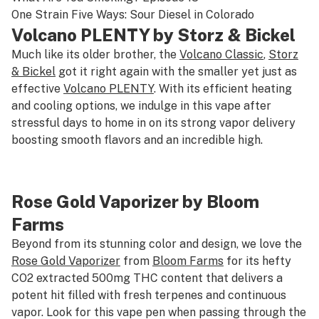
One Strain Five Ways: Sour Diesel in Colorado
Volcano PLENTY by Storz & Bickel
Much like its older brother, the
Volcano Classic
,
Storz
& Bickel
got it right again with the smaller yet just as
effective
Volcano PLENTY
. With its efficient heating
and cooling options, we indulge in this vape after
stressful days to home in on its strong vapor delivery
boosting smooth flavors and an incredible high.
Rose Gold Vaporizer by Bloom
Farms
Beyond from its stunning color and design, we love the
Rose Gold Vaporizer
from
Bloom Farms
for its hefty
CO2 extracted 500mg THC content that delivers a
potent hit filled with fresh terpenes and continuous
vapor. Look for this vape pen when passing through the