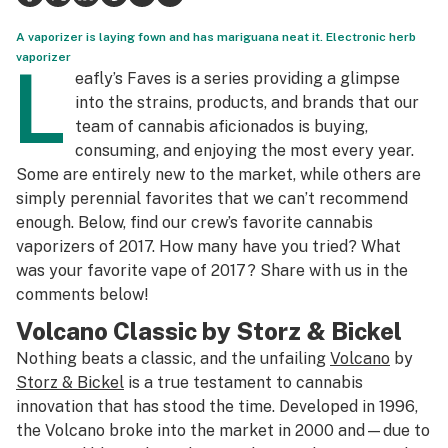
Health
A vaporizer is laying fown and has mariguana neat it. Electronic herb
vaporizer
L
Lifestyle
eafly’s Faves is a series providing a glimpse
into the strains, products, and brands that our
Science & tech
team of cannabis aficionados is buying,
consuming, and enjoying the most every year.
Industry
Some are entirely new to the market, while others are
Reports
simply perennial favorites that we can’t recommend
enough. Below, find our crew’s favorite cannabis
Canada
vaporizers of 2017. How many have you tried? What
was your favorite vape of 2017? Share with us in the
Podcasts
comments below!
Leafly Lists
Volcano Classic by Storz & Bickel
Nothing beats a classic, and the unfailing
Volcano
by
Storz & Bickel
is a true testament to cannabis
innovation that has stood the time. Developed in 1996,
the Volcano broke into the market in 2000 and—due to