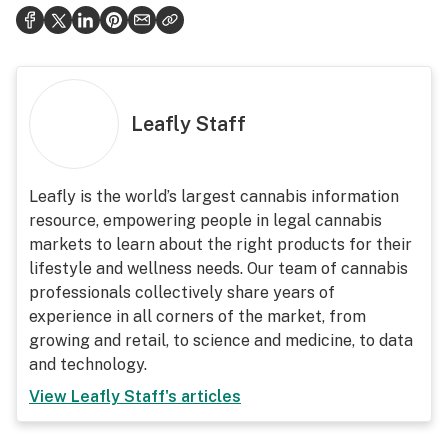
Leafly Staff
Leafly is the world’s largest cannabis information
resource, empowering people in legal cannabis
markets to learn about the right products for their
lifestyle and wellness needs. Our team of cannabis
professionals collectively share years of
experience in all corners of the market, from
growing and retail, to science and medicine, to data
and technology.
View
Leafly Staff
's articles