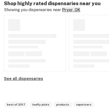
Shop highly rated dispensaries near you
Showing you dispensaries near
Pryor, OK
See all dispensaries
best of 2017
leafly picks
products
vaporizers