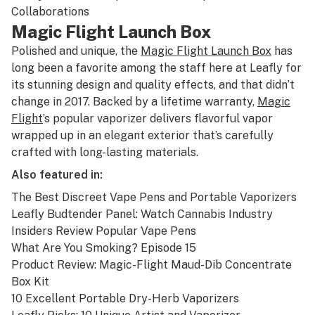
Collaborations
Magic Flight Launch Box
Polished and unique, the
Magic Flight Launch Box
has
long been a favorite among the staff here at Leafly for
its stunning design and quality effects, and that didn’t
change in 2017. Backed by a lifetime warranty,
Magic
Flight
’s popular vaporizer delivers flavorful vapor
wrapped up in an elegant exterior that’s carefully
crafted with long-lasting materials.
Also featured in:
The Best Discreet Vape Pens and Portable Vaporizers
Leafly Budtender Panel: Watch Cannabis Industry
Insiders Review Popular Vape Pens
What Are You Smoking? Episode 15
Product Review: Magic-Flight Maud-Dib Concentrate
Box Kit
10 Excellent Portable Dry-Herb Vaporizers