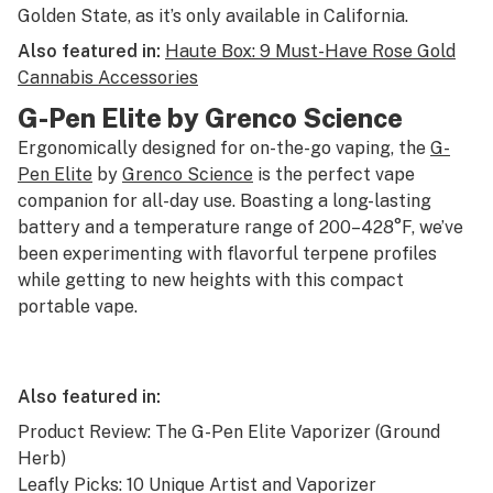
Golden State, as it’s only available in California.
Also featured in:
Haute Box: 9 Must-Have Rose Gold
Cannabis Accessories
G-Pen Elite by Grenco Science
Ergonomically designed for on-the-go vaping, the
G-
Pen Elite
by
Grenco Science
is the perfect vape
companion for all-day use. Boasting a long-lasting
battery and a temperature range of 200–428°F, we’ve
been experimenting with flavorful terpene profiles
while getting to new heights with this compact
portable vape.
Also featured in:
Product Review: The G-Pen Elite Vaporizer (Ground
Herb)
Leafly Picks: 10 Unique Artist and Vaporizer