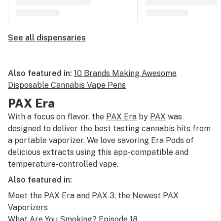
See all dispensaries
Also featured in:
10 Brands Making Awesome
Disposable Cannabis Vape Pens
PAX Era
With a focus on flavor, the
PAX Era
by
PAX
was
designed to deliver the best tasting cannabis hits from
a portable vaporizer. We love savoring Era Pods of
delicious extracts using this app-compatible and
temperature-controlled vape.
Also featured in:
Meet the PAX Era and PAX 3, the Newest PAX
Vaporizers
What Are You Smoking? Episode 18