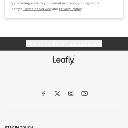
By providing us with your email address, you agree to
Leafly's
Terms of Service
and
Privacy Policy
.
Website feedback?
let Leafly know
STAY IN TOUCH