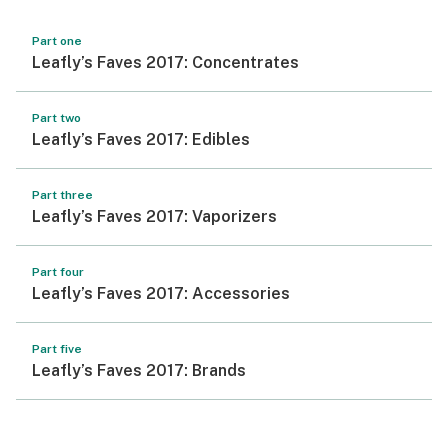
Part one
Leafly’s Faves 2017: Concentrates
Part two
Leafly’s Faves 2017: Edibles
Part three
Leafly’s Faves 2017: Vaporizers
Part four
Leafly’s Faves 2017: Accessories
Part five
Leafly’s Faves 2017: Brands