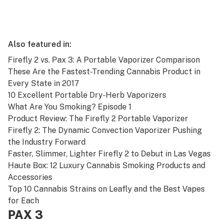
Also featured in:
Firefly 2 vs. Pax 3: A Portable Vaporizer Comparison
These Are the Fastest-Trending Cannabis Product in
Every State in 2017
10 Excellent Portable Dry-Herb Vaporizers
What Are You Smoking? Episode 1
Product Review: The Firefly 2 Portable Vaporizer
Firefly 2: The Dynamic Convection Vaporizer Pushing
the Industry Forward
Faster, Slimmer, Lighter Firefly 2 to Debut in Las Vegas
Haute Box: 12 Luxury Cannabis Smoking Products and
Accessories
Top 10 Cannabis Strains on Leafly and the Best Vapes
for Each
PAX 3