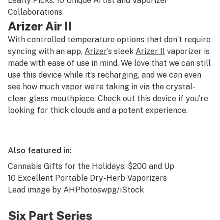
Leafly Picks: 10 Unique Artist and Vaporizer
Collaborations
Arizer Air II
With controlled temperature options that don’t require
syncing with an app,
Arizer
’s sleek
Arizer II
vaporizer is
made with ease of use in mind. We love that we can still
use this device while it’s recharging, and we can even
see how much vapor we’re taking in via the crystal-
clear glass mouthpiece. Check out this device if you’re
looking for thick clouds and a potent experience.
Also featured in:
Cannabis Gifts for the Holidays: $200 and Up
10 Excellent Portable Dry-Herb Vaporizers
Lead image by AHPhotoswpg/iStock
Six Part Series