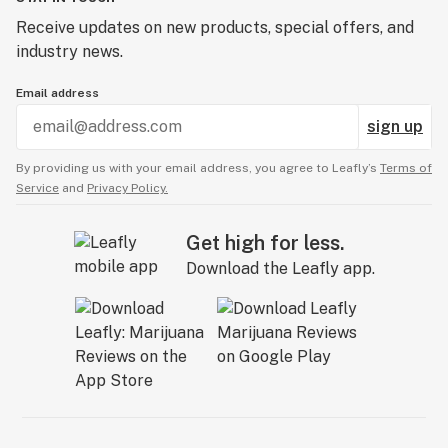
Receive updates on new products, special offers, and
industry news.
Email address
sign up
By providing us with your email address, you agree to Leafly’s
Terms of
Service
and
Privacy Policy.
Get high for less.
Download the Leafly app.