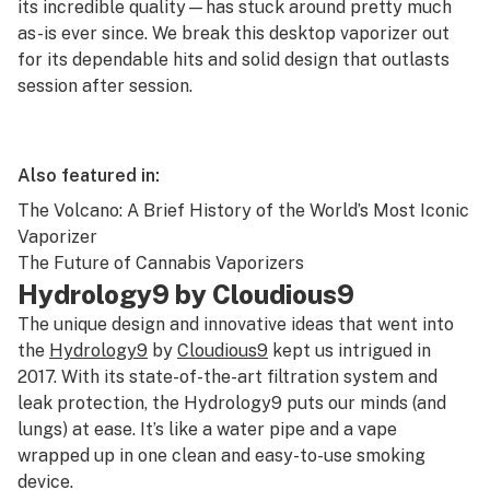
its incredible quality—has stuck around pretty much
as-is ever since. We break this desktop vaporizer out
for its dependable hits and solid design that outlasts
session after session.
Also featured in:
The Volcano: A Brief History of the World’s Most Iconic
Vaporizer
The Future of Cannabis Vaporizers
Hydrology9 by Cloudious9
The unique design and innovative ideas that went into
the
Hydrology9
by
Cloudious9
kept us intrigued in
2017. With its state-of-the-art filtration system and
leak protection, the Hydrology9 puts our minds (and
lungs) at ease. It’s like a water pipe and a vape
wrapped up in one clean and easy-to-use smoking
device.