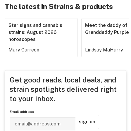
The latest in Strains & products
Star signs and cannabis
Meet the daddy of
strains: August 2026
Granddaddy Purple
horoscopes
Mary Carreon
Lindsay MaHarry
Get good reads, local deals, and
strain spotlights delivered right
to your inbox.
Email address
sign up