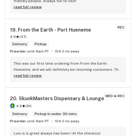
friendly people. Always fun to visit!
read full review
REC
19. 
From the Earth - Port Hueneme
4.9
(
37
)
Delivery
Pickup
Preorder
until 8am PT
104.0 mi away
​This was our first time ordering from From the Earth-
Hueneme, and we will definitely be returning customers. The 
process was seamless, delivery was fast, and the shop kept 
read full review
us updated every step of the way—I especially loved the 
real-time tracking. However, the best part of the experience 
was Chris, our delivery driver. He was incredibly professional 
MED & REC
20. 
SkunkMasters Dispensary & Lounge
and polite, taking the time to get out of his car, shake my 
hand, and introduce himself. In today’s world, his kindness 
4.9
(
91
)
was a breath of fresh air that truly gave me hope
Delivery
Pickup in under 30 mins
Preorder
until 8am PT
104.0 mi away
Luis is is great always has been ! At the checkout