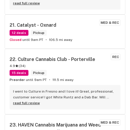
read full review
MED & REC
21. 
Catalyst - Oxnard
12 deals
Pickup
Closed
until 9am PT
106.5 mi away
REC
22. 
Culture Cannabis Club - Porterville
4.9
(
34
)
15 deals
Pickup
Preorder
until 9am PT
111.5 mi away
I went to Culture in Fresno and I love it! Great, professional, 
customer service! I got White Runtz and a Dab Bar. Will 
definitely go back.
read full review
MED & REC
23. 
HAVEN Cannabis Marijuana and Weed 