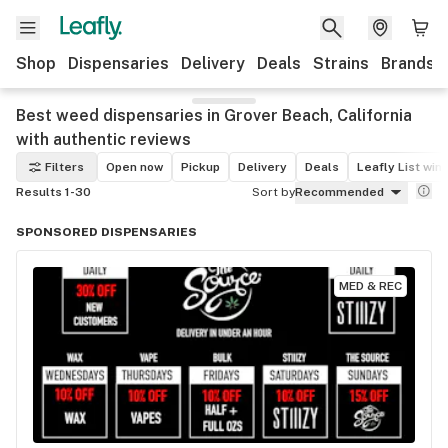
Shop
Dispensaries
Delivery
Deals
Strains
Brands
Best weed dispensaries in Grover Beach, California
with authentic reviews
Filters
Open now
Pickup
Delivery
Deals
Leafly List win
Results 1-30
Sort by
Recommended
SPONSORED DISPENSARIES
MED & REC