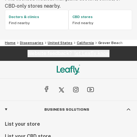
CBD-only stores nearby.
Doctors & clinics
CBD stores
Find nearby
Find nearby
Home
Dispensaries
United States
California
Grover Beach
Website feedback?
let Leafly know
BUSINESS SOLUTIONS
List your store
List your CBD store