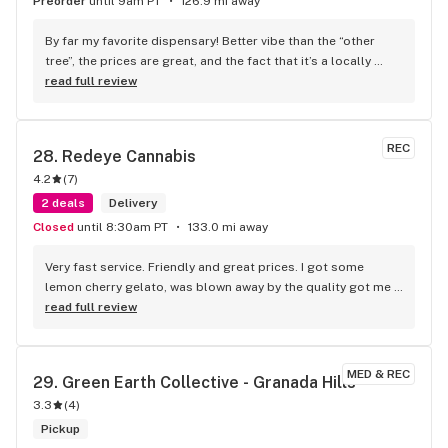
Preorder
until 9am PT
126.9 mi away
By far my favorite dispensary! Better vibe than the “other 
tree”, the prices are great, and the fact that it’s a locally 
owned business is amazing!! Customer for life.
read full review
REC
28. 
Redeye Cannabis
4.2
(
7
)
2 deals
Delivery
Closed
until 8:30am PT
133.0 mi away
Very fast service. Friendly and great prices. I got some 
lemon cherry gelato, was blown away by the quality got me 
fried. Definitely would recommend to give them a try.
read full review
MED & REC
29. 
Green Earth Collective - Granada Hills
3.3
(
4
)
Pickup