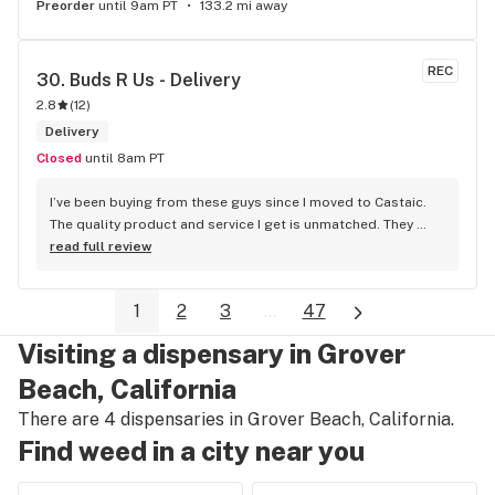
Preorder
until 9am PT
133.2 mi away
REC
30. 
Buds R Us - Delivery
2.8
(
12
)
Delivery
Closed
until 8am PT
I’ve been buying from these guys since I moved to Castaic. 
The quality product and service I get is unmatched. They 
give you a call right away whenever you order something out 
read full review
of stock and give you options for replacements. Sometimes 
they hook you up with something extra free of charge. 
1
2
3
...
47
Sometimes they mess up on your order, but as soon as you 
give them a call and let them know what happened they’re 
Visiting a dispensary in Grover
resolving the issue right away. Delivery takes a little long 
sometimes, but I expect it being in Castaic. Have bought 
Beach, California
product from these guys since I moved here and will 
There are 4 dispensaries in Grover Beach, California.
continue to buy product from these guys as long as I’m 
Find weed in a city near you
here. Highly recommend these guys to anyone searching for 
a quality delivery service for some free top. Stay lifted my 
friends