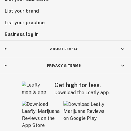
List your brand
List your practice
Business log in
ABOUT LEAFLY
PRIVACY & TERMS
Get high for less.
Download the Leafly app.