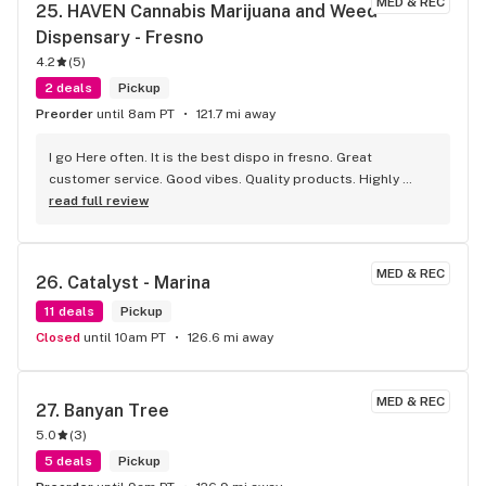
MED & REC
25. 
HAVEN Cannabis Marijuana and Weed 
Dispensary - Fresno
4.2
(
5
)
2 deals
Pickup
Preorder
until 8am PT
121.7 mi away
I go Here often. It is the best dispo in fresno. Great 
customer service. Good vibes. Quality products. Highly 
recommend.
read full review
MED & REC
26. 
Catalyst - Marina
11 deals
Pickup
Closed
until 10am PT
126.6 mi away
MED & REC
27. 
Banyan Tree
5.0
(
3
)
5 deals
Pickup