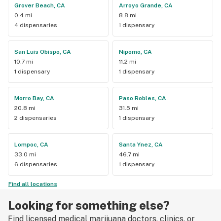
Grover Beach, CA
Arroyo Grande, CA
0.4 mi
8.8 mi
4 dispensaries
1 dispensary
San Luis Obispo, CA
Nipomo, CA
10.7 mi
11.2 mi
1 dispensary
1 dispensary
Morro Bay, CA
Paso Robles, CA
20.8 mi
31.5 mi
2 dispensaries
1 dispensary
Lompoc, CA
Santa Ynez, CA
33.0 mi
46.7 mi
6 dispensaries
1 dispensary
Find all locations
Looking for something else?
Find licensed medical marijuana doctors, clinics, or