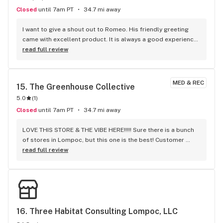
Closed
until 7am PT
34.7 mi away
I want to give a shout out to Romeo. His friendly greeting 
came with excellent product. It is always a good experience 
to order from Elevate Lompoc.
read full review
MED & REC
15. 
The Greenhouse Collective
5.0
(
1
)
Closed
until 7am PT
34.7 mi away
LOVE THIS STORE & THE VIBE HERE!!!!! Sure there is a bunch 
of stores in Lompoc, but this one is the best! Customer 
service and product prices are like no other. Thanks for the 
read full review
recommendation Mo!!!
16. 
Three Habitat Consulting Lompoc, LLC