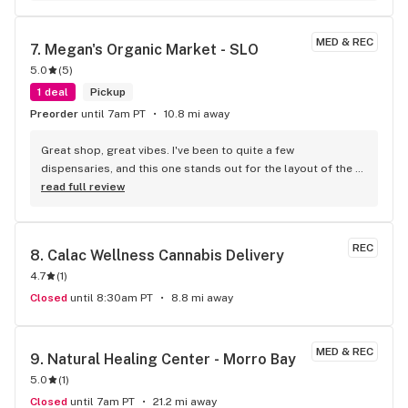
MED & REC
7. 
Megan's Organic Market - SLO
5.0
(
5
)
1 deal
Pickup
Preorder
until 7am PT
10.8 mi away
Great shop, great vibes. I've been to quite a few 
dispensaries, and this one stands out for the layout of the 
shop. Very few shops let you wander around and actually 
read full review
pick up a product like you're at the supermarket, meaning 
it's usually confined behind glass and you need one-on-one 
help with a tender, but here you can browse at your leisure. I 
REC
8. 
Calac Wellness Cannabis Delivery
usually research online for what I want beforehand, so I can't 
4.7
(
1
)
attested to their knowledge of product, but they always 
have new product and cultivars that I want to try. yes, they 
Closed
until 8:30am PT
8.8 mi away
can get crowded, so it's best to go during off-hours, so you 
don't feel rushed, but kudos for trusting the customers with 
being able to touch the product. Also, since it's inevitable 
MED & REC
9. 
Natural Healing Center - Morro Bay
that a person will open something, check to see if it's been 
5.0
(
1
)
opened. One last note; taxes are high in Slo, so expect that. 
Closed
until 7am PT
21.2 mi away
I've read about high taxes in other reviews, but that is 