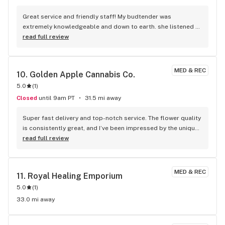
something that should be taken up with local gov and not 
Great service and friendly staff! My budtender was 
the business itself. Everything on the Central Coast is 
extremely knowledgeable and down to earth. she listened 
expensive, but the prices before taxes are competitive. I 
to my concerns and provided real tailored advice and 
read full review
know because I research what others are charging from 
suggestions. she didn't try to upsell, and respected my 
here all the way down to Lompoc. It's true you won't get 
choices. I can't wait to shop here again!
many "deals" though.
MED & REC
10. 
Golden Apple Cannabis Co.
5.0
(
1
)
Closed
until 9am PT
31.5 mi away
Super fast delivery and top-notch service. The flower quality 
is consistently great, and I’ve been impressed by the unique 
strains they carry — not the same stuff you see everywhere 
read full review
else. Definitely my go-to!
MED & REC
11. 
Royal Healing Emporium
5.0
(
1
)
33.0 mi away