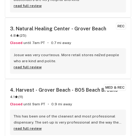
read full review
REC
3. 
Natural Healing Center - Grover Beach
4.8
(
25
)
Closed
until 7am PT
0.7 mi away
Josue was very courteous. More retail stores ne2ed people 
who are kind and polite.
read full review
MED & REC
4. 
Harvest - Grover Beach - 805 Beach Breaks
4.1
(
11
)
Closed
until 9am PT
0.9 mi away
This has been one of the cleanest and most professional 
dispensary. The set-up is very professional and the way they 
add info for their products is awesome. very friendly staff 
read full review
that was also helpful!