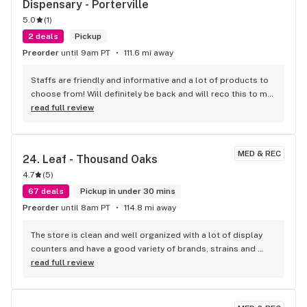
Dispensary - Porterville
5.0
(
1
)
2 deals
Pickup
Preorder
until 9am PT
111.6 mi away
Staffs are friendly and informative and a lot of products to 
choose from! Will definitely be back and will reco this to my 
friends
read full review
MED & REC
24. 
Leaf - Thousand Oaks
4.7
(
5
)
67 deals
Pickup in under 30 mins
Preorder
until 8am PT
114.8 mi away
The store is clean and well organized with a lot of display 
counters and have a good variety of brands, strains and 
equipment. The staff is always kind and informative 
read full review
whenever I had questions. The the parking lot can get busy 
but that's pretty common.