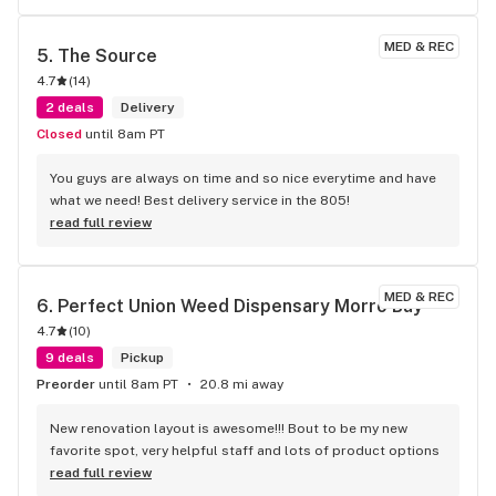
MED & REC
5. 
The Source
4.7
(
14
)
2 deals
Delivery
Closed
until 8am PT
You guys are always on time and so nice everytime and have 
what we need! Best delivery service in the 805!
read full review
MED & REC
6. 
Perfect Union Weed Dispensary Morro Bay
4.7
(
10
)
9 deals
Pickup
Preorder
until 8am PT
20.8 mi away
New renovation layout is awesome!!! Bout to be my new 
favorite spot, very helpful staff and lots of product options
read full review