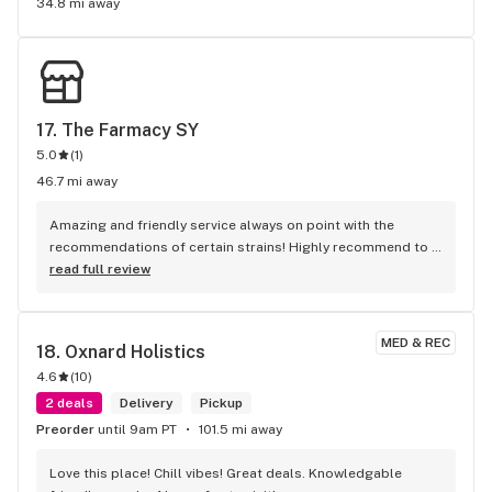
34.8 mi away
17. 
The Farmacy SY
5.0
(
1
)
46.7 mi away
Amazing and friendly service always on point with the 
recommendations of certain strains! Highly recommend to 
shop there!
read full review
MED & REC
18. 
Oxnard Holistics
4.6
(
10
)
2 deals
Delivery
Pickup
Preorder
until 9am PT
101.5 mi away
Love this place! Chill vibes! Great deals. Knowledgable 