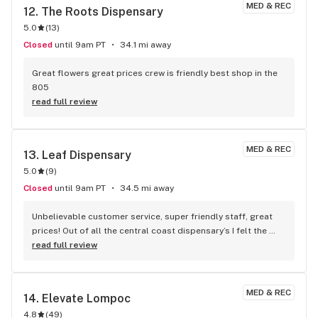
MED & REC
12. 
The Roots Dispensary
5.0
(
13
)
Closed
until 9am PT
34.1 mi away
Great flowers great prices crew is friendly best shop in the 
805
read full review
MED & REC
13. 
Leaf Dispensary
5.0
(
9
)
Closed
until 9am PT
34.5 mi away
Unbelievable customer service, super friendly staff, great 
prices! Out of all the central coast dispensary’s I felt the 
most comfortable here! They treated me like a regular 
read full review
customer on my first visit! I’ll be sure to be back !
MED & REC
14. 
Elevate Lompoc
4.8
(
49
)