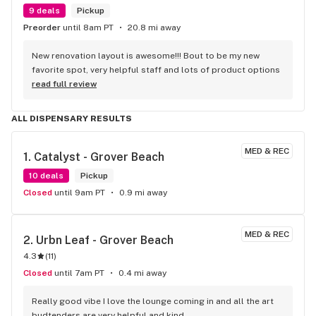
9 deals
Pickup
Preorder
until 8am PT
20.8 mi away
New renovation layout is awesome!!! Bout to be my new 
favorite spot, very helpful staff and lots of product options
read full review
ALL DISPENSARY RESULTS
MED & REC
1. 
Catalyst - Grover Beach
10 deals
Pickup
Closed
until 9am PT
0.9 mi away
MED & REC
2. 
Urbn Leaf - Grover Beach
4.3
(
11
)
Closed
until 7am PT
0.4 mi away
Really good vibe I love the lounge coming in and all the art 
budtenders are very helpful and kind