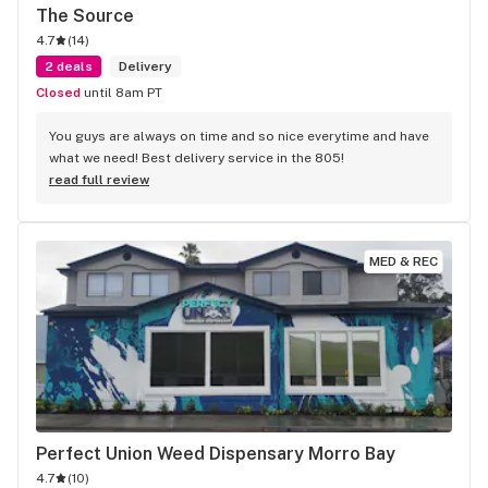
The Source
4.7
(
14
)
2 deals
Delivery
Closed
until 8am PT
You guys are always on time and so nice everytime and have 
what we need! Best delivery service in the 805!
read full review
MED & REC
Perfect Union Weed Dispensary Morro Bay
4.7
(
10
)