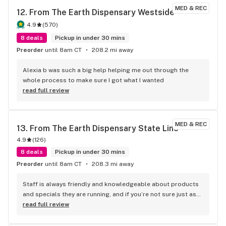
MED & REC
12. 
From The Earth Dispensary Westside
4.9
(
570
)
8 deals
Pickup in under 30 mins
Preorder
until 8am CT
208.2 mi away
Alexia b was such a big help helping me out through the 
whole process to make sure I got what I wanted
read full review
MED & REC
13. 
From The Earth Dispensary State Line
4.9
(
126
)
8 deals
Pickup in under 30 mins
Preorder
until 8am CT
208.3 mi away
Staff is always friendly and knowledgeable about products 
and specials they are running, and if you’re not sure just ask 
they always give great recommendations.
read full review