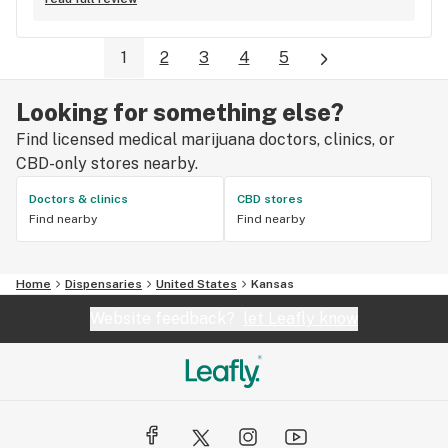
pleasant.
1
2
3
4
5
Looking for something else?
Find licensed medical marijuana doctors, clinics, or
CBD-only stores nearby.
Doctors & clinics
CBD stores
Find nearby
Find nearby
Home
Dispensaries
United States
Kansas
Website feedback?
let Leafly know