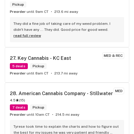
Pickup
Preorder
until 9am CT
213.6 mi away
They did a fine job of taking care of my weed problem. I 
didn't have any ... They did. Good price for good weed.
read full review
MED & REC
27. 
Key Cannabis - KC East
5 deals
Pickup
Preorder
until 8am CT
213.7 mi away
MED
28. 
American Cannabis Company - Stillwater
4.5
(
15
)
7 deals
Pickup
Preorder
until 10am CT
214.5 mi away
Tyrese took time to explain the charts and how to figure out 
the best for my issues he was very patient and friendly 