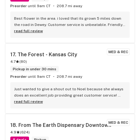
Preorder
until 9am CT
208.7 mi away
Best flower in the area. i loved that its grown 5 miles down 
the road in Dewey. Customer service is unbeatable. Friendly 
and professional and I love the one on one time they give 
read full review
each patient. The best dispensary around bar none.
MED & REC
17. 
The Forest - Kansas City
4.7
(
80
)
Pickup in under 30 mins
Preorder
until 9am CT
208.7 mi away
Just wanted to give a shout out to Noel because she always 
does an excellent job providing great customer service! 
Very knowledgeable about the products. She also informed 
read full review
me about a few strains and edibles that would help with my 
knee pain!! Also another shout out to Corey who did an 
excellent job as well informing me about the new products 
MED & REC
18. 
From The Earth Dispensary Downtown
and their effects!! This is the BEST DISPENSARY IN THE CITY 
4.9
(
624
)
PERIOD!! BIG THANKS TO ALL THE GOOD PEOPLE WORKING 
AT THE FOREST!! YOU GUYS ROCK!! KEEP UP THE GOOD WORK 
8 deals
Pickup