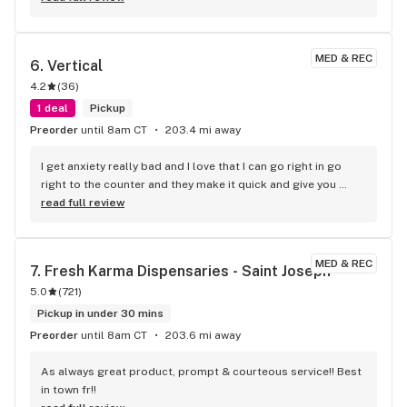
MED & REC
6. 
Vertical
4.2
(
36
)
1 deal
Pickup
Preorder
until 8am CT
203.4 mi away
I get anxiety really bad and I love that I can go right in go 
right to the counter and they make it quick and give you 
what you need and you’re in and
read full review
MED & REC
7. 
Fresh Karma Dispensaries - Saint Joseph
5.0
(
721
)
Pickup in under 30 mins
Preorder
until 8am CT
203.6 mi away
As always great product, prompt & courteous service!! Best 
in town fr!!