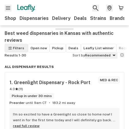
Shop
Dispensaries
Delivery
Deals
Strains
Brands
Best weed dispensaries in Kansas with authentic
reviews
Filters
Open now
Pickup
Deals
Leafly List winner
Recre
Results 1-30
Sort by
Recommended
ALL DISPENSARY RESULTS
MED & REC
1. 
Greenlight Dispensary - Rock Port
4.0
(
11
)
Pickup in under 30 mins
Preorder
until 9am CT
183.2 mi away
I'm so excited to have a Greenlight so close to home now! I 
went in for the first time today and I will definitely go back. 
They were busy but that's a good thing!
read full review