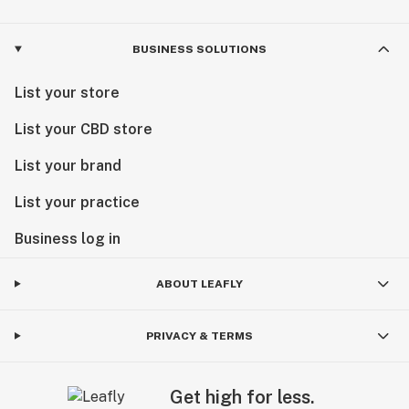
BUSINESS SOLUTIONS
List your store
List your CBD store
List your brand
List your practice
Business log in
ABOUT LEAFLY
PRIVACY & TERMS
Get high for less.