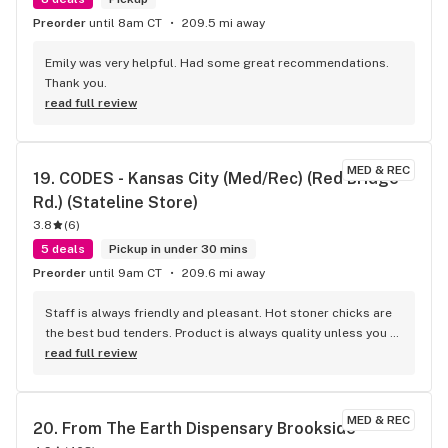
EVERYONE!! Just wanted to give a shout out to Noel because 
Preorder
until 8am CT
209.5 mi away
she always does an excellent job providing great customer 
service! Very knowledgeable about the products. She also 
Emily was very helpful. Had some great recommendations. 
informed me about a few strains and edibles that would 
Thank you.
help with my knee pain!! Also another shout out to Corey 
read full review
who did an excellent job as well informing me about the new 
products and their effects!! This is the BEST DISPENSARY IN 
THE CITY PERIOD!! BIG THANKS TO ALL THE GOOD PEOPLE 
MED & REC
19. 
CODES - Kansas City (Med/Rec) (Red Bridge 
WORKING AT THE FOREST!! YOU GUYS ROCK!! KEEP UP THE 
GOOD WORK EVERYONE!!
Rd.) (Stateline Store)
3.8
(
6
)
5 deals
Pickup in under 30 mins
Preorder
until 9am CT
209.6 mi away
Staff is always friendly and pleasant. Hot stoner chicks are 
the best bud tenders. Product is always quality unless you 
go too cheap or below your thc percentage threshold. 
read full review
Could use some better deals and more variety of products 
like shake ounces for a hundred with high thc %
MED & REC
20. 
From The Earth Dispensary Brookside