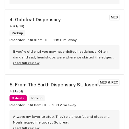
MED
4. 
Goldleaf Dispensary
4.9
(
19
)
Pickup
Preorder
until 10am CT
185.8 mi away
If you're old enuf you may have visited headshops. Often 
dark and sad, headshops were where we skirted the edges 
to buy tools and toys but never smoke. If you're looking for 
read full review
that, go elsewhere. This is a nice store visually and staffed 
by nice people. Good products, good prices and expert 
help. An actual dream come true after 56 years of waiting. 
MED & REC
5. 
From The Earth Dispensary St. Joseph
While I wouldn't host the pain for a MML I'm glad I can get 
4.1
(
51
)
help with my chronic back and legs pain. The CBD products 
are very effective and the pychcoactive products help ease 
8 deals
Pickup
the stress and tension of pain and disease.
Preorder
until 8am CT
203.2 mi away
Always my favorite stop. They’re all helpful and pleasant. 
Noah helped me today . So great!
read full review