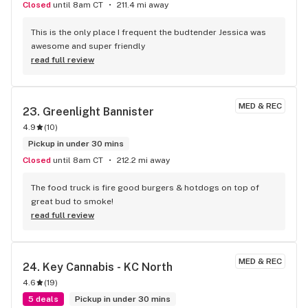
Closed
until 8am CT
211.4 mi away
This is the only place I frequent the budtender Jessica was 
awesome and super friendly
read full review
MED & REC
23. 
Greenlight Bannister
4.9
(
10
)
Pickup in under 30 mins
Closed
until 8am CT
212.2 mi away
The food truck is fire good burgers & hotdogs on top of 
great bud to smoke!
read full review
MED & REC
24. 
Key Cannabis - KC North
4.6
(
19
)
5 deals
Pickup in under 30 mins