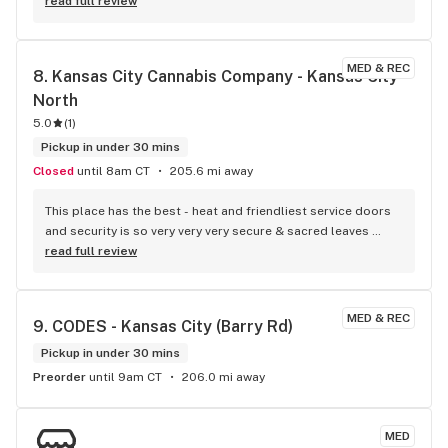
read full review
MED & REC
8. 
Kansas City Cannabis Company - Kansas City 
North
5.0
(
1
)
Pickup in under 30 mins
Closed
until 8am CT
205.6 mi away
This place has the best - heat and friendliest service doors 
and security is so very very very secure & sacred leaves 
make me cry for Mother Earth so thank you :)
read full review
MED & REC
9. 
CODES - Kansas City (Barry Rd)
Pickup in under 30 mins
Preorder
until 9am CT
206.0 mi away
MED