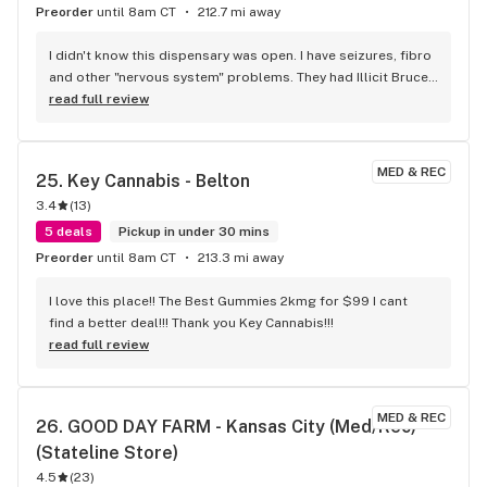
Preorder
until 8am CT
212.7 mi away
I didn't know this dispensary was open. I have seizures, fibro 
and other "nervous system" problems. They had Illicit Bruce 
Banner, which is wonderful for all my complaints. When I 
read full review
walked into the dispensary, I was put as ease because the 
waiting room was relaxing, even with other people sitting 
and waiting. You don't find this is other dispensaries. I was 
MED & REC
25. 
Key Cannabis - Belton
greeted by the person behind the counter. Very friendly 
3.4
(
13
)
staff. Rewards Program sounds very rewarding, which many 
dispensaries only pretend to offer . So, I have a new primary 
5 deals
Pickup in under 30 mins
dispensary. Thank you Key Cannabis!
Preorder
until 8am CT
213.3 mi away
I love this place!! The Best Gummies 2kmg for $99 I cant 
find a better deal!!! Thank you Key Cannabis!!!
read full review
MED & REC
26. 
GOOD DAY FARM - Kansas City (Med/Rec) 
(Stateline Store)
4.5
(
23
)