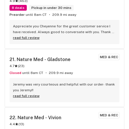
4.9
(
463
)
8 deals
Pickup in under 30 mins
Preorder
until 8am CT
209.9 mi away
Appreciate you Cheyenne for the great customer service I 
have received. Always good to conversate with you. Thank 
you.
read full review
MED & REC
21. 
Nature Med - Gladstone
4.7
(
23
)
Closed
until 8am CT
209.9 mi away
Jeremy was very courteous and helpful with our order- thank 
you Jeremy!!
read full review
MED & REC
22. 
Nature Med - Vivion
4.4
(
13
)