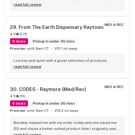
overall this is one of my favorite spots to go
read full review
MED & REC
29. 
From The Earth Dispensary Raytown
4.9
(
271
)
8 deals
Pickup in under 30 mins
Preorder
until 8am CT
215.1 mi away
Low key and quiet with a great selection of products.
read full review
MED & REC
30. 
CODES - Raymore (Med/Rec)
4.5
(
15
)
6 deals
Pickup in under 30 mins
Preorder
until 9am CT
215.2 mi away
Bonded, helped me with my order today and she saved me 
$$ and chose a better suited product than I originally was 
gonna get. I love this store the staff is always on point and 
read full review