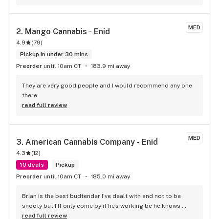
MED
2. 
Mango Cannabis - Enid
4.9
(
79
)
Pickup in under 30 mins
Preorder
until 10am CT
183.9 mi away
They are very good people and I would recommend any one 
there
read full review
MED
3. 
American Cannabis Company - Enid
4.3
(
12
)
10 deals
Pickup
Preorder
until 10am CT
185.0 mi away
Brian is the best budtender I’ve dealt with and not to be 
snooty but I’ll only come by if he’s working bc he knows 
exactly what I need and I trust him the most.
read full review