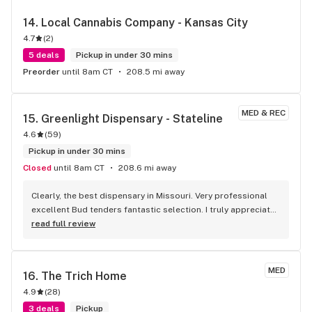
14. 
Local Cannabis Company - Kansas City
4.7
(
2
)
5 deals
Pickup in under 30 mins
Preorder
until 8am CT
208.5 mi away
MED & REC
15. 
Greenlight Dispensary - Stateline
4.6
(
59
)
Pickup in under 30 mins
Closed
until 8am CT
208.6 mi away
Clearly, the best dispensary in Missouri. Very professional 
excellent Bud tenders fantastic selection. I truly appreciate 
the drive-through as well. It was cold last night being able 
read full review
to stay in my warm car and pick up my medicine. Very 
convenient.
MED
16. 
The Trich Home
4.9
(
28
)
3 deals
Pickup