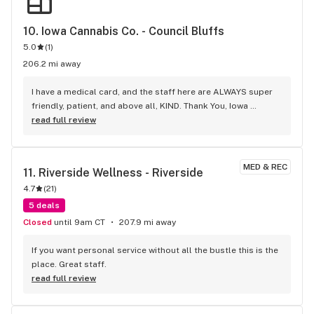
10. 
Iowa Cannabis Co. - Council Bluffs
5.0
(
1
)
206.2 mi away
I have a medical card, and the staff here are ALWAYS super 
friendly, patient, and above all, KIND. Thank You, Iowa 
Cannabis Co., C.B.!
read full review
MED & REC
11. 
Riverside Wellness - Riverside
4.7
(
21
)
5 deals
Closed
until 9am CT
207.9 mi away
If you want personal service without all the bustle this is the 
place. Great staff.
read full review