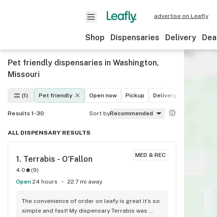
advertise on Leafly
Shop
Dispensaries
Delivery
Dea
Pet friendly dispensaries in Washington,
Missouri
(1)
Pet friendly
Open now
Pickup
Delivery
Deals
Le
Results 1-30
Sort by
Recommended
ALL DISPENSARY RESULTS
MED & REC
1. 
Terrabis - O'Fallon
4.0
(
9
)
Open
24 hours
22.7 mi away
The convenience of order on leafy is great it’s so 
simple and fast! My dispensary Terrabis was 