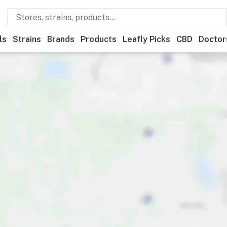
ls
Strains
Brands
Products
Leafly Picks
CBD
Doctor
afly List winner
Recreational
Medical
Store hours
Brand