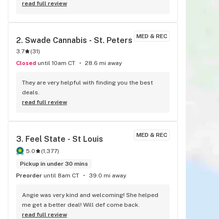
great, they had a great selection of flower to 
read full review
choose from so there was plenty to choose 
from and they had a drive thru which makes thing 
even simpler!The service was friendly and fast 
MED & REC
2. 
Swade Cannabis - St. Peters
and with great discounts for new customers 
3.7
(
31
)
along with discounts for returning to pickup any 
of there great buds! I will definitely be using this 
Closed
until 10am CT
28.6 mi away
dispensary again! The flower / buds look great 
now it’s time to relax and taste this green 
They are very helpful with finding you the best 
goddess!
deals.
read full review
MED & REC
3. 
Feel State - St Louis
5.0
(
1,377
)
Pickup in under 30 mins
Preorder
until 8am CT
39.0 mi away
Angie was very kind and welcoming! She helped 
me get a better deal! Will def come back.
read full review