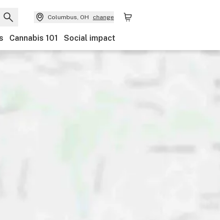
Columbus, OH
change
s
Cannabis 101
Social impact
Category
Discounts
Payments
Ownership
Acces