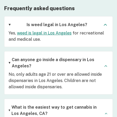
Frequently asked questions
Is weed legal in Los Angeles?
Yes,
weed is legal in Los Angeles
for recreational
and medical use.
Can anyone go inside a dispensary in Los
Angeles?
No, only adults age 21 or over are allowed inside
dispensaries in Los Angeles. Children are not
allowed inside dispensaries.
What is the easiest way to get cannabis in
Los Angeles, CA?