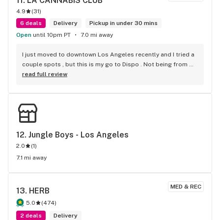
11. 
LA CANNABIS CLUB
4.9
(
31
)
6 deals
Delivery
Pickup in under 30 mins
Open
until 10pm PT
7.0 mi away
I just moved to downtown Los Angeles recently and I tried a 
couple spots , but this is my go to Dispo . Not being from 
Cali im not familiar with some strains . But they suggested a 
read full review
couple that were on point . Super friendly . Super fast . 
Super fire! Thanks guys!
12. 
Jungle Boys - Los Angeles
2.0
(
1
)
7.1 mi away
MED & REC
13. 
HERB
5.0
(
474
)
2 deals
Delivery