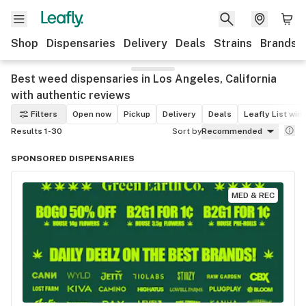
Shop
Dispensaries
Delivery
Deals
Strains
Brands
Best weed dispensaries in Los Angeles, California
with authentic reviews
Filters
Open now
Pickup
Delivery
Deals
Leafly List win
Results 1-30
Sort by
Recommended
SPONSORED DISPENSARIES
MED & REC