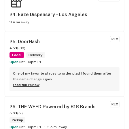
very promptly and even held it til I can come back again. you 
all are the best! thank you!
24. 
Eaze Dispensary - Los Angeles
11.4 mi away
REC
25. 
DoorHash
4.5
(
33
)
1 deal
Delivery
Open
until 10pm PT
One of my favorite places to order glad I found them after 
the name change again
read full review
REC
26. 
THE WEED Powered by 818 Brands
5.0
(
2
)
Pickup
Open
until 10pm PT
11.5 mi away