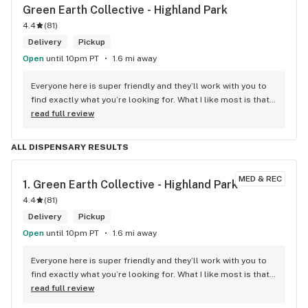
Green Earth Collective - Highland Park
4.4
(
81
)
Delivery
Pickup
Open
until 10pm PT
1.6 mi away
Everyone here is super friendly and they’ll work with you to 
find exactly what you’re looking for. What I like most is that 
once you find what you want it’s easy to get in and out once 
read full review
they know you’re regular.
ALL DISPENSARY RESULTS
MED & REC
1. 
Green Earth Collective - Highland Park
4.4
(
81
)
Delivery
Pickup
Open
until 10pm PT
1.6 mi away
Everyone here is super friendly and they’ll work with you to 
find exactly what you’re looking for. What I like most is that 
once you find what you want it’s easy to get in and out once 
read full review
they know you’re regular.