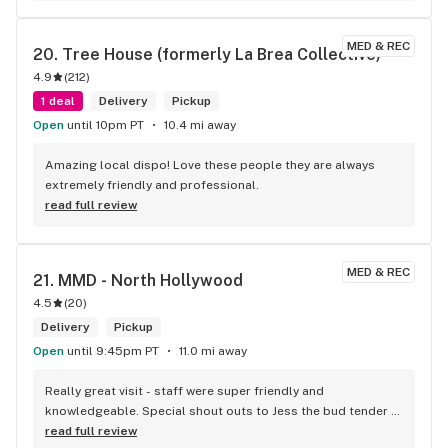
MED & REC
20. 
Tree House (formerly La Brea Collective)
4.9
(
212
)
1 deal
Delivery
Pickup
Open
until 10pm PT
10.4 mi away
Amazing local dispo! Love these people they are always 
extremely friendly and professional.
read full review
MED & REC
21. 
MMD - North Hollywood
4.5
(
20
)
Delivery
Pickup
Open
until 9:45pm PT
11.0 mi away
Really great visit - staff were super friendly and 
knowledgeable. Special shout outs to Jess the bud tender 
who knew her products and had a couple of great 
read full review