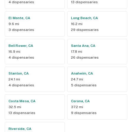
4 dispensaries
13 dispensaries
El Monte, CA
Long Beach, CA
9.6 mi
16.2 mi
3 dispensaries
29 dispensaries
Bellflower, CA
Santa Ana, CA
16.9 mi
17.8 mi
4 dispensaries
26 dispensaries
Stanton, CA
Anaheim, CA
24.1 mi
24.7 mi
4 dispensaries
5 dispensaries
Costa Mesa, CA
Corona, CA
32.5 mi
37.2 mi
13 dispensaries
9 dispensaries
Riverside, CA