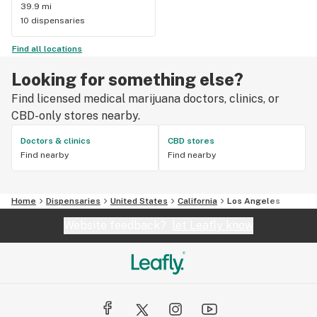
39.9 mi
10 dispensaries
Find all locations
Looking for something else?
Find licensed medical marijuana doctors, clinics, or
CBD-only stores nearby.
Doctors & clinics
CBD stores
Find nearby
Find nearby
Home
Dispensaries
United States
California
Los Angeles
Website feedback?
let Leafly know