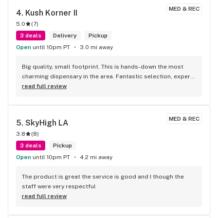
products I was interested in— not only on the effects, but 
MED & REC
4. 
Kush Korner II
differences in ingredients and how the were made. He made 
5.0
(
7
)
recommendations in every price range, he stepped away to 
let me browse the store alone and happily stepped in when I 
3 deals
Delivery
Pickup
had any questions. From overhearing other conversations, 
Open
until 10pm PT
3.0 mi away
all the budtenders seemed extremely knowledgeable and 
all had meaningful conversations with customers— not just 
Big quality, small footprint. This is hands-down the most 
sales pitches. It was refreshing and I will be back!
charming dispensary in the area. Fantastic selection, expert 
staff, and a vibe that makes you want to hang out. A true 
read full review
'quality over quantity' shop.
MED & REC
5. 
SkyHigh LA
3.8
(
8
)
3 deals
Pickup
Open
until 10pm PT
4.2 mi away
The product is great the service is good and I though the 
staff were very respectful
read full review