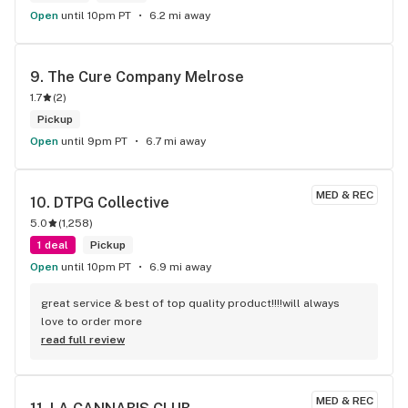
Open
until 10pm PT
6.2 mi away
9. 
The Cure Company Melrose
1.7
(
2
)
Pickup
Open
until 9pm PT
6.7 mi away
MED & REC
10. 
DTPG Collective
5.0
(
1,258
)
1 deal
Pickup
Open
until 10pm PT
6.9 mi away
great service & best of top quality product!!!!will always 
love to order more
read full review
MED & REC