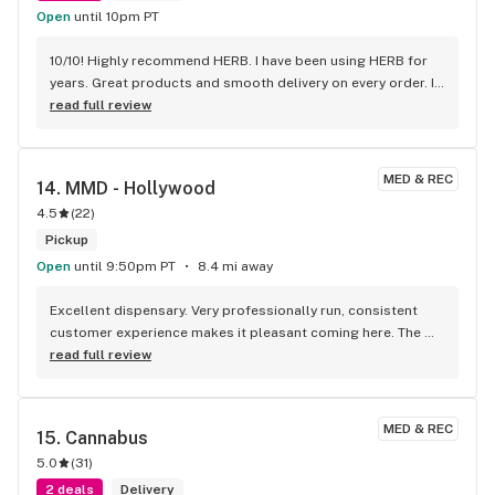
Open
until 10pm PT
10/10! Highly recommend HERB. I have been using HERB for 
years. Great products and smooth delivery on every order. If 
you aren't using HERB you should be! Love this company.
read full review
MED & REC
14. 
MMD - Hollywood
4.5
(
22
)
Pickup
Open
until 9:50pm PT
8.4 mi away
Excellent dispensary. Very professionally run, consistent 
customer experience makes it pleasant coming here. The 
budtenders were patient and created a no-pressure 
read full review
experience, and their prices are super competitive! The shop 
is clean, organized, and has a great selection. I always look 
forward to my visits here. Best place in LA 100% Do you 
MED & REC
15. 
Cannabus
work with USDT?
5.0
(
31
)
2 deals
Delivery