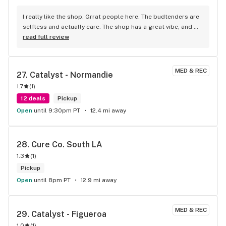
I really like the shop. Grrat people here. The budtenders are 
selfless and actually care. The shop has a great vibe, and 
the products are consistently excellent. I’m so happy I 
read full review
found this place! Real shout out to you, guys! I couldn't pay 
for weed with cryptocurrency, but I really wanted to..
MED & REC
27. 
Catalyst - Normandie
1.7
(
1
)
12 deals
Pickup
Open
until 9:30pm PT
12.4 mi away
28. 
Cure Co. South LA
1.3
(
1
)
Pickup
Open
until 8pm PT
12.9 mi away
MED & REC
29. 
Catalyst - Figueroa
1.0
(
1
)