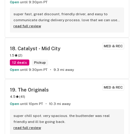
Open
until 9:30pm PT
super fast, great discount, friendly driver, and easy to 
communicate during delivery process. love that we can use 
credit card too. there is a $5 service fee upfront.
read full review
MED & REC
18. 
Catalyst - Mid City
1.5
(
2
)
12 deals
Pickup
Open
until 9:30pm PT
9.3 mi away
MED & REC
19. 
The Originals
4.5
(
41
)
Open
until 10pm PT
10.3 mi away
super chill spot. very spacious. the budtender was real 
friendly and ill be going back.
read full review