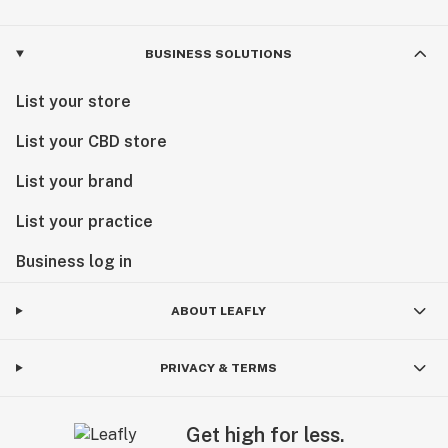
BUSINESS SOLUTIONS
List your store
List your CBD store
List your brand
List your practice
Business log in
ABOUT LEAFLY
PRIVACY & TERMS
Get high for less.