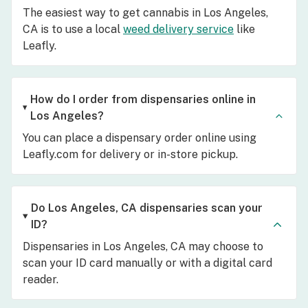
The easiest way to get cannabis in Los Angeles,
CA is to use a local
weed delivery service
like
Leafly.
How do I order from dispensaries online in
Los Angeles?
You can place a dispensary order online using
Leafly.com for delivery or in-store pickup.
Do Los Angeles, CA dispensaries scan your
ID?
Dispensaries in Los Angeles, CA may choose to
scan your ID card manually or with a digital card
reader.