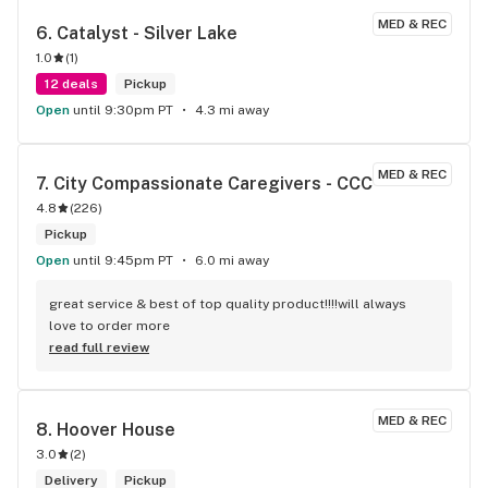
MED & REC
6. 
Catalyst - Silver Lake
1.0
(
1
)
12 deals
Pickup
Open
until 9:30pm PT
4.3 mi away
MED & REC
7. 
City Compassionate Caregivers - CCC
4.8
(
226
)
Pickup
Open
until 9:45pm PT
6.0 mi away
great service & best of top quality product!!!!will always 
love to order more
read full review
MED & REC
8. 
Hoover House
3.0
(
2
)
Delivery
Pickup