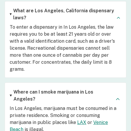
What are Los Angeles, California dispensary
laws?
To enter a dispensary in In Los Angeles, the law
requires you to be at least 21 years old or over
with a valid identification card, such as a driver's
license. Recreational dispensaries cannot sell
more than one ounce of cannabis per day per
customer. For concentrates, the daily limit is 8
grams.
Where can I smoke marijuana in Los
Angeles?
In Los Angeles, marijuana must be consumed in a
private residence. Smoking or consuming
marijuana in public places like
LAX
or
Venice
Beach
is illegal.