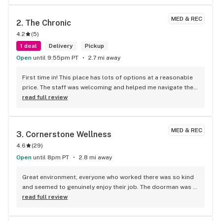
MED & REC
2. 
The Chronic
4.2
(
5
)
1 deal
Delivery
Pickup
Open
until 9:55pm PT
2.7 mi away
First time in! This place has lots of options at a reasonable 
price. The staff was welcoming and helped me navigate their 
extensive selection. The prices are fair, and the quality is 
read full review
outstanding. Would definitely recommend 10/10! Tell me, is it 
possible to pay with Bitcoin?
MED & REC
3. 
Cornerstone Wellness
4.6
(
29
)
Open
until 8pm PT
2.8 mi away
Great environment, everyone who worked there was so kind 
and seemed to genuinely enjoy their job. The doorman was 
friendly and told me exactly what to expect as a first time 
read full review
customer. The budtender who assisted me, Marcus, took the 
time to listen to my needs and educated me on the 