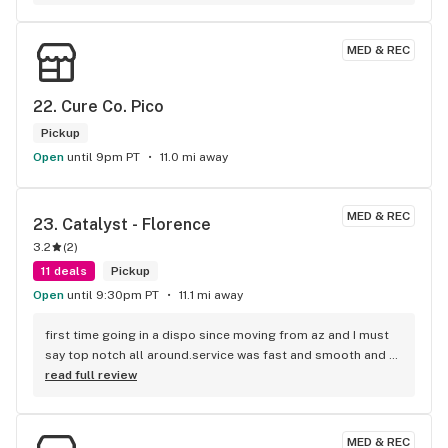
recommendations
MED & REC
22. 
Cure Co. Pico
Pickup
Open
until 9pm PT
11.0 mi away
MED & REC
23. 
Catalyst - Florence
3.2
(
2
)
11 deals
Pickup
Open
until 9:30pm PT
11.1 mi away
first time going in a dispo since moving from az and I must 
say top notch all around.service was fast and smooth and 
quality was amazing! picked up a half of aster Mac fresh 
read full review
from dec for 50 with ftp discount and I am not in the least 
bit disappointed!! would definitely recommend and will be 
returning. also I left my DL and they called me and told me 
MED & REC