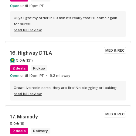
Open
until 10pm PT
Guys I got my order in 20 min it’s really fast I’ll come again 
for sure!!!
read full review
MED & REC
16. 
Highway DTLA
5.0
(
131
)
2 deals
Pickup
Open
until 10pm PT
9.2 mi away
Great live resin carts; they are fire! No clogging or leaking.
read full review
MED & REC
17. 
Mismady
5.0
(
11
)
2 deals
Delivery