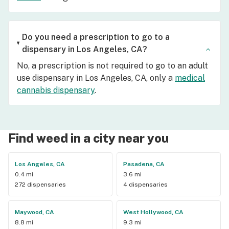
Do you need a prescription to go to a
dispensary in Los Angeles, CA?
No, a prescription is not required to go to an adult
use dispensary in Los Angeles, CA, only a
medical
cannabis dispensary
.
Find weed in a city near you
Los Angeles, CA
Pasadena, CA
0.4 mi
3.6 mi
272 dispensaries
4 dispensaries
Maywood, CA
West Hollywood, CA
8.8 mi
9.3 mi