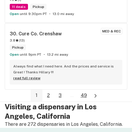
11 deals
Pickup
Open
until 9:30pm PT
13.0 mi away
MED & REC
30. 
Cure Co. Crenshaw
3.8
(
13
)
Pickup
Open
until 9pm PT
13.2 mi away
Always find what I need here. And the prices and service is 
Great ! Thanks Hillary !!!
read full review
1
2
3
...
49
Visiting a dispensary in Los
Angeles, California
There are 272 dispensaries in Los Angeles, California.