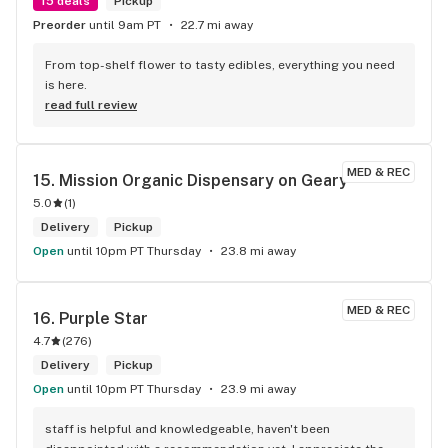
15 deals
Pickup
Preorder
until 9am PT
22.7 mi away
From top-shelf flower to tasty edibles, everything you need 
is here.
read full review
MED & REC
15. 
Mission Organic Dispensary on Geary
5.0
(
1
)
Delivery
Pickup
Open
until 10pm PT Thursday
23.8 mi away
MED & REC
16. 
Purple Star
4.7
(
276
)
Delivery
Pickup
Open
until 10pm PT Thursday
23.9 mi away
staff is helpful and knowledgeable, haven't been 