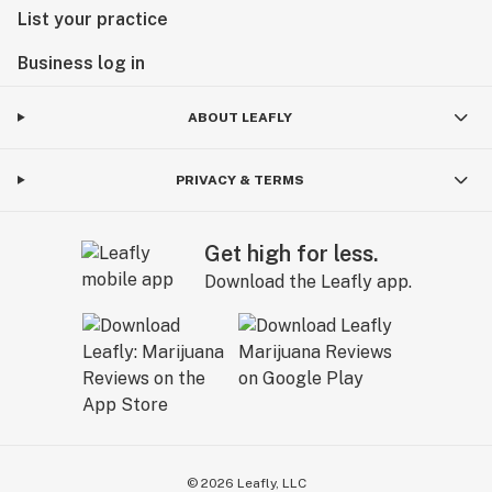
List your practice
Business log in
ABOUT LEAFLY
PRIVACY & TERMS
Get high for less.
Download the Leafly app.
©
2026
Leafly, LLC