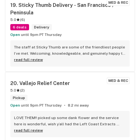
MED & REC
19. 
Sticky Thumb Delivery - San Francisco / 
Peninsula
5.0
(
6
)
6 deals
Delivery
Open
until 9pm PT Thursday
The staff at Sticky Thumb are some of the friendliest people 
I’ve met. Welcoming, knowledgeable, and genuinely happy to 
help with any questions. They made the whole process 
read full review
smooth and enjoyable. I highly recommend Sticky Thumb to 
anyone looking for quality products and a great customer 
experience!
MED & REC
20. 
Vallejo Relief Center
5.0
(
2
)
Pickup
Open
until 9pm PT Thursday
8.2 mi away
LOVE THEM!! picked up some dank flower and the service 
here is wonderful, wish y’all had the Left Coast Extracts 
pods, been hearing a lot of good things about them. 
read full review