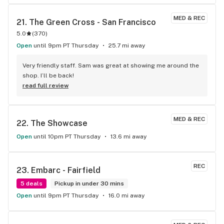
MED & REC
21. 
The Green Cross - San Francisco
5.0
(
370
)
Open
until 9pm PT Thursday
25.7 mi away
Very friendly staff. Sam was great at showing me around the 
shop. I’ll be back!
read full review
MED & REC
22. 
The Showcase
Open
until 10pm PT Thursday
13.6 mi away
REC
23. 
Embarc - Fairfield
5 deals
Pickup in under 30 mins
Open
until 9pm PT Thursday
16.0 mi away