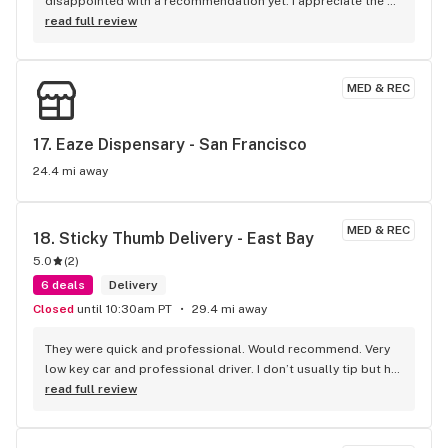
disappointed with a recommendation yet. I appreciate the 
varied prices for quality products
read full review
MED & REC
17. 
Eaze Dispensary - San Francisco
24.4 mi away
MED & REC
18. 
Sticky Thumb Delivery - East Bay
5.0
(
2
)
6 deals
Delivery
Closed
until 10:30am PT
29.4 mi away
They were quick and professional. Would recommend. Very 
low key car and professional driver. I don’t usually tip but he 
got 10$ out of me. I won’t be going anywhere else
read full review