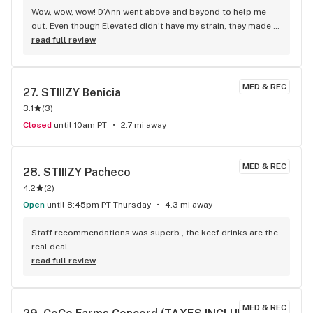
Wow, wow, wow! D’Ann went above and beyond to help me 
out. Even though Elevated didn’t have my strain, they made 
sure I didn’t walk away unhappy. This level of friendly service 
read full review
is simply unmatched anywhere else in the bay. Highly 
recommend, especially if D’Ann is behind the counter!
MED & REC
27. 
STIIIZY Benicia
3.1
(
3
)
Closed
until 10am PT
2.7 mi away
MED & REC
28. 
STIIIZY Pacheco
4.2
(
2
)
Open
until 8:45pm PT Thursday
4.3 mi away
Staff recommendations was superb , the keef drinks are the 
real deal
read full review
MED & REC