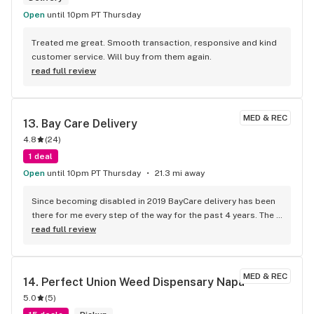
Open
until 10pm PT Thursday
Treated me great. Smooth transaction, responsive and kind 
customer service. Will buy from them again.
read full review
MED & REC
13. 
Bay Care Delivery
4.8
(
24
)
1 deal
Open
until 10pm PT Thursday
21.3 mi away
Since becoming disabled in 2019 BayCare delivery has been 
there for me every step of the way for the past 4 years. The 
product speaks for itself, but what I love the most is the 
read full review
streamline service. The customer service is friendly and 
knowledgeable. What I love the most are the drivers. They’re 
on time, they are the face of the company and there’s never 
MED & REC
14. 
Perfect Union Weed Dispensary Napa
been any drama or hassles.
5.0
(
5
)