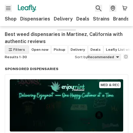
Shop
Dispensaries
Delivery
Deals
Strains
Brands
Best weed dispensaries in Martinez, California with
authentic reviews
Filters
Open now
Pickup
Delivery
Deals
Leafly List win
Results 1-30
Sort by
Recommended
SPONSORED DISPENSARIES
MED & REC