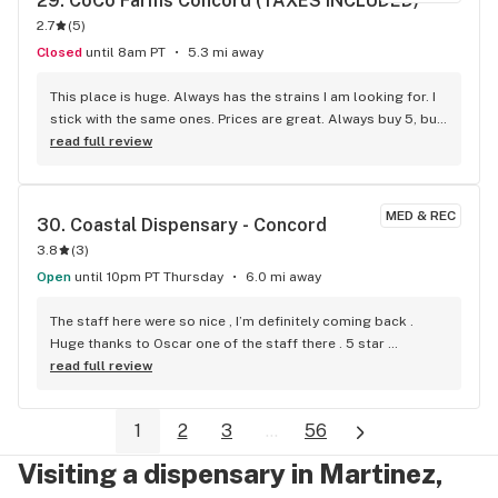
29. 
CoCo Farms Concord (TAXES INCLUDED)
2.7
(
5
)
Closed
until 8am PT
5.3 mi away
This place is huge. Always has the strains I am looking for. I 
stick with the same ones. Prices are great. Always buy 5, buy 
4 get the 5th for free.
read full review
MED & REC
30. 
Coastal Dispensary - Concord
3.8
(
3
)
Open
until 10pm PT Thursday
6.0 mi away
The staff here were so nice , I’m definitely coming back . 
Huge thanks to Oscar one of the staff there . 5 star 
dispensary
read full review
1
2
3
...
56
Visiting a dispensary in Martinez,