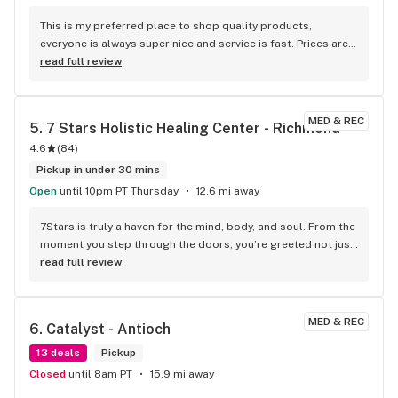
This is my preferred place to shop quality products, 
everyone is always super nice and service is fast. Prices are 
good too
read full review
MED & REC
5. 
7 Stars Holistic Healing Center - Richmond
4.6
(
84
)
Pickup in under 30 mins
Open
until 10pm PT Thursday
12.6 mi away
7Stars is truly a haven for the mind, body, and soul. From the 
moment you step through the doors, you’re greeted not just 
as a guest but as a cherished part of a warm and welcoming 
read full review
family. I was lucky to be referred by the incredible 
GoodGood Tamara, known for her dedication to holistic 
wellness, and she couldn’t have led me to a better place. 
MED & REC
6. 
Catalyst - Antioch
This center exudes care, compassion, and an authentic 
passion for helping each person who walks in find healing, 
13 deals
Pickup
peace, and balance. What sets 7Stars apart is the genuine 
Closed
until 8am PT
15.9 mi away
love and appreciation the owners and staff have for each 