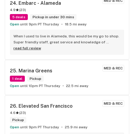
MED & REC
24. 
Embarc - Alameda
4.9
(
23
)
5 deals
Pickup in under 30 mins
Open
until 9pm PT Thursday
18.5 mi away
When I used to live in Alameda, this would be my go to shop. 
Super friendly staff, great service and knowledge of 
everything on display. Anytime I head back to Alameda, I’ll 
read full review
be stopping here for sure. And their merch is super cute
MED & REC
25. 
Marina Greens
1 deal
Pickup
Open
until 10pm PT Thursday
22.5 mi away
MED & REC
26. 
Elevated San Francisco
4.6
(
23
)
Pickup
Open
until 9pm PT Thursday
25.9 mi away