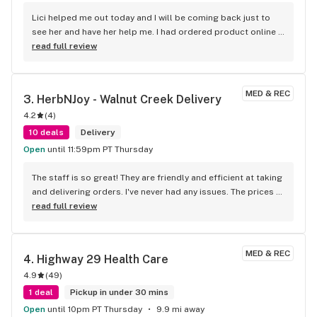
Lici helped me out today and I will be coming back just to 
see her and have her help me. I had ordered product online 
and she was able read me and my needs; which were not 
read full review
what I had ordered online. She helped me change my order 
and gave me some new knowledge to go with my beautiful 
products. I went in right before they closed and she, and 
MED & REC
3. 
HerbNJoy - Walnut Creek Delivery
other employees were very kind and didn’t make me feel like 
4.2
(
4
)
my late arrival was frustrating. Inside was beautiful, 
spacious, and clean. Thank you, Lici, for the great 
10 deals
Delivery
experience!
Open
until 11:59pm PT Thursday
The staff is so great! They are friendly and efficient at taking 
and delivering orders. I've never had any issues. The prices 
are so good and they always have a great sale going on. 
read full review
They keep my favorite products in stock so I never have to 
go anywhere else!
MED & REC
4. 
Highway 29 Health Care
4.9
(
49
)
1 deal
Pickup in under 30 mins
Open
until 10pm PT Thursday
9.9 mi away