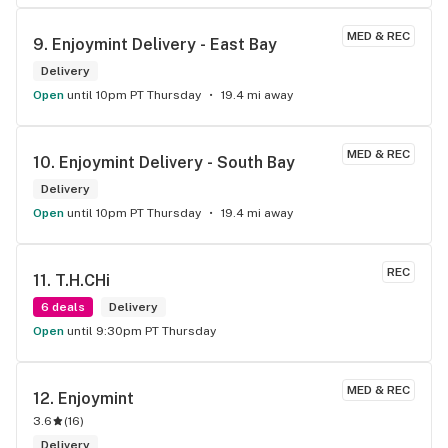
MED & REC
9. 
Enjoymint Delivery - East Bay
Delivery
Open
until 10pm PT Thursday
19.4 mi away
MED & REC
10. 
Enjoymint Delivery - South Bay
Delivery
Open
until 10pm PT Thursday
19.4 mi away
REC
11. 
T.H.CHi
6 deals
Delivery
Open
until 9:30pm PT Thursday
MED & REC
12. 
Enjoymint
3.6
(
16
)
Delivery