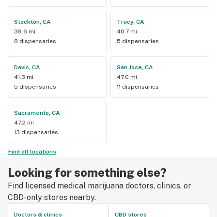
Stockton, CA
Tracy, CA
39.6 mi
40.7 mi
8 dispensaries
5 dispensaries
Davis, CA
San Jose, CA
41.3 mi
47.0 mi
5 dispensaries
11 dispensaries
Sacramento, CA
47.2 mi
13 dispensaries
Find all locations
Looking for something else?
Find licensed medical marijuana doctors, clinics, or
CBD-only stores nearby.
Doctors & clinics
CBD stores