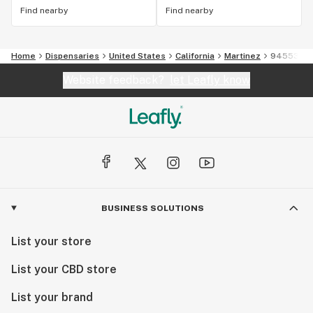
Find nearby
Find nearby
Home
Dispensaries
United States
California
Martinez
94553
Website feedback?
let Leafly know
BUSINESS SOLUTIONS
List your store
List your CBD store
List your brand