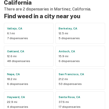
California
There are 2 dispensaries in Martinez, California.
Find weed in a city near you
Vallejo, CA
Berkeley, CA
6.1 mi
12.5 mi
7 dispensaries
5 dispensaries
Oakland, CA
Antioch, CA
12.6 mi
15.9 mi
48 dispensaries
6 dispensaries
Napa, CA
San Francisco, CA
18.2 mi
21.2 mi
6 dispensaries
53 dispensaries
Hayward, CA
Santa Rosa, CA
22.9 mi
37.6 mi
4 dispensaries
17 dispensaries