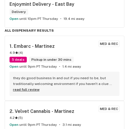
Enjoymint Delivery - East Bay
Delivery
Open
until 10pm PT Thursday
19.4 mi away
ALL DISPENSARY RESULTS
MED & REC
1. 
Embarc - Martinez
4.9
(
4
)
5 deals
Pickup in under 30 mins
Open
until 9pm PT Thursday
1.4 mi away
they do good business In and out if you need to be, but 
traditionally welcoming environment if you haven't a clue 
your freedom to make an informed decision is more to less, 
read full review
respected and won't directly inconvenience anybody like you 
know you've delt with at other dispensaries that who's name 
I will not mention.
MED & REC
2. 
Velvet Cannabis - Martinez
4.2
(
5
)
Open
until 9pm PT Thursday
3.1 mi away