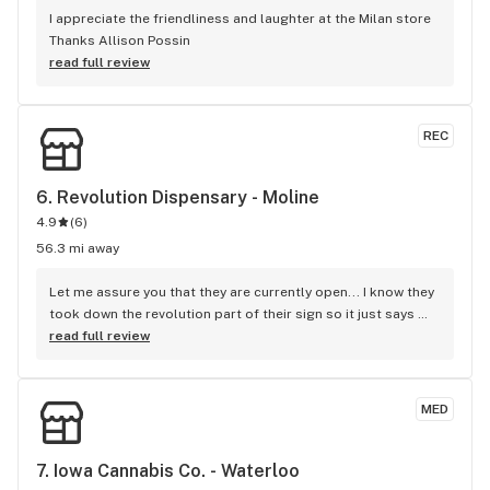
I appreciate the friendliness and laughter at the Milan store 
Thanks Allison Possin
read full review
REC
6. 
Revolution Dispensary - Moline
4.9
(
6
)
56.3 mi away
Let me assure you that they are currently open... I know they 
took down the revolution part of their sign so it just says 
dispensary- but they are still open for business and 
read full review
apparently about to "officially reopen" under the name 
stash House... But you can walk in and buy weed there, even 
while they're in this transitional phase... D
MED
7. 
Iowa Cannabis Co. - Waterloo