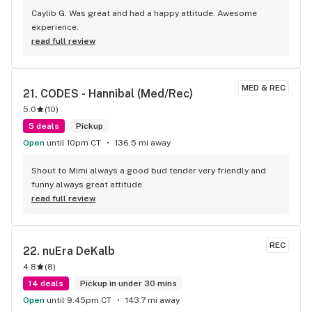
Caylib G. Was great and had a happy attitude. Awesome 
experience.
read full review
MED & REC
21. 
CODES - Hannibal ​(Med/Rec)
5.0
(
10
)
5 deals
Pickup
Open
until 10pm CT
136.5 mi away
Shout to Mimi always a good bud tender very friendly and 
funny always great attitude
read full review
REC
22. 
nuEra DeKalb
4.8
(
8
)
14 deals
Pickup in under 30 mins
Open
until 9:45pm CT
143.7 mi away