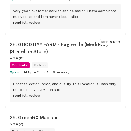
Very good customer service and selection! I have come here 
many times and I am never dissatisfied.
read full review
MED & REC
28. 
GOOD DAY FARM - Eagleville (Med/Rec) 
(Stateline Store)
4.3
(
19
)
25 deals
Pickup
Open
until 8pm CT
151.6 mi away
Great selection, price, and quality. This location is Cash only 
but does have ATMs on site.
read full review
29. 
GreenRX Madison
5.0
(
2
)