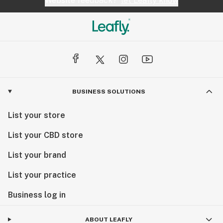
Website feedback?
let Leafly know
BUSINESS SOLUTIONS
List your store
List your CBD store
List your brand
List your practice
Business log in
ABOUT LEAFLY