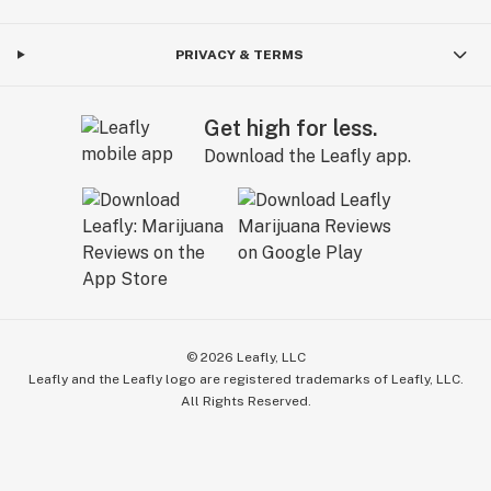
PRIVACY & TERMS
Get high for less.
Download the Leafly app.
©
2026
Leafly, LLC
Leafly and the Leafly logo are registered trademarks of Leafly, LLC.
All Rights Reserved.