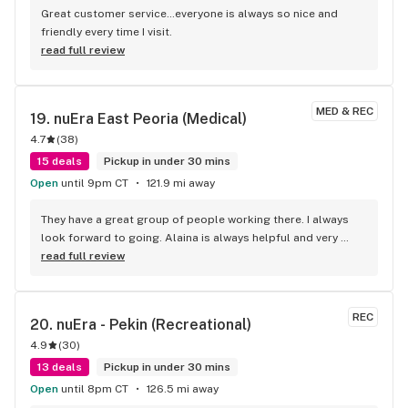
Great customer service…everyone is always so nice and 
friendly every time I visit.
read full review
MED & REC
19. 
nuEra East Peoria (Medical)
4.7
(
38
)
15 deals
Pickup in under 30 mins
Open
until 9pm CT
121.9 mi away
They have a great group of people working there. I always 
look forward to going. Alaina is always helpful and very 
sweet. I have alot of favorites. In 2 years only had one kind I 
read full review
didn't like
REC
20. 
nuEra - Pekin (Recreational)
4.9
(
30
)
13 deals
Pickup in under 30 mins
Open
until 8pm CT
126.5 mi away