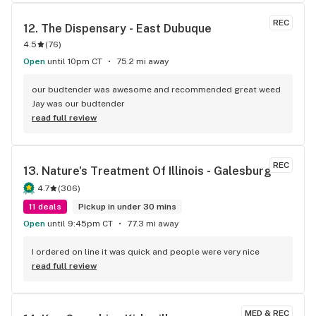
experience wonderful and better than usual and the staff is 
amazing there. Great atmosphere. I can see why they gel 
REC
12. 
The Dispensary - East Dubuque
well together. Thank you Bree! Made it great purchase in 
4.5
(
76
)
awhile. Keeep.up the great work!!
Open
until 10pm CT
75.2 mi away
our budtender was awesome and recommended great weed 
Jay was our budtender
read full review
REC
13. 
Nature's Treatment Of Illinois - Galesburg
4.7
(
306
)
11 deals
Pickup in under 30 mins
Open
until 9:45pm CT
77.3 mi away
I ordered on line it was quick and people were very nice
read full review
MED & REC