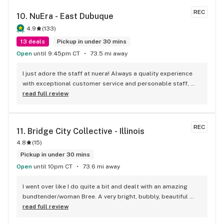
REC
10. 
NuEra - East Dubuque
4.9
(
133
)
13 deals
Pickup in under 30 mins
Open
until 9:45pm CT
73.5 mi away
I just adore the staff at nuera! Always a quality experience 
with exceptional customer service and personable staff, 
with a wide variety of products that are easily accessible 
read full review
through their website. Convenience for thc lovers at its 
finest.
REC
11. 
Bridge City Collective - Illinois
4.8
(
15
)
Pickup in under 30 mins
Open
until 10pm CT
73.6 mi away
I went over like I do quite a bit and dealt with an amazing 
bundtender/woman Bree. A very bright, bubbly, beautiful 
welcoming smile, gorgeous..oh and by the way amazing 
read full review
hair..Just down to earth... super chill she made the 