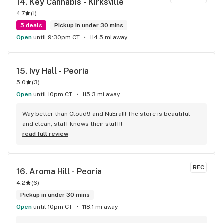
14. 
Key Cannabis - Kirksville
4.7
(
1
)
5 deals
Pickup in under 30 mins
Open
until 9:30pm CT
114.5 mi away
15. 
Ivy Hall - Peoria
5.0
(
3
)
Open
until 10pm CT
115.3 mi away
Way better than Cloud9 and NuEra!!! The store is beautiful 
and clean, staff knows their stuff!!
read full review
REC
16. 
Aroma Hill - Peoria
4.2
(
6
)
Pickup in under 30 mins
Open
until 10pm CT
118.1 mi away