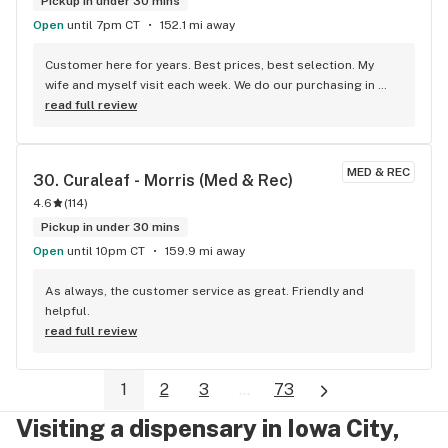
Pickup in under 30 mins
Open
until 7pm CT
152.1 mi away
Customer here for years. Best prices, best selection. My 
wife and myself visit each week. We do our purchasing in 
store but love the updated content on their websites and 
read full review
listings to make our shopping quick.
MED & REC
30. 
Curaleaf - Morris (Med & Rec)
4.6
(
114
)
Pickup in under 30 mins
Open
until 10pm CT
159.9 mi away
As always, the customer service as great. Friendly and 
helpful.
read full review
1
2
3
...
73
Visiting a dispensary in Iowa City,