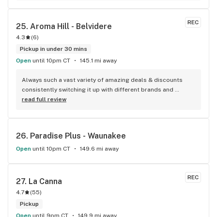
REC
25. 
Aroma Hill - Belvidere
4.3
(
6
)
Pickup in under 30 mins
Open
until 10pm CT
145.1 mi away
Always such a vast variety of amazing deals & discounts 
consistently switching it up with different brands and 
strains unlike most other dispensaries I’ve seen. When 
read full review
someone refers you, or vice versa, they will add an 
additional 20% off each individual item in your online order, 
even any discounted ones! Love the friendly & helpful staff 
26. 
Paradise Plus - Waunakee
and they they’re open later! By the way, to the Debbie downer 
who wrote the last review, don’t hate on the middleman. 
Open
until 10pm CT
149.6 mi away
They have no control over any of the defective or perhaps 
bad quality of the items in which they receive. Take your 
negativity & complaints to the cultivators (companies) who 
REC
27. 
La Canna
distribute the products, not the dispensaries.
4.7
(
55
)
Pickup
Open
until 9pm CT
149.9 mi away