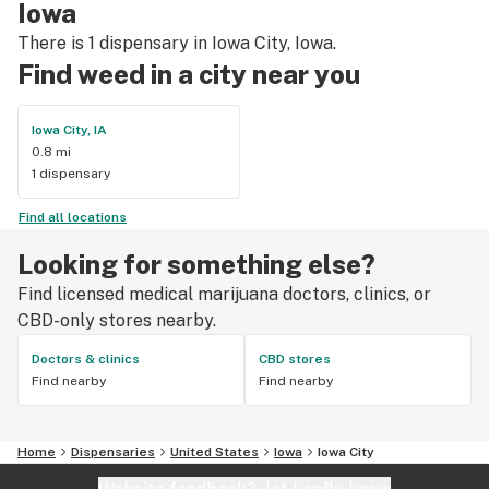
Iowa
There is 1 dispensary in Iowa City, Iowa.
Find weed in a city near you
Iowa City, IA
0.8 mi
1 dispensary
Find all locations
Looking for something else?
Find licensed medical marijuana doctors, clinics, or
CBD-only stores nearby.
Doctors & clinics
CBD stores
Find nearby
Find nearby
Home
Dispensaries
United States
Iowa
Iowa City