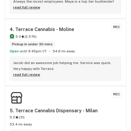
Always the nicest employees. Maya is a top tier budtender!
read full review
REC
4. 
Terrace Cannabis - Moline
5.0
(
2,576
)
Pickup in under 30 mins
Open
until 9:45pm CT
54.8 mi away
Jacob did an awesome job helping me. Service was quick. 
Very happy with Terrace.
read full review
REC
5. 
Terrace Cannabis Dispensary - Milan
5.0
(
31
)
53.4 mi away