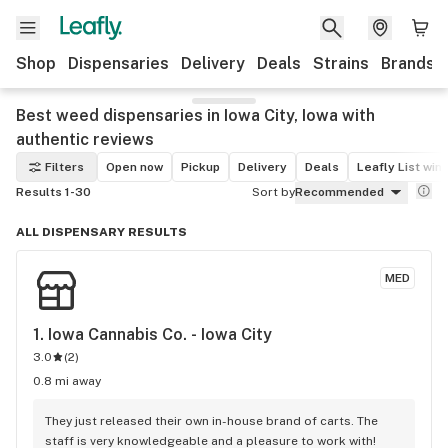
Shop
Dispensaries
Delivery
Deals
Strains
Brands
Best weed dispensaries in Iowa City, Iowa with
authentic reviews
Filters
Open now
Pickup
Delivery
Deals
Leafly List win
Results 1-30
Sort by
Recommended
ALL DISPENSARY RESULTS
MED
1. 
Iowa Cannabis Co. - Iowa City
3.0
(
2
)
0.8 mi away
They just released their own in-house brand of carts. The 
staff is very knowledgeable and a pleasure to work with!