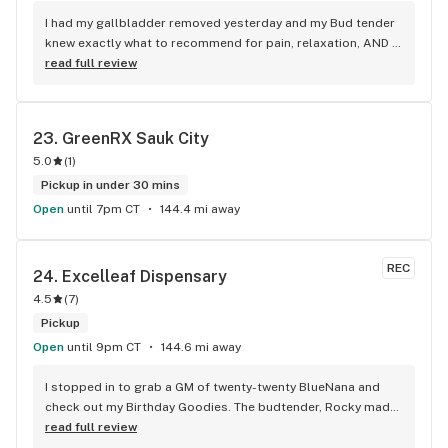
I had my gallbladder removed yesterday and my Bud tender 
knew exactly what to recommend for pain, relaxation, AND 
inflammation. After trying it, he was absolutely right!! And, it 
read full review
was the store's 2nd year anniversary, so he kindly offered me 
a couple free things, also good for pain. Thank you so much!
23. 
GreenRX Sauk City
5.0
(
1
)
Pickup in under 30 mins
Open
until 7pm CT
144.4 mi away
REC
24. 
Excelleaf Dispensary
4.5
(
7
)
Pickup
Open
until 9pm CT
144.6 mi away
I stopped in to grab a GM of twenty-twenty BlueNana and 
check out my Birthday Goodies. The budtender, Rocky made 
my entire day! She must’ve sensed that I could use a lift, and 
read full review
she warmed my heart. Thank you Thank you Thank you!