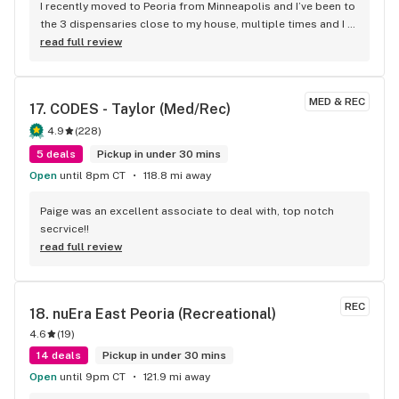
I recently moved to Peoria from Minneapolis and I’ve been to 
the 3 dispensaries close to my house, multiple times and I 
have to say Aroma has already won me over. When I’m 
read full review
needing to buy weed I check out all of their apps and see 
which one has the best options for $20ish dollar eights. 
Aroma seems to be the best. Really been liking the Paul 
MED & REC
17. 
CODES - Taylor (Med/Rec)
Bunyan stuff lately and they seem to keep a decent stock of 
a couple of their good stains (crunch berries & apple 
4.9
(
228
)
fritter), hoping they’ll get Alien Pebbles, Purple punch & 
5 deals
Pickup in under 30 mins
dream queen Paul Bunyan and/or some sour diesel or 
Open
until 8pm CT
118.8 mi away
headband in their rotation. Other than that, I’ve been happy 
with this place. Definitely recommend. On one of my 
Paige was an excellent associate to deal with, top notch 
purchases I was given a free eighth and on another I got to 
secrvice!!
spin their wheel and got a free pre roll. Go check them out!
read full review
REC
18. 
nuEra East Peoria (Recreational)
4.6
(
19
)
14 deals
Pickup in under 30 mins
Open
until 9pm CT
121.9 mi away