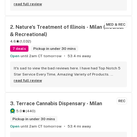
read full review
MED & REC
2. 
Nature's Treatment of Illinois - Milan (Medical 
& Recreational)
4.6
(
1,032
)
7 deals
Pickup in under 30 mins
Open
until 2am CT tomorrow
53.4 mi away
It's sad to view the bad reviews here. I have had Top Notch 5 
Star Service Every Time, Amazing Variety of Products. 
Awesome and Knowledgeable Budtenders, Super Prices and 
read full review
Super Deals All the Time. If you had a Bad Experience, I 
would ask you Try Again. No, I don't work NTI, just a Long 
Time Toker.
REC
3. 
Terrace Cannabis Dispensary - Milan
5.0
(
440
)
Pickup in under 30 mins
Open
until 2am CT tomorrow
53.4 mi away