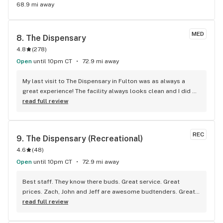
68.9 mi away
MED
8. 
The Dispensary
4.8
(
278
)
Open
until 10pm CT
72.9 mi away
My last visit to The Dispensary in Fulton was as always a 
great experience! The facility always looks clean and I did 
not have to wait long to see a bud-tender. They took their 
read full review
time to find what would work for me and for the best price 
you could offer! I recommend your facility to anyone that 
partakes! Thank you for the great service!!
REC
9. 
The Dispensary (Recreational)
4.6
(
48
)
Open
until 10pm CT
72.9 mi away
Best staff. They know there buds. Great service. Great 
prices. Zach, John and Jeff are awesome budtenders. Great 
atmosphere
read full review