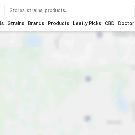
ls
Strains
Brands
Products
Leafly Picks
CBD
Doctor
ner
Recreational
Medical
Store hours
Brand
Category