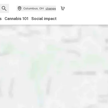
Columbus, OH
change
s
Cannabis 101
Social impact
Discounts
Payments
Ownership
Features
Ac