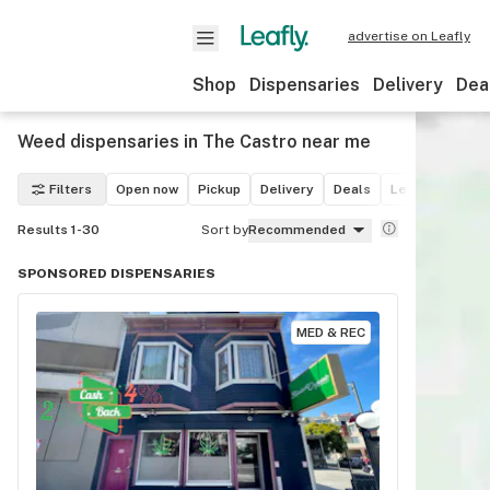
advertise on Leafly
Shop
Dispensaries
Delivery
Dea
Weed dispensaries in The Castro near me
Filters
Open now
Pickup
Delivery
Deals
Leafly List win
Results 1-30
Sort by
Recommended
SPONSORED DISPENSARIES
MED & REC