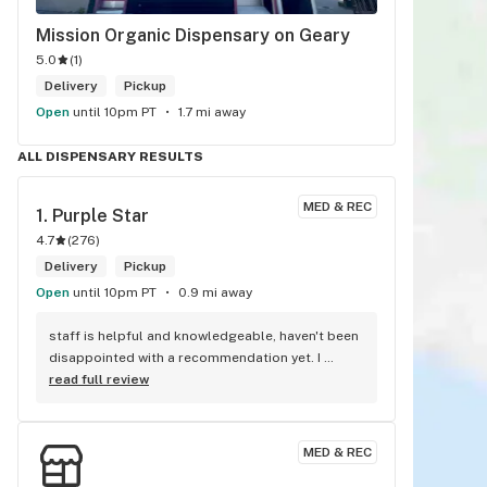
Mission Organic Dispensary on Geary
5.0
(
1
)
Delivery
Pickup
Open
until 10pm PT
1.7 mi away
ALL DISPENSARY RESULTS
MED & REC
1. 
Purple Star
4.7
(
276
)
Delivery
Pickup
Open
until 10pm PT
0.9 mi away
staff is helpful and knowledgeable, haven't been 
disappointed with a recommendation yet. I 
appreciate the varied prices for quality products
read full review
MED & REC