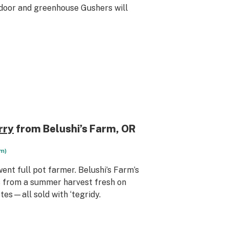
tdoor and greenhouse Gushers will
rry
from Belushi’s Farm
, OR
rm)
ent full pot farmer. Belushi’s Farm’s
s from a summer harvest fresh on
tes—all sold with ‘tegridy.