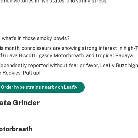
ction victories in five states, and voting stress.
, what’s in those smoky bowls?
is month, connoisseurs are showing strong interest in high-T
d Guava Biscotti, gassy Motorbreath, and tropical Papaya.
dependently reported without fear or favor, Leafly Buzz high
e Rockies. Pull up!
Order hype strains nearby on Leafly
ata Grinder
otorbreath