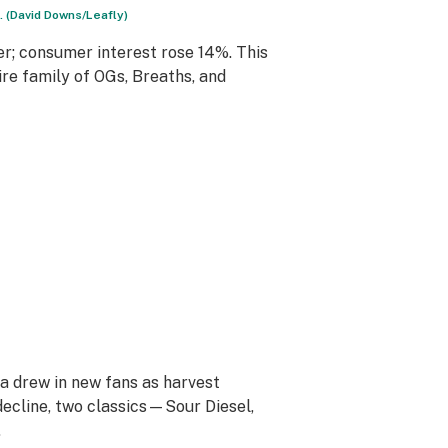
 (David Downs/Leafly)
r; consumer interest rose 14%. This
re family of OGs, Breaths, and
ya drew in new fans as harvest
decline, two classics—Sour Diesel,
.