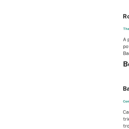
R
The
A 
po
Ba
B
B
Con
Ca
tr
tr