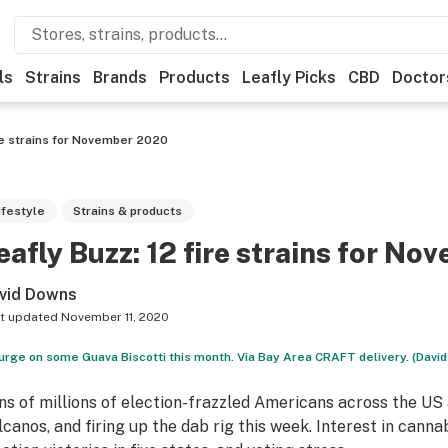
ls
Strains
Brands
Products
Leafly Picks
CBD
Doctor
re strains for November 2020
ifestyle
Strains & products
eafly Buzz: 12 fire strains for N
vid Downs
t updated
November 11, 2020
urge on some Guava Biscotti this month. Via Bay Area CRAFT delivery. (Davi
ns of millions of election-frazzled Americans across the US
lcanos, and firing up the dab rig this week. Interest in canna