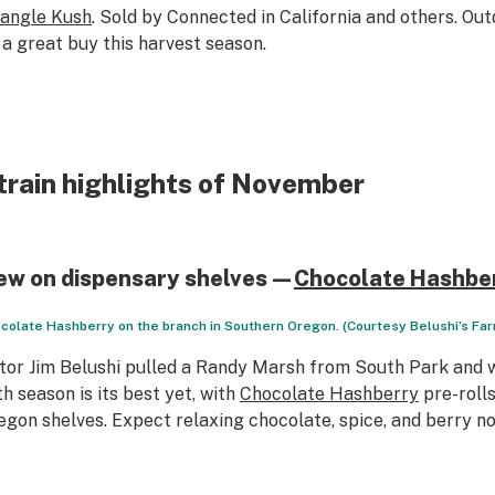
iangle Kush
. Sold by Connected in California and others. Ou
 a great buy this harvest season.
train highlights of November
ew on dispensary shelves—
Chocolate Hashbe
colate Hashberry on the branch in Southern Oregon. (Courtesy Belushi’s Fa
tor Jim Belushi pulled a Randy Marsh from
South Park
and w
th season is its best yet, with
Chocolate Hashberry
pre-roll
egon shelves. Expect relaxing chocolate, spice, and berry no