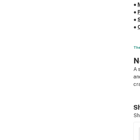
●
●
●
●
The
N
A 
an
cr
Sh
Sh