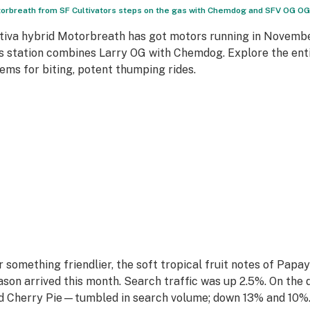
orbreath from SF Cultivators steps on the gas with Chemdog and SFV OG OG.
tiva hybrid Motorbreath has got motors running in Novembe
s station combines Larry OG with Chemdog. Explore the enti
ems for biting, potent thumping rides.
r something friendlier, the soft tropical fruit notes of Papa
ason arrived this month. Search traffic was up 2.5%. On the 
d Cherry Pie—tumbled in search volume; down 13% and 10%