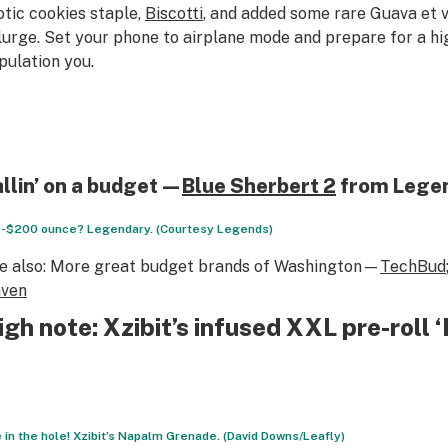
otic cookies staple,
Biscotti
, and added some rare Guava
et 
lurge. Set your phone to airplane mode and prepare for a hi
pulation you.
llin’ on a budget—
Blue Sherbert
2
from Lege
-$200 ounce? Legendary. (Courtesy Legends)
e also:
More great budget brands of Washington—
TechBud
ven
igh note: Xzibit’s infused XXL pre-roll
e in the hole! Xzibit’s Napalm Grenade. (David Downs/Leafly)