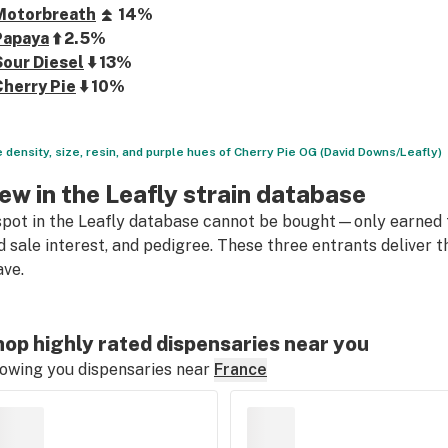
Motorbreath
⏫ 14%
Papaya
⬆️ 2.5%
Sour Diesel
⬇️ 13%
Cherry Pie
⬇️ 10%
 density, size, resin, and purple hues of Cherry Pie OG (David Downs/Leafly)
ew in the Leafly strain database
spot in the Leafly database cannot be bought—only earned t
d sale interest, and pedigree. These three entrants deliver
ave.
op highly rated dispensaries near you
owing you dispensaries near
France