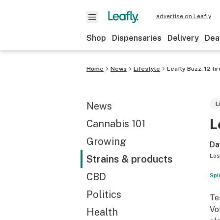
advertise on Leafly
Shop
Dispensaries
Delivery
Dea
Home
News
Lifestyle
Leafly Buzz: 12 fi
News
L
L
Cannabis 101
Growing
Da
Las
Strains & products
CBD
Spl
Politics
Te
Vo
Health