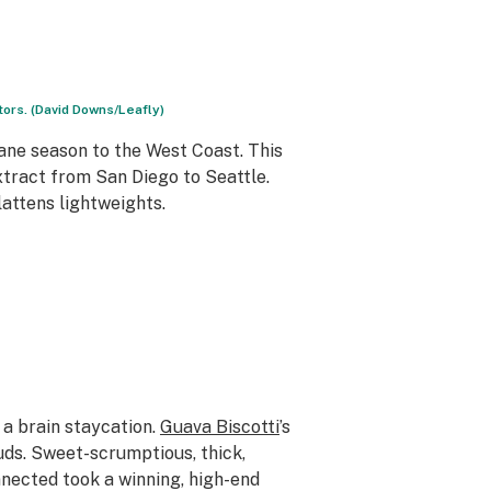
tors. (David Downs/Leafly)
ane season to the West Coast. This
 extract from San Diego to Seattle.
lattens lightweights.
 a brain staycation.
Guava Biscotti
’s
uds. Sweet-scrumptious, thick,
nnected took a winning, high-end