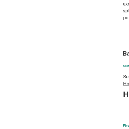
ex
sp
po
Ba
Sub
Se
Ha
H
Fir