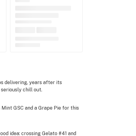
 delivering, years after its
seriously chill out.
 Mint GSC and a Grape Pie for this
ood idea: crossing Gelato #41 and