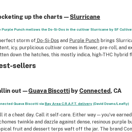
ocketing up the charts—
Slurricane
 Purple Punch mellows the Do-Si-Dos in the cultivar Slurricane by SF Cultiva
perfect storm of
Do-Si-Dos
and
Purple Punch
brings Slurric
tent, icy, purplicious cultivar comes in flower, pre-roll, and
tten down the hatches, this mostly indica, high-THC hybrid f
est-sellers
allin out—
Guava Biscotti
by
Connected
, CA
nected Guava Biscotti via
Bay Area C.R.A.F.T. delivery
(David Downs/Leafly)
ll it a cheat day. Call it self-care. Either way—you’ve earned
ichomes twinkle and dazzle against dense, resinous purple b
opical fruit and dessert terps waft off the jar. The brand Co