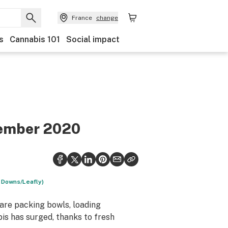
France
change
s
Cannabis 101
Social impact
ovember 2020
d Downs/Leafly)
 are packing bowls, loading
bis has surged, thanks to fresh