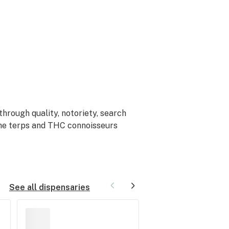
hrough quality, notoriety, search
 the terps and THC connoisseurs
See all dispensaries