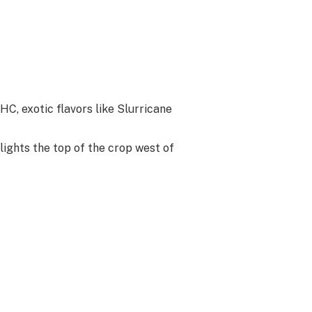
HC, exotic flavors like Slurricane
lights the top of the crop west of