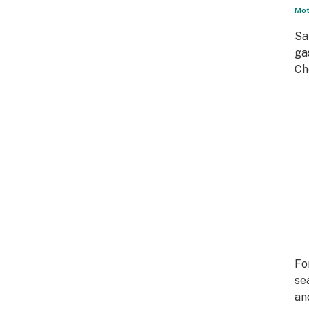
Mot
Sa
ga
Ch
Fo
se
an