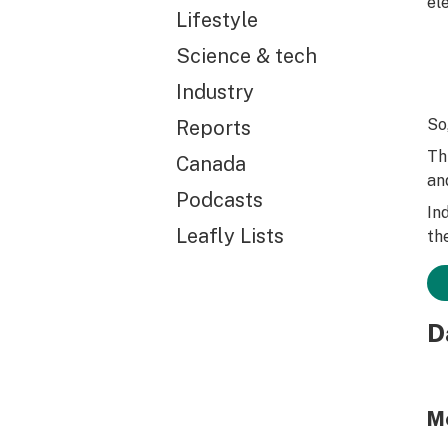
ele
Lifestyle
Science & tech
Industry
So
Reports
Th
Canada
an
Podcasts
In
Leafly Lists
th
D
M