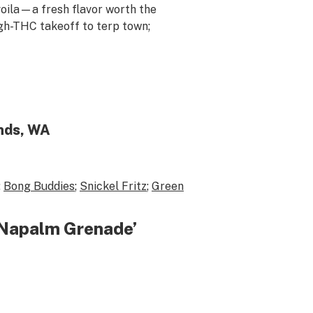
voila
—a fresh flavor worth the
gh-THC takeoff to terp town;
nds, WA
;
Bong Buddies
;
Snickel Fritz
;
Green
 ‘Napalm Grenade’