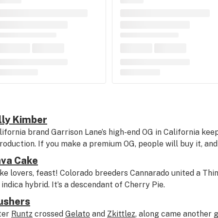
lly Kimber
lifornia brand Garrison Lane’s high-end OG in California keeps
troduction. If you make a premium OG, people will buy it, and 
ava Cake
ke lovers, feast! Colorado breeders Cannarado united a Thin
t indica hybrid. It’s a descendant of Cherry Pie.
ushers
ter
Runtz
crossed
Gelato
and
Zkittlez
, along came another g