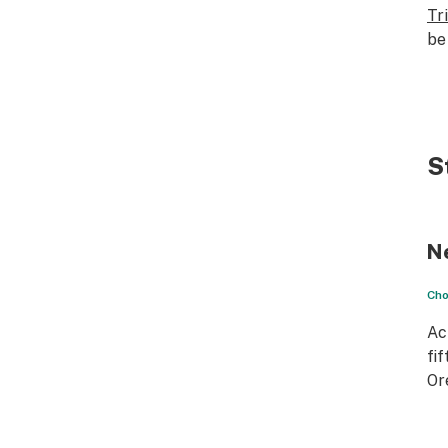
Tr
be
S
N
Cho
Ac
fif
Or