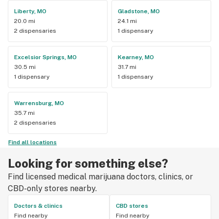
Liberty, MO
Gladstone, MO
20.0 mi
24.1 mi
2 dispensaries
1 dispensary
Excelsior Springs, MO
Kearney, MO
30.5 mi
31.7 mi
1 dispensary
1 dispensary
Warrensburg, MO
35.7 mi
2 dispensaries
Find all locations
Looking for something else?
Find licensed medical marijuana doctors, clinics, or
CBD-only stores nearby.
Doctors & clinics
CBD stores
Find nearby
Find nearby