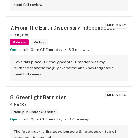
read full review
MED & REC
7. 
From The Earth Dispensary Independence
4.9
(
408
)
8 deals
Pickup
Open
until 10pm CT Thursday
8.3 mi away
Love this place . Friendly people . Brandon was my 
budtender awesome guy everytime and knowledgeable
read full review
MED & REC
8. 
Greenlight Bannister
4.9
(
10
)
Pickup in under 30 mins
Open
until 10pm CT Thursday
8.7 mi away
The food truck is fire good burgers & hotdogs on top of 
great bud to smoke!