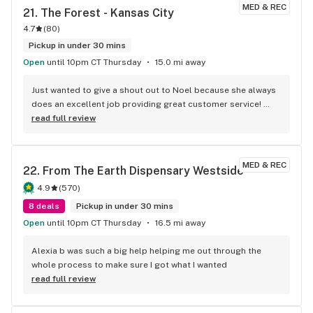
MED & REC
21. 
The Forest - Kansas City
4.7
(
80
)
Pickup in under 30 mins
Open
until 10pm CT Thursday
15.0 mi away
Just wanted to give a shout out to Noel because she always 
does an excellent job providing great customer service! 
Very knowledgeable about the products. She also informed 
read full review
me about a few strains and edibles that would help with my 
knee pain!! Also another shout out to Corey who did an 
excellent job as well informing me about the new products 
MED & REC
22. 
From The Earth Dispensary Westside
and their effects!! This is the BEST DISPENSARY IN THE CITY 
PERIOD!! BIG THANKS TO ALL THE GOOD PEOPLE WORKING 
4.9
(
570
)
AT THE FOREST!! YOU GUYS ROCK!! KEEP UP THE GOOD WORK 
8 deals
Pickup in under 30 mins
EVERYONE!! Just wanted to give a shout out to Noel because 
Open
until 10pm CT Thursday
16.5 mi away
she always does an excellent job providing great customer 
service! Very knowledgeable about the products. She also 
Alexia b was such a big help helping me out through the 
informed me about a few strains and edibles that would 
whole process to make sure I got what I wanted
help with my knee pain!! Also another shout out to Corey 
read full review
who did an excellent job as well informing me about the new 
products and their effects!! This is the BEST DISPENSARY IN 