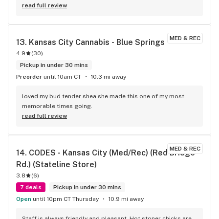
read full review
MED & REC
13. 
Kansas City Cannabis - Blue Springs
4.9
(
30
)
Pickup in under 30 mins
Preorder
until 10am CT
10.3 mi away
loved my bud tender shea she made this one of my most 
memorable times going.
read full review
MED & REC
14. 
CODES - Kansas City (Med/Rec) (Red Bridge 
Rd.) (Stateline Store)
3.8
(
6
)
7 deals
Pickup in under 30 mins
Open
until 10pm CT Thursday
10.9 mi away
Staff is always friendly and pleasant. Hot stoner chicks are 