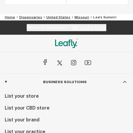
Home
Dispensaries
United States
Missouri
Lee's Summit
Website feedback?
let Leafly know
BUSINESS SOLUTIONS
List your store
List your CBD store
List your brand
List your practice