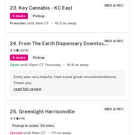
THE CITY PERIOD!! BIG THANKS TO ALL THE GOOD PEOPLE 
MED & REC
WORKING AT THE FOREST!! YOU GUYS ROCK!! KEEP UP THE 
23. 
Key Cannabis - KC East
GOOD WORK EVERYONE!!
5 deals
Pickup
Preorder
until 8am CT
16.5 mi away
MED & REC
24. 
From The Earth Dispensary Downtown
4.9
(
624
)
8 deals
Pickup
Open
until 10pm CT Thursday
16.8 mi away
Emily was very helpful. Had some great recommendations. 
Thank you.
read full review
MED & REC
25. 
Greenlight Harrisonville
4.6
(
14
)
Pickup in under 30 mins
Closed
until 8am CT
17.1 mi away