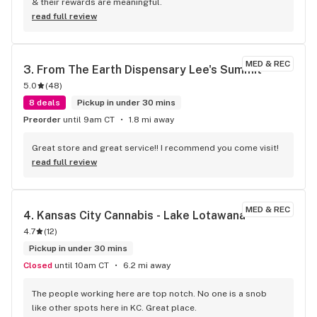
& their rewards are meaningful.
read full review
MED & REC
3. 
From The Earth Dispensary Lee's Summit
5.0
(
48
)
8 deals
Pickup in under 30 mins
Preorder
until 9am CT
1.8 mi away
Great store and great service!! I recommend you come visit!
read full review
MED & REC
4. 
Kansas City Cannabis - Lake Lotawana
4.7
(
12
)
Pickup in under 30 mins
Closed
until 10am CT
6.2 mi away
The people working here are top notch. No one is a snob 
like other spots here in KC. Great place.