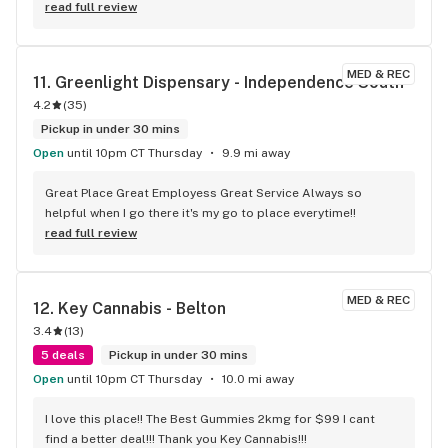
read full review
MED & REC
11. 
Greenlight Dispensary - Independence South
4.2
(
35
)
Pickup in under 30 mins
Open
until 10pm CT Thursday
9.9 mi away
Great Place Great Employess Great Service Always so 
helpful when I go there it's my go to place everytime!!
read full review
MED & REC
12. 
Key Cannabis - Belton
3.4
(
13
)
5 deals
Pickup in under 30 mins
Open
until 10pm CT Thursday
10.0 mi away
I love this place!! The Best Gummies 2kmg for $99 I cant 
find a better deal!!! Thank you Key Cannabis!!!