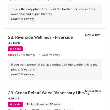
This is the only place I frequent the budtender Jessica was 
awesome and super friendly
read full review
MED & REC
28. 
Riverside Wellness - Riverside
4.7
(
21
)
5 deals
Closed
until 9am CT
22.0 mi away
If you want personal service without all the bustle this is the 
place. Great staff.
read full review
MED & REC
29. 
Green Releaf Weed Dispensary Liberty
4.1
(
49
)
6 deals
Pickup in under 30 mins