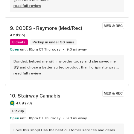
read full review
MED & REC
9. 
CODES - Raymore (Med/Rec)
4.5
(
15
)
8 deals
Pickup in under 30 mins
Open
until 10pm CT Thursday
9.0 mi away
Bonded, helped me with my order today and she saved me 
$$ and chose a better suited product than I originally was 
gonna get. I love this store the staff is always on point and 
read full review
pleasant.
MED & REC
10. 
Stairway Cannabis
4.8
(
78
)
Pickup
Open
until 10pm CT Thursday
9.3 mi away
Love this shop! Has the best customer services and deals.