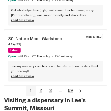
Open
until 10pm CT Thursday
22.8 mi away
Gal who helped me (ugh, can't remember her name; sorry. 
[Petite redhead]), was super friendly and shared her 
experience and recommendation regarding my purchase. 
read full review
She was very friendly and genuine. I will definitely return to 
that location as long as they continue to employ folks like 
her. -Mike
MED & REC
30. 
Nature Med - Gladstone
4.7
(
23
)
1 deal
Open
until 10pm CT Thursday
24.1 mi away
Jeremy was very courteous and helpful with our order- thank 
you Jeremy!!
read full review
1
2
3
...
69
Visiting a dispensary in Lee's
Summit, Missouri