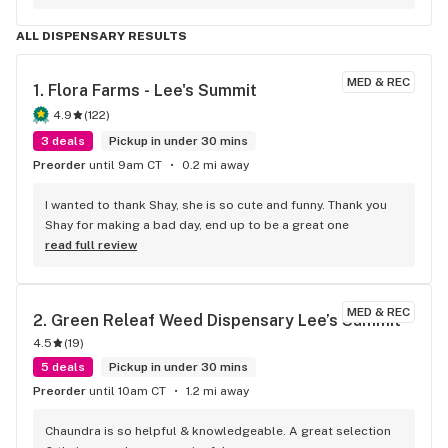
ALL DISPENSARY RESULTS
MED & REC
1. 
Flora Farms - Lee's Summit
4.9
(
122
)
3 deals
Pickup in under 30 mins
Preorder
until 9am CT
0.2 mi away
I wanted to thank Shay, she is so cute and funny. Thank you 
Shay for making a bad day, end up to be a great one
read full review
MED & REC
2. 
Green Releaf Weed Dispensary Lee’s Summit
4.5
(
19
)
5 deals
Pickup in under 30 mins
Preorder
until 10am CT
1.2 mi away
Chaundra is so helpful & knowledgeable. A great selection 