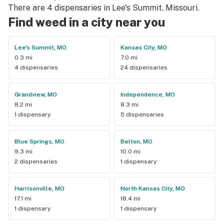
There are 4 dispensaries in Lee's Summit, Missouri.
Find weed in a city near you
Lee's Summit, MO
Kansas City, MO
0.3 mi
7.0 mi
4 dispensaries
24 dispensaries
Grandview, MO
Independence, MO
8.2 mi
8.3 mi
1 dispensary
5 dispensaries
Blue Springs, MO
Belton, MO
9.3 mi
10.0 mi
2 dispensaries
1 dispensary
Harrisonville, MO
North Kansas City, MO
17.1 mi
18.4 mi
1 dispensary
1 dispensary