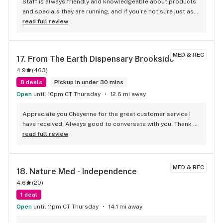
Staff is always friendly and knowledgeable about products 
and specials they are running, and if you’re not sure just ask 
they always give great recommendations.
read full review
MED & REC
17. 
From The Earth Dispensary Brookside
4.9
(
463
)
8 deals
Pickup in under 30 mins
Open
until 10pm CT Thursday
12.6 mi away
Appreciate you Cheyenne for the great customer service I 
have received. Always good to conversate with you. Thank 
you.
read full review
MED & REC
18. 
Nature Med - Independence
4.6
(
20
)
1 deal
Open
until 11pm CT Thursday
14.1 mi away