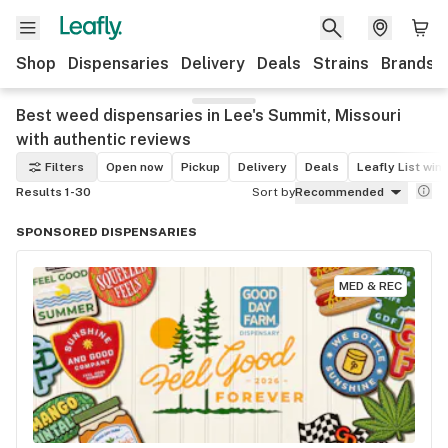
Shop
Dispensaries
Delivery
Deals
Strains
Brands
Best weed dispensaries in Lee's Summit, Missouri
with authentic reviews
Filters
Open now
Pickup
Delivery
Deals
Leafly List win
Results 1-30
Sort by
Recommended
SPONSORED DISPENSARIES
MED & REC