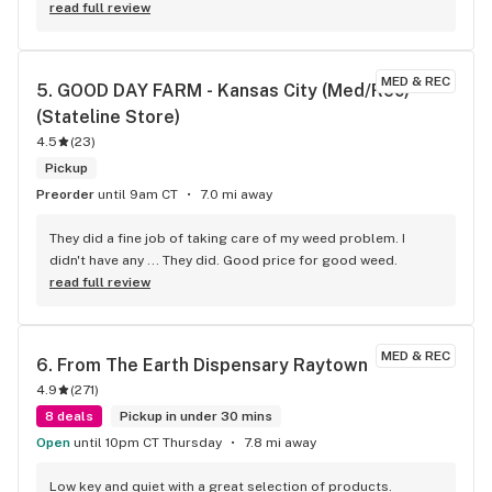
read full review
MED & REC
5. 
GOOD DAY FARM - Kansas City (Med/Rec) 
(Stateline Store)
4.5
(
23
)
Pickup
Preorder
until 9am CT
7.0 mi away
They did a fine job of taking care of my weed problem. I 
didn't have any ... They did. Good price for good weed.
read full review
MED & REC
6. 
From The Earth Dispensary Raytown
4.9
(
271
)
8 deals
Pickup in under 30 mins
Open
until 10pm CT Thursday
7.8 mi away
Low key and quiet with a great selection of products.