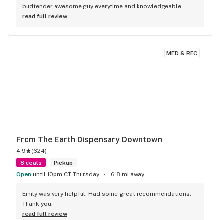
budtender awesome guy everytime and knowledgeable
read full review
MED & REC
From The Earth Dispensary Downtown
4.9
(
624
)
8 deals
Pickup
Open
until 10pm CT Thursday
16.8 mi away
Emily was very helpful. Had some great recommendations. 
Thank you.
read full review