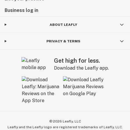
Business log in
ABOUT LEAFLY
PRIVACY & TERMS
Get high for less.
Download the Leafly app.
©
2026
Leafly, LLC
Leafly and the Leafly logo are registered trademarks of Leafly, LLC.