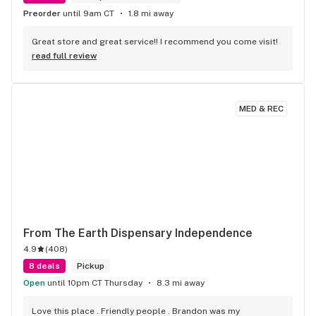
Preorder
until 9am CT
1.8 mi away
Great store and great service!! I recommend you come visit!
read full review
MED & REC
From The Earth Dispensary Independence
4.9
(
408
)
8 deals
Pickup
Open
until 10pm CT Thursday
8.3 mi away
Love this place . Friendly people . Brandon was my 