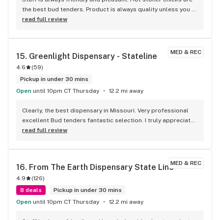
the best bud tenders. Product is always quality unless you 
go too cheap or below your thc percentage threshold. 
read full review
Could use some better deals and more variety of products 
like shake ounces for a hundred with high thc %
MED & REC
15. 
Greenlight Dispensary - Stateline
4.6
(
59
)
Pickup in under 30 mins
Open
until 10pm CT Thursday
12.2 mi away
Clearly, the best dispensary in Missouri. Very professional 
excellent Bud tenders fantastic selection. I truly appreciate 
the drive-through as well. It was cold last night being able 
read full review
to stay in my warm car and pick up my medicine. Very 
convenient.
MED & REC
16. 
From The Earth Dispensary State Line
4.9
(
126
)
8 deals
Pickup in under 30 mins
Open
until 10pm CT Thursday
12.2 mi away