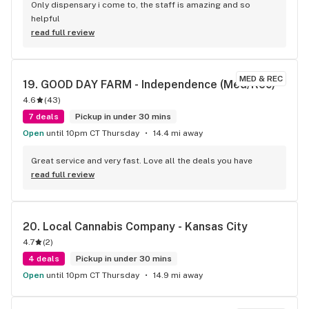
Only dispensary i come to, the staff is amazing and so 
helpful
read full review
MED & REC
19. 
GOOD DAY FARM - Independence (Med/Rec)
4.6
(
43
)
7 deals
Pickup in under 30 mins
Open
until 10pm CT Thursday
14.4 mi away
Great service and very fast. Love all the deals you have
read full review
20. 
Local Cannabis Company - Kansas City
4.7
(
2
)
4 deals
Pickup in under 30 mins
Open
until 10pm CT Thursday
14.9 mi away