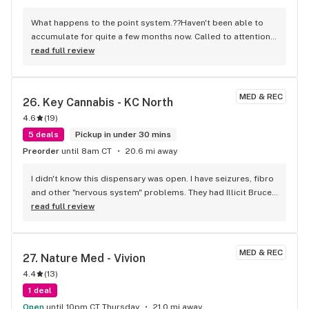
What happens to the point system.??Haven't been able to 
accumulate for quite a few months now. Called to attention 
of several staff & one female employee said she hadn't 
read full review
been able to use hers for months also. PLEZ the old age 
crowd needs every bit of help we can get to deal with pain & 
sleeplessness.
MED & REC
26. 
Key Cannabis - KC North
4.6
(
19
)
5 deals
Pickup in under 30 mins
Preorder
until 8am CT
20.6 mi away
I didn't know this dispensary was open. I have seizures, fibro 
and other "nervous system" problems. They had Illicit Bruce 
Banner, which is wonderful for all my complaints. When I 
read full review
walked into the dispensary, I was put as ease because the 
waiting room was relaxing, even with other people sitting 
and waiting. You don't find this is other dispensaries. I was 
MED & REC
27. 
Nature Med - Vivion
greeted by the person behind the counter. Very friendly 
4.4
(
13
)
staff. Rewards Program sounds very rewarding, which many 
dispensaries only pretend to offer . So, I have a new primary 
1 deal
dispensary. Thank you Key Cannabis!
Open
until 10pm CT Thursday
21.0 mi away