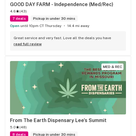
GOOD DAY FARM - Independence (Med/Rec)
4.6
(
43
)
7 deals
Pickup in under 30 mins
Open
until 10pm CT Thursday
14.4 mi away
Great service and very fast. Love all the deals you have
read full review
MED & REC
From The Earth Dispensary Lee's Summit
5.0
(
48
)
8 deals
Pickup in under 30 mins