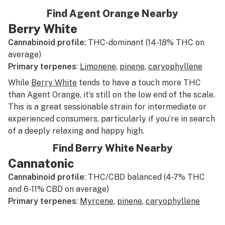
Find Agent Orange Nearby
Berry White
Cannabinoid profile
: THC-dominant (14-18% THC on
average)
Primary terpenes
:
Limonene
,
pinene
,
caryophyllene
While
Berry White
tends to have a touch more THC
than Agent Orange, it’s still on the low end of the scale.
This is a great sessionable strain for intermediate or
experienced consumers, particularly if you’re in search
of a deeply relaxing and happy high.
Find Berry White Nearby
Cannatonic
Cannabinoid profile
: THC/CBD balanced (4-7% THC
and 6-11% CBD on average)
Primary terpenes
:
Myrcene
,
pinene
,
caryophyllene