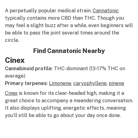
A perpetually popular medical strain,
Cannatonic
typically contains more CBD than THC. Though you
may feel a slight buzz after a while, even beginners will
be able to pass the joint several times around the
circle.
Find Cannatonic Nearby
Cinex
Cannabinoid profile
: THC-dominant (13-17% THC on
average)
Primary terpenes
:
Limonene
,
caryophyllene
,
pinene
Cinex
is known for its clear-headed high, making it a
great choice to accompany a meandering conversation.
It also displays uplifting, energetic effects, meaning
you’ll still be able to go about your day once done.