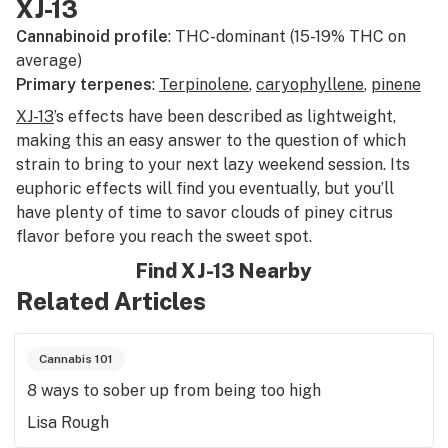
XJ-13
Cannabinoid profile
: THC-dominant (15-19% THC on
average)
Primary terpenes
:
Terpinolene
,
caryophyllene
,
pinene
XJ-13
’s effects have been described as lightweight,
making this an easy answer to the question of which
strain to bring to your next lazy weekend session. Its
euphoric effects will find you eventually, but you’ll
have plenty of time to savor clouds of piney citrus
flavor before you reach the sweet spot.
Find XJ-13 Nearby
Related Articles
Cannabis 101
8 ways to sober up from being too high
Lisa Rough