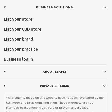
BUSINESS SOLUTIONS
List your store
List your CBD store
List your brand
List your practice
Business log in
ABOUT LEAFLY
PRIVACY & TERMS
* Statements made on this website have not been evaluated by the
U.S. Food and Drug Administration. These products are not
intended to diagnose, treat, cure or prevent any disease.