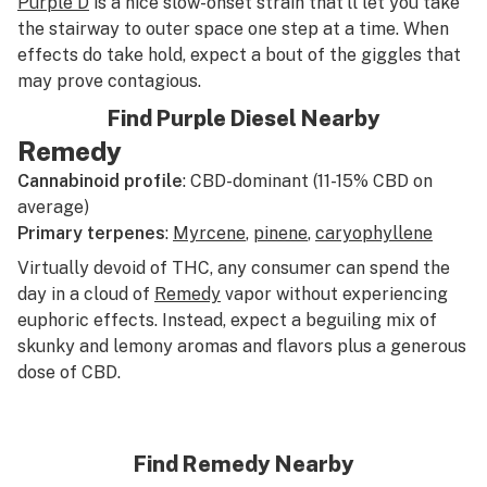
Purple D
is a nice slow-onset strain that’ll let you take
the stairway to outer space one step at a time. When
effects do take hold, expect a bout of the giggles that
may prove contagious.
Find Purple Diesel Nearby
Remedy
Cannabinoid profile
: CBD-dominant (11-15% CBD on
average)
Primary terpenes
:
Myrcene
,
pinene
,
caryophyllene
Virtually devoid of THC, any consumer can spend the
day in a cloud of
Remedy
vapor without experiencing
euphoric effects. Instead, expect a beguiling mix of
skunky and lemony aromas and flavors plus a generous
dose of CBD.
Find Remedy Nearby