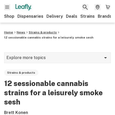
Shop
Dispensaries
Delivery
Deals
Strains
Brands
Home
News
Strains & products
12 sessionable cannabis strains for a leisurely smoke sesh
Explore more topics
News
Strains & products
Cannabis 101
12 sessionable cannabis
Growing
strains for a leisurely smoke
Strains & products
sesh
CBD
Brett Konen