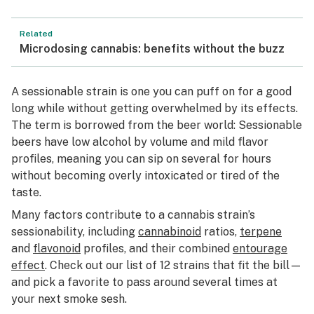
Related
Microdosing cannabis: benefits without the buzz
A sessionable strain is one you can puff on for a good
long while without getting overwhelmed by its effects.
The term is borrowed from the beer world: Sessionable
beers have low alcohol by volume and mild flavor
profiles, meaning you can sip on several for hours
without becoming overly intoxicated or tired of the
taste.
Many factors contribute to a cannabis strain’s
sessionability, including
cannabinoid
ratios,
terpene
and
flavonoid
profiles, and their combined
entourage
effect
. Check out our list of 12 strains that fit the bill—
and pick a favorite to pass around several times at
your next smoke sesh.