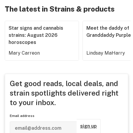
The latest in Strains & products
Star signs and cannabis
Meet the daddy of
strains: August 2026
Granddaddy Purple
horoscopes
Mary Carreon
Lindsay MaHarry
Get good reads, local deals, and
strain spotlights delivered right
to your inbox.
Email address
sign up