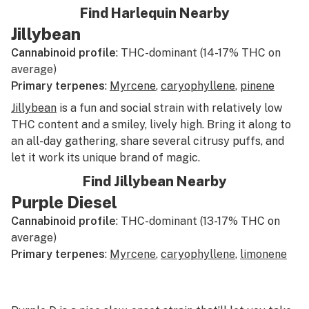
Find Harlequin Nearby
Jillybean
Cannabinoid profile
: THC-dominant (14-17% THC on
average)
Primary terpenes
:
Myrcene
,
caryophyllene
,
pinene
Jillybean
is a fun and social strain with relatively low
THC content and a smiley, lively high. Bring it along to
an all-day gathering, share several citrusy puffs, and
let it work its unique brand of magic.
Find Jillybean Nearby
Purple Diesel
Cannabinoid profile
: THC-dominant (13-17% THC on
average)
Primary terpenes
:
Myrcene
,
caryophyllene
,
limonene