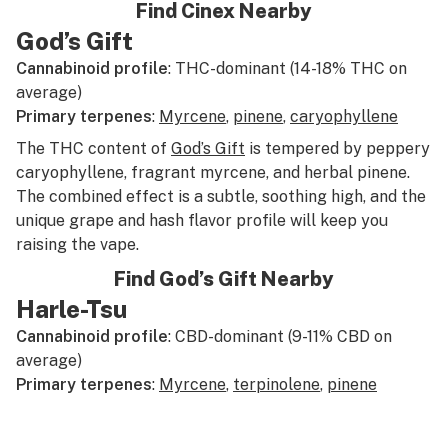
Find Cinex Nearby
God’s Gift
Cannabinoid profile
: THC-dominant (14-18% THC on
average)
Primary terpenes
:
Myrcene
,
pinene
,
caryophyllene
The THC content of
God’s Gift
is tempered by peppery
caryophyllene, fragrant myrcene, and herbal pinene.
The combined effect is a subtle, soothing high, and the
unique grape and hash flavor profile will keep you
raising the vape.
Find God’s Gift Nearby
Harle-Tsu
Cannabinoid profile
: CBD-dominant (9-11% CBD on
average)
Primary terpenes
:
Myrcene
,
terpinolene
,
pinene