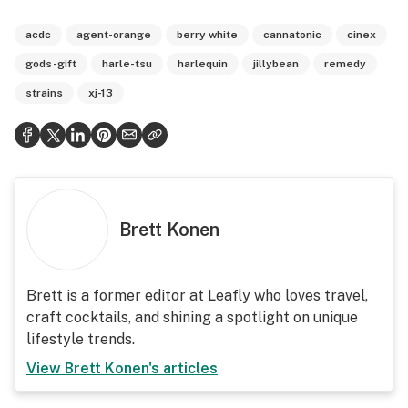
acdc
agent-orange
berry white
cannatonic
cinex
gods-gift
harle-tsu
harlequin
jillybean
remedy
strains
xj-13
Brett Konen
Brett is a former editor at Leafly who loves travel,
craft cocktails, and shining a spotlight on unique
lifestyle trends.
View
Brett Konen
's articles