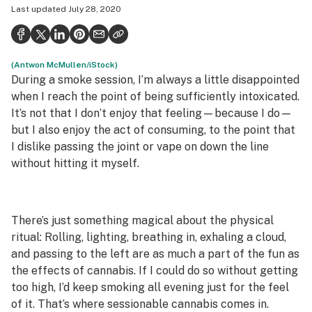
Last updated
July 28, 2020
Politics
Health
(Antwon McMullen/iStock)
Lifestyle
During a smoke session, I’m always a little disappointed
Science & tech
when I reach the point of being sufficiently intoxicated.
It’s not that I don’t enjoy that feeling—because I do—
Industry
but I also enjoy the act of consuming, to the point that
I dislike passing the joint or vape on down the line
Reports
without hitting it myself.
Canada
Podcasts
There’s just something magical about the physical
Leafly Lists
ritual: Rolling, lighting, breathing in, exhaling a cloud,
and passing to the left are as much a part of the fun as
the effects of cannabis. If I could do so without getting
too high, I’d keep smoking all evening just for the feel
of it. That’s where sessionable cannabis comes in.