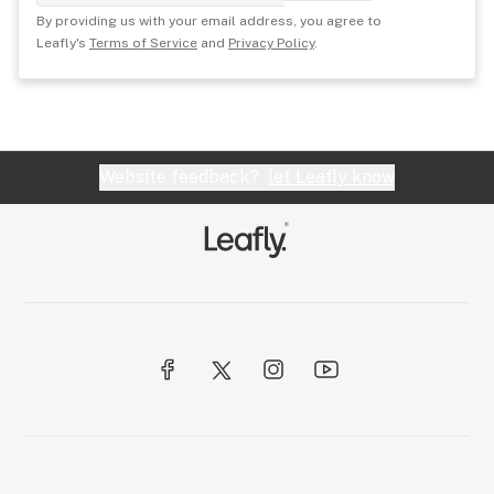
By providing us with your email address, you agree to
Leafly's
Terms of Service
and
Privacy Policy
.
Website feedback?
let Leafly know