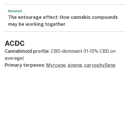
Related
The entourage effect: How cannabis compounds
may be working together
ACDC
Cannabinoid profile
: CBD-dominant (11-15% CBD on
average)
Primary terpenes
:
Myrcene
,
pinene
,
caryophyllene