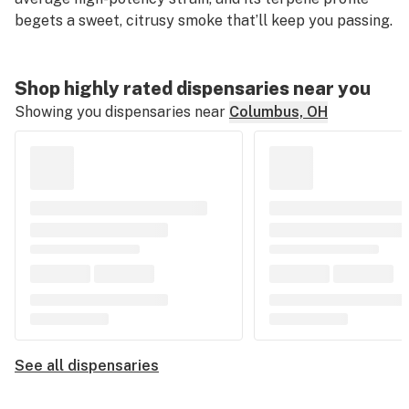
begets a sweet, citrusy smoke that’ll keep you passing.
Shop highly rated dispensaries near you
Showing you dispensaries near
Columbus, OH
See all dispensaries