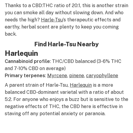
Thanks to a CBD:THC ratio of 20:1, this is another strain
you can smoke all day without slowing down. And who
needs the high?
Harle-Tsu
’s therapeutic effects and
earthy, herbal scent are plenty to keep you coming
back.
Find Harle-Tsu Nearby
Harlequin
Cannabinoid profile
: THC/CBD balanced (3-6% THC
and 7-10% CBD on average)
Primary terpenes
:
Myrcene
,
pinene
,
caryophyllene
A parent strain of Harle-Tsu,
Harlequin
is a more
balanced CBD-dominant varietal with a ratio of about
5:2. For anyone who enjoys a buzz but is sensitive to the
negative effects of THC, the CBD here is effective in
staving off any potential anxiety or paranoia.