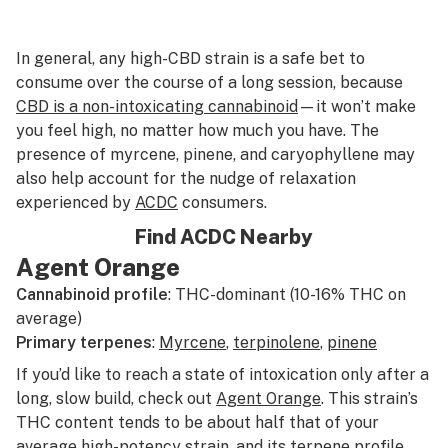
In general, any high-CBD strain is a safe bet to
consume over the course of a long session, because
CBD is a non-intoxicating cannabinoid
—it won’t make
you feel high, no matter how much you have. The
presence of myrcene, pinene, and caryophyllene may
also help account for the nudge of relaxation
experienced by
ACDC
consumers.
Find ACDC Nearby
Agent Orange
Cannabinoid profile
: THC-dominant (10-16% THC on
average)
Primary terpenes
:
Myrcene
,
terpinolene
,
pinene
If you’d like to reach a state of intoxication only after a
long, slow build, check out
Agent Orange
. This strain’s
THC content tends to be about half that of your
average high-potency strain, and its terpene profile