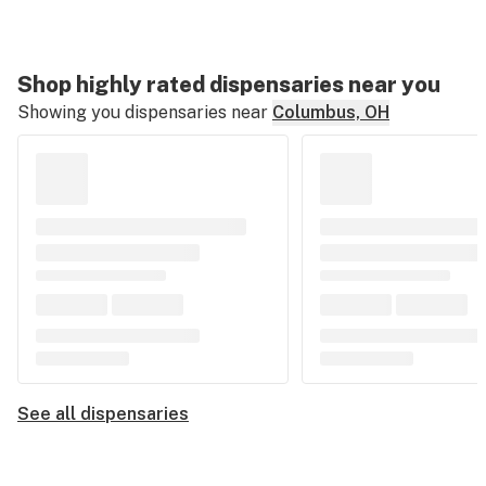
Shop highly rated dispensaries near you
Showing you dispensaries near
Columbus, OH
See all dispensaries