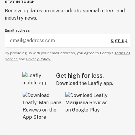
STAY IN TOUCH
Receive updates on new products, special offers, and
industry news.
Email address
sign up
By providing us with your email address, you agree to Leafly’s
Terms of
Service
and
Privacy Policy.
Get high for less.
Download the Leafly app.