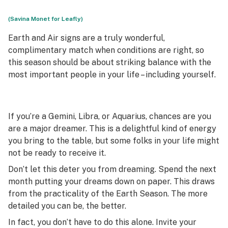
(Savina Monet for Leafly)
Earth and Air signs are a truly wonderful,
complimentary match when conditions are right, so
this season should be about striking balance with the
most important people in your life – including yourself.
If you’re a Gemini, Libra, or Aquarius, chances are you
are a major dreamer. This is a delightful kind of energy
you bring to the table, but some folks in your life might
not be ready to receive it.
Don’t let this deter you from dreaming. Spend the next
month putting your dreams down on paper. This draws
from the practicality of the Earth Season. The more
detailed you can be, the better.
In fact, you don’t have to do this alone. Invite your