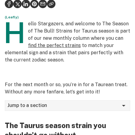
Politics
Health
(Leafly)
H
ello Stargazers, and welcome to The Season
Lifestyle
of The Bull! Strains for Taurus season is part
of our new monthly column where you can
Science & tech
find the perfect strains
to match your
elemental sign and a strain that pairs perfectly with
Industry
the current zodiac season.
Reports
Canada
For the next month or so, you’re in for a Taurean treat.
Podcasts
Without any more fanfare, let’s get into it!
Leafly Lists
Jump to a section
The Taurus season strain you