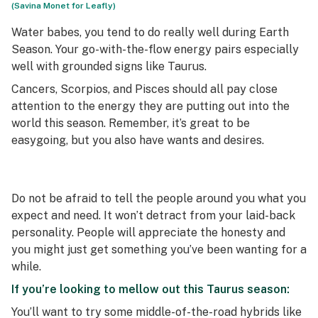
(Savina Monet for Leafly)
Water babes, you tend to do really well during Earth
Season. Your go-with-the-flow energy pairs especially
well with grounded signs like Taurus.
Cancers, Scorpios, and Pisces should all pay close
attention to the energy they are putting out into the
world this season. Remember, it’s great to be
easygoing, but you also have wants and desires.
Do not be afraid to tell the people around you what you
expect and need. It won’t detract from your laid-back
personality. People will appreciate the honesty and
you might just get something you’ve been wanting for a
while.
If you’re looking to mellow out this Taurus season:
You’ll want to try some middle-of-the-road hybrids like