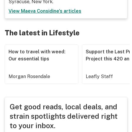
Syracuse, New York.
View
Maeva Considine
's articles
The latest in Lifestyle
How to travel with weed:
Support the Last Pr
Our essential tips
Project this 420 an
Morgan Rosendale
Leafly Staff
Get good reads, local deals, and
strain spotlights delivered right
to your inbox.