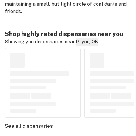
maintaining a small, but tight circle of confidants and
friends.
Shop highly rated dispensaries near you
Showing you dispensaries near
Pryor, OK
See all dispensaries