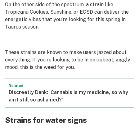
On the other side of the spectrum, a strain like
Tropicana Cookies
,
Sunshine
, or
ECSD
can deliver the
energetic vibes that you’re looking for this spring in
Taurus season.
These strains are known to make users jazzed about
everything. If you’re looking to be in an upbeat, giggly
mood, this is the weed for you.
Related
Discreetly Dank: ‘Cannabis is my medicine, so why
am I still so ashamed?’
Strains for water signs