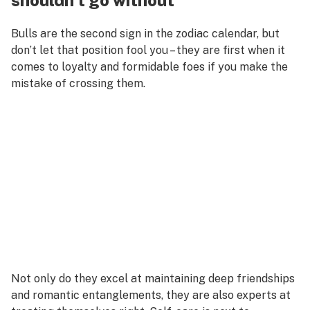
shouldn’t go without
Bulls are the second sign in the zodiac calendar, but
don’t let that position fool you – they are first when it
comes to loyalty and formidable foes if you make the
mistake of crossing them.
Not only do they excel at maintaining deep friendships
and romantic entanglements, they are also experts at