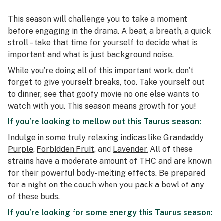
This season will challenge you to take a moment
before engaging in the drama. A beat, a breath, a quick
stroll – take that time for yourself to decide what is
important and what is just background noise.
While you’re doing all of this important work, don’t
forget to give yourself breaks, too. Take yourself out
to dinner, see that goofy movie no one else wants to
watch with you. This season means growth for you!
If you’re looking to mellow out this Taurus season:
Indulge in some truly relaxing indicas like
Grandaddy
Purple
,
Forbidden Fruit
, and
Lavender.
All of these
strains have a moderate amount of THC and are known
for their powerful body-melting effects. Be prepared
for a night on the couch when you pack a bowl of any
of these buds.
If you’re looking for some energy this Taurus season: