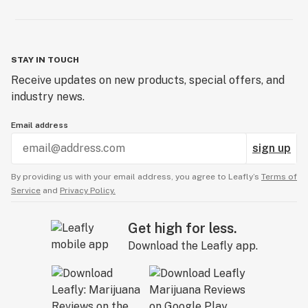
STAY IN TOUCH
Receive updates on new products, special offers, and
industry news.
Email address
sign up
By providing us with your email address, you agree to Leafly’s
Terms of
Service
and
Privacy Policy.
Get high for less.
Download the Leafly app.