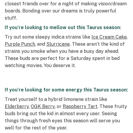
closest friends over for a night of making vision/dream
boards. Bonding over our dreams is truly powerful
stuff.
If you’re looking to mellow out this Taurus season:
Try out some sleepy indica strains like
Ice Cream Cake
,
Purple Punch
, and
Slurricane
. These aren’t the kind of
strains you smoke when you have a busy day ahead.
These buds are perfect for a Saturday spent in bed
watching movies. You deserve it.
If you’re looking for some energy this Taurus season:
Treat yourself to a hybrid limonene strain like
Elderberry
,
OGK Berry
, or
Raspberry Tart
. These fruity
buds bring out the kid in almost every user. Seeing
things through fresh eyes this season will serve you
well for the rest of the year.