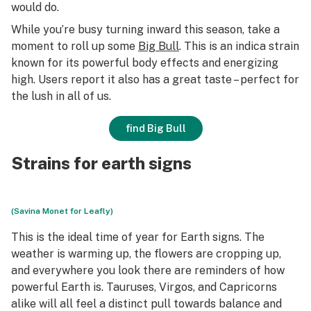
would do.
While you’re busy turning inward this season, take a
moment to roll up some
Big Bull
. This is an indica strain
known for its powerful body effects and energizing
high. Users report it also has a great taste – perfect for
the lush in all of us.
find Big Bull
Strains for earth signs
(Savina Monet for Leafly)
This is the ideal time of year for Earth signs. The
weather is warming up, the flowers are cropping up,
and everywhere you look there are reminders of how
powerful Earth is. Tauruses, Virgos, and Capricorns
alike will all feel a distinct pull towards balance and