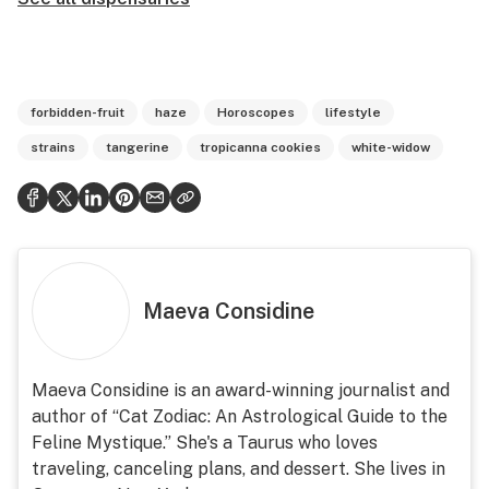
forbidden-fruit
haze
Horoscopes
lifestyle
strains
tangerine
tropicanna cookies
white-widow
Maeva Considine
Maeva Considine is an award-winning journalist and
author of “Cat Zodiac: An Astrological Guide to the
Feline Mystique.” She's a Taurus who loves
traveling, canceling plans, and dessert. She lives in