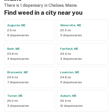
There is 1 dispensary in Chelsea, Maine.
Find weed in a city near you
Augusta, ME
Waterville, ME
2.6 mi
20.5 mi
8 dispensaries
11 dispensaries
Bath, ME
Fairfield, ME
23.8 mi
24.4 mi
3 dispensaries
3 dispensaries
Brunswick, ME
Lewiston, ME
24.6 mi
24.8 mi
7 dispensaries
11 dispensaries
Turner, ME
Auburn, ME
26.0 mi
26.4 mi
3 dispensaries
12 dispensaries