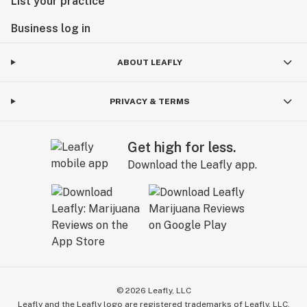
List your practice
Business log in
ABOUT LEAFLY
PRIVACY & TERMS
Get high for less.
Download the Leafly app.
©
2026
Leafly, LLC
Leafly and the Leafly logo are registered trademarks of Leafly, LLC.