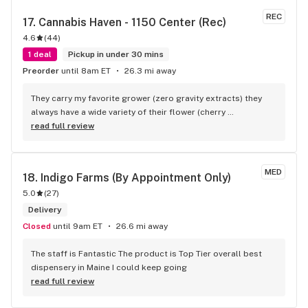
REC
17. 
Cannabis Haven - 1150 Center (Rec)
4.6
(
44
)
1 deal
Pickup in under 30 mins
Preorder
until 8am ET
26.3 mi away
They carry my favorite grower (zero gravity extracts) they 
always have a wide variety of their flower (cherry 
ghostanade in being my favorite) at very fair prices!
read full review
MED
18. 
Indigo Farms (By Appointment Only)
5.0
(
27
)
Delivery
Closed
until 9am ET
26.6 mi away
The staff is Fantastic The product is Top Tier overall best 
dispensery in Maine I could keep going
read full review