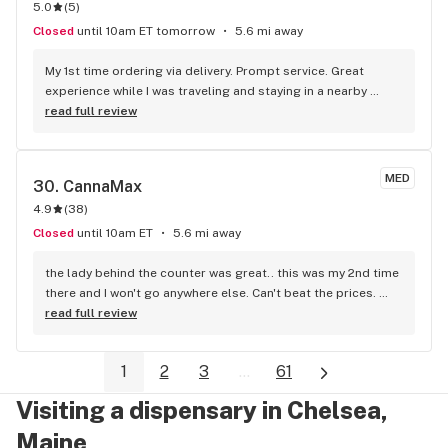
5.0
(
5
)
Closed
until 10am ET tomorrow
5.6 mi away
My 1st time ordering via delivery. Prompt service. Great 
experience while I was traveling and staying in a nearby 
hotel. Thanks! Would def order again.
read full review
MED
30. 
CannaMax
4.9
(
38
)
Closed
until 10am ET
5.6 mi away
the lady behind the counter was great.. this was my 2nd time 
there and I won't go anywhere else. Can't beat the prices. 
Best prices around..I drive from Waldoboro to get there.
read full review
1
2
3
...
61
Visiting a dispensary in Chelsea,
Maine