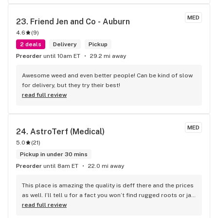
MED
23. 
Friend Jen and Co - Auburn
4.6
(
9
)
2 deals
Delivery
Pickup
Preorder
until 10am ET
29.2 mi away
Awesome weed and even better people! Can be kind of slow 
for delivery, but they try their best!
read full review
MED
24. 
AstroTerf (Medical)
5.0
(
21
)
Pickup in under 30 mins
Preorder
until 8am ET
22.0 mi away
This place is amazing the quality is deff there and the prices 
as well. I’ll tell u for a fact you won’t find rugged roots or jar 
co anywhere else rugged roots at $15 an 8th…. Not a thing 
read full review
anywhere else for sure. Cheapest jarco around Waterville is 