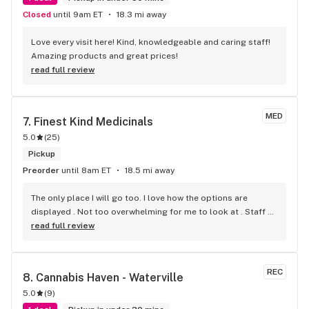
Closed
until 9am ET
18.3 mi away
Love every visit here! Kind, knowledgeable and caring staff! 
Amazing products and great prices!
read full review
MED
7. 
Finest Kind Medicinals
5.0
(
25
)
Pickup
Preorder
until 8am ET
18.5 mi away
The only place I will go too. I love how the options are 
displayed . Not too overwhelming for me to look at . Staff 
are always so helpful. Highly recommend x
read full review
REC
8. 
Cannabis Haven - Waterville
5.0
(
9
)