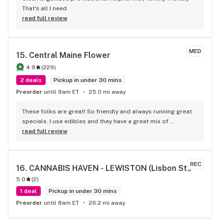
That's all I need
read full review
MED
15. 
Central Maine Flower
4.9
(
229
)
2 deals
Pickup in under 30 mins
Preorder
until 9am ET
25.0 mi away
These folks are great! So friendly and always running great 
specials. I use edibles and they have a great mix of 
gummies, chocolate and some really cool options like 
read full review
caramels, Peanut butter and baked goods. First class 
service and easy to get in and out.
REC
16. 
CANNABIS HAVEN - LEWISTON (Lisbon St.)
5.0
(
2
)
1 deal
Pickup in under 30 mins
Preorder
until 8am ET
26.2 mi away