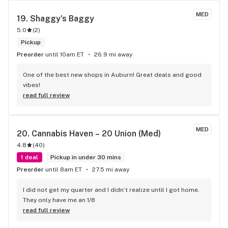
MED
19. 
Shaggy's Baggy
5.0
(
2
)
Pickup
Preorder
until 10am ET
26.9 mi away
One of the best new shops in Auburn! Great deals and good 
vibes!
read full review
MED
20. 
Cannabis Haven – 20 Union (Med)
4.8
(
40
)
1 deal
Pickup in under 30 mins
Preorder
until 8am ET
27.5 mi away
I did not get my quarter and I didn’t realize until I got home. 
They only have me an 1/8
read full review