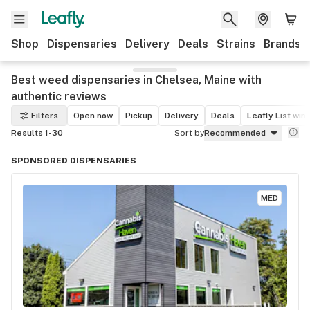
Shop
Dispensaries
Delivery
Deals
Strains
Brands
Best weed dispensaries in Chelsea, Maine with
authentic reviews
Filters
Open now
Pickup
Delivery
Deals
Leafly List win
Results 1-30
Sort by
Recommended
SPONSORED DISPENSARIES
MED