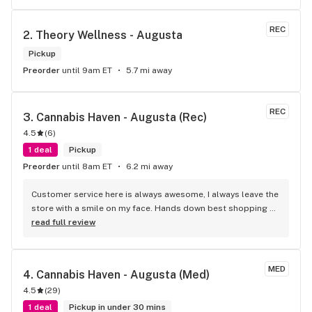
REC
2. 
Theory Wellness - Augusta
Pickup
Preorder
until 9am ET
5.7 mi away
REC
3. 
Cannabis Haven - Augusta (Rec)
4.5
(
6
)
1 deal
Pickup
Preorder
until 8am ET
6.2 mi away
Customer service here is always awesome, I always leave the 
store with a smile on my face. Hands down best shopping 
experience I've had at any store, period.
read full review
MED
4. 
Cannabis Haven - Augusta (Med)
4.5
(
29
)
1 deal
Pickup in under 30 mins