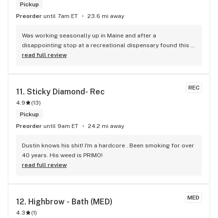
Pickup
Preorder
until 7am ET
23.6 mi away
Was working seasonally up in Maine and after a 
disappointing stop at a recreational dispensary found this 
place. Boy I am glad I started coming here. Somebody still 
read full review
cares about quality they test your cartridges you purchase. 
They manicure their flower better than any place I have ever 
seen. They take the time to explain everything which is 
REC
11. 
Sticky Diamond- Rec
important coming from out of state. Liam and Jami (not sure 
4.9
(
13
)
of spelling) are the best, I learned so much from both. Hope 
to be able to come back next year.
Pickup
Preorder
until 9am ET
24.2 mi away
Dustin knows his shit! I'm a hardcore . Been smoking for over 
40 years. His weed is PRIMO!
read full review
MED
12. 
Highbrow - Bath (MED)
4.3
(
1
)