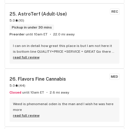
22.50 at maple valley but it’s $20 at Astro AND Astro has 
more of a selection as well…….. hands down can’t go wrong 
REC
25. 
AstroTerf (Adult-Use)
with Astro turf. Thank u guys for being awesome with 
5.0
(
10
)
everything seriously
Pickup in under 30 mins
Preorder
until 10am ET
22.0 mi away
I can on in detail how great this place is but I am not here it 
is bottom line QUALITY+PRICE +SERVICE = GREAT Go there 
med and rec both in same location 84 college ave Waterville 
read full review
Maine
MED
26. 
Flavors Fine Cannabis
5.0
(
44
)
Closed
until 10am ET
2.6 mi away
Weed is phenomenal oden is the man and I wish he was here 
more
read full review