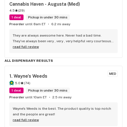
Cannabis Haven - Augusta (Med)
4.5
(
29
)
1 deal
Pickup in under 30 mins
Preorder
until 8am ET
6.2 mi away
They are always awesome here. Never had a bad time. 
They've always been very , very , very helpful very courteous, 
very respectful and very pleasant , awesome people.!!
read full review
ALL DISPENSARY RESULTS
MED
1. 
Wayne's Weeds
5.0
(
74
)
1 deal
Pickup in under 30 mins
Preorder
until 10am ET
2.5 mi away
Wayne's Weeds is the best. The product quality is top notch 
and the people are great!
read full review