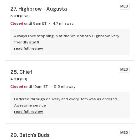
MED
27. 
Highbrow - Augusta
5.0
(
263
)
Closed
until 8am ET
4.7 mi away
Always love stopping in at the Waldoboro Highbrow. Very 
friendly staff!
read full review
MED
28. 
Chief
4.8
(
28
)
Closed
until 10am ET
5.5 mi away
Ordered through delivery and every item was as ordered. 
Awesome service
read full review
MED
29. 
Batch's Buds