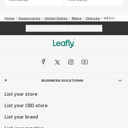
Home
Dispensaries
United States
Maine
Chelsea
04330
Website feedback?
let Leafly know
BUSINESS SOLUTIONS
List your store
List your CBD store
List your brand