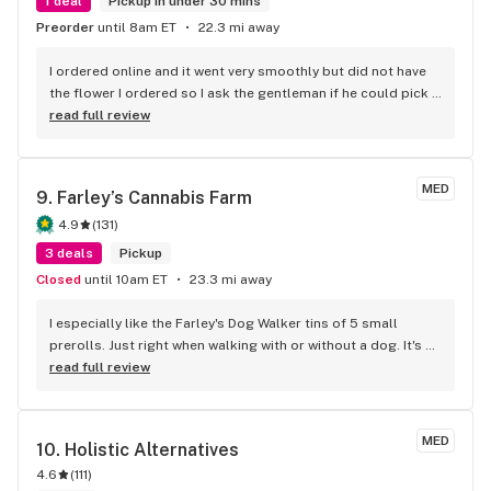
1 deal
Pickup in under 30 mins
Preorder
until 8am ET
22.3 mi away
I ordered online and it went very smoothly but did not have 
the flower I ordered so I ask the gentleman if he could pick 
one for me and his selection was right on the money also 
read full review
bought a two gram disposable vape and that is awesome 
keep up the great work
MED
9. 
Farley’s Cannabis Farm
4.9
(
131
)
3 deals
Pickup
Closed
until 10am ET
23.3 mi away
I especially like the Farley's Dog Walker tins of 5 small 
prerolls. Just right when walking with or without a dog. It's a 
great way to sample 5 different varieties. When you stop by 
read full review
you may get a chance to meet Farley if you're lucky.
MED
10. 
Holistic Alternatives
4.6
(
111
)