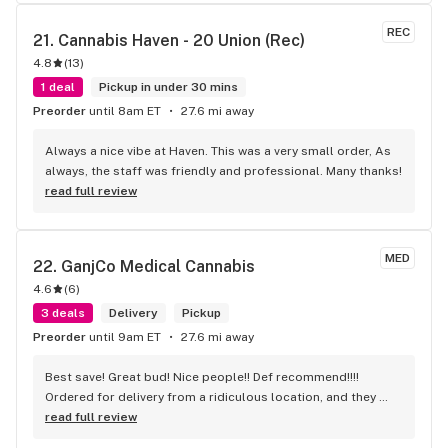
REC
21. 
Cannabis Haven - 20 Union (Rec)
4.8
(
13
)
1 deal
Pickup in under 30 mins
Preorder
until 8am ET
27.6 mi away
Always a nice vibe at Haven. This was a very small order, As 
always, the staff was friendly and professional. Many thanks!
read full review
MED
22. 
GanjCo Medical Cannabis
4.6
(
6
)
3 deals
Delivery
Pickup
Preorder
until 9am ET
27.6 mi away
Best save! Great bud! Nice people!! Def recommend!!!! 
Ordered for delivery from a ridiculous location, and they 
were still able to make the delivery even though it was far 
read full review
down a peninsula on the coast almost an hour out!!