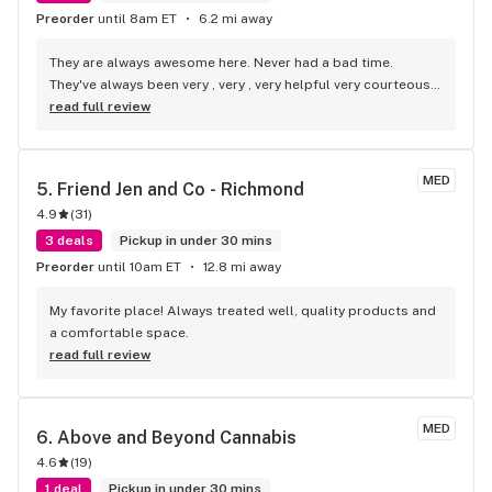
Preorder
until 8am ET
6.2 mi away
They are always awesome here. Never had a bad time. 
They've always been very , very , very helpful very courteous, 
very respectful and very pleasant , awesome people.!!
read full review
MED
5. 
Friend Jen and Co - Richmond
4.9
(
31
)
3 deals
Pickup in under 30 mins
Preorder
until 10am ET
12.8 mi away
My favorite place! Always treated well, quality products and 
a comfortable space.
read full review
MED
6. 
Above and Beyond Cannabis
4.6
(
19
)
1 deal
Pickup in under 30 mins