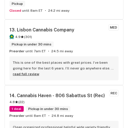
Pickup
Closed
until 8am ET
24.2 mi away
MED
13. 
Lisbon Cannabis Company
4.9
(
301
)
Pickup in under 30 mins
Preorder
until 7am ET
24.5 mi away
This is one of the best places with great prices. I’ve been 
going here for the last 6 years. I’ll never go anywhere else. 
Amazing bud, amazing pieces and prices.
read full review
REC
14. 
Cannabis Haven - 806 Sabattus St (Rec)
4.8
(
22
)
1 deal
Pickup in under 30 mins
Preorder
until 8am ET
24.8 mi away
Clean organized professional helpful wide variety friendly 