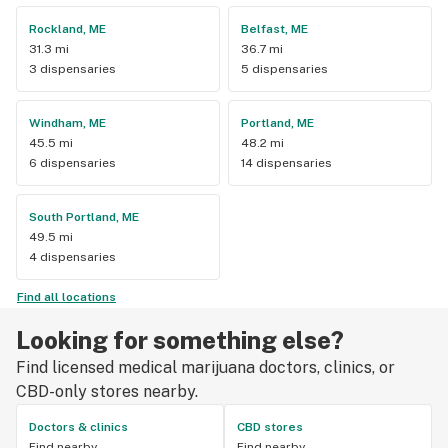
Rockland, ME
Belfast, ME
31.3 mi
36.7 mi
3 dispensaries
5 dispensaries
Windham, ME
Portland, ME
45.5 mi
48.2 mi
6 dispensaries
14 dispensaries
South Portland, ME
49.5 mi
4 dispensaries
Find all locations
Looking for something else?
Find licensed medical marijuana doctors, clinics, or
CBD-only stores nearby.
Doctors & clinics
CBD stores
Find nearby
Find nearby