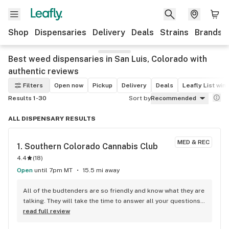
Shop
Dispensaries
Delivery
Deals
Strains
Brands
Best weed dispensaries in San Luis, Colorado with
authentic reviews
Filters
Open now
Pickup
Delivery
Deals
Leafly List win
Results 1-30
Sort by
Recommended
ALL DISPENSARY RESULTS
MED & REC
1. 
Southern Colorado Cannabis Club
4.4
(
18
)
Open
until 7pm MT
15.5 mi away
All of the budtenders are so friendly and know what they are 
talking. They will take the time to answer all your questions. 
Good quality and prices! Check out their $99 ounce!!!
read full review