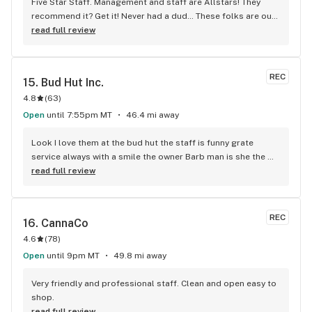
Five Star Staff. Management and staff are Allstars! They 
recommend it? Get it! Never had a dud… These folks are out 
to serve not just $, Price, not a better price value in our fine 
read full review
Valley. I Never go anywhere else. Easy discreet location. 
Check out the hot springs while ya relax n release.
REC
15. 
Bud Hut Inc.
4.8
(
63
)
Open
until 7:55pm MT
46.4 mi away
Look I love them at the bud hut the staff is funny grate 
service always with a smile the owner Barb man is she the 
bestest
read full review
REC
16. 
CannaCo
4.6
(
78
)
Open
until 9pm MT
49.8 mi away
Very friendly and professional staff. Clean and open easy to 
shop.
read full review