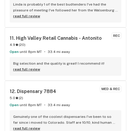
Linda is probably 1 of the best budtenders I've had the 
pleasure of meeting I've followed her from the Walsenburg 
Co dispensary C1B to the Colo City dispensary High Octane 
read full review
she never fails at her job always polite friendly and just so 
nice thank you Linda ill always come back ..Don
REC
11. 
High Valley Retail Cannabis - Antonito
4.9
(
20
)
Open
until 8pm MT
33.4 mi away
Big selection and the quality is great! I recommend it!
read full review
MED & REC
12. 
Dispensary 7884
5.0
(
2
)
Open
until 8pm MT
33.4 mi away
Genuinely one of the coolest dispensaries I've been to so 
far since i moved to Colorado. Staff are 10/10, kind human 
beings that always make me smile. If you like friendly folks, 
read full review