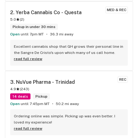
MED & REC
2. 
Yerba Cannabis Co - Questa
5.0
(
2
)
Pickup in under 30 mins
Open
until 7pm MT
36.3 mi away
Excellent cannabis shop that GH grows their personal line in 
the Sangre De Cristo's upon which many of us call home.
read full review
REC
3. 
NuVue Pharma - Trinidad
4.9
(
243
)
14 deals
Pickup
Open
until 7:45pm MT
50.2 mi away
Ordering online was simple. Picking up was even better. I 
loved my experience!
read full review