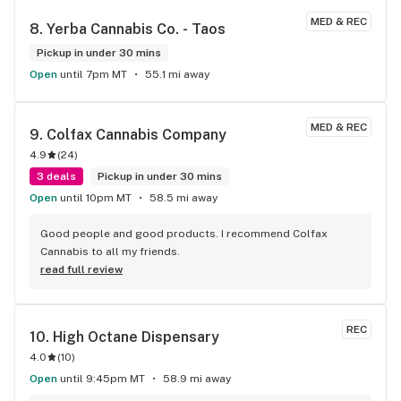
Thanks, James
MED & REC
8. 
Yerba Cannabis Co. - Taos
Pickup in under 30 mins
Open
until 7pm MT
55.1 mi away
MED & REC
9. 
Colfax Cannabis Company
4.9
(
24
)
3 deals
Pickup in under 30 mins
Open
until 10pm MT
58.5 mi away
Good people and good products. I recommend Colfax 
Cannabis to all my friends.
read full review
REC
10. 
High Octane Dispensary
4.0
(
10
)
Open
until 9:45pm MT
58.9 mi away