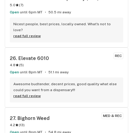
5.0
(
7
)
Open
until 6pm MT
50.5 mi away
Nicest people, best prices, locally owned. What's not to 
love?
read full review
REC
26. 
Elevate 6010
4.8
(
5
)
Open
until 8pm MT
51.1 mi away
Awesome budtender, decent prices, good quality what else 
could you want from a dispensary!!!
read full review
MED & REC
27. 
Bighorn Weed
4.2
(
13
)
Open
until 8pm MT
54.8 mi away