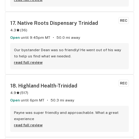
REC
17. 
Native Roots Dispensary Trinidad
4.3
(
36
)
Open
until 9:45pm MT
50.0 mi away
Our bystander Dean was so friendly! He went out of his way 
to help us find what we needed.
read full review
REC
18. 
Highland Health-Trinidad
4.9
(
517
)
Open
until 6pm MT
50.3 mi away
Payne was super friendly and approachable. What a great 
experience
read full review