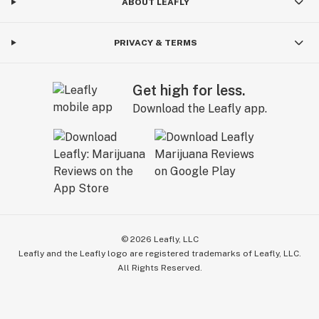
ABOUT LEAFLY
PRIVACY & TERMS
Get high for less.
Download the Leafly app.
©
2026
Leafly, LLC
Leafly and the Leafly logo are registered trademarks of Leafly, LLC.
All Rights Reserved.