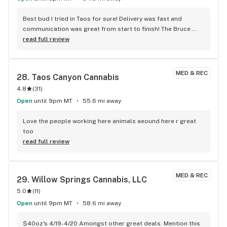
Best bud I tried in Taos for sure! Delivery was fast and 
communication was great from start to finish! The Bruce 
banner and white widow are a must if they have it in stock! 
read full review
Can’t wait for their dispensary to open up and make a visit!
MED & REC
28. 
Taos Canyon Cannabis
4.8
(
31
)
Open
until 9pm MT
55.6 mi away
Love the people working here animals aeound here r great 
too
read full review
MED & REC
29. 
Willow Springs Cannabis, LLC
5.0
(
11
)
Open
until 9pm MT
58.6 mi away
$40oz's 4/19-4/20 Amongst other great deals. Mention this 