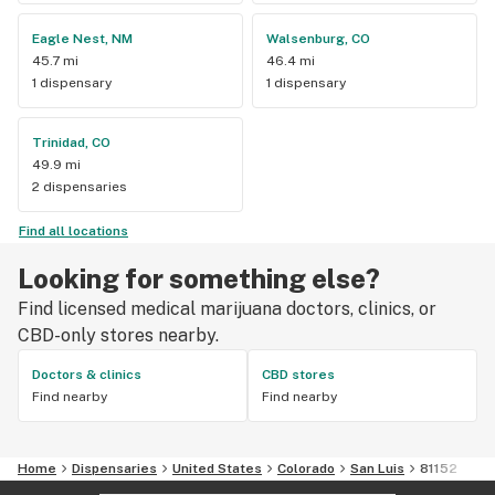
Eagle Nest, NM
Walsenburg, CO
45.7 mi
46.4 mi
1 dispensary
1 dispensary
Trinidad, CO
49.9 mi
2 dispensaries
Find all locations
Looking for something else?
Find licensed medical marijuana doctors, clinics, or
CBD-only stores nearby.
Doctors & clinics
CBD stores
Find nearby
Find nearby
Home
Dispensaries
United States
Colorado
San Luis
81152