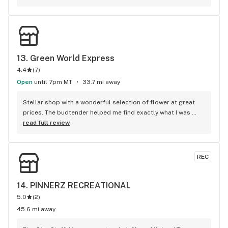
good service, and 10$ dabs ? this is absolutely the place for 
you !
13. 
Green World Express
4.4
(
7
)
Open
until 7pm MT
33.7 mi away
Stellar shop with a wonderful selection of flower at great 
prices. The budtender helped me find exactly what I was 
looking for & at a great price point too. Absolutely the best 
read full review
budtender I've ever encountered in 4 yrs of hitting legal 
weed shops. I look forward to returning. Better than big 
town quality in a tiny town. Kudos GWE!
REC
14. 
PINNERZ RECREATIONAL
5.0
(
2
)
45.6 mi away