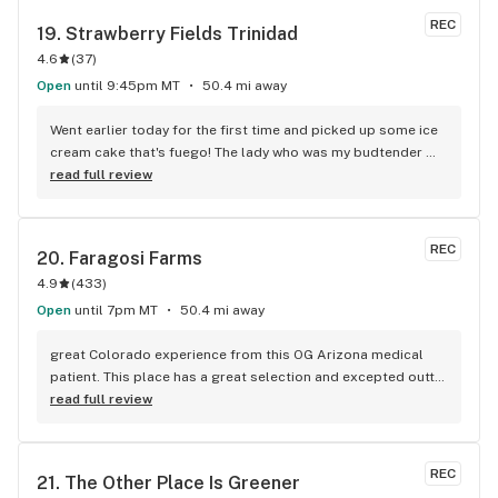
REC
19. 
Strawberry Fields Trinidad
4.6
(
37
)
Open
until 9:45pm MT
50.4 mi away
Went earlier today for the first time and picked up some ice 
cream cake that's fuego! The lady who was my budtender 
was very helpful and apologetic that they were out of some 
read full review
flowers. would definitely buy here again based on price and 
quality alone. My only downside is that the shared parking 
lot is rather small and limited but that's not really on the 
REC
20. 
Faragosi Farms
dispo.
4.9
(
433
)
Open
until 7pm MT
50.4 mi away
great Colorado experience from this OG Arizona medical 
patient. This place has a great selection and excepted outta 
state medical for even better deal. The bud tenders were 
read full review
both friendly and very helpful in my selections. So glad I 
came here only wish I bought more.
REC
21. 
The Other Place Is Greener