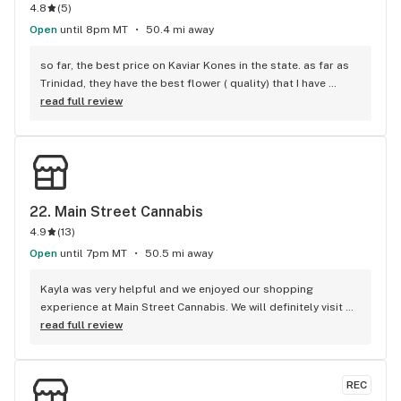
4.8
(
5
)
Open
until 8pm MT
50.4 mi away
so far, the best price on Kaviar Kones in the state. as far as 
Trinidad, they have the best flower ( quality) that I have 
found . i’ve been to 9 places, 2 of them had prices, but the 
read full review
weed was painful to smoke. try this place 1st or 2nd when 
i’m town.
22. 
Main Street Cannabis
4.9
(
13
)
Open
until 7pm MT
50.5 mi away
Kayla was very helpful and we enjoyed our shopping 
experience at Main Street Cannabis. We will definitely visit 
this shop again. Thank you!
read full review
REC