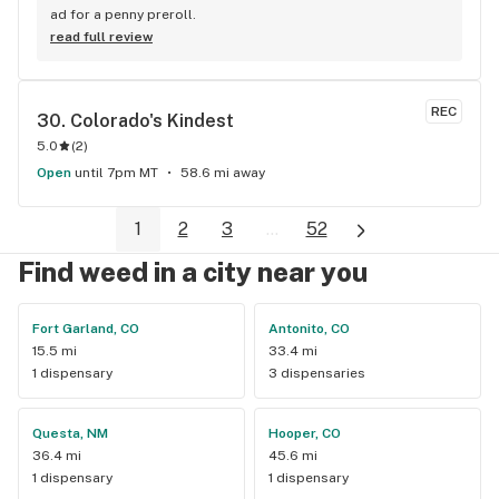
ad for a penny preroll.
read full review
REC
30. 
Colorado's Kindest
5.0
(
2
)
Open
until 7pm MT
58.6 mi away
1
2
3
...
52
Find weed in a city near you
Fort Garland, CO
Antonito, CO
15.5 mi
33.4 mi
1 dispensary
3 dispensaries
Questa, NM
Hooper, CO
36.4 mi
45.6 mi
1 dispensary
1 dispensary