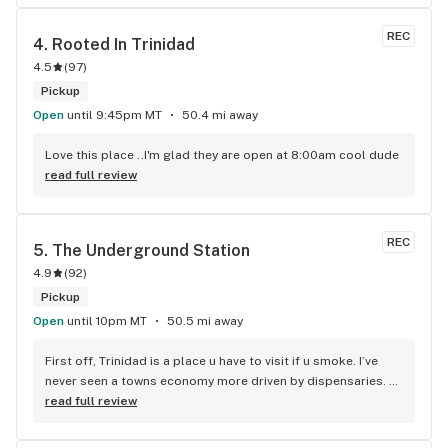
REC
4. 
Rooted In Trinidad
4.5
(
97
)
Pickup
Open
until 9:45pm MT
50.4 mi away
Love this place ..I'm glad they are open at 8:00am cool dude
read full review
REC
5. 
The Underground Station
4.9
(
92
)
Pickup
Open
until 10pm MT
50.5 mi away
First off, Trinidad is a place u have to visit if u smoke. I’ve 
never seen a towns economy more driven by dispensaries. 
It’s a cool experience. 2nd off… once u get there, this dispo 
read full review
is a must. I’m a complete strain and quality snob n this spot 
was an amazing balance between the top tier quality I need 