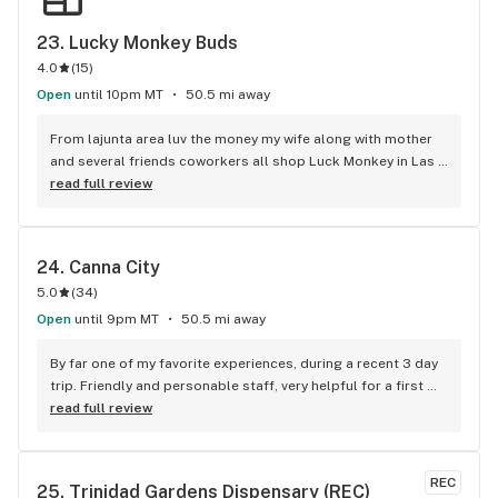
23. 
Lucky Monkey Buds
4.0
(
15
)
Open
until 10pm MT
50.5 mi away
From lajunta area luv the money my wife along with mother 
and several friends coworkers all shop Luck Monkey in Las 
Animas regularly myself i average 3x a month normally this 
read full review
shop is Fuckn Great never an issue
24. 
Canna City
5.0
(
34
)
Open
until 9pm MT
50.5 mi away
By far one of my favorite experiences, during a recent 3 day 
trip. Friendly and personable staff, very helpful for a first 
timer.
read full review
REC
25. 
Trinidad Gardens Dispensary (REC)