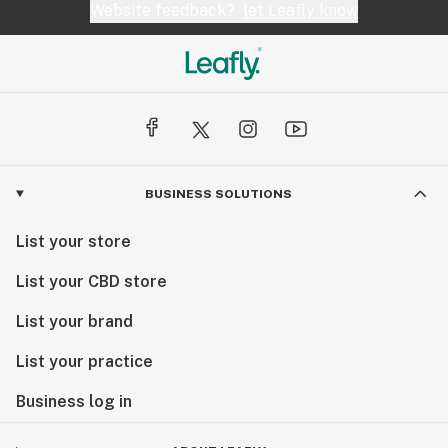
Website feedback?
let Leafly know
BUSINESS SOLUTIONS
List your store
List your CBD store
List your brand
List your practice
Business log in