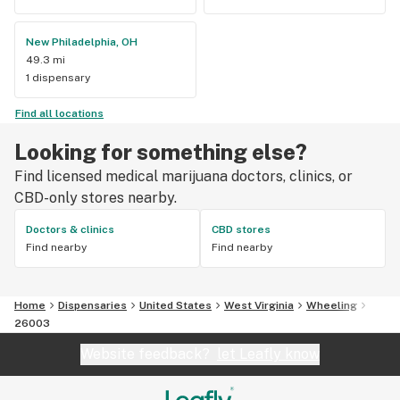
New Philadelphia, OH
49.3 mi
1 dispensary
Find all locations
Looking for something else?
Find licensed medical marijuana doctors, clinics, or
CBD-only stores nearby.
Doctors & clinics
CBD stores
Find nearby
Find nearby
Home
Dispensaries
United States
West Virginia
Wheeling
26003
Website feedback?
let Leafly know