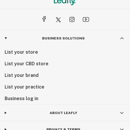
BUSINESS SOLUTIONS
List your store
List your CBD store
List your brand
List your practice
Business log in
ABOUT LEAFLY
PRIVACY & TERMS