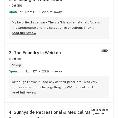
4.5
(
19
)
Open
until 9pm ET
22.5 mi away
My favorite dispensary. The staff is extremely helpful and 
knowledgeable and the selection is excellent. They 
consistently feature sales on their app.
read full review
MED
3. 
The Foundry in Weirton
5.0
(
9
)
Pickup
Open
until 9pm ET
23.6 mi away
Although I haven’t used any of their products I was very 
impressed with the help getting my WV medical card 
registration completed…the young lady who helped me was 
read full review
professional & made the process quick & easy…I highly 
recommend this business I’m anxious to try their products
MED & REC
4. 
Sunnyside Recreational & Medical Marijuana 