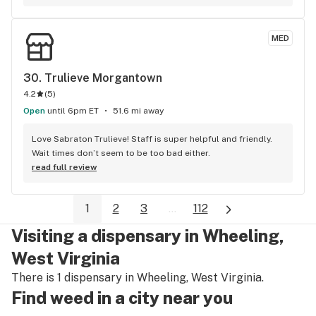
normal, cool people who are always helpful and decent and 
kind. The front of house people, the budtenders, the 
MED
pharmacists - everyone is great. And that matters to me. In 
three years I’ve only had a few occasions where I needed a 
little assistance or had a question about an order. They’ve 
30. 
Trulieve Morgantown
always been completely understanding and helpful. I still go 
4.2
(
5
)
to other places. But I’m really glad to have the North Hills 
Open
Organic Remedies as my home dispensary. Thank you to 
until 6pm ET
51.6 mi away
everyone there. Your decency is noticed.
Love Sabraton Trulieve! Staff is super helpful and friendly. 
Wait times don’t seem to be too bad either.
read full review
1
2
3
...
112
Visiting a dispensary in Wheeling,
West Virginia
There is 1 dispensary in Wheeling, West Virginia.
Find weed in a city near you