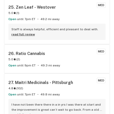
overall terrific customer service Solevo offers.
MED
25. 
Zen Leaf - Westover
5.0
(
1
)
Open
until 7pm ET
49.2 mi away
Staff is always helpful, efficient and pleasant to deal with.
read full review
MED
26. 
Ratio Cannabis
5.0
(
2
)
Open
until 9pm ET
49.3 mi away
MED
27. 
Maitri Medicinals - Pittsburgh
4.8
(
102
)
Open
until 7pm ET
49.8 mi away
I have not been there there in a in yrs I was there at start and 
the improvement is great can’t wait to go back. From a old 