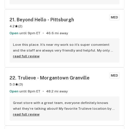
can educate you on the terpenes and cannabinoids as you 
go, if you'd like. super friendly. they remember their 
regulars. good management. definitely recommend.
MED
21. 
Beyond Hello - Pittsburgh
4.2
(
2
)
Open
until 9pm ET
46.6 mi away
Love this place. It’s near my work so it’s super convenient 
and the staff are always very friendly and helpful. My only 
qualm is their supply can sometime get a little sparse for 
read full review
what I’m looking for, but I imagine that has more to do with 
suppliers and distributers than the shop themselves. I’d 
*highly* ;) recommend Beyond Hello.
MED
22. 
Trulieve - Morgantown Granville
5.0
(
3
)
Open
until 8pm ET
48.2 mi away
Great store with a great team, everyone definitely knows 
what they’re talking about! My favorite Trulieve location by 
far.
read full review