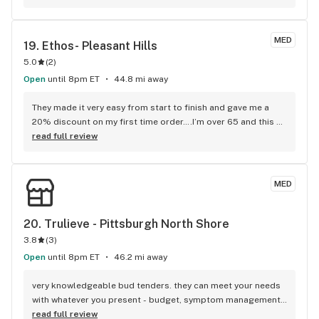
never a long wait time. If you're early enough, there are 
discounted specials. My go-to dispensary!
MED
19. 
Ethos- Pleasant Hills
5.0
(
2
)
Open
until 8pm ET
44.8 mi away
They made it very easy from start to finish and gave me a 
20% discount on my first time order….I’m over 65 and this 
helped a lot. I also got a defective ( go figure) disposable 
read full review
vape and they made it super easy to return it. Lots of 
product on the menu which is also a bonus…PA meds are 
still way too high……but they do run specials and I think they 
MED
have a 10% discount for seniors~
20. 
Trulieve - Pittsburgh North Shore
3.8
(
3
)
Open
until 8pm ET
46.2 mi away
very knowledgeable bud tenders. they can meet your needs 
with whatever you present - budget, symptom management, 
desired outcome, side effects you'd prefer to avoid. they 
read full review