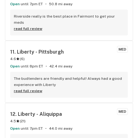
Open
until 7pm ET
50.8 mi away
Riverside really is the best place in Fairmont to get your 
meds
read full review
MED
11. 
Liberty - Pittsburgh
4.6
(
6
)
Open
until 8pm ET
42.4 mi away
The budtenders are friendly and helpful! Always had a good 
experience with Liberty
read full review
MED
12. 
Liberty - Aliquippa
4.5
(
21
)
Open
until 7pm ET
44.0 mi away