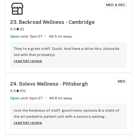
MED & REC
23. 
Backroad Wellness - Cambridge
5.0
(
2
)
Open
until 7pm ET
48.5 mi away
They’re a great staff. Quick. And have a drive thru. (shoulda 
led with that probably).
read full review
MED
24. 
Solevo Wellness - Pittsburgh
4.5
(
51
)
Open
until 6pm ET
48.8 mi away
love the kindness of staff, good menu options,& a state of 
the art pediatric patient unit with a sensory waiting 
room,Top notch Solevo specialist Annie Corbin to teach and 
read full review
discuss medical cannabis routine for pediatric patients and 
caretakers. I enjoy the discounts, menu, resources, and 