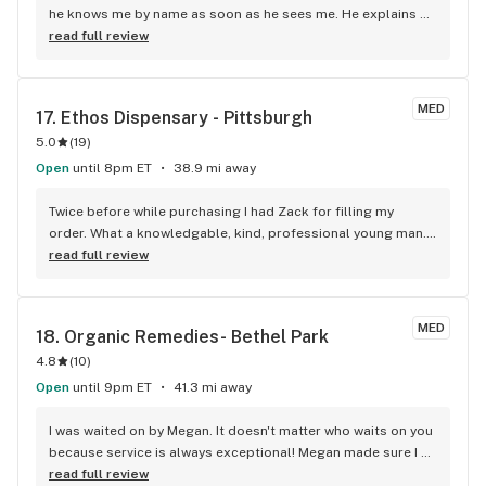
he knows me by name as soon as he sees me. He explains 
things to me like new stuff you guys have going on. He helps 
read full review
me to pick things I may like ...he is just an amazing person 
who I think can make your business go far he is very 
knowledgeable and he is dedicated to his job. Keep hiring 
MED
17. 
Ethos Dispensary - Pittsburgh
more people like him. Maybe one day I will see him in a 
5.0
(
19
)
higher position he deserves it!!! I love it at the dispensary in 
beaver falls. Thanks again AJ you rock as an employee..
Open
until 8pm ET
38.9 mi away
Twice before while purchasing I had Zack for filling my 
order. What a knowledgable, kind, professional young man. 
He reviewed products specific to my questions and 
read full review
symptoms. He even provided multiple web sites and 
explained full spectrum and products to research with 
different terpines. I changed dispensaries and now will only 
MED
18. 
Organic Remedies- Bethel Park
go to PGH west, north Fayette. Very pleasant experience and 
4.8
(
10
)
a joy to talk to. Thanks Zack! Pamela.
Open
until 9pm ET
41.3 mi away
I was waited on by Megan. It doesn't matter who waits on you 
because service is always exceptional! Megan made sure I 
got all my discounts and easily processed the order. It's 
read full review