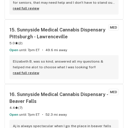
for seniors, that may need help and I don't have to stand out 
on the street waiting to get in .
read full review
MED
15. 
Sunnyside Medical Cannabis Dispensary 
Pittsburgh - Lawrenceville
5.0
(
2
)
Open
until 7pm ET
49.6 mi away
Elizabeth B, was so kind, answered all my questions & 
helped me alot to choose what I was looking for!!
read full review
MED
16. 
Sunnyside Medical Cannabis Dispensary - 
Beaver Falls
4.4
(
7
)
Open
until 7pm ET
52.3 mi away
Aj is always spectacular when I go the place in beaver falls 