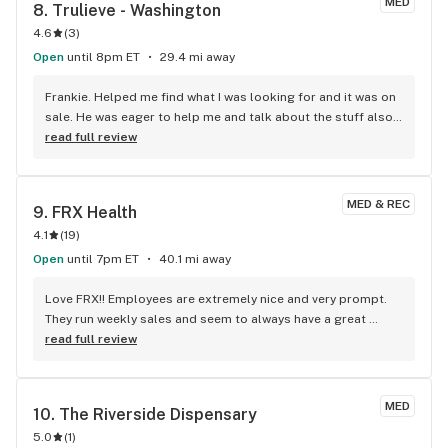
MED
8. 
Trulieve - Washington
Great place!!!!!!!
4.6
(
3
)
Open
until 8pm ET
29.4 mi away
Frankie. Helped me find what I was looking for and it was on 
sale. He was eager to help me and talk about the stuff also. 
Definitely 10/10 customer service.
read full review
MED & REC
9. 
FRX Health
4.1
(
19
)
Open
until 7pm ET
40.1 mi away
Love FRX!! Employees are extremely nice and very prompt. 
They run weekly sales and seem to always have a great 
selection of everything! The drive thru pick up is the icing on 
read full review
the cake!!
MED
10. 
The Riverside Dispensary
5.0
(
1
)