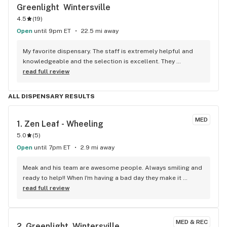
Greenlight  Wintersville
4.5
(
19
)
Open
until 9pm ET
22.5 mi away
My favorite dispensary. The staff is extremely helpful and 
knowledgeable and the selection is excellent. They 
consistently feature sales on their app.
read full review
ALL DISPENSARY RESULTS
MED
1. 
Zen Leaf - Wheeling
5.0
(
5
)
Open
until 7pm ET
2.9 mi away
Meak and his team are awesome people. Always smiling and 
ready to help!! When I'm having a bad day they make it 
better!! Thanks everyone keep rocking on!!
read full review
MED & REC
2. 
Greenlight  Wintersville