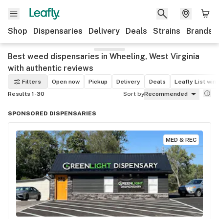
Shop
Dispensaries
Delivery
Deals
Strains
Brands
Best weed dispensaries in Wheeling, West Virginia
with authentic reviews
Filters
Open now
Pickup
Delivery
Deals
Leafly List win
Results 1-30
Sort by
Recommended
SPONSORED DISPENSARIES
MED & REC