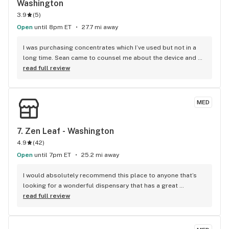
Washington
3.9
(
5
)
Open
until 8pm ET
27.7 mi away
I was purchasing concentrates which I’ve used but not in a 
long time. Sean came to counsel me about the device and 
product I was getting with suggestions on a different form 
read full review
of concentrate that would work better with the device I was 
purchasing. During the conversation I told him what I was 
looking for in the product which was sleep as I was having 
MED
very disturbed sleep. He recommended Cresco LCP and for 
the first time in months I was the first one to fall asleep in 
the house and I stayed asleep. I slept like a kid with no 
7. 
Zen Leaf - Washington
responsibilities for the first time in months. Thank you 
4.9
(
42
)
Sean!!!!
Open
until 7pm ET
25.2 mi away
I would absolutely recommend this place to anyone that’s 
looking for a wonderful dispensary that has a great 
selection to choose from,great prices, and the staff is 
read full review
absolutely wonderful,and you feel very comfortable 
there,which is great!! I definitely would recommend,and it’s 
very easy to get to and they have great parking as well. 