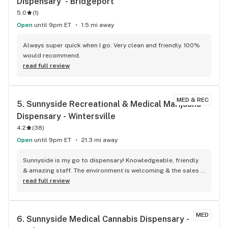
Dispensary  - Bridgeport
5.0
(
1
)
Open
until 9pm ET
1.5 mi away
Always super quick when I go. Very clean and friendly. 100% 
would recommend.
read full review
MED & REC
5. 
Sunnyside Recreational & Medical Marijuana 
Dispensary - Wintersville
4.2
(
38
)
Open
until 9pm ET
21.3 mi away
Sunnyside is my go to dispensary! Knowledgeable, friendly 
& amazing staff. The environment is welcoming & the sales 
are amazing!
read full review
MED
6. 
Sunnyside Medical Cannabis Dispensary - 