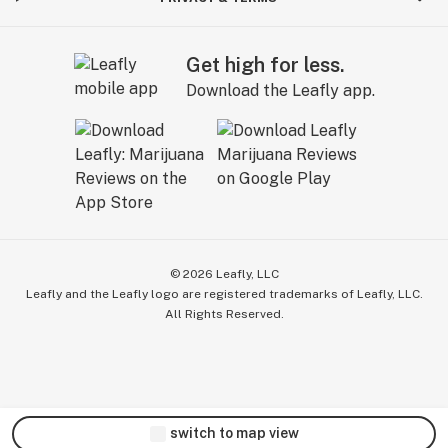
Get high for less.
Download the Leafly app.
©
2026
Leafly, LLC
Leafly and the Leafly logo are registered trademarks of Leafly, LLC.
All Rights Reserved.
switch to map view