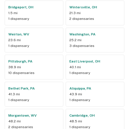
Bridgeport, OH
Wintersville, OH
1.5 mi
21.3 mi
1 dispensary
2 dispensaries
Weirton, WV
Washington, PA
23.6 mi
25.2 mi
1 dispensary
3 dispensaries
Pittsburgh, PA
East Liverpool, OH
38.9 mi
40.1 mi
10 dispensaries
1 dispensary
Bethel Park, PA
Aliquippa, PA
41.3 mi
43.9 mi
1 dispensary
1 dispensary
Morgantown, WV
Cambridge, OH
48.2 mi
48.5 mi
2 dispensaries
1 dispensary