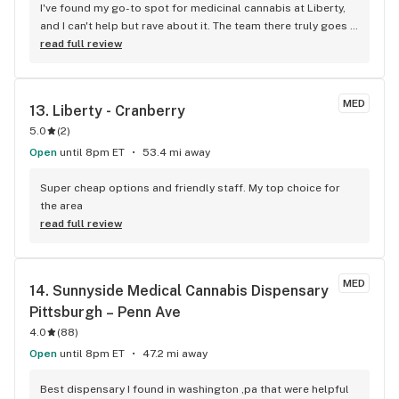
I've found my go-to spot for medicinal cannabis at Liberty, 
and I can't help but rave about it. The team there truly goes 
the extra mile for their patients, making every visit feel 
read full review
personal and caring. It's not just the top-notch selection of 
products that draws me in but the warm, welcoming 
atmosphere and the knowledgeable staff who always seem 
MED
13. 
Liberty - Cranberry
to know exactly what I need. Whether you're a seasoned user 
5.0
(
2
)
or just starting out, Liberty's approachable vibe and 
commitment to health and education stand out. It's my 
Open
until 8pm ET
53.4 mi away
favorite place, hands down, not just for the quality of their 
cannabis but for the genuine support and understanding 
Super cheap options and friendly staff. My top choice for 
they extend to everyone who walks through their doors.
the area
read full review
MED
14. 
Sunnyside Medical Cannabis Dispensary 
Pittsburgh – Penn Ave
4.0
(
88
)
Open
until 8pm ET
47.2 mi away
Best dispensary I found in washington ,pa that were helpful 