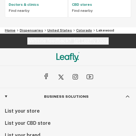
Doctors & clinics
CBD stores
Find nearby
Find nearby
Home
Dispensaries
United States
Colorado
Lakewood
Website feedback?
let Leafly know
BUSINESS SOLUTIONS
List your store
List your CBD store
List your brand