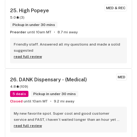
recommendation and it fit my criteria- indica and no dank 
MED & REC
25. 
High Popeye
smell. They don't carry the charger I needed, but she was 
5.0
(
3
)
nice enough to recommend the shop a few doors down and 
they ended up having it. I will definitely be going here again.
Pickup in under 30 mins
Preorder
until 10am MT
8.7 mi away
Friendly staff. Answered all my questions and made a solid 
suggested
read full review
MED
26. 
DANK Dispensary - (Medical)
4.8
(
109
)
5 deals
Pickup in under 30 mins
Closed
until 10am MT
9.2 mi away
My new favorite spot. Super cool and good customer 
service and FAST, i haven’t waited longer than an hour yet 
their top shelf and higher shelf products are GOOD. 
read full review
Properly cured. I’m very satisfied