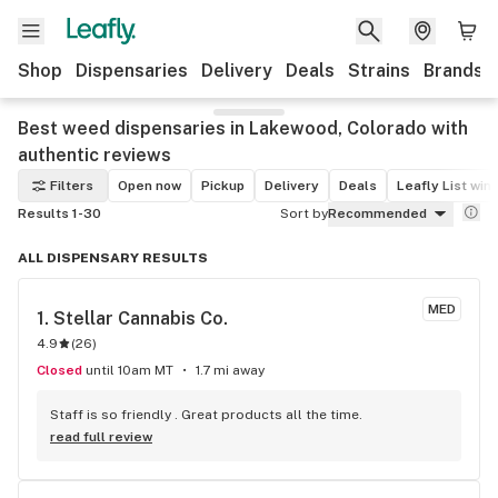
Shop
Dispensaries
Delivery
Deals
Strains
Brands
Best weed dispensaries in Lakewood, Colorado with
authentic reviews
Filters
Open now
Pickup
Delivery
Deals
Leafly List win
Results 1-30
Sort by
Recommended
ALL DISPENSARY RESULTS
MED
1. 
Stellar Cannabis Co.
4.9
(
26
)
Closed
until 10am MT
1.7 mi away
Staff is so friendly . Great products all the time.
read full review