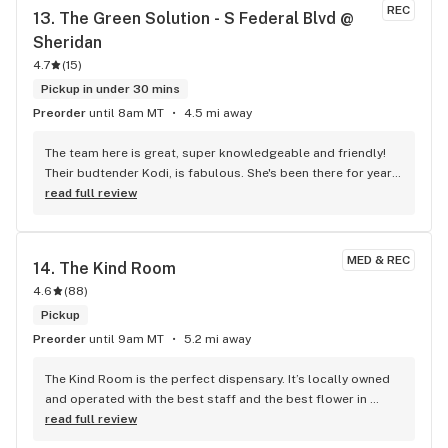
REC
13. 
The Green Solution - S Federal Blvd @ 
Sheridan
4.7
(
15
)
Pickup in under 30 mins
Preorder
until 8am MT
4.5 mi away
The team here is great, super knowledgeable and friendly! 
Their budtender Kodi, is fabulous. She's been there for years 
now and I love it when she helps me out.
read full review
MED & REC
14. 
The Kind Room
4.6
(
88
)
Pickup
Preorder
until 9am MT
5.2 mi away
The Kind Room is the perfect dispensary. It’s locally owned 
and operated with the best staff and the best flower in 
Denver for sure. It’s the place I go when I want bomb, quality 
read full review
flower. Honestly, it’s the only flower I’ll smoke if I have a 