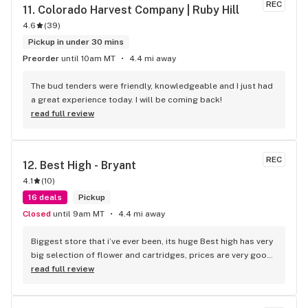
REC
11. 
Colorado Harvest Company | Ruby Hill
4.6
(
39
)
Pickup in under 30 mins
Preorder
until 10am MT
4.4 mi away
The bud tenders were friendly, knowledgeable and I just had 
a great experience today. I will be coming back!
read full review
REC
12. 
Best High - Bryant
4.1
(
10
)
16 deals
Pickup
Closed
until 9am MT
4.4 mi away
Biggest store that i’ve ever been, its huge Best high has very 
big selection of flower and cartridges, prices are very good 
too
read full review