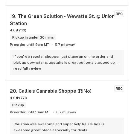
great Med deals but then just decided the rec side was just 
as good. Every purchase adds money to my account. It 
REC
19. 
The Green Solution - Wewatta St. @ Union 
comes in handy when your broke. I honestly cant say enough 
Station
about the staff and the bud. These people will take good 
care of you and make sure you find the right high!
4.6
(
110
)
Pickup in under 30 mins
Preorder
until 9am MT
5.7 mi away
If you're a regular shopper just place an online order and 
pick up downstairs, upstairs is great but gets clogged up 
with tourists who want to ask about everything. Convenient 
read full review
location downtown!
REC
20. 
Callie's Cannabis Shoppe (RiNo)
4.9
(
771
)
Pickup
Preorder
until 10am MT
6.7 mi away
Christian was awesome and super helpful. Callie’s is 
awesome great place especially for deals