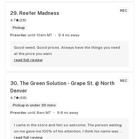
REC
29. 
Reefer Madness
4.7
(
28
)
Pickup
Preorder
until 10am MT
9.4 mi away
Good weed, Good prices. Always have the things you need 
at the price you want.
read full review
REC
30. 
The Green Solution - Grape St. @ North 
Denver
4.7
(
68
)
Pickup in under 30 mins
Preorder
until 8am MT
9.8 mi away
I came in the store and felt so welcome. The person waiting 
on me gave me 100% of his attention, I think his name was 
Matt, and he explained about the best strains for my money. 
read full review