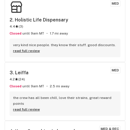
MED
2. 
Holistic Life Dispensary
4.4
(
3
)
Closed
until 9am MT
1.7 mi away
very kind nice people. they know their stuff. good discounts.
read full review
MED
3. 
Leiffa
4.2
(
24
)
Closed
until 9am MT
2.5 mi away
the crew has all been chill, love their strains, great reward 
points
read full review
MED & REC