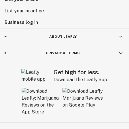
List your practice
Business log in
ABOUT LEAFLY
PRIVACY & TERMS
Get high for less.
Download the Leafly app.