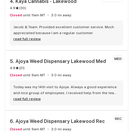
4. 
Kaya Cannabis - Lakewood
4.9
(
30
)
Closed
until 11am MT
3.0 mi away
Jacob & Team, Provided excellent customer service. Much 
appreciated because I am a regular customer.
read full review
MED
5. 
Ajoya Weed Dispensary Lakewood Med
4.8
(
21
)
Closed
until 9am MT
3.0 mi away
Today was my 14th visit to Ajoya. Always a good experience 
and nice group of employees. I received help from the team 
and especially Sophia who was my budtender. 5 J's for the 
read full review
price of four makes the deal for me. I tell all my friends 
about this place as it is close to home and filled with 
choices for any bud fiend.
REC
6. 
Ajoya Weed Dispensary Lakewood Rec
Closed
until 9am MT
3.0 mi away