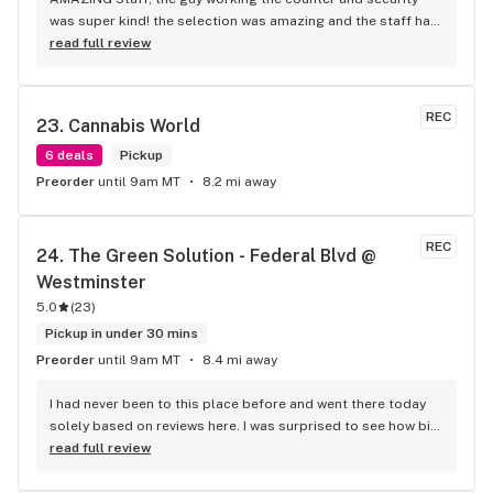
was super kind! the selection was amazing and the staff had 
no problem explaining in depth what was what! you get your 
read full review
bang for your buck‍
REC
23. 
Cannabis World
6 deals
Pickup
Preorder
until 9am MT
8.2 mi away
REC
24. 
The Green Solution - Federal Blvd @ 
Westminster
5.0
(
23
)
Pickup in under 30 mins
Preorder
until 9am MT
8.4 mi away
I had never been to this place before and went there today 
solely based on reviews here. I was surprised to see how big 
the place was and how big of a selection they had. The 
read full review
person that helped me was very nice and knew the products. 
I ended up getting a disposable vape pen based on her 