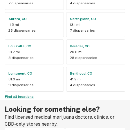
7 dispensaries
4 dispensaries
Aurora, CO
Northglenn, CO
11.5 mi
13.1 mi
23 dispensaries
7 dispensaries
Louisville, CO
Boulder, CO
18.2 mi
20.8 mi
5 dispensaries
28 dispensaries
Longmont, CO
Berthoud, CO
31.0 mi
41.9 mi
11 dispensaries
4 dispensaries
Find all locations
Looking for something else?
Find licensed medical marijuana doctors, clinics, or
CBD-only stores nearby.