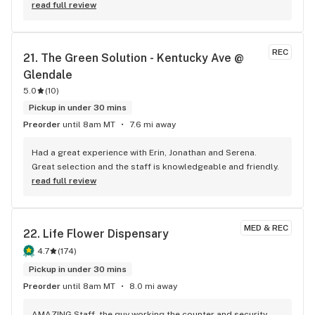
read full review
REC
21. 
The Green Solution - Kentucky Ave @ 
Glendale
5.0
(
10
)
Pickup in under 30 mins
Preorder
until 8am MT
7.6 mi away
Had a great experience with Erin, Jonathan and Serena. 
Great selection and the staff is knowledgeable and friendly.
read full review
MED & REC
22. 
Life Flower Dispensary
4.7
(
174
)
Pickup in under 30 mins
Preorder
until 8am MT
8.0 mi away
AMAZING Staff, the guy working the counter and security 