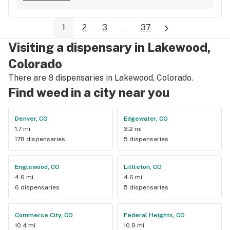
I left with a lot more weed than expected, and am very happy 
with my purchase. Will go back for sure.
1
2
3
...
37
Visiting a dispensary in Lakewood,
Colorado
There are 8 dispensaries in Lakewood, Colorado.
Find weed in a city near you
Denver, CO
Edgewater, CO
1.7 mi
3.2 mi
178 dispensaries
5 dispensaries
Englewood, CO
Littleton, CO
4.6 mi
4.6 mi
6 dispensaries
5 dispensaries
Commerce City, CO
Federal Heights, CO
10.4 mi
10.8 mi