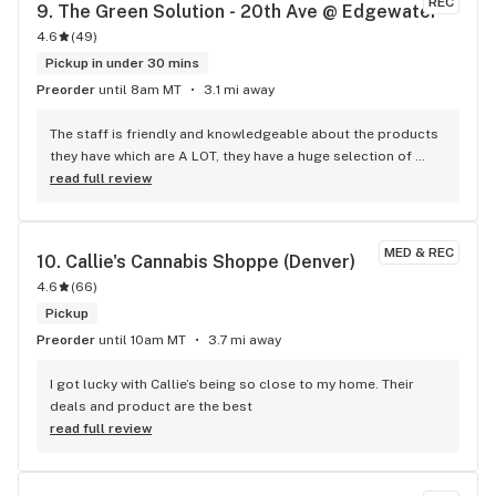
REC
9. 
The Green Solution - 20th Ave @ Edgewater
4.6
(
49
)
Pickup in under 30 mins
Preorder
until 8am MT
3.1 mi away
The staff is friendly and knowledgeable about the products 
they have which are A LOT, they have a huge selection of 
edibles. I've tried their flower in the past and honestly wasn't 
read full review
super impressed, I did grab an eighth of their "Downtown 
Boogie" sativa and was pleasantly surprised in the quality. 
They have come down on price a lot too, I'll definitely be 
MED & REC
10. 
Callie's Cannabis Shoppe (Denver)
stopping back in again.
4.6
(
66
)
Pickup
Preorder
until 10am MT
3.7 mi away
I got lucky with Callie’s being so close to my home. Their 
deals and product are the best
read full review