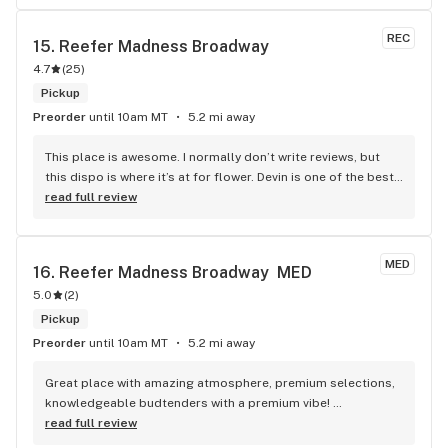
choice. The women who work there are like your best stoner 
girlfriends and sometimes I wish I could stay and have a 
REC
15. 
Reefer Madness Broadway
sesh with them and do arts and crafts. Their new growers at 
4.7
(
25
)
SPCY are soil scientists so I know I’m not getting any yucky 
pesticides or herbicides. I’m a daily consumer, and their 
Pickup
products are the only ones I have in my stash jars. Also, they 
Preorder
until 10am MT
5.2 mi away
have The Women’s Bean Project non”medicated” snacks for 
sale! 6/5 stars y’all
This place is awesome. I normally don’t write reviews, but 
this dispo is where it’s at for flower. Devin is one of the best 
bud tenders I’ve had in years
read full review
MED
16. 
Reefer Madness Broadway  MED
5.0
(
2
)
Pickup
Preorder
until 10am MT
5.2 mi away
Great place with amazing atmosphere, premium selections, 
knowledgeable budtenders with a premium vibe! 
Budtenders Anthony and Dee are Top Notch
read full review