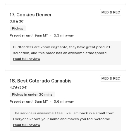
MED & REC
17. 
Cookies Denver
3.8
(
10
)
Pickup
Preorder
until 9am MT
5.3 mi away
Budtenders are knowledgeable, they have great product 
selection, and this place has an awesome atmosphere!
read full review
MED & REC
18. 
Best Colorado Cannabis
4.7
(
354
)
Pickup in under 30 mins
Preorder
until 8am MT
5.6 mi away
The service is awesome! I feel like I am back in a small town. 
Everyone knows your name and makes you feel welcome. I 
have been to several dispensaries and Best Colorado 
read full review
Cannibis tops them all. I first came here because of the 