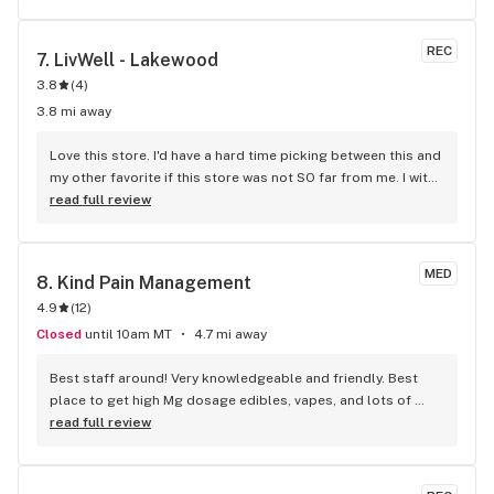
REC
7. 
LivWell - Lakewood
3.8
(
4
)
3.8 mi away
Love this store. I'd have a hard time picking between this and 
my other favorite if this store was not SO far from me. I with 
they'd open one up in the northwest area. Very professional 
read full review
staff, nice environment. Informative literature in the lobby, 
as to different strains. LOVE their Phishhead Kush..
MED
8. 
Kind Pain Management
4.9
(
12
)
Closed
until 10am MT
4.7 mi away
Best staff around! Very knowledgeable and friendly. Best 
place to get high Mg dosage edibles, vapes, and lots of 
concentrates to choose from! My favorite store by far!! So if 
read full review
you have your red card, no reason to shop anywhere else. 
Why go deal with the insanity of a rec store when they have 
you covered!