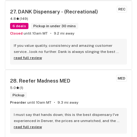
REC
27. 
DANK Dispensary - (Recreational)
4.8
(
149
)
6 deals
Pickup in under 30 mins
Closed
until 10am MT
9.2 mi away
If you value quality, consistency and amazing customer 
service…look no further. Dank is always slinging the best 
promos! They offer lots of great products in recreational 
read full review
AND medical!! Their staff go above and beyond. I will return 
here again and again!
MED
28. 
Reefer Madness MED
5.0
(
1
)
Pickup
Preorder
until 10am MT
9.3 mi away
I must say that hands down; this is the best dispensary I've 
experienced in Denver, the prices are unmatched, and the 
staff is wonderful and extremely helpful. Stop by Reefer 
read full review
Madness. I promise you won't leave disappointed.