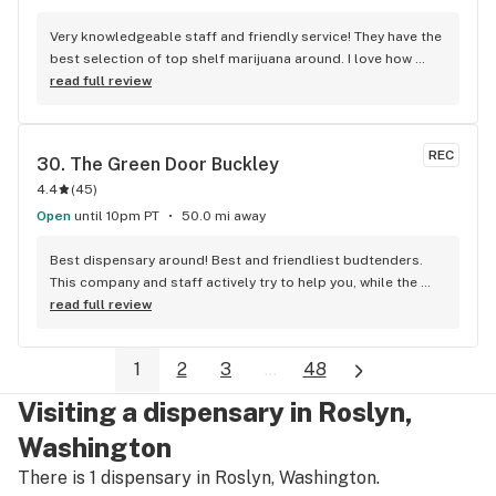
Very knowledgeable staff and friendly service! They have the 
best selection of top shelf marijuana around. I love how 
easy it is to see their products in the cases. Definitely 
read full review
recommend this store and it's friendly employees.
REC
30. 
The Green Door Buckley
4.4
(
45
)
Open
until 10pm PT
50.0 mi away
Best dispensary around! Best and friendliest budtenders. 
This company and staff actively try to help you, while the 
rest don’t care if they sell you crap. My go-to spot by far!
read full review
1
2
3
...
48
Visiting a dispensary in Roslyn,
Washington
There is 1 dispensary in Roslyn, Washington.