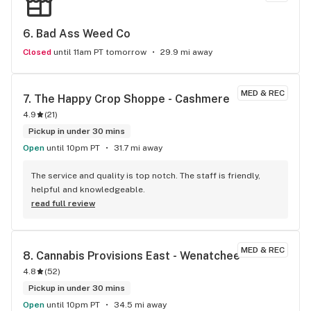
6. 
Bad Ass Weed Co
Closed
until 11am PT tomorrow
29.9 mi away
MED & REC
7. 
The Happy Crop Shoppe - Cashmere
4.9
(
21
)
Pickup in under 30 mins
Open
until 10pm PT
31.7 mi away
The service and quality is top notch. The staff is friendly, 
helpful and knowledgeable.
read full review
MED & REC
8. 
Cannabis Provisions East - Wenatchee
4.8
(
52
)
Pickup in under 30 mins
Open
until 10pm PT
34.5 mi away