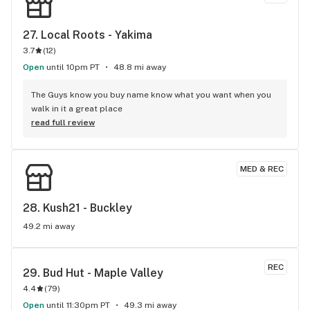
27. 
Local Roots - Yakima
3.7
(
12
)
Open
until 10pm PT
48.8 mi away
The Guys know you buy name know what you want when you 
walk in it a great place
read full review
MED & REC
28. 
Kush21 - Buckley
49.2 mi away
REC
29. 
Bud Hut - Maple Valley
4.4
(
79
)
Open
until 11:30pm PT
49.3 mi away