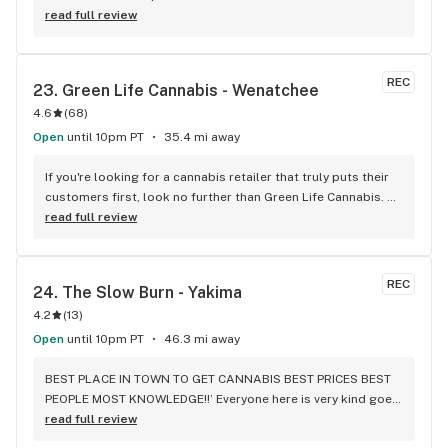
read full review
REC
23. 
Green Life Cannabis - Wenatchee
4.6
(
68
)
Open
until 10pm PT
35.4 mi away
If you're looking for a cannabis retailer that truly puts their 
customers first, look no further than Green Life Cannabis. 
My recent experience with them was nothing short of 
read full review
exceptional, and I cannot recommend them enough. My 
partner and I had been searching for a retailer who could 
provide medical cards, but we were constantly running into 
REC
24. 
The Slow Burn - Yakima
dead ends. We had been given the "runaround" by so many 
4.2
(
13
)
other retailers, and were at our wits' end. That's when we 
came across Green Life. From the moment I called them, I 
Open
until 10pm PT
46.3 mi away
knew we were in good hands. The staff member who 
answered the phone was friendly, knowledgeable, and took 
BEST PLACE IN TOWN TO GET CANNABIS BEST PRICES BEST 
the time to answer all of my questions. They didn't rush me 
PEOPLE MOST KNOWLEDGE!!’ Everyone here is very kind goes 
off the phone, and I didn't feel like I was just another 
above and beyond, hands down best stores are the original 
read full review
customer to them. When we arrived in person, we were 
store in union gap, the 40th store at least from my 