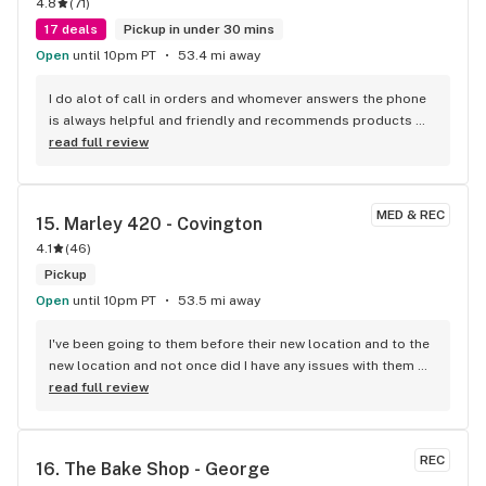
4.8
(
71
)
17 deals
Pickup in under 30 mins
Open
until 10pm PT
53.4 mi away
I do alot of call in orders and whomever answers the phone 
is always helpful and friendly and recommends products 
that would help me.
read full review
MED & REC
15. 
Marley 420 - Covington
4.1
(
46
)
Pickup
Open
until 10pm PT
53.5 mi away
I've been going to them before their new location and to the 
new location and not once did I have any issues with them 
everyone's awesome to talk to and anytime I felt like trying 
read full review
something different than a preroll they had something 
ready and so far nothing has disappointed me, can't say the 
same about other shops but this one is definitely a go to :)
REC
16. 
The Bake Shop - George