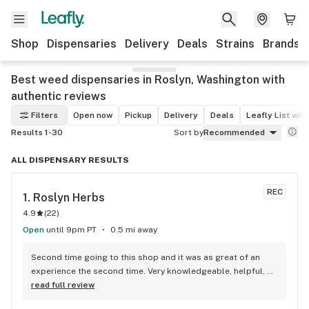
Shop
Dispensaries
Delivery
Deals
Strains
Brands
Best weed dispensaries in Roslyn, Washington with
authentic reviews
Filters
Open now
Pickup
Delivery
Deals
Leafly List win
Results 1-30
Sort by
Recommended
ALL DISPENSARY RESULTS
REC
1. 
Roslyn Herbs
4.9
(
22
)
Open
until 9pm PT
0.5 mi away
Second time going to this shop and it was as great of an 
experience the second time. Very knowledgeable, helpful, 
friendly service.
read full review