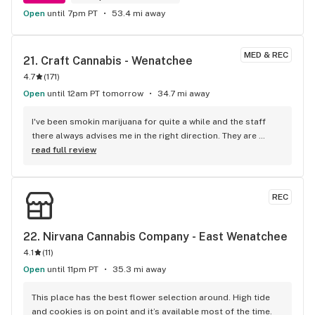
Open
until 7pm PT
53.4 mi away
MED & REC
21. 
Craft Cannabis - Wenatchee
4.7
(
171
)
Open
until 12am PT tomorrow
34.7 mi away
I've been smokin marijuana for quite a while and the staff 
there always advises me in the right direction. They are 
always extremely, nice, knowledgeable, and just overall very 
read full review
friendly. KEEP UP THE GOOD WORK!!! Wenatchee Craft.
REC
22. 
Nirvana Cannabis Company - East Wenatchee
4.1
(
11
)
Open
until 11pm PT
35.3 mi away
This place has the best flower selection around. High tide 
and cookies is on point and it’s available most of the time.