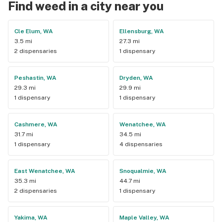
Find weed in a city near you
Cle Elum, WA
Ellensburg, WA
3.5 mi
27.3 mi
2 dispensaries
1 dispensary
Peshastin, WA
Dryden, WA
29.3 mi
29.9 mi
1 dispensary
1 dispensary
Cashmere, WA
Wenatchee, WA
31.7 mi
34.5 mi
1 dispensary
4 dispensaries
East Wenatchee, WA
Snoqualmie, WA
35.3 mi
44.7 mi
2 dispensaries
1 dispensary
Yakima, WA
Maple Valley, WA