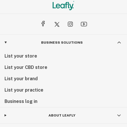
BUSINESS SOLUTIONS
List your store
List your CBD store
List your brand
List your practice
Business log in
ABOUT LEAFLY