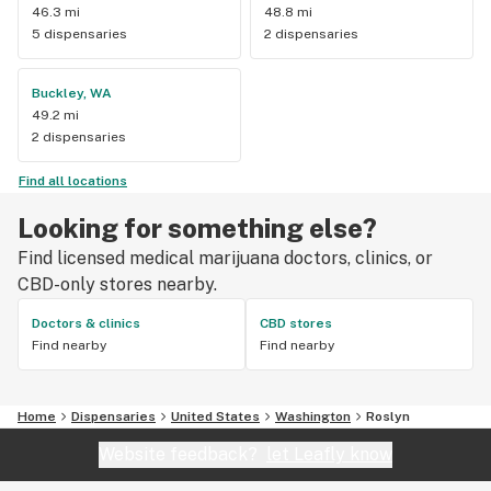
46.3 mi
48.8 mi
5 dispensaries
2 dispensaries
Buckley, WA
49.2 mi
2 dispensaries
Find all locations
Looking for something else?
Find licensed medical marijuana doctors, clinics, or
CBD-only stores nearby.
Doctors & clinics
CBD stores
Find nearby
Find nearby
Home
Dispensaries
United States
Washington
Roslyn
Website feedback?
let Leafly know