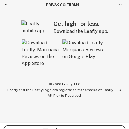
PRIVACY & TERMS
Get high for less.
Download the Leafly app.
©
2026
Leafly, LLC
Leafly and the Leafly logo are registered trademarks of Leafly, LLC.
All Rights Reserved.