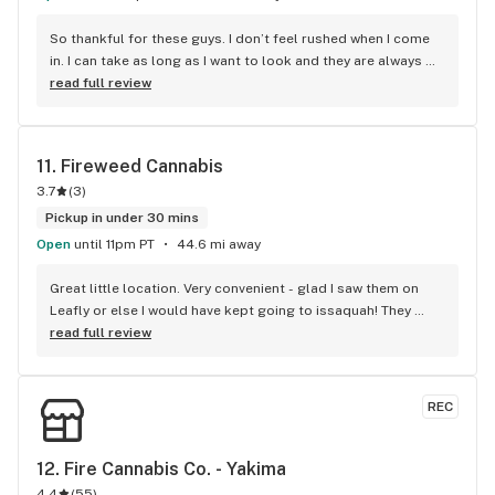
So thankful for these guys. I don’t feel rushed when I come 
in. I can take as long as I want to look and they are always 
around to help answer any questions I have. Will continue to 
read full review
shop here. I recommend it over some others in this valley.
11. 
Fireweed Cannabis
3.7
(
3
)
Pickup in under 30 mins
Open
until 11pm PT
44.6 mi away
Great little location. Very convenient - glad I saw them on 
Leafly or else I would have kept going to issaquah! They 
have all the flavors of Good Tides, my favorite THC product. 
read full review
Highly recommend going here if you’re in north bend or 
snoqualmie. Right by casino
REC
12. 
Fire Cannabis Co. - Yakima
4.4
(
55
)