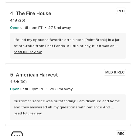
REC
4. 
The Fire House
4.1
(
25
)
Open
until 11pm PT
27.3 mi away
I found my spouses favorite strain here (Point Break) in a jar 
of pre-rolls from Phat Panda. A little pricey, but it was an 
entire oz which was phenomenal
read full review
MED & REC
5. 
American Harvest
4.6
(
30
)
Open
until 10pm PT
29.3 mi away
Customer service was outstanding. I am disabled and home 
and they answered all my questions with patience And 
excellent information. Thank you American harvest
read full review
REC