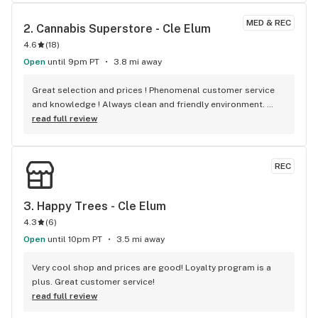
MED & REC
2. 
Cannabis Superstore - Cle Elum
4.6
(
18
)
Open
until 9pm PT
3.8 mi away
Great selection and prices ! Phenomenal customer service 
and knowledge ! Always clean and friendly environment. 
Definitely a place I will visit again and again !
read full review
REC
3. 
Happy Trees - Cle Elum
4.3
(
6
)
Open
until 10pm PT
3.5 mi away
Very cool shop and prices are good! Loyalty program is a 
plus. Great customer service!
read full review