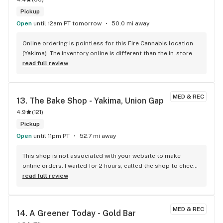
Pickup
Open
until 12am PT tomorrow
50.0 mi away
Online ordering is pointless for this Fire Cannabis location 
(Yakima). The inventory online is different than the in-store 
inventory is what I'm told by the staff. I have tried online 
read full review
ordering four times and every time was told they didn't have 
the product when I got to the store. Other than that I highly 
recommend Fire Cannabis (Yakima). Staff are always friendly 
MED & REC
13. 
The Bake Shop - Yakima, Union Gap
and helpful. The store always has decent deals going. 
4.9
(
121
)
Definitely give them a try. I will definitely be going back. 
Hopefully they get the online ordering straightened out 
Pickup
soon.
Open
until 11pm PT
52.7 mi away
This shop is not associated with your website to make 
online orders. I waited for 2 hours, called the shop to check 
on the status of my order and said they didn't have one. You 
read full review
have to do the order directly from the shop. Save time.
MED & REC
14. 
A Greener Today - Gold Bar