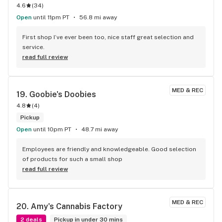
away from home to be their door greater. They don't have 
4.6
(
34
)
chicken or cheese at this store tho so...
Open
until 11pm PT
56.8 mi away
First shop I’ve ever been too, nice staff great selection and 
service.
read full review
MED & REC
19. 
Goobie's Doobies
4.8
(
4
)
Pickup
Open
until 10pm PT
48.7 mi away
Employees are friendly and knowledgeable. Good selection 
of products for such a small shop
read full review
MED & REC
20. 
Amy's Cannabis Factory
2 deals
Pickup in under 30 mins