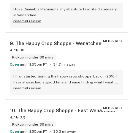
I love Cannabis Provisions, my absolute favorite dispensary 
in Wenatchee
read full review
MED & REC
9. 
The Happy Crop Shoppe - Wenatchee
4.7
(
38
)
Pickup in under 30 mins
Open
until 11:55pm PT
34.7 mi away
I first started visiting the happy crop shoppe, back in 2016. I 
have always had a good time and ease finding what I want. 
Their staff are welcoming and knowledgeable. All locations 
read full review
are kept clean and well represented with a great 
atmosphere . The huge selection of brands and wide range 
of quality is perfect. The prices are competitive and fair and 
MED & REC
10. 
The Happy Crop Shoppe - East Wenatchee
the rewards/loyalty program is a wonderful help and fun to 
4.7
(
37
)
hear the staff say : you have 10$ off. If you are looking for a 
great place to shop for all your green needs I’m more than 
Pickup in under 30 mins
sure they got you covered.
Open
until 11:55pm PT
35.3 mi away