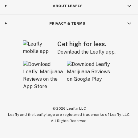
ABOUT LEAFLY
PRIVACY & TERMS
Get high for less.
Download the Leafly app.
©
2026
Leafly, LLC
Leafly and the Leafly logo are registered trademarks of Leafly, LLC.
All Rights Reserved.