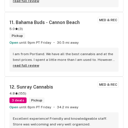
the shop is impressive. To top is all of the prices are kick 
read full review
ass. My new favorite spot! I don't mind passing all of the 
other shops to visit this one. Thank you Purple Sunset staff 
and owner !
MED & REC
11. 
Bahama Buds - Cannon Beach
5.0
(
3
)
Pickup
Open
until 9pm PT Friday
30.5 mi away
I am from Portland. We have all the best cannabis and at the 
best prices. I spent a little more than I am used to. However I 
am on vaca and I'm spending money. First off the Bud Tender 
read full review
WAS FREAKING AWESOME! If you own or manage a 
dispensary, PAY ATTENTION! Having a knowledgable Bud 
Tender makes all the difference in the world. When I told the 
MED & REC
12. 
Sunray Cannabis
Bud Tender I wanted some hash, indica flower and joints he 
4.8
(
155
)
knew exactly what. He knew about all the different 
products. Plus he was super nice. I spent little over $100 not 
3 deals
Pickup
including his tip. Bahama Bud has a fantastic selection of 
Open
until 8pm PT Friday
34.2 mi away
flower too. Hell everything. Bahama Buds is a great 
destination in Canon Beach.
Excellent experience! Friendly and knowledgeable staff. 
Store was welcoming and very well organized.