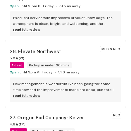
Open
until 10pm PT Friday
51.5 mi away
Excellent service with impressive product knowledge. The 
atmosphere is clean, bright, and welcoming, and the 
product quality is top-notch.
read full review
MED & REC
26. 
Elevate Northwest
5.0
(
21
)
1 deal
Pickup in under 30 mins
Open
until 9pm PT Friday
51.6 mi away
New management is wonderful! I’ve been going for some 
time now and the improvements made are dope, pun totally 
intended. They have their own farm and the buds are fire! I 
read full review
won’t be shopping any place else!
REC
27. 
Oregon Bud Company- Keizer
4.6
(
175
)