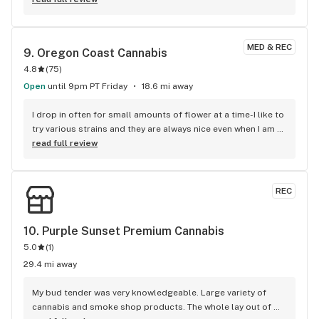
MED & REC
9. 
Oregon Coast Cannabis
4.8
(
75
)
Open
until 9pm PT Friday
18.6 mi away
I drop in often for small amounts of flower at a time-I like to 
try various strains and they are always nice even when I am 
only buying little bits, Love the plants that give you a pause 
read full review
before being ushered into the sensory experience of smells, 
products and helpful bud tenders. A fun experience always!
REC
10. 
Purple Sunset Premium Cannabis
5.0
(
1
)
29.4 mi away
My bud tender was very knowledgeable. Large variety of 
cannabis and smoke shop products. The whole lay out of 