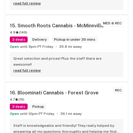
keeps me coming back. I travel from McMinnville just to go 
read full review
to Pipe Dreams.
MED & REC
15. 
Smooth Roots Cannabis - McMinnville
4.9
(
149
)
2 deals
Delivery
Pickup in under 30 mins
Open
until 9pm PT Friday
35.8 mi away
Great selection and prices! Plus the staff there are 
awesome!!
read full review
REC
16. 
Bloominati Cannabis - Forest Grove
4.7
(
19
)
3 deals
Pickup
Open
until 10pm PT Friday
36.1 mi away
Staff is knowledgeable and friendly! They really helped by 
answering all my questions thoroughly and helping me find 