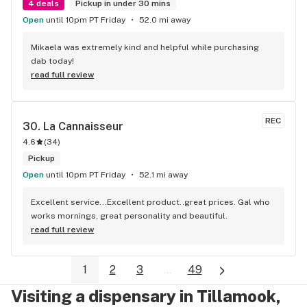
4 deals
Pickup in under 30 mins
Open
until 10pm PT Friday
52.0 mi away
Mikaela was extremely kind and helpful while purchasing 
dab today!
read full review
REC
30. 
La Cannaisseur
4.6
(
34
)
Pickup
Open
until 10pm PT Friday
52.1 mi away
Excellent service...Excellent product..great prices. Gal who 
works mornings, great personality and beautiful.
read full review
1
2
3
...
49
Visiting a dispensary in Tillamook,