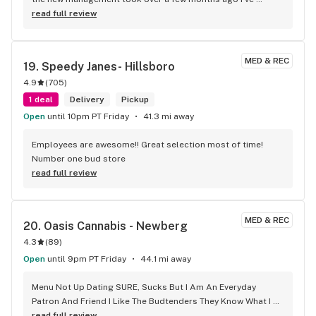
noticed so many changes.. for the better! Everyone that 
read full review
works here now is SO helpful! They are very knowledgeable 
of the medicinal benefits! And are happy to answer any 
questions. They have a better selection than they used too 
MED & REC
19. 
Speedy Janes- Hillsboro
and it’s just an overall great experience every time I go! I now 
4.9
(
705
)
only come to this dispensary.. they have everything I need! 
This is the only dispensary I recommend now! Great job 
1 deal
Delivery
Pickup
Joshua and the rest of the Oasis team!
Open
until 10pm PT Friday
41.3 mi away
Employees are awesome!! Great selection most of time! 
Number one bud store
read full review
MED & REC
20. 
Oasis Cannabis - Newberg
4.3
(
89
)
Open
until 9pm PT Friday
44.1 mi away
Menu Not Up Dating SURE, Sucks But I Am An Everyday 
Patron And Friend I Like The Budtenders They Know What I 
What Specially When I Can't Make Up My Mind And Most 
read full review