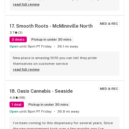
the perfect product for me. Shout out to Mike he knows his 
read full review
stuff!
MED & REC
17. 
Smooth Roots - McMinnville North
3.7
(
3
)
2 deals
Pickup in under 30 mins
Open
until 9pm PT Friday
36.1 mi away
New place is amazing 10/10 you can tell they pride 
themselves on customer service
read full review
MED & REC
18. 
Oasis Cannabis - Seaside
4.8
(
118
)
1 deal
Pickup in under 30 mins
Open
until 8pm PT Friday
36.8 mi away
I’ve been coming to this dispensary for several years. Since 
the new management took over a few months ago I’ve 