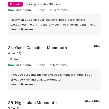
2 deals
Pickup in under 30 mins
Open
until 10pm PT Friday
50.4 mi away
Really enjoy doing business here, people are always 
welcomed, the staff generally seem to enjoy helping, they 
know I like the stickers, sometimes I actually don't ask for 
read full review
any and they're offering me one... Literally the best shop in 
the county
REC
24. 
Oasis Cannabis - Monmouth
4.4
(
62
)
Pickup
Open
until 10pm PT Friday
51.5 mi away
I needed curbside pickup and Oasis made it simple! I got 
great service and quality products!
read full review
MED & REC
25. 
High Lakes Monmouth
5.0
(
2
)