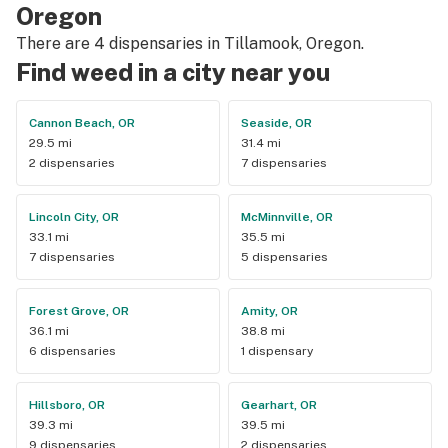
Oregon
There are 4 dispensaries in Tillamook, Oregon.
Find weed in a city near you
Cannon Beach, OR
Seaside, OR
29.5 mi
31.4 mi
2 dispensaries
7 dispensaries
Lincoln City, OR
McMinnville, OR
33.1 mi
35.5 mi
7 dispensaries
5 dispensaries
Forest Grove, OR
Amity, OR
36.1 mi
38.8 mi
6 dispensaries
1 dispensary
Hillsboro, OR
Gearhart, OR
39.3 mi
39.5 mi
9 dispensaries
2 dispensaries